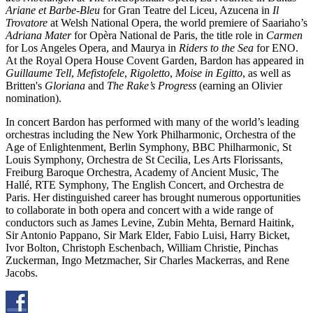
Ariane et Barbe-Bleu
for Gran Teatre del Liceu, Azucena in
Il
Trovatore
at Welsh National Opera, the world premiere of Saariaho’s
Adriana Mater
for Opèra National de Paris, the title role in
Carmen
for Los Angeles Opera, and Maurya in
Riders to the Sea
for ENO.
At the Royal Opera House Covent Garden, Bardon has appeared in
Guillaume Tell
,
Mefistofele
,
Rigoletto
,
Moise in Egitto
, as well as
Britten's
Gloriana
and
The Rake’s Progress
(earning an Olivier
nomination).
In concert Bardon has performed with many of the world’s leading
orchestras including the New York Philharmonic, Orchestra of the
Age of Enlightenment, Berlin Symphony, BBC Philharmonic, St
Louis Symphony, Orchestra de St Cecilia, Les Arts Florissants,
Freiburg Baroque Orchestra, Academy of Ancient Music, The
Hallé, RTE Symphony, The English Concert, and Orchestra de
Paris. Her distinguished career has brought numerous opportunities
to collaborate in both opera and concert with a wide range of
conductors such as James Levine, Zubin Mehta, Bernard Haitink,
Sir Antonio Pappano, Sir Mark Elder, Fabio Luisi, Harry Bicket,
Ivor Bolton, Christoph Eschenbach, William Christie, Pinchas
Zuckerman, Ingo Metzmacher, Sir Charles Mackerras, and Rene
Jacobs.