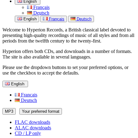
English
Français
Deutsch
English
Français
Deutsch
Welcome to Hyperion Records, a British classical label devoted to
presenting high-quality recordings of music of all styles and from all
periods from the twelfth century to the twenty-first.
Hyperion offers both CDs, and downloads in a number of formats.
The site is also available in several languages.
Please use the dropdown buttons to set your preferred options, or
use the checkbox to accept the defaults.
English
Français
Deutsch
MP3
Your preferred format
FLAC downloads
ALAC downloads
CD / LP only