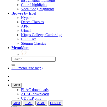
Instrumental highlights
Choral highlights
Vocal/Song highlights
Browse by label
Hyperion
Decca Classics
APR
Gimell
King's College, Cambridge
LSO Live
Signum Classics
Menu
More
Full menu (site map)
MP3
FLAC downloads
ALAC downloads
CD / LP only
MP3
FLAC
ALAC
CD / LP