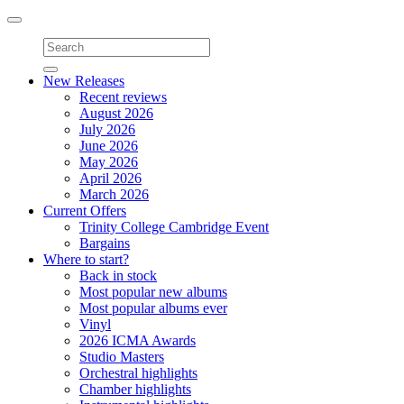
Toggle
navigation
New Releases
Recent reviews
August 2026
July 2026
June 2026
May 2026
April 2026
March 2026
Current Offers
Trinity College Cambridge Event
Bargains
Where to start?
Back in stock
Most popular new albums
Most popular albums ever
Vinyl
2026 ICMA Awards
Studio Masters
Orchestral highlights
Chamber highlights