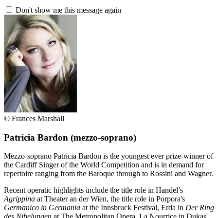
Don't show me this message again
© Frances Marshall
Patricia Bardon
(mezzo-soprano)
Mezzo-soprano Patricia Bardon is the youngest ever prize-winner of
the Cardiff Singer of the World Competition and is in demand for
repertoire ranging from the Baroque through to Rossini and Wagner.
Recent operatic highlights include the title role in Handel’s
Agrippina
at Theater an der Wien, the title role in Porpora's
Germanico in Germania
at the Innsbruck Festival, Erda in
Der Ring
des Nibelungen
at The Metropolitan Opera, La Nourrice in Dukas'