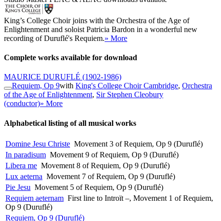
King’s College Choir joins with the Orchestra of the Age of
Enlightenment and soloist Patricia Bardon in a wonderful new
recording of Duruflé's Requiem.
» More
Complete works available for download
MAURICE DURUFLÉ
(1902-1986)
Requiem, Op 9
with
King's College Choir Cambridge
,
Orchestra
of the Age of Enlightenment
,
Sir Stephen Cleobury
(conductor)
» More
Alphabetical listing of all musical works
Domine Jesu Christe
Movement 3 of Requiem, Op 9 (Duruflé)
In paradisum
Movement 9 of Requiem, Op 9 (Duruflé)
Libera me
Movement 8 of Requiem, Op 9 (Duruflé)
Lux aeterna
Movement 7 of Requiem, Op 9 (Duruflé)
Pie Jesu
Movement 5 of Requiem, Op 9 (Duruflé)
Requiem aeternam
First line to Introït –, Movement 1 of Requiem,
Op 9 (Duruflé)
Requiem, Op 9 (Duruflé)