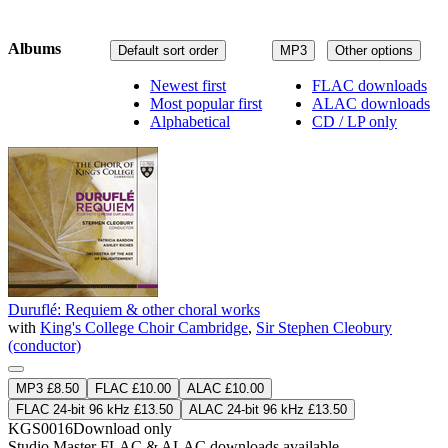
Albums
Default sort order
MP3
Other options
Newest first
FLAC downloads
Most popular first
ALAC downloads
Alphabetical
CD / LP only
Duruflé: Requiem & other choral works
with
King's College Choir Cambridge
,
Sir Stephen Cleobury
(conductor)
MP3 £8.50
FLAC £10.00
ALAC £10.00
FLAC 24-bit 96 kHz £13.50
ALAC 24-bit 96 kHz £13.50
KGS0016
Download only
Studio Master
FLAC
&
ALAC
downloads available