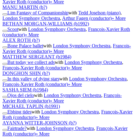
Xavier Roth (conductor)
» More
MANU MARTIN
(b?)
Lim Fantasy of Companionship
with
Tedd Joselson (piano)
,
London Symphony Orchestra
,
Arthur Fagen (conductor)
» More
BETHAN MORGAN-WILLIAMS
(b1992)
Scoot
with
London Symphony Orchestra
,
François-Xavier Roth
(conductor)
» More
ALEX ROTH
(b?)
Bone Palace ballet
with
London Symphony Orchestra
,
François-
Xavier Roth (conductor)
» More
MATTHEW SERGEANT
(b1984)
But today we collect ads
with
London Symphony Orchestra
,
François-Xavier Roth (conductor)
» More
DONGHON SHIN
(b?)
In this valley of dying stars
with
London Symphony Orchestra
,
François-Xavier Roth (conductor)
» More
SASHA SIEM
(b1984)
Ojos del cielo
with
London Symphony Orchestra
,
François-
Xavier Roth (conductor)
» More
MICHAEL TAPLIN
(b1991)
Ebbing tides
with
London Symphony Orchestra
,
François-Xavier
Roth (conductor)
» More
AYANNA WITTER-JOHNSON
(b?)
Fairtrade?
with
London Symphony Orchestra
,
François-Xavier
Roth (conductor)
» More