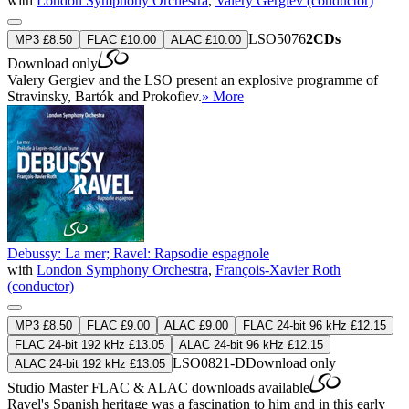
with
London Symphony Orchestra
,
Valery Gergiev (conductor)
LSO5076
2CDs
MP3 £8.50
FLAC £10.00
ALAC £10.00
Download only
Valery Gergiev and the LSO present an explosive programme of
Stravinsky, Bartók and Prokofiev.
» More
Debussy: La mer; Ravel: Rapsodie espagnole
with
London Symphony Orchestra
,
François-Xavier Roth
(conductor)
MP3 £8.50
FLAC £9.00
ALAC £9.00
FLAC 24-bit 96 kHz £12.15
FLAC 24-bit 192 kHz £13.05
ALAC 24-bit 96 kHz £12.15
LSO0821-D
Download only
ALAC 24-bit 192 kHz £13.05
Studio Master
FLAC
&
ALAC
downloads available
Ravel's Spanish heritage was a fascination to him and in this early