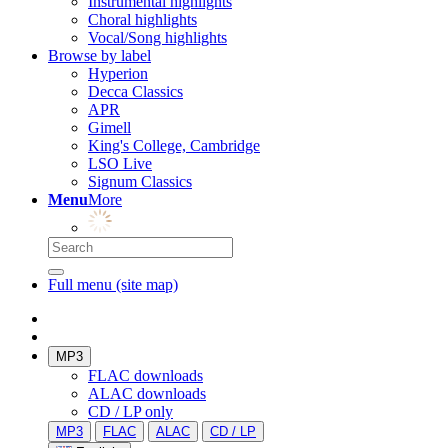
Instrumental highlights
Choral highlights
Vocal/Song highlights
Browse by label
Hyperion
Decca Classics
APR
Gimell
King's College, Cambridge
LSO Live
Signum Classics
Menu
More
Full menu (site map)
MP3
FLAC downloads
ALAC downloads
CD / LP only
MP3
FLAC
ALAC
CD / LP