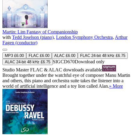
Martin: Lim Fantasy of Companionship
with
Tedd Joselson (piano)
,
London Symphony Orchestra
,
Arthur
Fagen (conductor)
MP3 £6.00
FLAC £6.00
ALAC £6.00
FLAC 24-bit 48 kHz £6.75
SIGCD670
Download only
ALAC 24-bit 48 kHz £6.75
Studio Master
FLAC
&
ALAC
downloads available
Brought together under the watchful eye of composer Manu Martin
and others, this piano and orchestra suite takes the listener into a
world of artificial intelligence and a toy lion called Alan.
» More