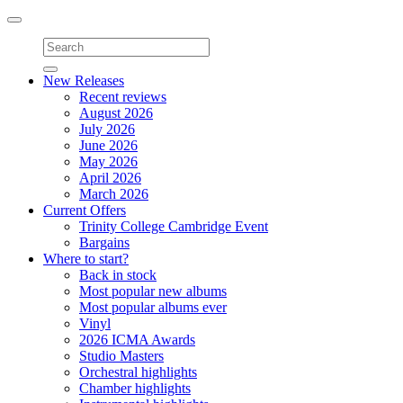
Toggle
navigation
New Releases
Recent reviews
August 2026
July 2026
June 2026
May 2026
April 2026
March 2026
Current Offers
Trinity College Cambridge Event
Bargains
Where to start?
Back in stock
Most popular new albums
Most popular albums ever
Vinyl
2026 ICMA Awards
Studio Masters
Orchestral highlights
Chamber highlights