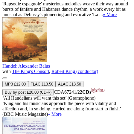
'Rapsodie espagnole' mysterious melodies weave their way around
bursts of fanfare and Habanera dance rhythm, a work every bit as
unusual as Debussy's pioneering and evocative 'La ...
» More
Handel: Alexander Balus
with
The King's Consort
,
Robert King (conductor)
MP3 £12.00
FLAC £13.50
ALAC £13.50
CDA67241/2
2CDs
Buy by post £20.00 (CD-R)
‘All Handelians will want this set’ (Gramophone)
‘King and his musicians approach the piece with vitality and
affection and, in so doing, carried me along from start to finish’
(BBC Music Magazine)
» More