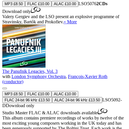
LSO5076
2CDs
MP3 £8.50
FLAC £10.00
ALAC £10.00
Download only
Valery Gergiev and the LSO present an explosive programme of
Stravinsky, Bartók and Prokofiev.
» More
The Panufnik Legacies, Vol. 3
with
London Symphony Orchestra
,
François-Xavier Roth
(conductor)
MP3 £8.50
FLAC £10.00
ALAC £10.00
LSO5092-
FLAC 24-bit 96 kHz £13.50
ALAC 24-bit 96 kHz £13.50
D
Download only
Studio Master
FLAC
&
ALAC
downloads available
This album contains premiere recordings of works by twelve of the
most exciting young composers working in the UK today and has
been generously supported by The Boltini Trust. Each work is the