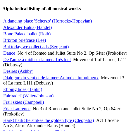
Alphabetical listing of all musical works
A dancing place 'Scherzo' (Horrocks-Hopayian)
Alexander Balus (Handel)
Bone Palace ballet (Roth)
Brixton briefcase (Lee)
But today we collect ads (Sergeant)
Dance
No 4 of Romeo and Juliet Suite No 2, Op 64ter (Prokofiev)
De l'aube à midi sur la mer: Très lent
Movement 1 of La mer, L111
(Debussy)
Desires (Ashby)
Dialogue du vent et de la mer: Animé et tumultueux
Movement 3
of La mer, L111 (Debussy)
Ebbing tides (Taplin)
Fairtrade? (Witter-Johnson)
Frail skies (Campbell)
Friar Laurence
No 3 of Romeo and Juliet Suite No 2, Op 64ter
(Prokofiev)
Hark! hark! he strikes the golden lyre (Cleopatra)
Act 1 Scene 1
No 8, Air of Alexander Balus (Handel)