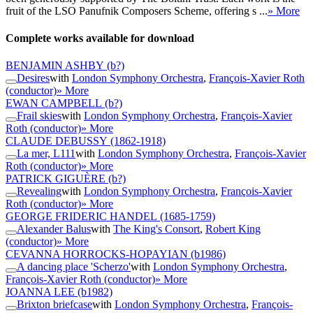
fruit of the LSO Panufnik Composers Scheme, offering s ...
» More
Complete works available for download
BENJAMIN ASHBY
(b?)
Desires
with
London Symphony Orchestra
,
François-Xavier Roth
(conductor)
» More
EWAN CAMPBELL
(b?)
Frail skies
with
London Symphony Orchestra
,
François-Xavier
Roth (conductor)
» More
CLAUDE DEBUSSY
(1862-1918)
La mer, L111
with
London Symphony Orchestra
,
François-Xavier
Roth (conductor)
» More
PATRICK GIGUÈRE
(b?)
Revealing
with
London Symphony Orchestra
,
François-Xavier
Roth (conductor)
» More
GEORGE FRIDERIC HANDEL
(1685-1759)
Alexander Balus
with
The King's Consort
,
Robert King
(conductor)
» More
CEVANNA HORROCKS-HOPAYIAN
(b1986)
A dancing place 'Scherzo'
with
London Symphony Orchestra
,
François-Xavier Roth (conductor)
» More
JOANNA LEE
(b1982)
Brixton briefcase
with
London Symphony Orchestra
,
François-