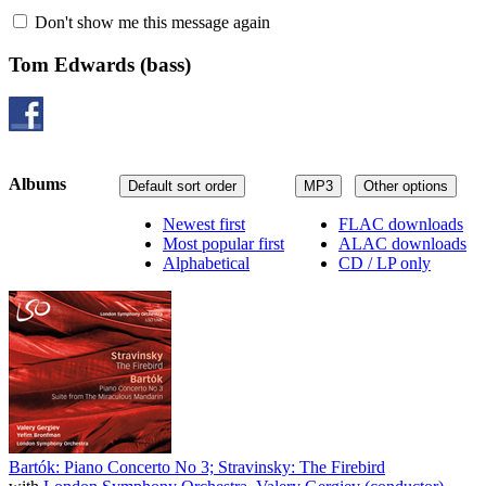
Don't show me this message again
Tom Edwards
(bass)
Albums
Default sort order
MP3
Other options
Newest first
FLAC downloads
Most popular first
ALAC downloads
Alphabetical
CD / LP only
Bartók: Piano Concerto No 3; Stravinsky: The Firebird