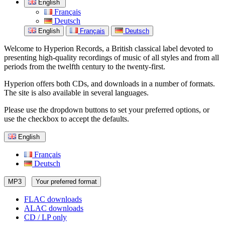
English
Français
Deutsch
English
Français
Deutsch
Welcome to Hyperion Records, a British classical label devoted to
presenting high-quality recordings of music of all styles and from all
periods from the twelfth century to the twenty-first.
Hyperion offers both CDs, and downloads in a number of formats.
The site is also available in several languages.
Please use the dropdown buttons to set your preferred options, or
use the checkbox to accept the defaults.
English
Français
Deutsch
MP3
Your preferred format
FLAC downloads
ALAC downloads
CD / LP only