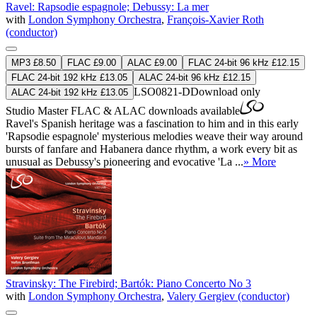
Ravel: Rapsodie espagnole; Debussy: La mer
with
London Symphony Orchestra
,
François-Xavier Roth
(conductor)
MP3 £8.50
FLAC £9.00
ALAC £9.00
FLAC 24-bit 96 kHz £12.15
FLAC 24-bit 192 kHz £13.05
ALAC 24-bit 96 kHz £12.15
LSO0821-D
Download only
ALAC 24-bit 192 kHz £13.05
Studio Master
FLAC
&
ALAC
downloads available
Ravel's Spanish heritage was a fascination to him and in this early
'Rapsodie espagnole' mysterious melodies weave their way around
bursts of fanfare and Habanera dance rhythm, a work every bit as
unusual as Debussy's pioneering and evocative 'La ...
» More
Stravinsky: The Firebird; Bartók: Piano Concerto No 3
with
London Symphony Orchestra
,
Valery Gergiev (conductor)