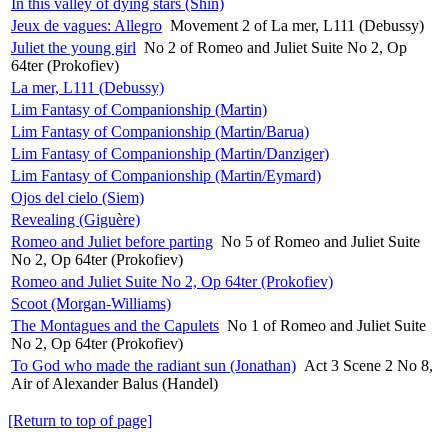
In this valley of dying stars (Shin)
Jeux de vagues: Allegro
Movement 2 of La mer, L111 (Debussy)
Juliet the young girl
No 2 of Romeo and Juliet Suite No 2, Op
64ter (Prokofiev)
La mer, L111 (Debussy)
Lim Fantasy of Companionship (Martin)
Lim Fantasy of Companionship (Martin/Barua)
Lim Fantasy of Companionship (Martin/Danziger)
Lim Fantasy of Companionship (Martin/Eymard)
Ojos del cielo (Siem)
Revealing (Giguère)
Romeo and Juliet before parting
No 5 of Romeo and Juliet Suite
No 2, Op 64ter (Prokofiev)
Romeo and Juliet Suite No 2, Op 64ter (Prokofiev)
Scoot (Morgan-Williams)
The Montagues and the Capulets
No 1 of Romeo and Juliet Suite
No 2, Op 64ter (Prokofiev)
To God who made the radiant sun (Jonathan)
Act 3 Scene 2 No 8,
Air of Alexander Balus (Handel)
[Return to top of page]