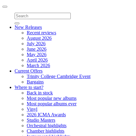
Toggle
navigation
New Releases
Recent reviews
August 2026
July 2026
June 2026
May 2026
April 2026
March 2026
Current Offers
Trinity College Cambridge Event
Bargains
Where to start?
Back in stock
Most popular new albums
Most popular albums ever
Vinyl
2026 ICMA Awards
Studio Masters
Orchestral highlights
Chamber highlights