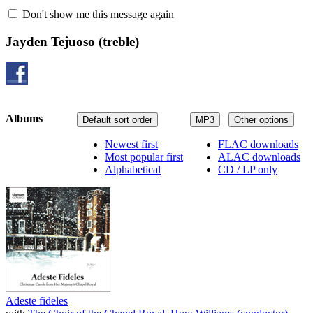
Don't show me this message again
Jayden Tejuoso
(treble)
Albums
Default sort order
MP3
Other options
Newest first
FLAC downloads
Most popular first
ALAC downloads
Alphabetical
CD / LP only
Adeste fideles