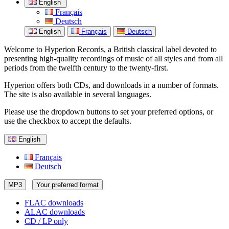
English
Français
Deutsch
English
Français
Deutsch
Welcome to Hyperion Records, a British classical label devoted to
presenting high-quality recordings of music of all styles and from all
periods from the twelfth century to the twenty-first.
Hyperion offers both CDs, and downloads in a number of formats.
The site is also available in several languages.
Please use the dropdown buttons to set your preferred options, or
use the checkbox to accept the defaults.
English
Français
Deutsch
MP3
Your preferred format
FLAC downloads
ALAC downloads
CD / LP only