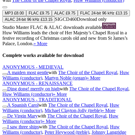
with
The Choir of the Chapel Royal
,
Huw Williams (conductor)
MP3 £8.00
FLAC £9.75
ALAC £9.75
FLAC 24-bit 96 kHz £13.15
SIGCD460
Download only
ALAC 24-bit 96 kHz £13.15
Studio Master
FLAC
&
ALAC
downloads available
Huw Williams leads the choir of Her Majesty’s Chapel Royal in a
festive recording of Christmas carols old and new from St James’s
Palace, London.
» More
Complete works available for download
ANONYMOUS - MEDIEVAL
A maiden most gentle
with
The Choir of the Chapel Royal
,
Huw
Williams (conductor)
,
Martyn Noble (organ)
» More
ANONYMOUS - RENAISSANCE
Ding dong! merrily on high
with
The Choir of the Chapel Royal
,
Huw Williams (conductor)
» More
ANONYMOUS - TRADITIONAL
A Spanish Carol
with
The Choir of the Chapel Royal
,
Huw
Williams (conductor)
,
Michael Clayton-Jolly (treble)
» More
De Virgin Mary
with
The Choir of the Chapel Royal
,
Huw
Williams (conductor)
» More
I saw three ships
with
The Choir of the Chapel Royal
,
Huw
Williams (conductor)
,
Peter Heywood (treble)
,
Johnny Langridge