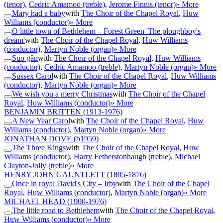
(tenor)
,
Cedric Amamoo (treble)
,
Jerome Finnis (tenor)
» More
Mary had a baby
with
The Choir of the Chapel Royal
,
Huw
Williams (conductor)
» More
O little town of Bethlehem – Forest Green 'The ploughboy's
dream'
with
The Choir of the Chapel Royal
,
Huw Williams
(conductor)
,
Martyn Noble (organ)
» More
Suo gân
with
The Choir of the Chapel Royal
,
Huw Williams
(conductor)
,
Cedric Amamoo (treble)
,
Martyn Noble (organ)
» More
Sussex Carol
with
The Choir of the Chapel Royal
,
Huw Williams
(conductor)
,
Martyn Noble (organ)
» More
We wish you a merry Christmas
with
The Choir of the Chapel
Royal
,
Huw Williams (conductor)
» More
BENJAMIN BRITTEN
(1913-1976)
A New Year Carol
with
The Choir of the Chapel Royal
,
Huw
Williams (conductor)
,
Martyn Noble (organ)
» More
JONATHAN DOVE
(b1959)
The Three Kings
with
The Choir of the Chapel Royal
,
Huw
Williams (conductor)
,
Harry Fetherstonhaugh (treble)
,
Michael
Clayton-Jolly (treble)
» More
HENRY JOHN GAUNTLETT
(1805-1876)
Once in royal David's City – Irby
with
The Choir of the Chapel
Royal
,
Huw Williams (conductor)
,
Martyn Noble (organ)
» More
MICHAEL HEAD
(1900-1976)
The little road to Bethlehem
with
The Choir of the Chapel Royal
,
Huw Williams (conductor)
» More