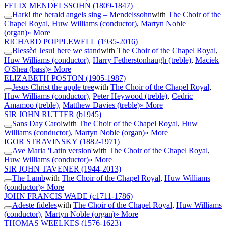
FELIX MENDELSSOHN
(1809-1847)
Hark! the herald angels sing – Mendelssohn
with
The Choir of the
Chapel Royal
,
Huw Williams (conductor)
,
Martyn Noble
(organ)
» More
RICHARD POPPLEWELL
(1935-2016)
Blessèd Jesu! here we stand
with
The Choir of the Chapel Royal
,
Huw Williams (conductor)
,
Harry Fetherstonhaugh (treble)
,
Maciek
O'Shea (bass)
» More
ELIZABETH POSTON
(1905-1987)
Jesus Christ the apple tree
with
The Choir of the Chapel Royal
,
Huw Williams (conductor)
,
Peter Heywood (treble)
,
Cedric
Amamoo (treble)
,
Matthew Davies (treble)
» More
SIR JOHN RUTTER
(b1945)
Sans Day Carol
with
The Choir of the Chapel Royal
,
Huw
Williams (conductor)
,
Martyn Noble (organ)
» More
IGOR STRAVINSKY
(1882-1971)
Ave Maria 'Latin version'
with
The Choir of the Chapel Royal
,
Huw Williams (conductor)
» More
SIR JOHN TAVENER
(1944-2013)
The Lamb
with
The Choir of the Chapel Royal
,
Huw Williams
(conductor)
» More
JOHN FRANCIS WADE
(c1711-1786)
Adeste fideles
with
The Choir of the Chapel Royal
,
Huw Williams
(conductor)
,
Martyn Noble (organ)
» More
THOMAS WEELKES
(1576-1623)