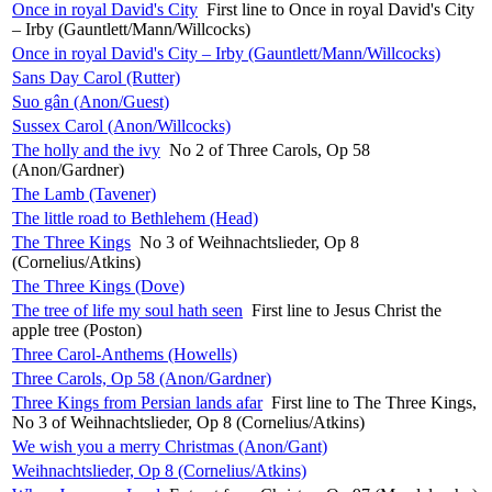
Once in royal David's City
First line to Once in royal David's City
– Irby (Gauntlett/Mann/Willcocks)
Once in royal David's City – Irby (Gauntlett/Mann/Willcocks)
Sans Day Carol (Rutter)
Suo gân (Anon/Guest)
Sussex Carol (Anon/Willcocks)
The holly and the ivy
No 2 of Three Carols, Op 58
(Anon/Gardner)
The Lamb (Tavener)
The little road to Bethlehem (Head)
The Three Kings
No 3 of Weihnachtslieder, Op 8
(Cornelius/Atkins)
The Three Kings (Dove)
The tree of life my soul hath seen
First line to Jesus Christ the
apple tree (Poston)
Three Carol-Anthems (Howells)
Three Carols, Op 58 (Anon/Gardner)
Three Kings from Persian lands afar
First line to The Three Kings,
No 3 of Weihnachtslieder, Op 8 (Cornelius/Atkins)
We wish you a merry Christmas (Anon/Gant)
Weihnachtslieder, Op 8 (Cornelius/Atkins)