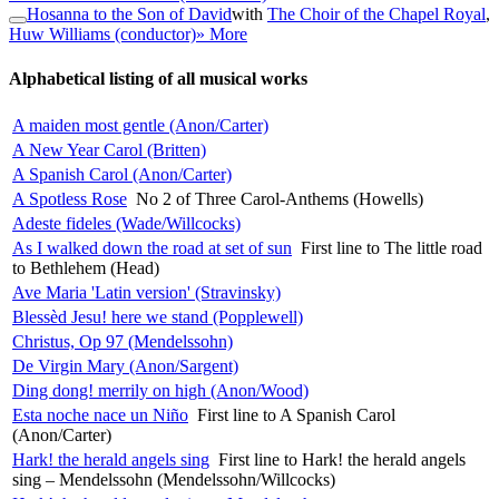
Hosanna to the Son of David
with
The Choir of the Chapel Royal
,
Huw Williams (conductor)
» More
Alphabetical listing of all musical works
A maiden most gentle (Anon/Carter)
A New Year Carol (Britten)
A Spanish Carol (Anon/Carter)
A Spotless Rose
No 2 of Three Carol-Anthems (Howells)
Adeste fideles (Wade/Willcocks)
As I walked down the road at set of sun
First line to The little road
to Bethlehem (Head)
Ave Maria 'Latin version' (Stravinsky)
Blessèd Jesu! here we stand (Popplewell)
Christus, Op 97 (Mendelssohn)
De Virgin Mary (Anon/Sargent)
Ding dong! merrily on high (Anon/Wood)
Esta noche nace un Niño
First line to A Spanish Carol
(Anon/Carter)
Hark! the herald angels sing
First line to Hark! the herald angels
sing – Mendelssohn (Mendelssohn/Willcocks)