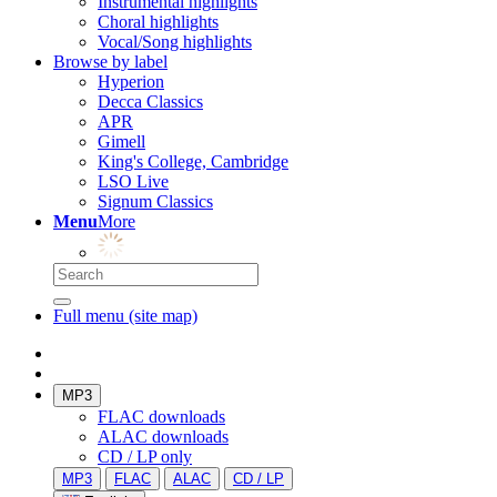
Instrumental highlights
Choral highlights
Vocal/Song highlights
Browse by label
Hyperion
Decca Classics
APR
Gimell
King's College, Cambridge
LSO Live
Signum Classics
Menu
More
Full menu (site map)
MP3
FLAC downloads
ALAC downloads
CD / LP only
MP3
FLAC
ALAC
CD / LP