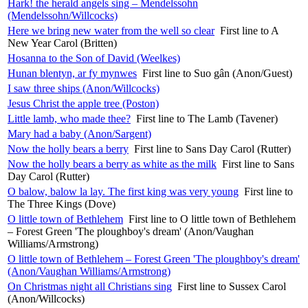
Hark! the herald angels sing – Mendelssohn
(Mendelssohn/Willcocks)
Here we bring new water from the well so clear
First line to A
New Year Carol (Britten)
Hosanna to the Son of David (Weelkes)
Hunan blentyn, ar fy mynwes
First line to Suo gân (Anon/Guest)
I saw three ships (Anon/Willcocks)
Jesus Christ the apple tree (Poston)
Little lamb, who made thee?
First line to The Lamb (Tavener)
Mary had a baby (Anon/Sargent)
Now the holly bears a berry
First line to Sans Day Carol (Rutter)
Now the holly bears a berry as white as the milk
First line to Sans
Day Carol (Rutter)
O balow, balow la lay. The first king was very young
First line to
The Three Kings (Dove)
O little town of Bethlehem
First line to O little town of Bethlehem
– Forest Green 'The ploughboy's dream' (Anon/Vaughan
Williams/Armstrong)
O little town of Bethlehem – Forest Green 'The ploughboy's dream'
(Anon/Vaughan Williams/Armstrong)
On Christmas night all Christians sing
First line to Sussex Carol
(Anon/Willcocks)