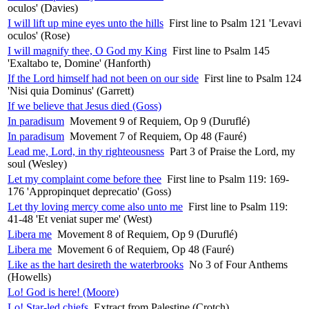
oculos' (Davies)
I will lift up mine eyes unto the hills
First line to Psalm 121 'Levavi
oculos' (Rose)
I will magnify thee, O God my King
First line to Psalm 145
'Exaltabo te, Domine' (Hanforth)
If the Lord himself had not been on our side
First line to Psalm 124
'Nisi quia Dominus' (Garrett)
If we believe that Jesus died (Goss)
In paradisum
Movement 9 of Requiem, Op 9 (Duruflé)
In paradisum
Movement 7 of Requiem, Op 48 (Fauré)
Lead me, Lord, in thy righteousness
Part 3 of Praise the Lord, my
soul (Wesley)
Let my complaint come before thee
First line to Psalm 119: 169-
176 'Appropinquet deprecatio' (Goss)
Let thy loving mercy come also unto me
First line to Psalm 119:
41-48 'Et veniat super me' (West)
Libera me
Movement 8 of Requiem, Op 9 (Duruflé)
Libera me
Movement 6 of Requiem, Op 48 (Fauré)
Like as the hart desireth the waterbrooks
No 3 of Four Anthems
(Howells)
Lo! God is here! (Moore)
Lo! Star-led chiefs
Extract from Palestine (Crotch)