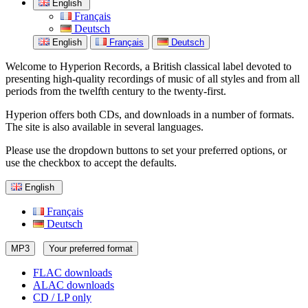
English
Français
Deutsch
English
Français
Deutsch
Welcome to Hyperion Records, a British classical label devoted to
presenting high-quality recordings of music of all styles and from all
periods from the twelfth century to the twenty-first.
Hyperion offers both CDs, and downloads in a number of formats.
The site is also available in several languages.
Please use the dropdown buttons to set your preferred options, or
use the checkbox to accept the defaults.
English
Français
Deutsch
MP3
Your preferred format
FLAC downloads
ALAC downloads
CD / LP only