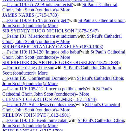
Psalm 119: 65-72 'Bonitatem fecisti'
with
St Paul's Cathedral
Choir
,
John Scott (conductor)
» More
JAMES NARES
(1715-1783)
Psalm 119: 9-16 'In quo corriget?'
with
St Paul's Cathedral Choir
,
John Scott (conductor)
» More
SIR SYDNEY HUGO NICHOLSON
(1875-1947)
Psalm 101 'Misericordiam et iudicium'
with
St Paul's Cathedral
Choir
,
John Scott (conductor)
» More
SIR HERBERT STANLEY OAKELEY
(1830-1903)
Psalm 119: 113-120 'Iniquos odio habui'
with
St Paul's Cathedral
Choir
,
John Scott (conductor)
» More
SIR FREDERICK ARTHUR GORE OUSELEY
(1825-1889)
From the rising of the sun
with
St Paul's Cathedral Choir
,
John
Scott (conductor)
» More
Psalm 105 'Confitemini Domino'
with
St Paul's Cathedral Choir
,
John Scott (conductor)
» More
Psalm 119: 105-112 'Lucerna pedibus meis'
with
St Paul's
Cathedral Choir
,
John Scott (conductor)
» More
CLEMENT CHARLTON PALMER
(1871-1944)
Psalm 123 'Ad te levavi oculos meos'
with
St Paul's Cathedral
Choir
,
John Scott (conductor)
» More
KELLOW JOHN PYE
(1812-1901)
Psalm 119: 1-8 'Beati immaculati'
with
St Paul's Cathedral Choir
,
John Scott (conductor)
» More
JOHN RANDALL
(1717-1799)