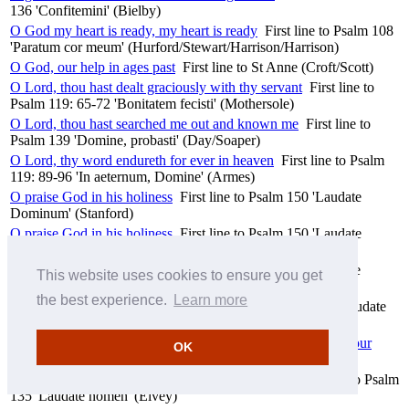
136 'Confitemini' (Bielby)
O God my heart is ready, my heart is ready
First line to Psalm 108
'Paratum cor meum' (Hurford/Stewart/Harrison/Harrison)
O God, our help in ages past
First line to St Anne (Croft/Scott)
O Lord, thou hast dealt graciously with thy servant
First line to
Psalm 119: 65-72 'Bonitatem fecisti' (Mothersole)
O Lord, thou hast searched me out and known me
First line to
Psalm 139 'Domine, probasti' (Day/Soaper)
O Lord, thy word endureth for ever in heaven
First line to Psalm
119: 89-96 'In aeternum, Domine' (Armes)
O praise God in his holiness
First line to Psalm 150 'Laudate
Dominum' (Stanford)
O praise God in his holiness
First line to Psalm 150 'Laudate
Dominum' (Talbot)
O praise the Lord of heaven
First line to Psalm 148 'Laudate
This website uses cookies to ensure you get
Dominum' (Willcocks)
the best experience.
Learn more
O praise the Lord, all ye heathen
First line to Psalm 117 'Laudate
Dominum' (Dearnley)
O praise the Lord, for it is a good thing to sing praises unto our
OK
God
First line to Psalm 147 'Laudate Dominum' (Stanford)
O praise the Lord, laud ye the Name of the Lord
First line to Psalm
135 'Laudate nomen' (Elvey)