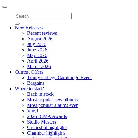
Toggle
navigation
New Releases
Recent reviews
August 2026
July 2026
June 2026
May 2026
April 2026
March 2026
Current Offers
Trinity College Cambridge Event
Bargains
Where to start?
Back in stock
Most popular new albums
Most popular albums ever
Vinyl
2026 ICMA Awards
Studio Masters
Orchestral highlights
Chamber highlights