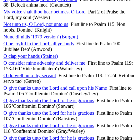
88 'Defecit anima mea' (Gauntlett)
My voice shalt thou hear betimes, O Lord
Part 2 of Praise the
Lord, my soul (Wesley)
Not unto us, O Lord, not unto us
First line to Psalm 115 'Non
nobis, Domine' (Knight)
Nunc dimittis '1979 version' (Burgon)
O be joyful in the Lord, all ye lands
First line to Psalm 100
'Jubilate Deo' (Attwood)
O clap your hands (Stainer)
O consider mine adversity and deliver me
First line to Psalm 119:
153-160 'Vide humilitatem' (Walmisley)
O do well unto thy servant
First line to Psalm 119: 17-24 'Retribue
servo tuo' (Garrett)
O give thanks unto the Lord and call upon his Name
First line to
Psalm 105 'Confitemini Domino' (Ouseley/Ley)
O give thanks unto the Lord for he is gracious
First line to Psalm
106 'Confitemini Domino' (Stewart)
O give thanks unto the Lord for he is gracious
First line to Psalm
107 'Confitemini Domino' (Bairstow)
O give thanks unto the Lord for he is gracious
First line to Psalm
118 'Confitemini Domino' (Gray/Wesley)
O give thanks unto the Lord for he is gracious
First line to Psalm