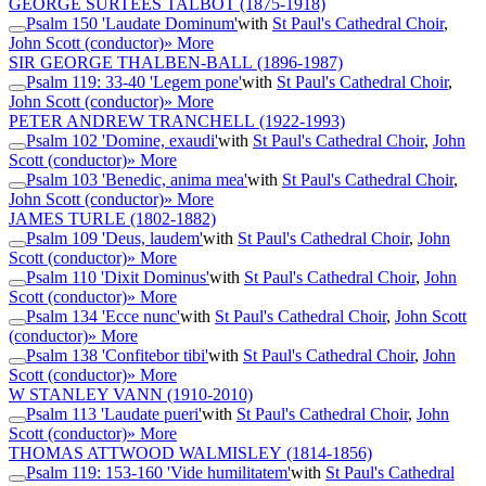
GEORGE SURTEES TALBOT
(1875-1918)
Psalm 150 'Laudate Dominum'
with
St Paul's Cathedral Choir
,
John Scott (conductor)
» More
SIR GEORGE THALBEN-BALL
(1896-1987)
Psalm 119: 33-40 'Legem pone'
with
St Paul's Cathedral Choir
,
John Scott (conductor)
» More
PETER ANDREW TRANCHELL
(1922-1993)
Psalm 102 'Domine, exaudi'
with
St Paul's Cathedral Choir
,
John
Scott (conductor)
» More
Psalm 103 'Benedic, anima mea'
with
St Paul's Cathedral Choir
,
John Scott (conductor)
» More
JAMES TURLE
(1802-1882)
Psalm 109 'Deus, laudem'
with
St Paul's Cathedral Choir
,
John
Scott (conductor)
» More
Psalm 110 'Dixit Dominus'
with
St Paul's Cathedral Choir
,
John
Scott (conductor)
» More
Psalm 134 'Ecce nunc'
with
St Paul's Cathedral Choir
,
John Scott
(conductor)
» More
Psalm 138 'Confitebor tibi'
with
St Paul's Cathedral Choir
,
John
Scott (conductor)
» More
W STANLEY VANN
(1910-2010)
Psalm 113 'Laudate pueri'
with
St Paul's Cathedral Choir
,
John
Scott (conductor)
» More
THOMAS ATTWOOD WALMISLEY
(1814-1856)
Psalm 119: 153-160 'Vide humilitatem'
with
St Paul's Cathedral