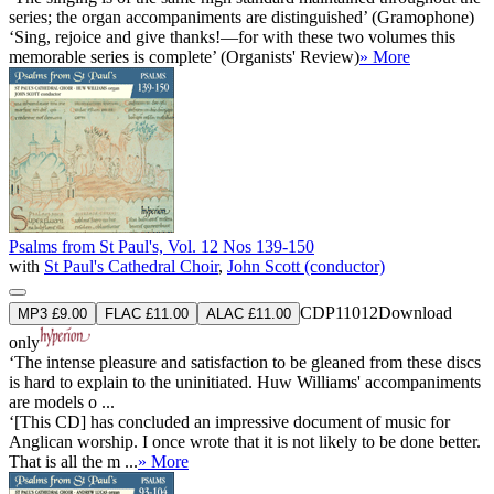
series; the organ accompaniments are distinguished’ (Gramophone)
‘Sing, rejoice and give thanks!—for with these two volumes this
memorable series is complete’ (Organists' Review)
» More
Psalms from St Paul's, Vol. 12 Nos 139-150
with
St Paul's Cathedral Choir
,
John Scott (conductor)
CDP11012
Download
MP3 £9.00
FLAC £11.00
ALAC £11.00
only
‘The intense pleasure and satisfaction to be gleaned from these discs
is hard to explain to the uninitiated. Huw Williams' accompaniments
are models o ...
‘[This CD] has concluded an impressive document of music for
Anglican worship. I once wrote that it is not likely to be done better.
That is all the m ...
» More