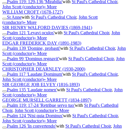
Psalm 119: 129-136 'Mirabilia'
with
St Paul's Cathedral Choir
,
John Scott (conductor)
» More
WILLIAM CROFT
(1678-1727)
St Anne
with
St Paul's Cathedral Choir
,
John Scott
(conductor)
» More
SIR HENRY WALFORD DAVIES
(1869-1941)
Psalm 121 'Levavi oculos'
with
St Paul's Cathedral Choir
,
John
Scott (conductor)
» More
EDGAR FREDERICK DAY
(1891-1983)
Psalm 139 'Domine, probasti'
with
St Paul's Cathedral Choir
,
John
Scott (conductor)
» More
Psalm 99 'Dominus regnavit'
with
St Paul's Cathedral Choir
,
John
Scott (conductor)
» More
CHRISTOPHER DEARNLEY
(1930-2000)
Psalm 117 'Laudate Dominum'
with
St Paul's Cathedral Choir
,
John Scott (conductor)
» More
SIR GEORGE JOB ELVEY
(1816-1893)
Psalm 135 'Laudate nomen'
with
St Paul's Cathedral Choir
,
John
Scott (conductor)
» More
GEORGE MURSELL GARRETT
(1834-1897)
Psalm 119: 17-24 'Retribue servo tuo'
with
St Paul's Cathedral
Choir
,
John Scott (conductor)
» More
Psalm 124 'Nisi quia Dominus'
with
St Paul's Cathedral Choir
,
John Scott (conductor)
» More
Psalm 126 'In convertendo'
with
St Paul's Cathedral Choir
,
John