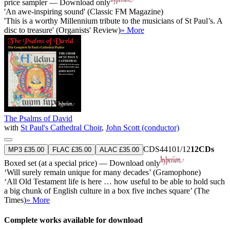
price sampler — Download only
'An awe-inspiring sound' (Classic FM Magazine)
'This is a worthy Millennium tribute to the musicians of St Paul’s. A
disc to treasure' (Organists' Review)
» More
The Psalms of David
with
St Paul's Cathedral Choir
,
John Scott (conductor)
CDS44101/12
12CDs
MP3 £35.00
FLAC £35.00
ALAC £35.00
Boxed set (at a special price) — Download only
‘Will surely remain unique for many decades’ (Gramophone)
‘All Old Testament life is here … how useful to be able to hold such
a big chunk of English culture in a box five inches square’ (The
Times)
» More
Complete works available for download