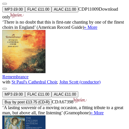
CDP11009
Download
MP3 £9.00
FLAC £11.00
ALAC £11.00
only
‘There is no doubt that this is first-rate chanting by one of the finest
choirs in England’ (American Record Guide)
» More
Remembrance
with
St Paul's Cathedral Choir
,
John Scott (conductor)
MP3 £9.00
FLAC £11.00
ALAC £11.00
CDA67398
Buy by post £13.75 (CD-R)
‘A lasting souvenir of a moving occasion, a fitting tribute to a great
man, but above all, fine listening’ (Gramophone)
» More