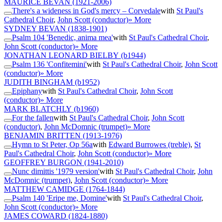
MAURICE BEVAN
(1921-2006)
There's a wideness in God's mercy – Corvedale
with
St Paul's
Cathedral Choir
,
John Scott (conductor)
» More
SYDNEY BEVAN
(1838-1901)
Psalm 104 'Benedic, anima mea'
with
St Paul's Cathedral Choir
,
John Scott (conductor)
» More
JONATHAN LEONARD BIELBY
(b1944)
Psalm 136 'Confitemini'
with
St Paul's Cathedral Choir
,
John Scott
(conductor)
» More
JUDITH BINGHAM
(b1952)
Epiphany
with
St Paul's Cathedral Choir
,
John Scott
(conductor)
» More
MARK BLATCHLY
(b1960)
For the fallen
with
St Paul's Cathedral Choir
,
John Scott
(conductor)
,
John McDomnic (trumpet)
» More
BENJAMIN BRITTEN
(1913-1976)
Hymn to St Peter, Op 56a
with
Edward Burrowes (treble)
,
St
Paul's Cathedral Choir
,
John Scott (conductor)
» More
GEOFFREY BURGON
(1941-2010)
Nunc dimittis '1979 version'
with
St Paul's Cathedral Choir
,
John
McDomnic (trumpet)
,
John Scott (conductor)
» More
MATTHEW CAMIDGE
(1764-1844)
Psalm 140 'Eripe me, Domine'
with
St Paul's Cathedral Choir
,
John Scott (conductor)
» More
JAMES COWARD
(1824-1880)