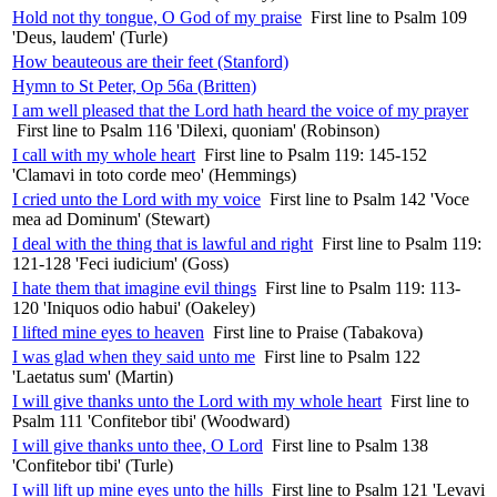
Hold not thy tongue, O God of my praise
First line to Psalm 109
'Deus, laudem' (Turle)
How beauteous are their feet (Stanford)
Hymn to St Peter, Op 56a (Britten)
I am well pleased that the Lord hath heard the voice of my prayer
First line to Psalm 116 'Dilexi, quoniam' (Robinson)
I call with my whole heart
First line to Psalm 119: 145-152
'Clamavi in toto corde meo' (Hemmings)
I cried unto the Lord with my voice
First line to Psalm 142 'Voce
mea ad Dominum' (Stewart)
I deal with the thing that is lawful and right
First line to Psalm 119:
121-128 'Feci iudicium' (Goss)
I hate them that imagine evil things
First line to Psalm 119: 113-
120 'Iniquos odio habui' (Oakeley)
I lifted mine eyes to heaven
First line to Praise (Tabakova)
I was glad when they said unto me
First line to Psalm 122
'Laetatus sum' (Martin)
I will give thanks unto the Lord with my whole heart
First line to
Psalm 111 'Confitebor tibi' (Woodward)
I will give thanks unto thee, O Lord
First line to Psalm 138
'Confitebor tibi' (Turle)
I will lift up mine eyes unto the hills
First line to Psalm 121 'Levavi