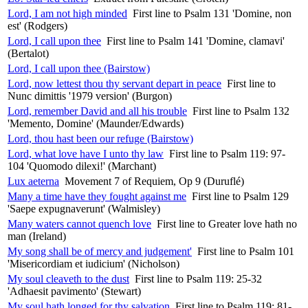
Lord, I am not high minded
First line to Psalm 131 'Domine, non
est' (Rodgers)
Lord, I call upon thee
First line to Psalm 141 'Domine, clamavi'
(Bertalot)
Lord, I call upon thee (Bairstow)
Lord, now lettest thou thy servant depart in peace
First line to
Nunc dimittis '1979 version' (Burgon)
Lord, remember David and all his trouble
First line to Psalm 132
'Memento, Domine' (Maunder/Edwards)
Lord, thou hast been our refuge (Bairstow)
Lord, what love have I unto thy law
First line to Psalm 119: 97-
104 'Quomodo dilexi!' (Marchant)
Lux aeterna
Movement 7 of Requiem, Op 9 (Duruflé)
Many a time have they fought against me
First line to Psalm 129
'Saepe expugnaverunt' (Walmisley)
Many waters cannot quench love
First line to Greater love hath no
man (Ireland)
My song shall be of mercy and judgement'
First line to Psalm 101
'Misericordiam et iudicium' (Nicholson)
My soul cleaveth to the dust
First line to Psalm 119: 25-32
'Adhaesit pavimento' (Stewart)
My soul hath longed for thy salvation
First line to Psalm 119: 81-