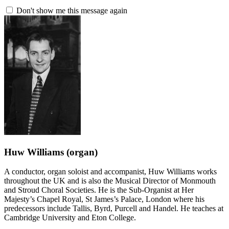
Don't show me this message again
Huw Williams
(organ)
A conductor, organ soloist and accompanist, Huw Williams works
throughout the UK and is also the Musical Director of Monmouth
and Stroud Choral Societies. He is the Sub-Organist at Her
Majesty’s Chapel Royal, St James’s Palace, London where his
predecessors include Tallis, Byrd, Purcell and Handel. He teaches at
Cambridge University and Eton College.