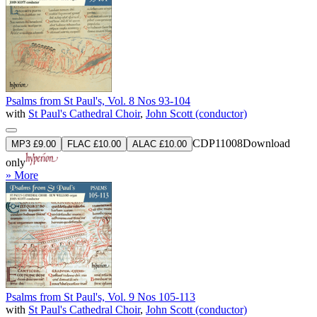
Psalms from St Paul's, Vol. 8 Nos 93-104
with
St Paul's Cathedral Choir
,
John Scott (conductor)
CDP11008
Download
MP3 £9.00
FLAC £10.00
ALAC £10.00
only
» More
Psalms from St Paul's, Vol. 9 Nos 105-113
with
St Paul's Cathedral Choir
,
John Scott (conductor)