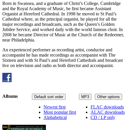
Born in Swansea, and a graduate of Christ’s College, Cambridge
and the Royal Academy of Music, he first became Assistant
Organist at Hereford Cathedral. In 1998 he moved to St Paul’s
Cathedral where, as the principal organist, he played for all the
major recordings and broadcasts, such as the Queen’s Golden
Jubilee Service, and worked daily with the world famous choir. In
2008 he became Director of Music at the Church of the Redeemer,
near Philadelphia.
An experienced performer as recording artist, conductor and
accompanist he has made recordings as accompanist with The
Sixteen and with St Paul’s and Hereford Cathedrals and broadcast
live on television and radio as both director and accompanist.
Albums
Default sort order
MP3
Other options
Newest first
FLAC downloads
Most popular first
ALAC downloads
Alphabetical
CD / LP only