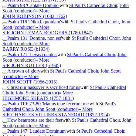
Psalm 98 'Cantate Domino'
with
St Paul's Cathedral Choir
,
John
Scott (conductor)
» More
JOHN ROBINSON
(1682-1762)
Psalm 116 'Dilexi, quoniam'
with
St Paul's Cathedral Choir
,
John
Scott (conductor)
» More
SIR JOHN LEMAN RODGERS
(1780-1847)
Psalm 131 'Domine, non est'
with
St Paul's Cathedral Choir
,
John
Scott (conductor)
» More
BARRY ROSE
(b1934)
Psalm 121 'Levavi oculos'
with
St Paul's Cathedral Choir
,
John
Scott (conductor)
» More
SIR JOHN RUTTER
(b1945)
A crown of glory
with
St Paul's Cathedral Choir
,
John Scott
(conductor)
» More
JOHN SCOTT
(1956-2015)
Christ our passover is sacrificed for us
with
St Paul's Cathedral
Choir
,
John Scott (conductor)
» More
HIGHMORE SKEATS
(1757-1831)
Psalm 119: 73-80 'Manus tuae fecerunt me'
with
St Paul's
Cathedral Choir
,
John Scott (conductor)
» More
SIR CHARLES VILLIERS STANFORD
(1852-1924)
How beauteous are their feet
with
St Paul's Cathedral Choir
,
John
Scott (conductor)
» More
Psalm 147 'Laudate Dominum'
with
St Paul's Cathedral Choir
,