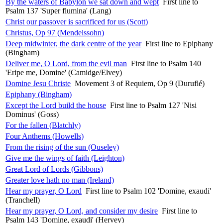
By the waters of Babylon we sat down and wept
First line to
Psalm 137 'Super flumina' (Lang)
Christ our passover is sacrificed for us (Scott)
Christus, Op 97 (Mendelssohn)
Deep midwinter, the dark centre of the year
First line to Epiphany
(Bingham)
Deliver me, O Lord, from the evil man
First line to Psalm 140
'Eripe me, Domine' (Camidge/Elvey)
Domine Jesu Christe
Movement 3 of Requiem, Op 9 (Duruflé)
Epiphany (Bingham)
Except the Lord build the house
First line to Psalm 127 'Nisi
Dominus' (Goss)
For the fallen (Blatchly)
Four Anthems (Howells)
From the rising of the sun (Ouseley)
Give me the wings of faith (Leighton)
Great Lord of Lords (Gibbons)
Greater love hath no man (Ireland)
Hear my prayer, O Lord
First line to Psalm 102 'Domine, exaudi'
(Tranchell)
Hear my prayer, O Lord, and consider my desire
First line to
Psalm 143 'Domine, exaudi' (Hervey)