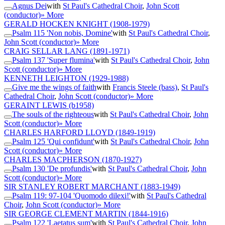
Agnus Dei
with
St Paul's Cathedral Choir
,
John Scott
(conductor)
» More
GERALD HOCKEN KNIGHT
(1908-1979)
Psalm 115 'Non nobis, Domine'
with
St Paul's Cathedral Choir
,
John Scott (conductor)
» More
CRAIG SELLAR LANG
(1891-1971)
Psalm 137 'Super flumina'
with
St Paul's Cathedral Choir
,
John
Scott (conductor)
» More
KENNETH LEIGHTON
(1929-1988)
Give me the wings of faith
with
Francis Steele (bass)
,
St Paul's
Cathedral Choir
,
John Scott (conductor)
» More
GERAINT LEWIS
(b1958)
The souls of the righteous
with
St Paul's Cathedral Choir
,
John
Scott (conductor)
» More
CHARLES HARFORD LLOYD
(1849-1919)
Psalm 125 'Qui confidunt'
with
St Paul's Cathedral Choir
,
John
Scott (conductor)
» More
CHARLES MACPHERSON
(1870-1927)
Psalm 130 'De profundis'
with
St Paul's Cathedral Choir
,
John
Scott (conductor)
» More
SIR STANLEY ROBERT MARCHANT
(1883-1949)
Psalm 119: 97-104 'Quomodo dilexi!'
with
St Paul's Cathedral
Choir
,
John Scott (conductor)
» More
SIR GEORGE CLEMENT MARTIN
(1844-1916)
Psalm 122 'Laetatus sum'
with
St Paul's Cathedral Choir
,
John