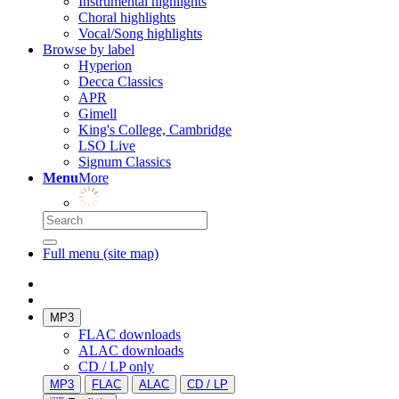
Instrumental highlights
Choral highlights
Vocal/Song highlights
Browse by label
Hyperion
Decca Classics
APR
Gimell
King's College, Cambridge
LSO Live
Signum Classics
Menu
More
Full menu (site map)
MP3
FLAC downloads
ALAC downloads
CD / LP only
MP3
FLAC
ALAC
CD / LP