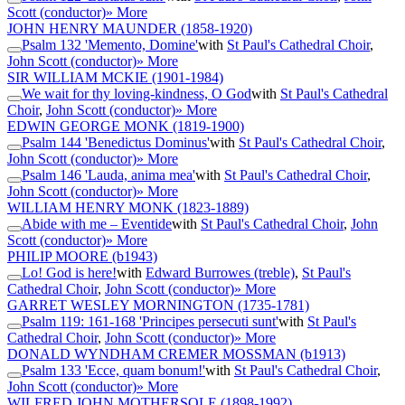
Scott (conductor)
» More
JOHN HENRY MAUNDER
(1858-1920)
Psalm 132 'Memento, Domine'
with
St Paul's Cathedral Choir
,
John Scott (conductor)
» More
SIR WILLIAM MCKIE
(1901-1984)
We wait for thy loving-kindness, O God
with
St Paul's Cathedral
Choir
,
John Scott (conductor)
» More
EDWIN GEORGE MONK
(1819-1900)
Psalm 144 'Benedictus Dominus'
with
St Paul's Cathedral Choir
,
John Scott (conductor)
» More
Psalm 146 'Lauda, anima mea'
with
St Paul's Cathedral Choir
,
John Scott (conductor)
» More
WILLIAM HENRY MONK
(1823-1889)
Abide with me – Eventide
with
St Paul's Cathedral Choir
,
John
Scott (conductor)
» More
PHILIP MOORE
(b1943)
Lo! God is here!
with
Edward Burrowes (treble)
,
St Paul's
Cathedral Choir
,
John Scott (conductor)
» More
GARRET WESLEY MORNINGTON
(1735-1781)
Psalm 119: 161-168 'Principes persecuti sunt'
with
St Paul's
Cathedral Choir
,
John Scott (conductor)
» More
DONALD WYNDHAM CREMER MOSSMAN
(b1913)
Psalm 133 'Ecce, quam bonum!'
with
St Paul's Cathedral Choir
,
John Scott (conductor)
» More
WILFRED JOHN MOTHERSOLE
(1898-1992)