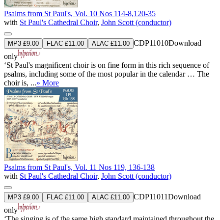
Psalms from St Paul's, Vol. 10 Nos 114-8,120-35
with
St Paul's Cathedral Choir
,
John Scott (conductor)
CDP11010
Download
MP3 £9.00
FLAC £11.00
ALAC £11.00
only
‘St Paul's magnificent choir is on fine form in this rich sequence of
psalms, including some of the most popular in the calendar … The
choir is, ...
» More
Psalms from St Paul's, Vol. 11 Nos 119, 136-138
with
St Paul's Cathedral Choir
,
John Scott (conductor)
CDP11011
Download
MP3 £9.00
FLAC £11.00
ALAC £11.00
only
‘The singing is of the same high standard maintained throughout the