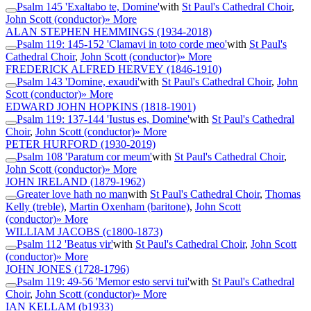
Psalm 145 'Exaltabo te, Domine'
with
St Paul's Cathedral Choir
,
John Scott (conductor)
» More
ALAN STEPHEN HEMMINGS
(1934-2018)
Psalm 119: 145-152 'Clamavi in toto corde meo'
with
St Paul's
Cathedral Choir
,
John Scott (conductor)
» More
FREDERICK ALFRED HERVEY
(1846-1910)
Psalm 143 'Domine, exaudi'
with
St Paul's Cathedral Choir
,
John
Scott (conductor)
» More
EDWARD JOHN HOPKINS
(1818-1901)
Psalm 119: 137-144 'Iustus es, Domine'
with
St Paul's Cathedral
Choir
,
John Scott (conductor)
» More
PETER HURFORD
(1930-2019)
Psalm 108 'Paratum cor meum'
with
St Paul's Cathedral Choir
,
John Scott (conductor)
» More
JOHN IRELAND
(1879-1962)
Greater love hath no man
with
St Paul's Cathedral Choir
,
Thomas
Kelly (treble)
,
Martin Oxenham (baritone)
,
John Scott
(conductor)
» More
WILLIAM JACOBS
(c1800-1873)
Psalm 112 'Beatus vir'
with
St Paul's Cathedral Choir
,
John Scott
(conductor)
» More
JOHN JONES
(1728-1796)
Psalm 119: 49-56 'Memor esto servi tui'
with
St Paul's Cathedral
Choir
,
John Scott (conductor)
» More
IAN KELLAM
(b1933)