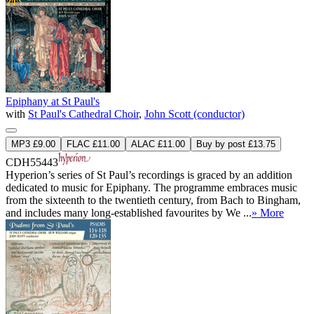
Epiphany at St Paul's
with
St Paul's Cathedral Choir
,
John Scott (conductor)
MP3 £9.00
FLAC £11.00
ALAC £11.00
Buy by post £13.75
CDH55443
Hyperion’s series of St Paul’s recordings is graced by an addition
dedicated to music for Epiphany. The programme embraces music
from the sixteenth to the twentieth century, from Bach to Bingham,
and includes many long-established favourites by We ...
» More