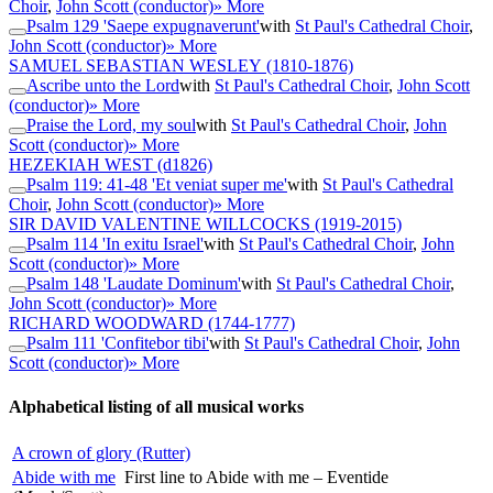
Choir
,
John Scott (conductor)
» More
Psalm 129 'Saepe expugnaverunt'
with
St Paul's Cathedral Choir
,
John Scott (conductor)
» More
SAMUEL SEBASTIAN WESLEY
(1810-1876)
Ascribe unto the Lord
with
St Paul's Cathedral Choir
,
John Scott
(conductor)
» More
Praise the Lord, my soul
with
St Paul's Cathedral Choir
,
John
Scott (conductor)
» More
HEZEKIAH WEST
(d1826)
Psalm 119: 41-48 'Et veniat super me'
with
St Paul's Cathedral
Choir
,
John Scott (conductor)
» More
SIR DAVID VALENTINE WILLCOCKS
(1919-2015)
Psalm 114 'In exitu Israel'
with
St Paul's Cathedral Choir
,
John
Scott (conductor)
» More
Psalm 148 'Laudate Dominum'
with
St Paul's Cathedral Choir
,
John Scott (conductor)
» More
RICHARD WOODWARD
(1744-1777)
Psalm 111 'Confitebor tibi'
with
St Paul's Cathedral Choir
,
John
Scott (conductor)
» More
Alphabetical listing of all musical works
A crown of glory (Rutter)
Abide with me
First line to Abide with me – Eventide