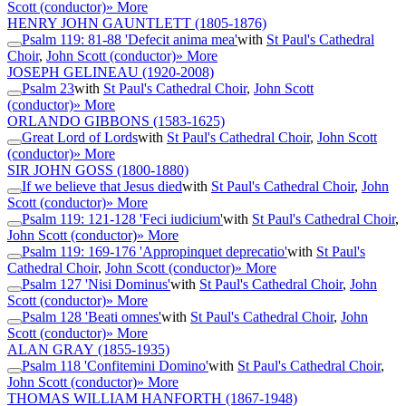
Scott (conductor)
» More
HENRY JOHN GAUNTLETT
(1805-1876)
Psalm 119: 81-88 'Defecit anima mea'
with
St Paul's Cathedral
Choir
,
John Scott (conductor)
» More
JOSEPH GELINEAU
(1920-2008)
Psalm 23
with
St Paul's Cathedral Choir
,
John Scott
(conductor)
» More
ORLANDO GIBBONS
(1583-1625)
Great Lord of Lords
with
St Paul's Cathedral Choir
,
John Scott
(conductor)
» More
SIR JOHN GOSS
(1800-1880)
If we believe that Jesus died
with
St Paul's Cathedral Choir
,
John
Scott (conductor)
» More
Psalm 119: 121-128 'Feci iudicium'
with
St Paul's Cathedral Choir
,
John Scott (conductor)
» More
Psalm 119: 169-176 'Appropinquet deprecatio'
with
St Paul's
Cathedral Choir
,
John Scott (conductor)
» More
Psalm 127 'Nisi Dominus'
with
St Paul's Cathedral Choir
,
John
Scott (conductor)
» More
Psalm 128 'Beati omnes'
with
St Paul's Cathedral Choir
,
John
Scott (conductor)
» More
ALAN GRAY
(1855-1935)
Psalm 118 'Confitemini Domino'
with
St Paul's Cathedral Choir
,
John Scott (conductor)
» More
THOMAS WILLIAM HANFORTH
(1867-1948)