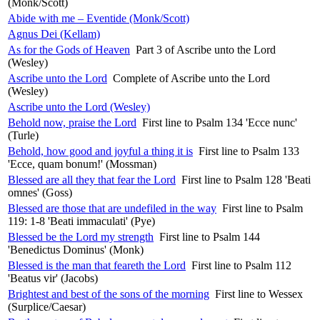
(Monk/Scott)
Abide with me – Eventide (Monk/Scott)
Agnus Dei (Kellam)
As for the Gods of Heaven
Part 3 of Ascribe unto the Lord
(Wesley)
Ascribe unto the Lord
Complete of Ascribe unto the Lord
(Wesley)
Ascribe unto the Lord (Wesley)
Behold now, praise the Lord
First line to Psalm 134 'Ecce nunc'
(Turle)
Behold, how good and joyful a thing it is
First line to Psalm 133
'Ecce, quam bonum!' (Mossman)
Blessed are all they that fear the Lord
First line to Psalm 128 'Beati
omnes' (Goss)
Blessed are those that are undefiled in the way
First line to Psalm
119: 1-8 'Beati immaculati' (Pye)
Blessed be the Lord my strength
First line to Psalm 144
'Benedictus Dominus' (Monk)
Blessed is the man that feareth the Lord
First line to Psalm 112
'Beatus vir' (Jacobs)
Brightest and best of the sons of the morning
First line to Wessex
(Surplice/Caesar)