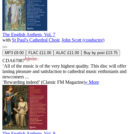
The English Anthem, Vol. 7
with
St Paul's Cathedral Choir
,
John Scott (conductor)
MP3 £9.00
FLAC £11.00
ALAC £11.00
Buy by post £13.75
CDA67087
‘All of the music is of the very highest quality. This disc will offer
lasting pleasure and satisfaction to cathedral music enthusiasts and
newcomers ...
‘Rewarding indeed’ (Classic FM Magazine)
» More
The English Anthem, Vol. 8