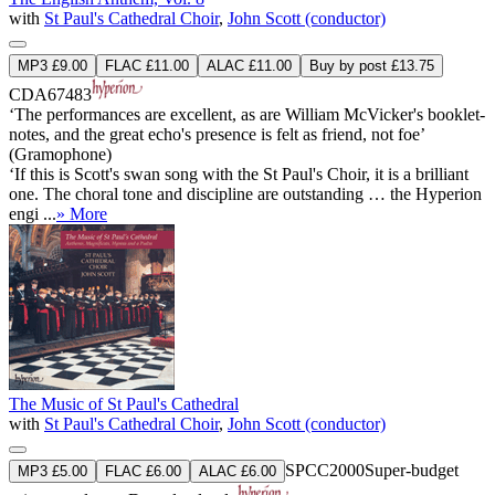
with
St Paul's Cathedral Choir
,
John Scott (conductor)
MP3 £9.00
FLAC £11.00
ALAC £11.00
Buy by post £13.75
CDA67483
‘The performances are excellent, as are William McVicker's booklet-
notes, and the great echo's presence is felt as friend, not foe’
(Gramophone)
‘If this is Scott's swan song with the St Paul's Choir, it is a brilliant
one. The choral tone and discipline are outstanding … the Hyperion
engi ...
» More
The Music of St Paul's Cathedral
with
St Paul's Cathedral Choir
,
John Scott (conductor)
SPCC2000
Super-budget
MP3 £5.00
FLAC £6.00
ALAC £6.00