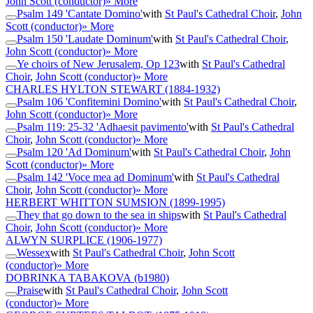
John Scott (conductor)
» More
Psalm 149 'Cantate Domino'
with
St Paul's Cathedral Choir
,
John
Scott (conductor)
» More
Psalm 150 'Laudate Dominum'
with
St Paul's Cathedral Choir
,
John Scott (conductor)
» More
Ye choirs of New Jerusalem, Op 123
with
St Paul's Cathedral
Choir
,
John Scott (conductor)
» More
CHARLES HYLTON STEWART
(1884-1932)
Psalm 106 'Confitemini Domino'
with
St Paul's Cathedral Choir
,
John Scott (conductor)
» More
Psalm 119: 25-32 'Adhaesit pavimento'
with
St Paul's Cathedral
Choir
,
John Scott (conductor)
» More
Psalm 120 'Ad Dominum'
with
St Paul's Cathedral Choir
,
John
Scott (conductor)
» More
Psalm 142 'Voce mea ad Dominum'
with
St Paul's Cathedral
Choir
,
John Scott (conductor)
» More
HERBERT WHITTON SUMSION
(1899-1995)
They that go down to the sea in ships
with
St Paul's Cathedral
Choir
,
John Scott (conductor)
» More
ALWYN SURPLICE
(1906-1977)
Wessex
with
St Paul's Cathedral Choir
,
John Scott
(conductor)
» More
DOBRINKA TABAKOVA
(b1980)
Praise
with
St Paul's Cathedral Choir
,
John Scott
(conductor)
» More