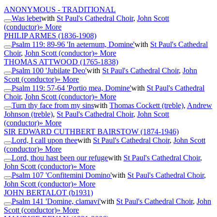
ANONYMOUS - TRADITIONAL
Was lebet
with
St Paul's Cathedral Choir
,
John Scott
(conductor)
» More
PHILIP ARMES
(1836-1908)
Psalm 119: 89-96 'In aeternum, Domine'
with
St Paul's Cathedral
Choir
,
John Scott (conductor)
» More
THOMAS ATTWOOD
(1765-1838)
Psalm 100 'Jubilate Deo'
with
St Paul's Cathedral Choir
,
John
Scott (conductor)
» More
Psalm 119: 57-64 'Portio mea, Domine'
with
St Paul's Cathedral
Choir
,
John Scott (conductor)
» More
Turn thy face from my sins
with
Thomas Cockett (treble)
,
Andrew
Johnson (treble)
,
St Paul's Cathedral Choir
,
John Scott
(conductor)
» More
SIR EDWARD CUTHBERT BAIRSTOW
(1874-1946)
Lord, I call upon thee
with
St Paul's Cathedral Choir
,
John Scott
(conductor)
» More
Lord, thou hast been our refuge
with
St Paul's Cathedral Choir
,
John Scott (conductor)
» More
Psalm 107 'Confitemini Domino'
with
St Paul's Cathedral Choir
,
John Scott (conductor)
» More
JOHN BERTALOT
(b1931)
Psalm 141 'Domine, clamavi'
with
St Paul's Cathedral Choir
,
John
Scott (conductor)
» More