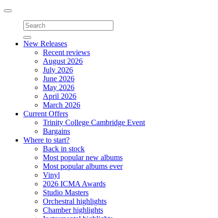
Toggle
navigation
New Releases
Recent reviews
August 2026
July 2026
June 2026
May 2026
April 2026
March 2026
Current Offers
Trinity College Cambridge Event
Bargains
Where to start?
Back in stock
Most popular new albums
Most popular albums ever
Vinyl
2026 ICMA Awards
Studio Masters
Orchestral highlights
Chamber highlights