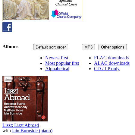
Albums
Default sort order
MP3
Other options
Newest first
FLAC downloads
Most popular first
ALAC downloads
Alphabetical
CD / LP only
Liszt: Liszt Abroad
with
Iain Burnside (piano)