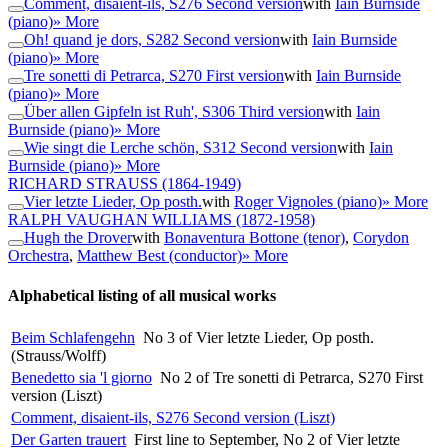
Comment, disaient-ils, S276 Second version
with
Iain Burnside
(piano)
» More
Oh! quand je dors, S282 Second version
with
Iain Burnside
(piano)
» More
Tre sonetti di Petrarca, S270 First version
with
Iain Burnside
(piano)
» More
Über allen Gipfeln ist Ruh', S306 Third version
with
Iain
Burnside (piano)
» More
Wie singt die Lerche schön, S312 Second version
with
Iain
Burnside (piano)
» More
RICHARD STRAUSS
(1864-1949)
Vier letzte Lieder, Op posth.
with
Roger Vignoles (piano)
» More
RALPH VAUGHAN WILLIAMS
(1872-1958)
Hugh the Drover
with
Bonaventura Bottone (tenor)
,
Corydon
Orchestra
,
Matthew Best (conductor)
» More
Alphabetical listing of all musical works
Beim Schlafengehn
No 3 of Vier letzte Lieder, Op posth.
(Strauss/Wolff)
Benedetto sia 'l giorno
No 2 of Tre sonetti di Petrarca, S270 First
version (Liszt)
Comment, disaient-ils, S276 Second version (Liszt)
Der Garten trauert
First line to September, No 2 of Vier letzte