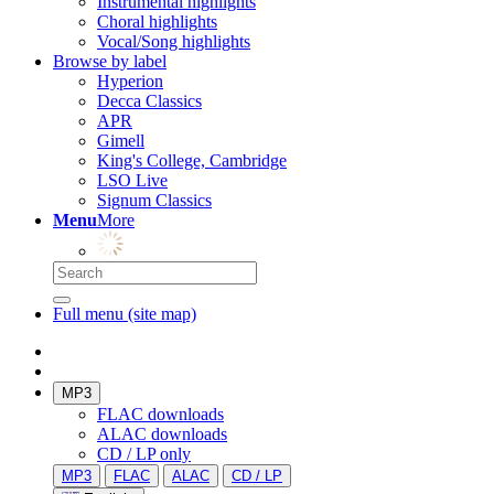
Instrumental highlights
Choral highlights
Vocal/Song highlights
Browse by label
Hyperion
Decca Classics
APR
Gimell
King's College, Cambridge
LSO Live
Signum Classics
Menu
More
Full menu (site map)
MP3
FLAC downloads
ALAC downloads
CD / LP only
MP3
FLAC
ALAC
CD / LP