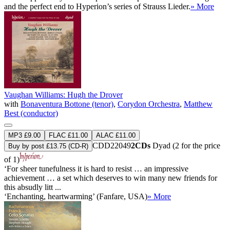
and the perfect end to Hyperion’s series of Strauss Lieder.
» More
Vaughan Williams: Hugh the Drover
with
Bonaventura Bottone (tenor)
,
Corydon Orchestra
,
Matthew
Best (conductor)
MP3 £9.00
FLAC £11.00
ALAC £11.00
CDD22049
2CDs
Dyad (2 for the price
Buy by post £13.75 (CD-R)
of 1)
‘For sheer tunefulness it is hard to resist … an impressive
achievement … a set which deserves to win many new friends for
this absudly litt ...
‘Enchanting, heartwarming’ (Fanfare, USA)
» More