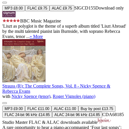
SIGCD155
Download only
MP3 £8.00
FLAC £9.75
ALAC £9.75
BBC Music Magazine
'Liszt as polyglot is the theme of a superb album titled 'Liszt Abroad'
by the multi talented pianist lain Burnside, with soprano Rebecca
Evans, tenor ...
» More
Strauss (R): The Complete Songs, Vol. 8 - Nicky Spence &
Rebecca Evans
with
Nicky Spence (tenor)
,
Roger Vignoles (piano)
MP3 £9.00
FLAC £11.00
ALAC £11.00
Buy by post £13.75
CDA68185
FLAC 24-bit 96 kHz £14.85
ALAC 24-bit 96 kHz £14.85
Studio Master
FLAC
&
ALAC
downloads available
A rare opportunity to hear a piano-accompanied ‘Four last songs’: