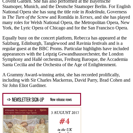
Covent Garden. She has also performed at the Bayerische
Staatsoper, Munich, and the Deutsche Staatsoper Berlin. For English
National Opera she has sung the title role in
Rodelinda
, Governess
in
The Turn of the Screw
and Romilda in
Xerxes
, and she has played
many roles for Welsh National Opera, the Metropolitan Opera, New
York, the Lyric Opera of Chicago and for the San Francisco Opera.
Equally busy on the concert platform, Rebecca has appeared at the
Salzburg, Edinburgh, Tanglewood and Ravinia festivals and is a
regular guest at the BBC Proms. Particular highlights have included
appearances with the Leipzig Gewandhausorchester, the London
Symphony and Hallé orchestras, Freiburg Baroque, the Accademia
Santa Cecilia and the Orchestra of the Age of Enlightenment.
A Grammy Award-winning artist, she has recorded prolifically,
including with Sir Charles Mackerras, David Parry, Brad Cohen and
Sir John Eliot Gardiner.