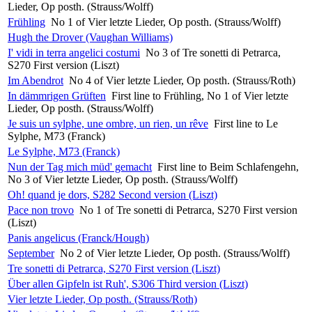
Lieder, Op posth. (Strauss/Wolff)
Frühling
No 1 of Vier letzte Lieder, Op posth. (Strauss/Wolff)
Hugh the Drover (Vaughan Williams)
I' vidi in terra angelici costumi
No 3 of Tre sonetti di Petrarca,
S270 First version (Liszt)
Im Abendrot
No 4 of Vier letzte Lieder, Op posth. (Strauss/Roth)
In dämmrigen Grüften
First line to Frühling, No 1 of Vier letzte
Lieder, Op posth. (Strauss/Wolff)
Je suis un sylphe, une ombre, un rien, un rêve
First line to Le
Sylphe, M73 (Franck)
Le Sylphe, M73 (Franck)
Nun der Tag mich müd' gemacht
First line to Beim Schlafengehn,
No 3 of Vier letzte Lieder, Op posth. (Strauss/Wolff)
Oh! quand je dors, S282 Second version (Liszt)
Pace non trovo
No 1 of Tre sonetti di Petrarca, S270 First version
(Liszt)
Panis angelicus (Franck/Hough)
September
No 2 of Vier letzte Lieder, Op posth. (Strauss/Wolff)
Tre sonetti di Petrarca, S270 First version (Liszt)
Über allen Gipfeln ist Ruh', S306 Third version (Liszt)
Vier letzte Lieder, Op posth. (Strauss/Roth)