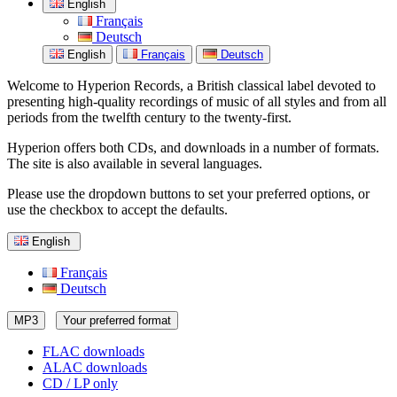
English
Français
Deutsch
English
Français
Deutsch
Welcome to Hyperion Records, a British classical label devoted to
presenting high-quality recordings of music of all styles and from all
periods from the twelfth century to the twenty-first.
Hyperion offers both CDs, and downloads in a number of formats.
The site is also available in several languages.
Please use the dropdown buttons to set your preferred options, or
use the checkbox to accept the defaults.
English
Français
Deutsch
MP3
Your preferred format
FLAC downloads
ALAC downloads
CD / LP only