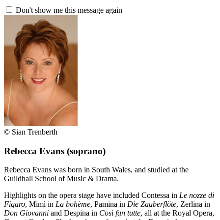
Don't show me this message again
© Sian Trenberth
Rebecca Evans
(soprano)
Rebecca Evans was born in South Wales, and studied at the
Guildhall School of Music & Drama.
Highlights on the opera stage have included Contessa in
Le nozze di
Figaro
, Mimì in
La bohème
, Pamina in
Die Zauberflöte
, Zerlina in
Don Giovanni
and Despina in
Così fan tutte
, all at the Royal Opera,