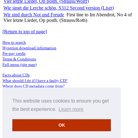
Vier letzte Lieder, Op posth. (Strauss/Wolff)
Wie singt die Lerche schön, S312 Second version (Liszt)
Wir sind durch Not und Freude
First line to Im Abendrot, No 4 of
Vier letzte Lieder, Op posth. (Strauss/Roth)
[Return to top of page]
How to search
Hyperion download information
Pre-pay credit
Terms & Conditions
Full menu (site map)
Facts about CDs
What should I do if I have a faulty CD?
Where does CD metadata come from?
Contact us
This website uses cookies to ensure you get
Distributors
Archive Service information
the best experience.
Learn more
Privacy Policy
About Hyperion
OK