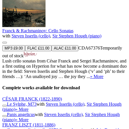
Franck & Rachmaninov: Cello Sonatas
with
Steven Isserlis (cello)
,
Sir Stephen Hough (piano)
CDA67376
Temporarily
MP3 £9.00
FLAC £11.00
ALAC £11.00
out of stock
Lush cello sonatas from César Franck and Sergei Rachmaninov, and
a first outing on Hyperion for what has now become a dominant duo
in the field: Steven Isserlis and Stephen Hough (‘v’ and ‘ph’ to their
friends …): ‘An unalloyed joy … the joy they ...
» More
Complete works available for download
CÉSAR FRANCK
(1822-1890)
Le Sylphe, M73
with
Steven Isserlis (cello)
,
Sir Stephen Hough
(piano)
» More
Panis angelicus
with
Steven Isserlis (cello)
,
Sir Stephen Hough
(piano)
» More
FRANZ LISZT
(1811-1886)