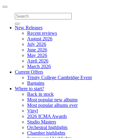
Toggle
navigation
New Releases
Recent reviews
August 2026
July 2026
June 2026
May 2026
April 2026
March 2026
Current Offers
Trinity College Cambridge Event
Bargains
Where to start?
Back in stock
Most popular new albums
Most popular albums ever
Vinyl
2026 ICMA Awards
Studio Masters
Orchestral highlights
Chamber highlights