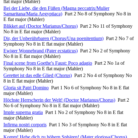
flat major (Mahler)
Bei der Liebe, die den Füßen (Magna peccatrix/Mulier
Samaritana/Maria Aegyptiaca)
Part 2 No 8 of Symphony No 8 in
E flat major (Mahler)
Blikket auf (Doctor Marianus/Chorus)
Part 2 No 11 of Symphony
No 8 in E flat major (Mahler)
Dir, der Unberührbaren (Chorus/Una poenitentium)
Part 2 No 7 of
Symphony No 8 in E flat major (Mahler)
Ewiger Wonnebrand (Pater ecstaticus)
Part 2 No 2 of Symphony
No 8 in E flat major (Mahler)
Final scene from Goethe's Faust: Poco adagio
Part 2 No 1a of
Symphony No 8 in E flat major (Mahler)
Gerettet ist das edle Glied (Chorus)
Part 2 No 4 of Symphony No
8 in E flat major (Mahler)
Gloria sit Patri Domino
Part 1 No 6 of Symphony No 8 in E flat
major (Mahler)
Höchste Herrscherin der Welt! (Doctor Marianus/Chorus)
Part 2
No 6 of Symphony No 8 in E flat major (Mahler)
Imple superna gratia
Part 1 No 2 of Symphony No 8 in E flat
major (Mahler)
Infirma nostri corporis
Part 1 No 3 of Symphony No 8 in E flat
major (Mahler)
Komm! Hebe dich zu höhern Sphären! (Mater gloriosa/Chorus)