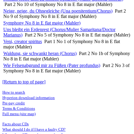
Part 2 No 10 of Symphony No 8 in E flat major (Mahler)
Neige, neige, du Ohnegleiche (Una poenitentium/Chorus)
Part 2
No 9 of Symphony No 8 in E flat major (Mahler)
Symphony No 8 in E flat major (Mahler)
Uns bleibt ein Erdenrest (Chorus/Mulier Samaritana/Doctor
Marianus)
Part 2 No 5 of Symphony No 8 in E flat major (Mahler)
Veni, creator spiritus
Part 1 No 1 of Symphony No 8 in E flat
major (Mahler)
Waldung, sie schwankt heran (Chorus)
Part 2 No 1b of Symphony
No 8 in E flat major (Mahler)
Wie Felsenabgrund mir zu Füßen (Pater profundus)
Part 2 No 3 of
Symphony No 8 in E flat major (Mahler)
[Return to top of page]
How to search
Hyperion download information
Pre-pay credit
Terms & Conditions
Full menu (site map)
Facts about CDs
What should I do if I have a faulty CD?