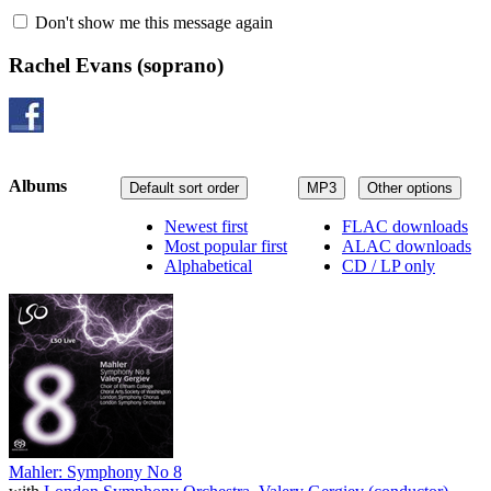
Don't show me this message again
Rachel Evans
(soprano)
Albums
Default sort order
MP3
Other options
Newest first
FLAC downloads
Most popular first
ALAC downloads
Alphabetical
CD / LP only
Mahler: Symphony No 8