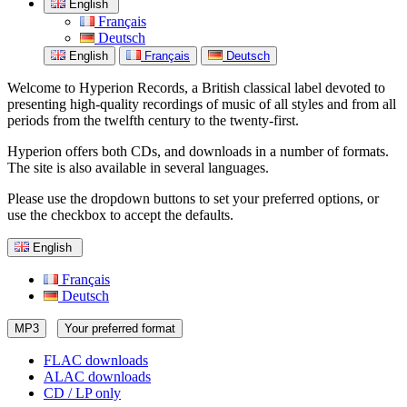
English
Français
Deutsch
English
Français
Deutsch
Welcome to Hyperion Records, a British classical label devoted to
presenting high-quality recordings of music of all styles and from all
periods from the twelfth century to the twenty-first.
Hyperion offers both CDs, and downloads in a number of formats.
The site is also available in several languages.
Please use the dropdown buttons to set your preferred options, or
use the checkbox to accept the defaults.
English
Français
Deutsch
MP3
Your preferred format
FLAC downloads
ALAC downloads
CD / LP only