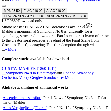
with
London Symphony Orchestra
,
Valery Gergiev (conductor)
MP3 £8.50
FLAC £10.00
ALAC £10.00
FLAC 24-bit 96 kHz £13.50
ALAC 24-bit 96 kHz £13.50
LSO0669
Download only
Studio Master
FLAC
&
ALAC
downloads available
Mahler’s monumental Symphony No 8 is, unusually for a
symphony, structured in two-parts. Part I’s exuberant hymn of praise
to the creator spirit precedes a reading of the Final Scene from
Goethe’s 'Faust', portraying 'Faust’s redemption through wi
...
» More
Complete works available for download
GUSTAV MAHLER
(1860-1911)
Symphony No 8 in E flat major
with
London Symphony
Orchestra
,
Valery Gergiev (conductor)
» More
Alphabetical listing of all musical works
Accende lumen sensibus
Part 1 No 4 of Symphony No 8 in E flat
major (Mahler)
Alles Vergängliche (Chorus)
Part 2 No 12 of Symphony No 8 in E