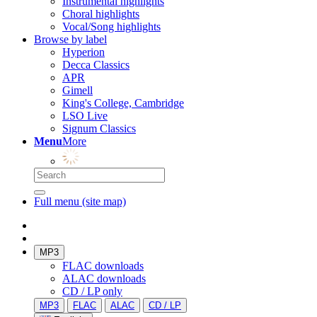
Instrumental highlights
Choral highlights
Vocal/Song highlights
Browse by label
Hyperion
Decca Classics
APR
Gimell
King's College, Cambridge
LSO Live
Signum Classics
Menu
More
Full menu (site map)
MP3
FLAC downloads
ALAC downloads
CD / LP only
MP3
FLAC
ALAC
CD / LP