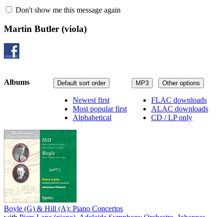
Don't show me this message again
Martin Butler
(viola)
Albums
Default sort order
MP3
Other options
Newest first
FLAC downloads
Most popular first
ALAC downloads
Alphabetical
CD / LP only
Boyle (G) & Hill (A): Piano Concertos