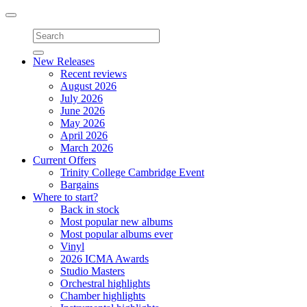
Toggle
navigation
New Releases
Recent reviews
August 2026
July 2026
June 2026
May 2026
April 2026
March 2026
Current Offers
Trinity College Cambridge Event
Bargains
Where to start?
Back in stock
Most popular new albums
Most popular albums ever
Vinyl
2026 ICMA Awards
Studio Masters
Orchestral highlights
Chamber highlights