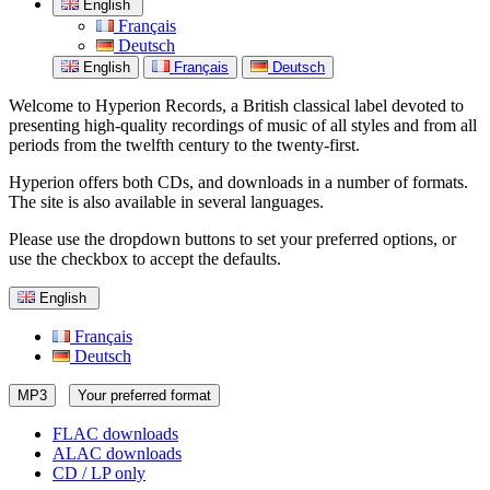
English
Français
Deutsch
English
Français
Deutsch
Welcome to Hyperion Records, a British classical label devoted to
presenting high-quality recordings of music of all styles and from all
periods from the twelfth century to the twenty-first.
Hyperion offers both CDs, and downloads in a number of formats.
The site is also available in several languages.
Please use the dropdown buttons to set your preferred options, or
use the checkbox to accept the defaults.
English
Français
Deutsch
MP3
Your preferred format
FLAC downloads
ALAC downloads
CD / LP only