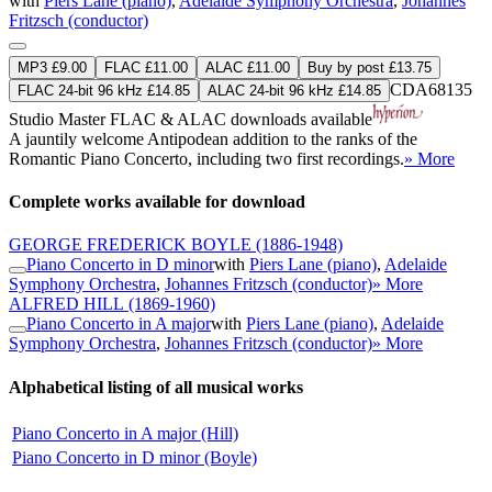
with
Piers Lane (piano)
,
Adelaide Symphony Orchestra
,
Johannes
Fritzsch (conductor)
MP3 £9.00
FLAC £11.00
ALAC £11.00
Buy by post £13.75
CDA68135
FLAC 24-bit 96 kHz £14.85
ALAC 24-bit 96 kHz £14.85
Studio Master
FLAC
&
ALAC
downloads available
A jauntily welcome Antipodean addition to the ranks of the
Romantic Piano Concerto, including two first recordings.
» More
Complete works available for download
GEORGE FREDERICK BOYLE
(1886-1948)
Piano Concerto in D minor
with
Piers Lane (piano)
,
Adelaide
Symphony Orchestra
,
Johannes Fritzsch (conductor)
» More
ALFRED HILL
(1869-1960)
Piano Concerto in A major
with
Piers Lane (piano)
,
Adelaide
Symphony Orchestra
,
Johannes Fritzsch (conductor)
» More
Alphabetical listing of all musical works
Piano Concerto in A major (Hill)
Piano Concerto in D minor (Boyle)