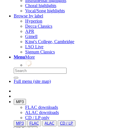
Instrumental highlights
Choral highlights
Vocal/Song highlights
Browse by label
Hyperion
Decca Classics
APR
Gimell
King's College, Cambridge
LSO Live
Signum Classics
Menu
More
Full menu (site map)
MP3
FLAC downloads
ALAC downloads
CD / LP only
MP3
FLAC
ALAC
CD / LP