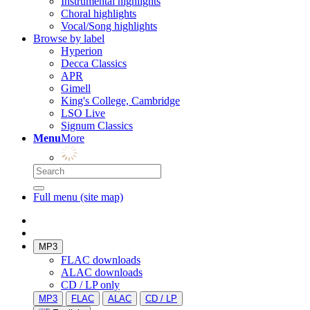
Instrumental highlights
Choral highlights
Vocal/Song highlights
Browse by label
Hyperion
Decca Classics
APR
Gimell
King's College, Cambridge
LSO Live
Signum Classics
Menu
More
Full menu (site map)
MP3
FLAC downloads
ALAC downloads
CD / LP only
MP3
FLAC
ALAC
CD / LP