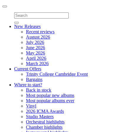
Toggle
navigation
New Releases
Recent reviews
August 2026
July 2026
June 2026
May 2026
April 2026
March 2026
Current Offers
Trinity College Cambridge Event
Bargains
Where to start?
Back in stock
Most popular new albums
Most popular albums ever
Vinyl
2026 ICMA Awards
Studio Masters
Orchestral highlights
Chamber highlights