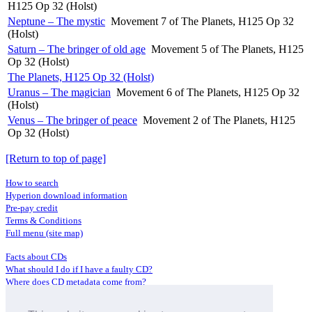
H125 Op 32 (Holst)
Neptune – The mystic
Movement 7 of The Planets, H125 Op 32
(Holst)
Saturn – The bringer of old age
Movement 5 of The Planets, H125
Op 32 (Holst)
The Planets, H125 Op 32 (Holst)
Uranus – The magician
Movement 6 of The Planets, H125 Op 32
(Holst)
Venus – The bringer of peace
Movement 2 of The Planets, H125
Op 32 (Holst)
[Return to top of page]
How to search
Hyperion download information
Pre-pay credit
Terms & Conditions
Full menu (site map)
Facts about CDs
What should I do if I have a faulty CD?
Where does CD metadata come from?
Contact us