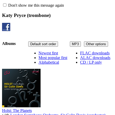
Don't show me this message again
Katy Pryce
(trombone)
Albums
Default sort order
MP3
Other options
Newest first
FLAC downloads
Most popular first
ALAC downloads
Alphabetical
CD / LP only
Holst: The Planets