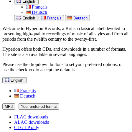
English
Français
Deutsch
English
Français
Deutsch
Welcome to Hyperion Records, a British classical label devoted to
presenting high-quality recordings of music of all styles and from all
periods from the twelfth century to the twenty-first.
Hyperion offers both CDs, and downloads in a number of formats.
The site is also available in several languages.
Please use the dropdown buttons to set your preferred options, or
use the checkbox to accept the defaults.
English
Français
Deutsch
MP3
Your preferred format
FLAC downloads
ALAC downloads
CD / LP only