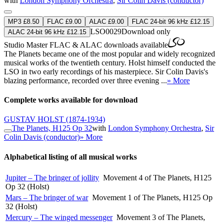
with
London Symphony Orchestra
,
Sir Colin Davis (conductor)
MP3 £8.50
FLAC £9.00
ALAC £9.00
FLAC 24-bit 96 kHz £12.15
LSO0029
Download only
ALAC 24-bit 96 kHz £12.15
Studio Master
FLAC
&
ALAC
downloads available
The Planets became one of the most popular and widely recognized
musical works of the twentieth century. Holst himself conducted the
LSO in two early recordings of his masterpiece. Sir Colin Davis's
blazing performance, recorded over three evening ...
» More
Complete works available for download
GUSTAV HOLST
(1874-1934)
The Planets, H125 Op 32
with
London Symphony Orchestra
,
Sir
Colin Davis (conductor)
» More
Alphabetical listing of all musical works
Jupiter – The bringer of jollity
Movement 4 of The Planets, H125
Op 32 (Holst)
Mars – The bringer of war
Movement 1 of The Planets, H125 Op
32 (Holst)
Mercury – The winged messenger
Movement 3 of The Planets,