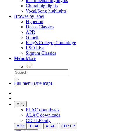
Instrumental highlights
Choral highlights
Vocal/Song highlights
Browse by label
Hyperion
Decca Classics
APR
Gimell
King's College, Cambridge
LSO Live
Signum Classics
Menu
More
Full menu (site map)
MP3
FLAC downloads
ALAC downloads
CD / LP only
MP3
FLAC
ALAC
CD / LP