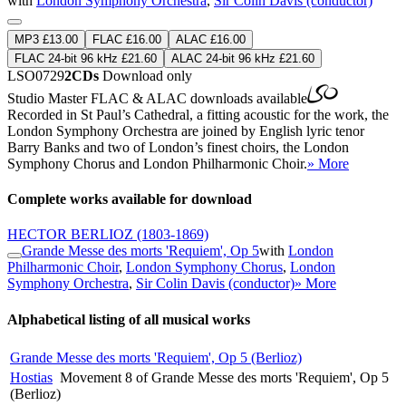
with
London Symphony Orchestra
,
Sir Colin Davis (conductor)
MP3 £13.00
FLAC £16.00
ALAC £16.00
FLAC 24-bit 96 kHz £21.60
ALAC 24-bit 96 kHz £21.60
LSO0729
2CDs
Download only
Studio Master
FLAC
&
ALAC
downloads available
Recorded in St Paul’s Cathedral, a fitting acoustic for the work, the
London Symphony Orchestra are joined by English lyric tenor
Barry Banks and two of London’s finest choirs, the London
Symphony Chorus and London Philharmonic Choir.
» More
Complete works available for download
HECTOR BERLIOZ
(1803-1869)
Grande Messe des morts 'Requiem', Op 5
with
London
Philharmonic Choir
,
London Symphony Chorus
,
London
Symphony Orchestra
,
Sir Colin Davis (conductor)
» More
Alphabetical listing of all musical works
Grande Messe des morts 'Requiem', Op 5 (Berlioz)
Hostias
Movement 8 of Grande Messe des morts 'Requiem', Op 5
(Berlioz)