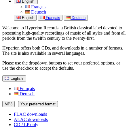
English
Français
Deutsch
English
Français
Deutsch
Welcome to Hyperion Records, a British classical label devoted to
presenting high-quality recordings of music of all styles and from all
periods from the twelfth century to the twenty-first.
Hyperion offers both CDs, and downloads in a number of formats.
The site is also available in several languages.
Please use the dropdown buttons to set your preferred options, or
use the checkbox to accept the defaults.
English
Français
Deutsch
MP3
Your preferred format
FLAC downloads
ALAC downloads
CD / LP only