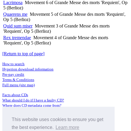
Lacrimosa
Movement 6 of Grande Messe des morts 'Requiem', Op
5 (Berlioz)
Quaerens me
Movement 5 of Grande Messe des morts 'Requiem',
Op 5 (Berlioz)
Quid sum miser
Movement 3 of Grande Messe des morts
'Requiem', Op 5 (Berlioz)
Rex tremendae
Movement 4 of Grande Messe des morts
'Requiem', Op 5 (Berlioz)
[Return to top of page]
How to search
Hyperion download information
Pre-pay credit
Terms & Conditions
Full menu (site map)
Facts about CDs
What should I do if I have a faulty CD?
Where does CD metadata come from?
Contact us
This website uses cookies to ensure you get
Distributors
Archive Service information
the best experience.
Learn more