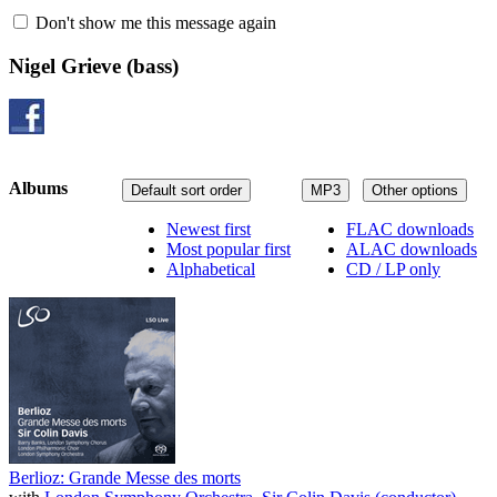
Don't show me this message again
Nigel Grieve
(bass)
Albums
Default sort order
MP3
Other options
Newest first
FLAC downloads
Most popular first
ALAC downloads
Alphabetical
CD / LP only
Berlioz: Grande Messe des morts