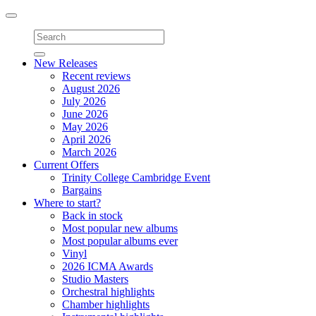
Toggle
navigation
New Releases
Recent reviews
August 2026
July 2026
June 2026
May 2026
April 2026
March 2026
Current Offers
Trinity College Cambridge Event
Bargains
Where to start?
Back in stock
Most popular new albums
Most popular albums ever
Vinyl
2026 ICMA Awards
Studio Masters
Orchestral highlights
Chamber highlights