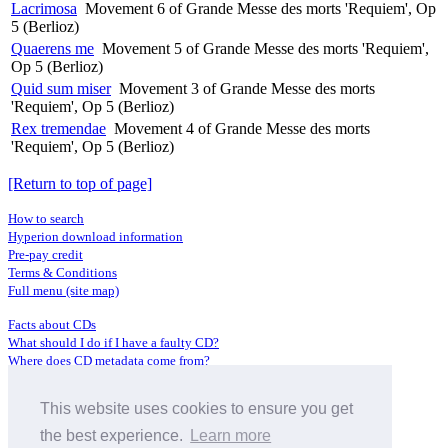
Lacrimosa
Movement 6 of Grande Messe des morts 'Requiem', Op
5 (Berlioz)
Quaerens me
Movement 5 of Grande Messe des morts 'Requiem',
Op 5 (Berlioz)
Quid sum miser
Movement 3 of Grande Messe des morts
'Requiem', Op 5 (Berlioz)
Rex tremendae
Movement 4 of Grande Messe des morts
'Requiem', Op 5 (Berlioz)
[Return to top of page]
How to search
Hyperion download information
Pre-pay credit
Terms & Conditions
Full menu (site map)
Facts about CDs
What should I do if I have a faulty CD?
Where does CD metadata come from?
Contact us
This website uses cookies to ensure you get
Distributors
Archive Service information
the best experience.
Learn more