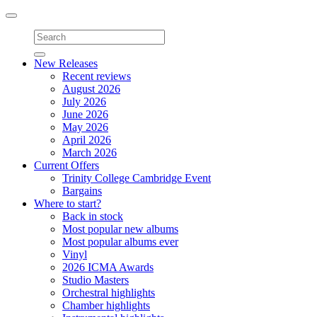
Toggle
navigation
New Releases
Recent reviews
August 2026
July 2026
June 2026
May 2026
April 2026
March 2026
Current Offers
Trinity College Cambridge Event
Bargains
Where to start?
Back in stock
Most popular new albums
Most popular albums ever
Vinyl
2026 ICMA Awards
Studio Masters
Orchestral highlights
Chamber highlights