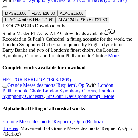
with
London Symphony Orchestra
,
Sir Colin Davis (conductor)
MP3 £13.00
FLAC £16.00
ALAC £16.00
FLAC 24-bit 96 kHz £21.60
ALAC 24-bit 96 kHz £21.60
LSO0729
2CDs
Download only
Studio Master
FLAC
&
ALAC
downloads available
Recorded in St Paul’s Cathedral, a fitting acoustic for the work, the
London Symphony Orchestra are joined by English lyric tenor
Barry Banks and two of London’s finest choirs, the London
Symphony Chorus and London Philharmonic Choir.
» More
Complete works available for download
HECTOR BERLIOZ
(1803-1869)
Grande Messe des morts 'Requiem', Op 5
with
London
Philharmonic Choir
,
London Symphony Chorus
,
London
Symphony Orchestra
,
Sir Colin Davis (conductor)
» More
Alphabetical listing of all musical works
Grande Messe des morts 'Requiem', Op 5 (Berlioz)
Hostias
Movement 8 of Grande Messe des morts 'Requiem', Op 5
(Berlioz)