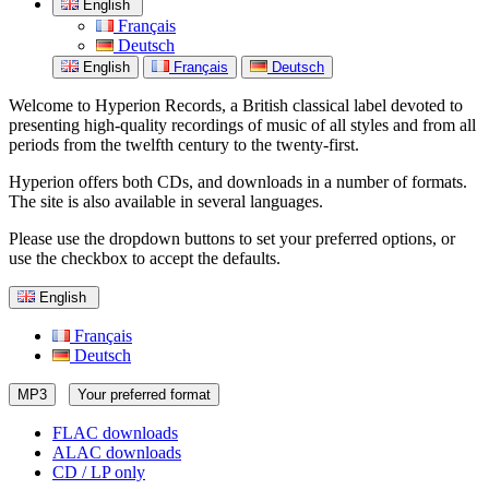
English
Français
Deutsch
English
Français
Deutsch
Welcome to Hyperion Records, a British classical label devoted to
presenting high-quality recordings of music of all styles and from all
periods from the twelfth century to the twenty-first.
Hyperion offers both CDs, and downloads in a number of formats.
The site is also available in several languages.
Please use the dropdown buttons to set your preferred options, or
use the checkbox to accept the defaults.
English
Français
Deutsch
MP3
Your preferred format
FLAC downloads
ALAC downloads
CD / LP only