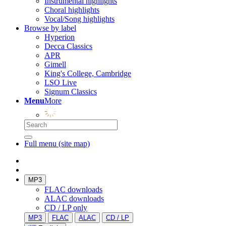
Instrumental highlights
Choral highlights
Vocal/Song highlights
Browse by label
Hyperion
Decca Classics
APR
Gimell
King's College, Cambridge
LSO Live
Signum Classics
Menu
More
Full menu (site map)
MP3
FLAC downloads
ALAC downloads
CD / LP only
MP3
FLAC
ALAC
CD / LP