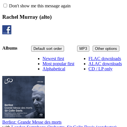
Don't show me this message again
Rachel Murray
(alto)
Albums
Default sort order
MP3
Other options
Newest first
FLAC downloads
Most popular first
ALAC downloads
Alphabetical
CD / LP only
Berlioz: Grande Messe des morts