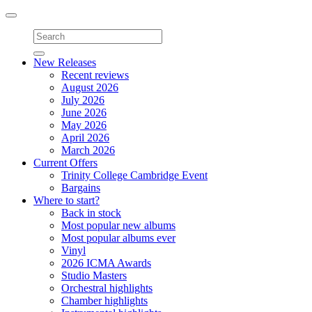
Toggle
navigation
New Releases
Recent reviews
August 2026
July 2026
June 2026
May 2026
April 2026
March 2026
Current Offers
Trinity College Cambridge Event
Bargains
Where to start?
Back in stock
Most popular new albums
Most popular albums ever
Vinyl
2026 ICMA Awards
Studio Masters
Orchestral highlights
Chamber highlights