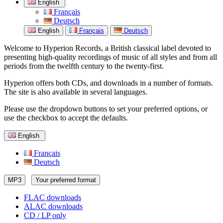
English
Français
Deutsch
English
Français
Deutsch
Welcome to Hyperion Records, a British classical label devoted to
presenting high-quality recordings of music of all styles and from all
periods from the twelfth century to the twenty-first.
Hyperion offers both CDs, and downloads in a number of formats.
The site is also available in several languages.
Please use the dropdown buttons to set your preferred options, or
use the checkbox to accept the defaults.
English
Français
Deutsch
MP3
Your preferred format
FLAC downloads
ALAC downloads
CD / LP only