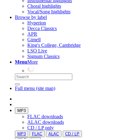
Instrumental highlights
Choral highlights
Vocal/Song highlights
Browse by label
Hyperion
Decca Classics
APR
Gimell
King's College, Cambridge
LSO Live
Signum Classics
Menu
More
Full menu (site map)
MP3
FLAC downloads
ALAC downloads
CD / LP only
MP3
FLAC
ALAC
CD / LP