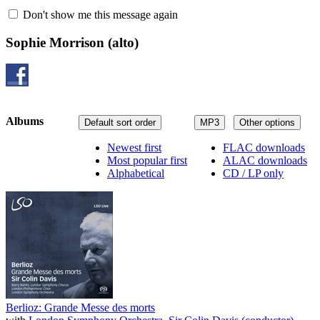
Don't show me this message again
Sophie Morrison
(alto)
Albums
Default sort order
MP3
Other options
Newest first
FLAC downloads
Most popular first
ALAC downloads
Alphabetical
CD / LP only
Berlioz: Grande Messe des morts