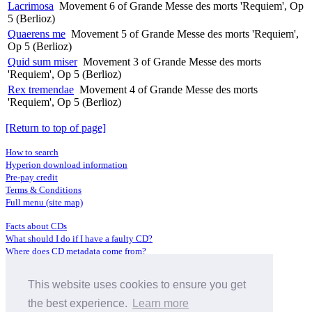
Lacrimosa
Movement 6 of Grande Messe des morts 'Requiem', Op
5 (Berlioz)
Quaerens me
Movement 5 of Grande Messe des morts 'Requiem',
Op 5 (Berlioz)
Quid sum miser
Movement 3 of Grande Messe des morts
'Requiem', Op 5 (Berlioz)
Rex tremendae
Movement 4 of Grande Messe des morts
'Requiem', Op 5 (Berlioz)
[Return to top of page]
How to search
Hyperion download information
Pre-pay credit
Terms & Conditions
Full menu (site map)
Facts about CDs
What should I do if I have a faulty CD?
Where does CD metadata come from?
Contact us
This website uses cookies to ensure you get
Distributors
Archive Service information
the best experience.
Learn more