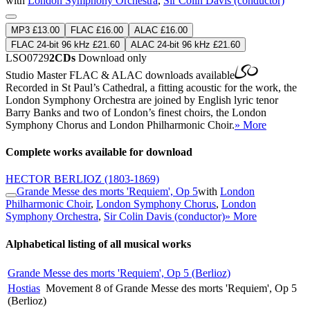
with
London Symphony Orchestra
,
Sir Colin Davis (conductor)
MP3 £13.00
FLAC £16.00
ALAC £16.00
FLAC 24-bit 96 kHz £21.60
ALAC 24-bit 96 kHz £21.60
LSO0729
2CDs
Download only
Studio Master
FLAC
&
ALAC
downloads available
Recorded in St Paul’s Cathedral, a fitting acoustic for the work, the
London Symphony Orchestra are joined by English lyric tenor
Barry Banks and two of London’s finest choirs, the London
Symphony Chorus and London Philharmonic Choir.
» More
Complete works available for download
HECTOR BERLIOZ
(1803-1869)
Grande Messe des morts 'Requiem', Op 5
with
London
Philharmonic Choir
,
London Symphony Chorus
,
London
Symphony Orchestra
,
Sir Colin Davis (conductor)
» More
Alphabetical listing of all musical works
Grande Messe des morts 'Requiem', Op 5 (Berlioz)
Hostias
Movement 8 of Grande Messe des morts 'Requiem', Op 5
(Berlioz)