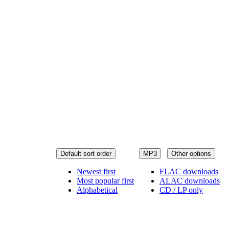
Default sort order
MP3
Other options
Newest first
FLAC downloads
Most popular first
ALAC downloads
Alphabetical
CD / LP only