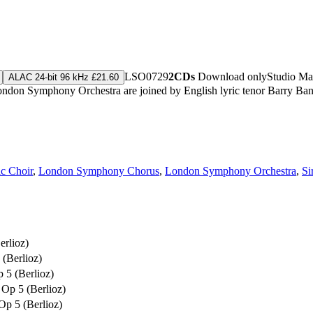
LSO0729
2CDs
Download only
Studio Ma
ALAC 24-bit 96 kHz £21.60
he London Symphony Orchestra are joined by English lyric tenor Barry 
c Choir
,
London Symphony Chorus
,
London Symphony Orchestra
,
Si
erlioz)
(Berlioz)
 5 (Berlioz)
Op 5 (Berlioz)
Op 5 (Berlioz)