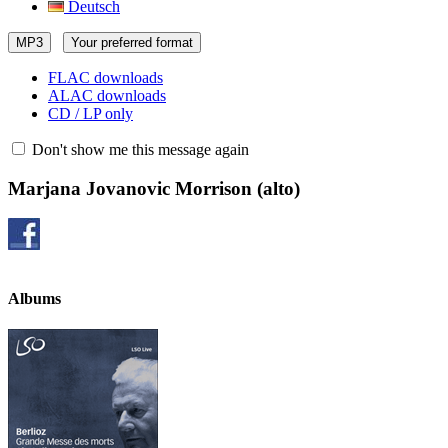
Deutsch
MP3
Your preferred format
FLAC downloads
ALAC downloads
CD / LP only
Don't show me this message again
Marjana Jovanovic Morrison
(alto)
Albums