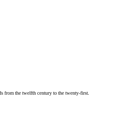
s from the twelfth century to the twenty-first.