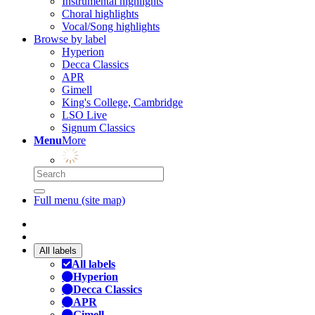
Instrumental highlights
Choral highlights
Vocal/Song highlights
Browse by label
Hyperion
Decca Classics
APR
Gimell
King's College, Cambridge
LSO Live
Signum Classics
Menu
More
Full menu (site map)
All labels
All labels
Hyperion
Decca Classics
APR
Gimell