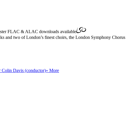
ster
FLAC
&
ALAC
downloads available
Banks and two of London’s finest choirs, the London Symphony Chorus
r Colin Davis (conductor)
» More