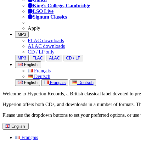
King's College, Cambridge
LSO Live
Signum Classics
Apply
MP3
FLAC downloads
ALAC downloads
CD / LP only
MP3
FLAC
ALAC
CD / LP
English
Français
Deutsch
English
Français
Deutsch
Welcome to Hyperion Records, a British classical label devoted to prese
Hyperion offers both CDs, and downloads in a number of formats. The s
Please use the dropdown buttons to set your preferred options, or use 
English
Français