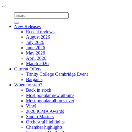
Toggle
navigation
New Releases
Recent reviews
August 2026
July 2026
June 2026
May 2026
April 2026
March 2026
Current Offers
Trinity College Cambridge Event
Bargains
Where to start?
Back in stock
Most popular new albums
Most popular albums ever
Vinyl
2026 ICMA Awards
Studio Masters
Orchestral highlights
Chamber highlights