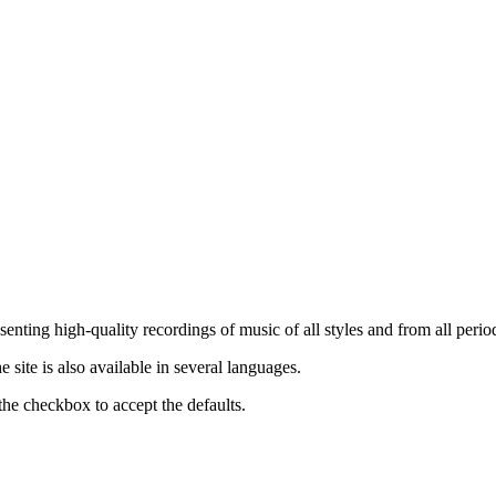
nting high-quality recordings of music of all styles and from all period
ite is also available in several languages.
the checkbox to accept the defaults.