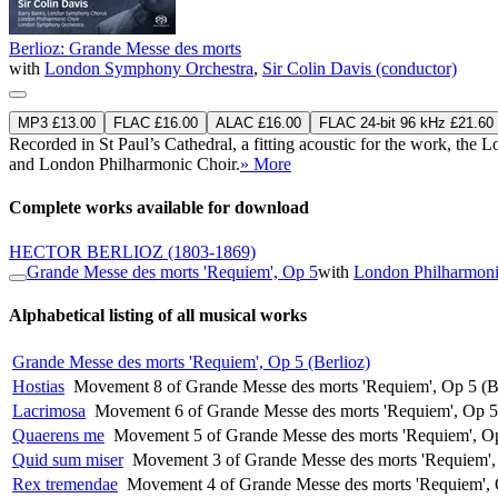
Berlioz: Grande Messe des morts
with
London Symphony Orchestra
,
Sir Colin Davis (conductor)
MP3 £13.00
FLAC £16.00
ALAC £16.00
FLAC 24-bit 96 kHz £21.60
Recorded in St Paul’s Cathedral, a fitting acoustic for the work, t
and London Philharmonic Choir.
» More
Complete works available for download
HECTOR BERLIOZ
(1803-1869)
Grande Messe des morts 'Requiem', Op 5
with
London Philharmoni
Alphabetical listing of all musical works
Grande Messe des morts 'Requiem', Op 5 (Berlioz)
Hostias
Movement 8 of Grande Messe des morts 'Requiem', Op 5 (B
Lacrimosa
Movement 6 of Grande Messe des morts 'Requiem', Op 5 
Quaerens me
Movement 5 of Grande Messe des morts 'Requiem', Op
Quid sum miser
Movement 3 of Grande Messe des morts 'Requiem', 
Rex tremendae
Movement 4 of Grande Messe des morts 'Requiem', 