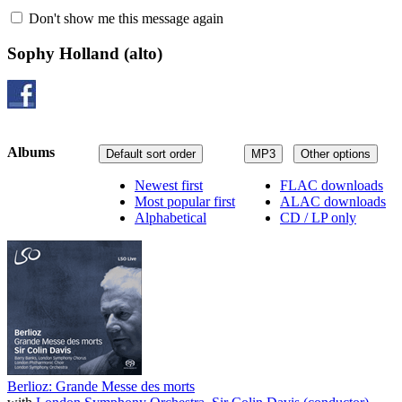
Don't show me this message again
Sophy Holland
(alto)
Albums
Default sort order
MP3
Other options
Newest first
FLAC downloads
Most popular first
ALAC downloads
Alphabetical
CD / LP only
Berlioz: Grande Messe des morts