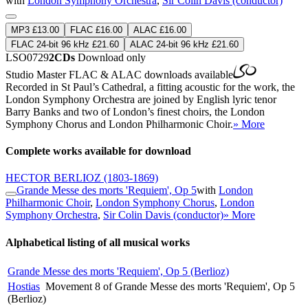
with
London Symphony Orchestra
,
Sir Colin Davis (conductor)
MP3 £13.00
FLAC £16.00
ALAC £16.00
FLAC 24-bit 96 kHz £21.60
ALAC 24-bit 96 kHz £21.60
LSO0729
2CDs
Download only
Studio Master
FLAC
&
ALAC
downloads available
Recorded in St Paul’s Cathedral, a fitting acoustic for the work, the
London Symphony Orchestra are joined by English lyric tenor
Barry Banks and two of London’s finest choirs, the London
Symphony Chorus and London Philharmonic Choir.
» More
Complete works available for download
HECTOR BERLIOZ
(1803-1869)
Grande Messe des morts 'Requiem', Op 5
with
London
Philharmonic Choir
,
London Symphony Chorus
,
London
Symphony Orchestra
,
Sir Colin Davis (conductor)
» More
Alphabetical listing of all musical works
Grande Messe des morts 'Requiem', Op 5 (Berlioz)
Hostias
Movement 8 of Grande Messe des morts 'Requiem', Op 5
(Berlioz)