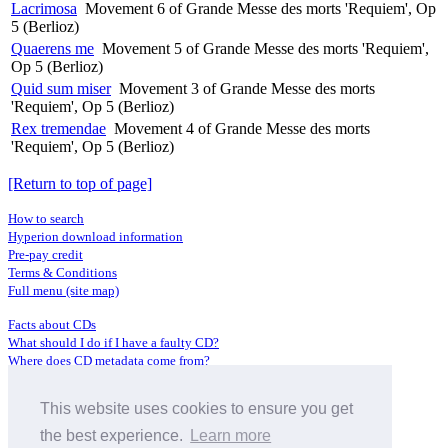
Lacrimosa
Movement 6 of Grande Messe des morts 'Requiem', Op
5 (Berlioz)
Quaerens me
Movement 5 of Grande Messe des morts 'Requiem',
Op 5 (Berlioz)
Quid sum miser
Movement 3 of Grande Messe des morts
'Requiem', Op 5 (Berlioz)
Rex tremendae
Movement 4 of Grande Messe des morts
'Requiem', Op 5 (Berlioz)
[Return to top of page]
How to search
Hyperion download information
Pre-pay credit
Terms & Conditions
Full menu (site map)
Facts about CDs
What should I do if I have a faulty CD?
Where does CD metadata come from?
Contact us
This website uses cookies to ensure you get
Distributors
Archive Service information
the best experience.
Learn more