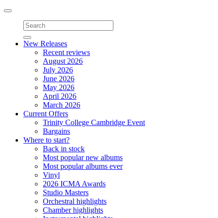
Toggle
navigation
New Releases
Recent reviews
August 2026
July 2026
June 2026
May 2026
April 2026
March 2026
Current Offers
Trinity College Cambridge Event
Bargains
Where to start?
Back in stock
Most popular new albums
Most popular albums ever
Vinyl
2026 ICMA Awards
Studio Masters
Orchestral highlights
Chamber highlights