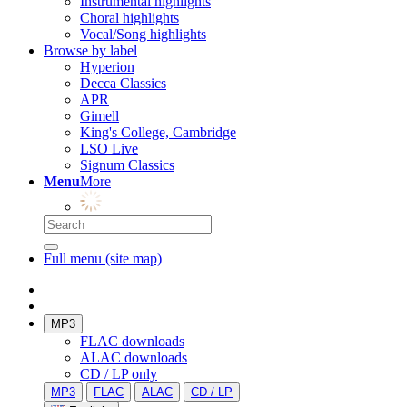
Instrumental highlights
Choral highlights
Vocal/Song highlights
Browse by label
Hyperion
Decca Classics
APR
Gimell
King's College, Cambridge
LSO Live
Signum Classics
Menu
More
Full menu (site map)
MP3
FLAC downloads
ALAC downloads
CD / LP only
MP3
FLAC
ALAC
CD / LP