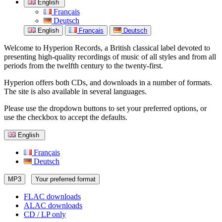
English
Français
Deutsch
English
Français
Deutsch
Welcome to Hyperion Records, a British classical label devoted to
presenting high-quality recordings of music of all styles and from all
periods from the twelfth century to the twenty-first.
Hyperion offers both CDs, and downloads in a number of formats.
The site is also available in several languages.
Please use the dropdown buttons to set your preferred options, or
use the checkbox to accept the defaults.
English
Français
Deutsch
MP3
Your preferred format
FLAC downloads
ALAC downloads
CD / LP only