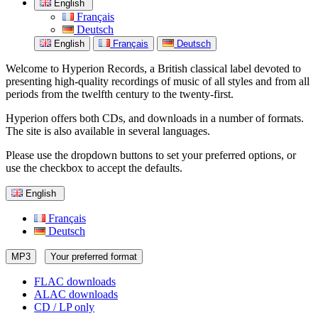
English
Français
Deutsch
English
Français
Deutsch
Welcome to Hyperion Records, a British classical label devoted to
presenting high-quality recordings of music of all styles and from all
periods from the twelfth century to the twenty-first.
Hyperion offers both CDs, and downloads in a number of formats.
The site is also available in several languages.
Please use the dropdown buttons to set your preferred options, or
use the checkbox to accept the defaults.
English
Français
Deutsch
MP3
Your preferred format
FLAC downloads
ALAC downloads
CD / LP only