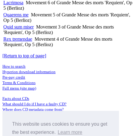
Lacrimosa
Movement 6 of Grande Messe des morts 'Requiem', Op
5 (Berlioz)
Quaerens me
Movement 5 of Grande Messe des morts 'Requiem',
Op 5 (Berlioz)
Quid sum miser
Movement 3 of Grande Messe des morts
'Requiem', Op 5 (Berlioz)
Rex tremendae
Movement 4 of Grande Messe des morts
'Requiem', Op 5 (Berlioz)
[Return to top of page]
How to search
Hyperion download information
Pre-pay credit
Terms & Conditions
Full menu (site map)
Facts about CDs
What should I do if I have a faulty CD?
Where does CD metadata come from?
Contact us
This website uses cookies to ensure you get
Distributors
Archive Service information
the best experience.
Learn more