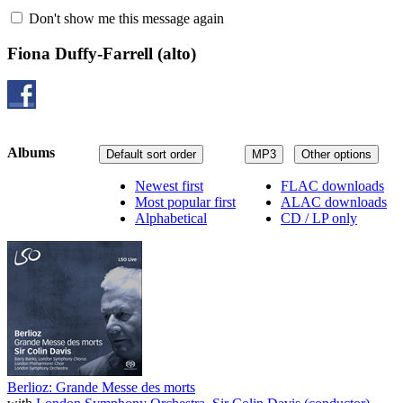
Don't show me this message again
Fiona Duffy-Farrell
(alto)
Albums
Default sort order
MP3
Other options
Newest first
FLAC downloads
Most popular first
ALAC downloads
Alphabetical
CD / LP only
Berlioz: Grande Messe des morts