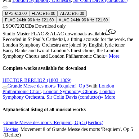
with
London Symphony Orchestra
,
Sir Colin Davis (conductor)
MP3 £13.00
FLAC £16.00
ALAC £16.00
FLAC 24-bit 96 kHz £21.60
ALAC 24-bit 96 kHz £21.60
LSO0729
2CDs
Download only
Studio Master
FLAC
&
ALAC
downloads available
Recorded in St Paul’s Cathedral, a fitting acoustic for the work, the
London Symphony Orchestra are joined by English lyric tenor
Barry Banks and two of London’s finest choirs, the London
Symphony Chorus and London Philharmonic Choir.
» More
Complete works available for download
HECTOR BERLIOZ
(1803-1869)
Grande Messe des morts 'Requiem', Op 5
with
London
Philharmonic Choir
,
London Symphony Chorus
,
London
Symphony Orchestra
,
Sir Colin Davis (conductor)
» More
Alphabetical listing of all musical works
Grande Messe des morts 'Requiem', Op 5 (Berlioz)
Hostias
Movement 8 of Grande Messe des morts 'Requiem', Op 5
(Berlioz)