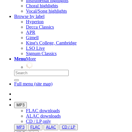
Instrumental highlights
Choral highlights
Vocal/Song highlights
Browse by label
Hyperion
Decca Classics
APR
Gimell
King's College, Cambridge
LSO Live
Signum Classics
Menu
More
Full menu (site map)
MP3
FLAC downloads
ALAC downloads
CD / LP only
MP3
FLAC
ALAC
CD / LP