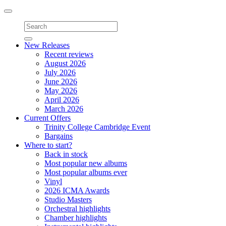
Toggle
navigation
New Releases
Recent reviews
August 2026
July 2026
June 2026
May 2026
April 2026
March 2026
Current Offers
Trinity College Cambridge Event
Bargains
Where to start?
Back in stock
Most popular new albums
Most popular albums ever
Vinyl
2026 ICMA Awards
Studio Masters
Orchestral highlights
Chamber highlights