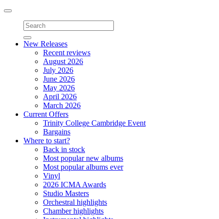
Toggle
navigation
New Releases
Recent reviews
August 2026
July 2026
June 2026
May 2026
April 2026
March 2026
Current Offers
Trinity College Cambridge Event
Bargains
Where to start?
Back in stock
Most popular new albums
Most popular albums ever
Vinyl
2026 ICMA Awards
Studio Masters
Orchestral highlights
Chamber highlights