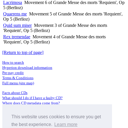
Lacrimosa
Movement 6 of Grande Messe des morts 'Requiem', Op
5 (Berlioz)
Quaerens me
Movement 5 of Grande Messe des morts 'Requiem',
Op 5 (Berlioz)
Quid sum miser
Movement 3 of Grande Messe des morts
'Requiem', Op 5 (Berlioz)
Rex tremendae
Movement 4 of Grande Messe des morts
'Requiem', Op 5 (Berlioz)
[Return to top of page]
How to search
Hyperion download information
Pre-pay credit
Terms & Conditions
Full menu (site map)
Facts about CDs
What should I do if I have a faulty CD?
Where does CD metadata come from?
Contact us
This website uses cookies to ensure you get
Distributors
Archive Service information
the best experience.
Learn more