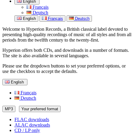
English
Français
Deutsch
English
Français
Deutsch
Welcome to Hyperion Records, a British classical label devoted to
presenting high-quality recordings of music of all styles and from all
periods from the twelfth century to the twenty-first.
Hyperion offers both CDs, and downloads in a number of formats.
The site is also available in several languages.
Please use the dropdown buttons to set your preferred options, or
use the checkbox to accept the defaults.
English
Français
Deutsch
MP3
Your preferred format
FLAC downloads
ALAC downloads
CD / LP only