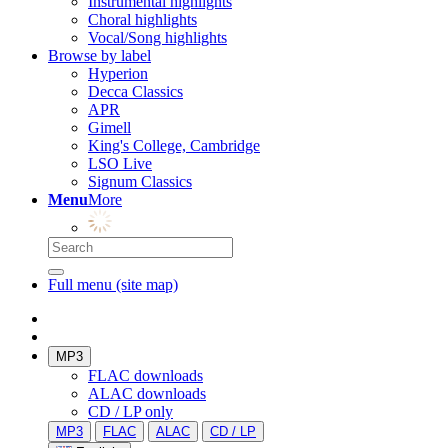
Instrumental highlights
Choral highlights
Vocal/Song highlights
Browse by label
Hyperion
Decca Classics
APR
Gimell
King's College, Cambridge
LSO Live
Signum Classics
Menu
More
Full menu (site map)
MP3
FLAC downloads
ALAC downloads
CD / LP only
MP3
FLAC
ALAC
CD / LP