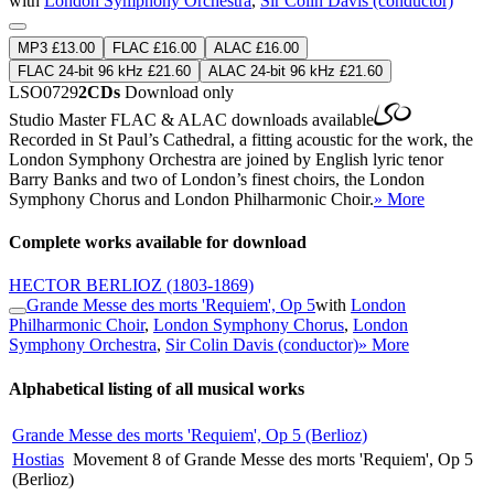
with
London Symphony Orchestra
,
Sir Colin Davis (conductor)
MP3 £13.00
FLAC £16.00
ALAC £16.00
FLAC 24-bit 96 kHz £21.60
ALAC 24-bit 96 kHz £21.60
LSO0729
2CDs
Download only
Studio Master
FLAC
&
ALAC
downloads available
Recorded in St Paul’s Cathedral, a fitting acoustic for the work, the
London Symphony Orchestra are joined by English lyric tenor
Barry Banks and two of London’s finest choirs, the London
Symphony Chorus and London Philharmonic Choir.
» More
Complete works available for download
HECTOR BERLIOZ
(1803-1869)
Grande Messe des morts 'Requiem', Op 5
with
London
Philharmonic Choir
,
London Symphony Chorus
,
London
Symphony Orchestra
,
Sir Colin Davis (conductor)
» More
Alphabetical listing of all musical works
Grande Messe des morts 'Requiem', Op 5 (Berlioz)
Hostias
Movement 8 of Grande Messe des morts 'Requiem', Op 5
(Berlioz)