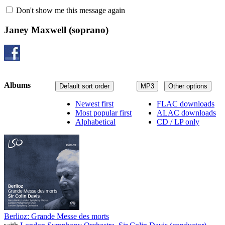
Don't show me this message again
Janey Maxwell
(soprano)
Albums
Default sort order
MP3
Other options
Newest first
FLAC downloads
Most popular first
ALAC downloads
Alphabetical
CD / LP only
Berlioz: Grande Messe des morts