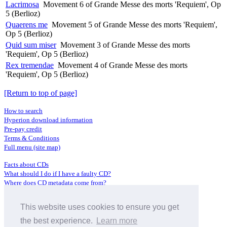
Lacrimosa
Movement 6 of Grande Messe des morts 'Requiem', Op
5 (Berlioz)
Quaerens me
Movement 5 of Grande Messe des morts 'Requiem',
Op 5 (Berlioz)
Quid sum miser
Movement 3 of Grande Messe des morts
'Requiem', Op 5 (Berlioz)
Rex tremendae
Movement 4 of Grande Messe des morts
'Requiem', Op 5 (Berlioz)
[Return to top of page]
How to search
Hyperion download information
Pre-pay credit
Terms & Conditions
Full menu (site map)
Facts about CDs
What should I do if I have a faulty CD?
Where does CD metadata come from?
Contact us
This website uses cookies to ensure you get
Distributors
Archive Service information
the best experience.
Learn more