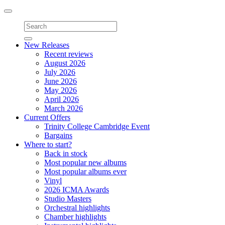
Toggle
navigation
New Releases
Recent reviews
August 2026
July 2026
June 2026
May 2026
April 2026
March 2026
Current Offers
Trinity College Cambridge Event
Bargains
Where to start?
Back in stock
Most popular new albums
Most popular albums ever
Vinyl
2026 ICMA Awards
Studio Masters
Orchestral highlights
Chamber highlights