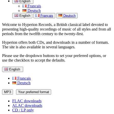
English
Français
Deutsch
English
Français
Deutsch
Welcome to Hyperion Records, a British classical label devoted to
presenting high-quality recordings of music of all styles and from all
periods from the twelfth century to the twenty-first.
Hyperion offers both CDs, and downloads in a number of formats.
The site is also available in several languages.
Please use the dropdown buttons to set your preferred options, or
use the checkbox to accept the defaults.
English
Français
Deutsch
MP3
Your preferred format
FLAC downloads
ALAC downloads
CD / LP only