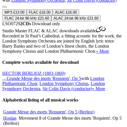
with
London Symphony Orchestra
,
Sir Colin Davis (conductor)
MP3 £13.00
FLAC £16.00
ALAC £16.00
FLAC 24-bit 96 kHz £21.60
ALAC 24-bit 96 kHz £21.60
LSO0729
2CDs
Download only
Studio Master
FLAC
&
ALAC
downloads available
Recorded in St Paul’s Cathedral, a fitting acoustic for the work, the
London Symphony Orchestra are joined by English lyric tenor
Barry Banks and two of London’s finest choirs, the London
Symphony Chorus and London Philharmonic Choir.
» More
Complete works available for download
HECTOR BERLIOZ
(1803-1869)
Grande Messe des morts 'Requiem', Op 5
with
London
Philharmonic Choir
,
London Symphony Chorus
,
London
Symphony Orchestra
,
Sir Colin Davis (conductor)
» More
Alphabetical listing of all musical works
Grande Messe des morts 'Requiem', Op 5 (Berlioz)
Hostias
Movement 8 of Grande Messe des morts 'Requiem', Op 5
(Berlioz)