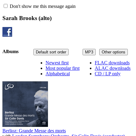
Don't show me this message again
Sarah Brooks
(alto)
Albums
Default sort order
MP3
Other options
Newest first
FLAC downloads
Most popular first
ALAC downloads
Alphabetical
CD / LP only
Berlioz: Grande Messe des morts