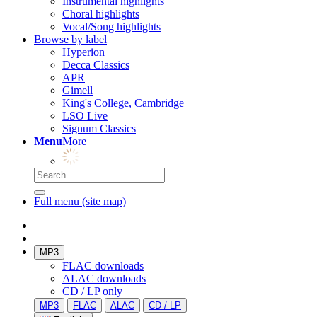
Instrumental highlights
Choral highlights
Vocal/Song highlights
Browse by label
Hyperion
Decca Classics
APR
Gimell
King's College, Cambridge
LSO Live
Signum Classics
Menu
More
Full menu (site map)
MP3
FLAC downloads
ALAC downloads
CD / LP only
MP3
FLAC
ALAC
CD / LP