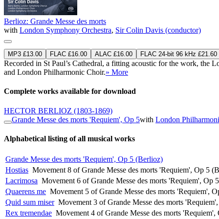
Berlioz: Grande Messe des morts
with
London Symphony Orchestra
,
Sir Colin Davis (conductor)
MP3 £13.00
FLAC £16.00
ALAC £16.00
FLAC 24-bit 96 kHz £21.60
Recorded in St Paul’s Cathedral, a fitting acoustic for the work, t
and London Philharmonic Choir.
» More
Complete works available for download
HECTOR BERLIOZ
(1803-1869)
Grande Messe des morts 'Requiem', Op 5
with
London Philharmoni
Alphabetical listing of all musical works
Grande Messe des morts 'Requiem', Op 5 (Berlioz)
Hostias
Movement 8 of Grande Messe des morts 'Requiem', Op 5 (B
Lacrimosa
Movement 6 of Grande Messe des morts 'Requiem', Op 5 
Quaerens me
Movement 5 of Grande Messe des morts 'Requiem', Op
Quid sum miser
Movement 3 of Grande Messe des morts 'Requiem', 
Rex tremendae
Movement 4 of Grande Messe des morts 'Requiem', 