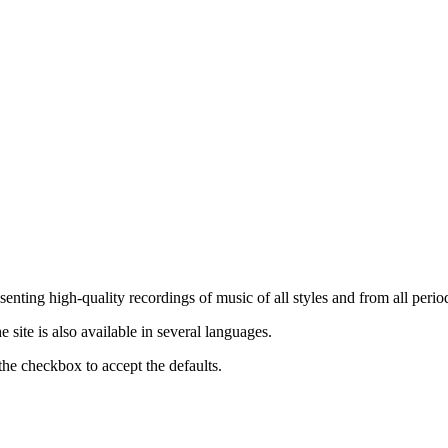
nting high-quality recordings of music of all styles and from all period
ite is also available in several languages.
the checkbox to accept the defaults.