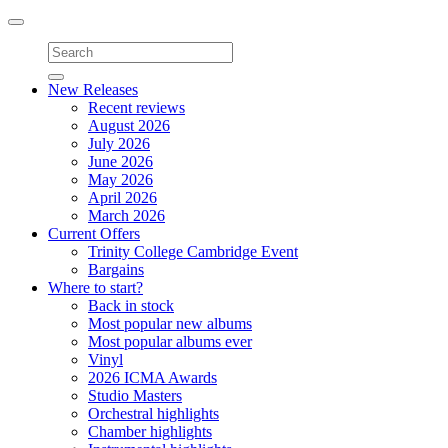
Toggle
navigation
New Releases
Recent reviews
August 2026
July 2026
June 2026
May 2026
April 2026
March 2026
Current Offers
Trinity College Cambridge Event
Bargains
Where to start?
Back in stock
Most popular new albums
Most popular albums ever
Vinyl
2026 ICMA Awards
Studio Masters
Orchestral highlights
Chamber highlights