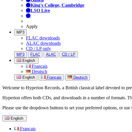
King's College, Cambridge
LSO Live
Apply
MP3
FLAC downloads
ALAC downloads
CD / LP only
MP3
FLAC
ALAC
CD / LP
English
Français
Deutsch
English
Français
Deutsch
Welcome to Hyperion Records, a British classical label devoted to prese
Hyperion offers both CDs, and downloads in a number of formats. The s
Please use the dropdown buttons to set your preferred options, or use 
English
Français