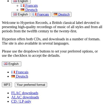
English
Français
Deutsch
English
Français
Deutsch
Welcome to Hyperion Records, a British classical label devoted to
presenting high-quality recordings of music of all styles and from all
periods from the twelfth century to the twenty-first.
Hyperion offers both CDs, and downloads in a number of formats.
The site is also available in several languages.
Please use the dropdown buttons to set your preferred options, or
use the checkbox to accept the defaults.
English
Français
Deutsch
MP3
Your preferred format
FLAC downloads
ALAC downloads
CD / LP only