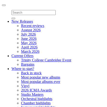
Toggle
navigation
New Releases
Recent reviews
August 2026
July 2026
June 2026
May 2026
April 2026
March 2026
Current Offers
Trinity College Cambridge Event
Bargains
Where to start?
Back in stock
Most popular new albums
Most popular albums ever
Vinyl
2026 ICMA Awards
Studio Masters
Orchestral highlights
Chamber highlights