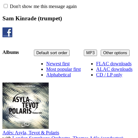
Don't show me this message again
Sam Kinrade
(trumpet)
Albums
Default sort order
MP3
Other options
Newest first
FLAC downloads
Most popular first
ALAC downloads
Alphabetical
CD / LP only
Adès: Asyla, Tevot & Polaris