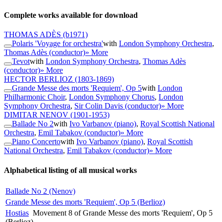
Complete works available for download
THOMAS ADÈS
(b1971)
Polaris 'Voyage for orchestra'
with
London Symphony Orchestra
,
Thomas Adès (conductor)
» More
Tevot
with
London Symphony Orchestra
,
Thomas Adès
(conductor)
» More
HECTOR BERLIOZ
(1803-1869)
Grande Messe des morts 'Requiem', Op 5
with
London
Philharmonic Choir
,
London Symphony Chorus
,
London
Symphony Orchestra
,
Sir Colin Davis (conductor)
» More
DIMITAR NENOV
(1901-1953)
Ballade No 2
with
Ivo Varbanov (piano)
,
Royal Scottish National
Orchestra
,
Emil Tabakov (conductor)
» More
Piano Concerto
with
Ivo Varbanov (piano)
,
Royal Scottish
National Orchestra
,
Emil Tabakov (conductor)
» More
Alphabetical listing of all musical works
Ballade No 2 (Nenov)
Grande Messe des morts 'Requiem', Op 5 (Berlioz)
Hostias
Movement 8 of Grande Messe des morts 'Requiem', Op 5
(Berlioz)