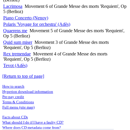
Lacrimosa
Movement 6 of Grande Messe des morts 'Requiem', Op
5 (Berlioz)
Piano Concerto (Nenov)
Polaris 'Voyage for orchestra' (Adès)
Quaerens me
Movement 5 of Grande Messe des morts 'Requiem',
Op 5 (Berlioz)
Quid sum miser
Movement 3 of Grande Messe des morts
'Requiem', Op 5 (Berlioz)
Rex tremendae
Movement 4 of Grande Messe des morts
'Requiem', Op 5 (Berlioz)
Tevot (Adès)
[Return to top of page]
How to search
Hyperion download information
Pre-pay credit
Terms & Conditions
Full menu (site map)
Facts about CDs
What should I do if I have a faulty CD?
Where does CD metadata come from?