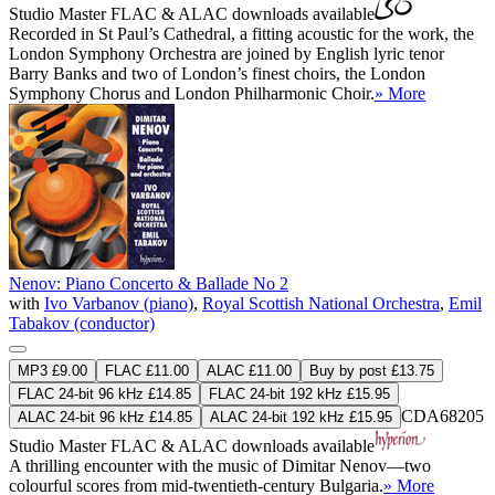
Studio Master
FLAC
&
ALAC
downloads available
Recorded in St Paul’s Cathedral, a fitting acoustic for the work, the
London Symphony Orchestra are joined by English lyric tenor
Barry Banks and two of London’s finest choirs, the London
Symphony Chorus and London Philharmonic Choir.
» More
Nenov: Piano Concerto & Ballade No 2
with
Ivo Varbanov (piano)
,
Royal Scottish National Orchestra
,
Emil
Tabakov (conductor)
MP3 £9.00
FLAC £11.00
ALAC £11.00
Buy by post £13.75
FLAC 24-bit 96 kHz £14.85
FLAC 24-bit 192 kHz £15.95
CDA68205
ALAC 24-bit 96 kHz £14.85
ALAC 24-bit 192 kHz £15.95
Studio Master
FLAC
&
ALAC
downloads available
A thrilling encounter with the music of Dimitar Nenov—two
colourful scores from mid-twentieth-century Bulgaria.
» More