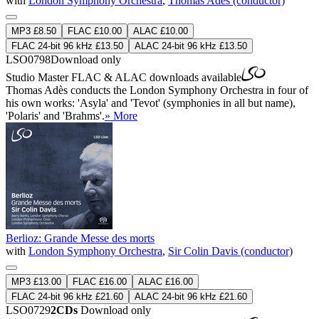
with
London Symphony Orchestra
,
Thomas Adès (conductor)
MP3 £8.50
FLAC £10.00
ALAC £10.00
FLAC 24-bit 96 kHz £13.50
ALAC 24-bit 96 kHz £13.50
LSO0798
Download only
Studio Master
FLAC
&
ALAC
downloads available
Thomas Adès conducts the London Symphony Orchestra in four of
his own works: 'Asyla' and 'Tevot' (symphonies in all but name),
'Polaris' and 'Brahms'.
» More
Berlioz: Grande Messe des morts
with
London Symphony Orchestra
,
Sir Colin Davis (conductor)
MP3 £13.00
FLAC £16.00
ALAC £16.00
FLAC 24-bit 96 kHz £21.60
ALAC 24-bit 96 kHz £21.60
LSO0729
2CDs
Download only