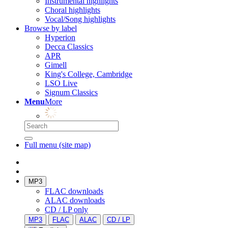
Instrumental highlights
Choral highlights
Vocal/Song highlights
Browse by label
Hyperion
Decca Classics
APR
Gimell
King's College, Cambridge
LSO Live
Signum Classics
Menu
More
Full menu (site map)
MP3
FLAC downloads
ALAC downloads
CD / LP only
MP3
FLAC
ALAC
CD / LP