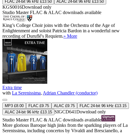
FLAC 24-bit 96 kHz £13.50
ALAC 24-bit 96 kHz £13.50
KGS0016
Download only
Studio Master
FLAC
&
ALAC
downloads available
King’s College Choir joins with the Orchestra of the Age of
Enlightenment and soloist Patricia Bardon in a wonderful new
recording of Duruflé's Requiem.
» More
Extra time
with
La Serenissima
,
Adrian Chandler (conductor)
MP3 £8.00
FLAC £9.75
ALAC £9.75
FLAC 24-bit 96 kHz £13.15
SIGCD641
Download only
ALAC 24-bit 96 kHz £13.15
Studio Master
FLAC
&
ALAC
downloads available
More glorious Baroque high jinks from the sparkling players of La
Serenissima, including concertos by Vivaldi and Brescianello, a