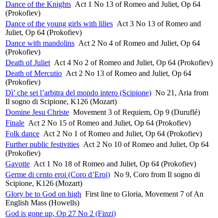
Dance of the Knights
Act 1 No 13 of Romeo and Juliet, Op 64
(Prokofiev)
Dance of the young girls with lilies
Act 3 No 13 of Romeo and
Juliet, Op 64 (Prokofiev)
Dance with mandolins
Act 2 No 4 of Romeo and Juliet, Op 64
(Prokofiev)
Death of Juliet
Act 4 No 2 of Romeo and Juliet, Op 64 (Prokofiev)
Death of Mercutio
Act 2 No 13 of Romeo and Juliet, Op 64
(Prokofiev)
Dì’ che sei l’arbitra del mondo intero (Scipione)
No 21, Aria from
Il sogno di Scipione, K126 (Mozart)
Domine Jesu Christe
Movement 3 of Requiem, Op 9 (Duruflé)
Finale
Act 2 No 15 of Romeo and Juliet, Op 64 (Prokofiev)
Folk dance
Act 2 No 1 of Romeo and Juliet, Op 64 (Prokofiev)
Further public festivities
Act 2 No 10 of Romeo and Juliet, Op 64
(Prokofiev)
Gavotte
Act 1 No 18 of Romeo and Juliet, Op 64 (Prokofiev)
Germe di cento eroi (Coro d’Eroi)
No 9, Coro from Il sogno di
Scipione, K126 (Mozart)
Glory be to God on high
First line to Gloria, Movement 7 of An
English Mass (Howells)
God is gone up, Op 27 No 2 (Finzi)