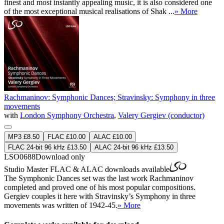
finest and most instantly appealing music, it is also considered one
of the most exceptional musical realisations of Shak ...
» More
Rachmaninov: Symphonic Dances; Stravinsky: Symphony in three
movements
with
London Symphony Orchestra
,
Valery Gergiev (conductor)
MP3 £8.50
FLAC £10.00
ALAC £10.00
FLAC 24-bit 96 kHz £13.50
ALAC 24-bit 96 kHz £13.50
LSO0688
Download only
Studio Master
FLAC
&
ALAC
downloads available
The Symphonic Dances set was the last work Rachmaninov
completed and proved one of his most popular compositions.
Gergiev couples it here with Stravinsky’s Symphony in three
movements was written of 1942-45.
» More