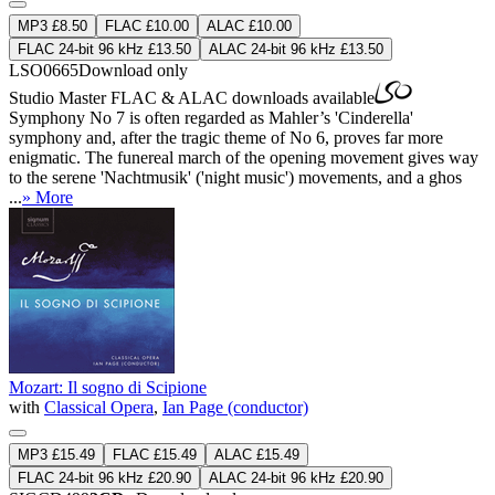
MP3 £8.50
FLAC £10.00
ALAC £10.00
FLAC 24-bit 96 kHz £13.50
ALAC 24-bit 96 kHz £13.50
LSO0665
Download only
Studio Master
FLAC
&
ALAC
downloads available
Symphony No 7 is often regarded as Mahler’s 'Cinderella'
symphony and, after the tragic theme of No 6, proves far more
enigmatic. The funereal march of the opening movement gives way
to the serene 'Nachtmusik' ('night music') movements, and a ghos
...
» More
Mozart: Il sogno di Scipione
with
Classical Opera
,
Ian Page (conductor)
MP3 £15.49
FLAC £15.49
ALAC £15.49
FLAC 24-bit 96 kHz £20.90
ALAC 24-bit 96 kHz £20.90