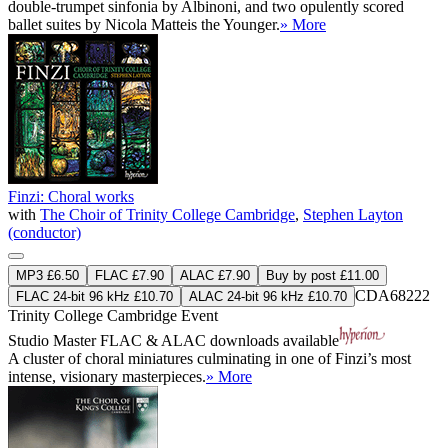
double-trumpet sinfonia by Albinoni, and two opulently scored
ballet suites by Nicola Matteis the Younger.
» More
Finzi: Choral works
with
The Choir of Trinity College Cambridge
,
Stephen Layton
(conductor)
MP3 £6.50
FLAC £7.90
ALAC £7.90
Buy by post £11.00
CDA68222
FLAC 24-bit 96 kHz £10.70
ALAC 24-bit 96 kHz £10.70
Trinity College Cambridge Event
Studio Master
FLAC
&
ALAC
downloads available
A cluster of choral miniatures culminating in one of Finzi’s most
intense, visionary masterpieces.
» More