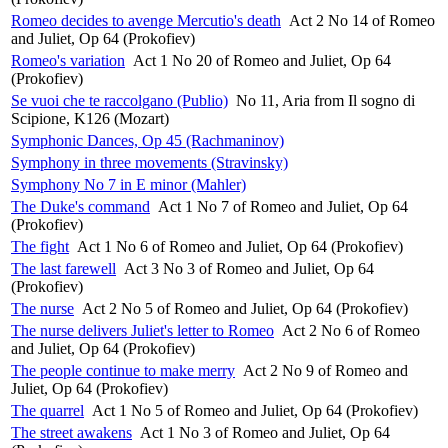
Romeo decides to avenge Mercutio's death
Act 2 No 14 of Romeo
and Juliet, Op 64 (Prokofiev)
Romeo's variation
Act 1 No 20 of Romeo and Juliet, Op 64
(Prokofiev)
Se vuoi che te raccolgano (Publio)
No 11, Aria from Il sogno di
Scipione, K126 (Mozart)
Symphonic Dances, Op 45 (Rachmaninov)
Symphony in three movements (Stravinsky)
Symphony No 7 in E minor (Mahler)
The Duke's command
Act 1 No 7 of Romeo and Juliet, Op 64
(Prokofiev)
The fight
Act 1 No 6 of Romeo and Juliet, Op 64 (Prokofiev)
The last farewell
Act 3 No 3 of Romeo and Juliet, Op 64
(Prokofiev)
The nurse
Act 2 No 5 of Romeo and Juliet, Op 64 (Prokofiev)
The nurse delivers Juliet's letter to Romeo
Act 2 No 6 of Romeo
and Juliet, Op 64 (Prokofiev)
The people continue to make merry
Act 2 No 9 of Romeo and
Juliet, Op 64 (Prokofiev)
The quarrel
Act 1 No 5 of Romeo and Juliet, Op 64 (Prokofiev)
The street awakens
Act 1 No 3 of Romeo and Juliet, Op 64