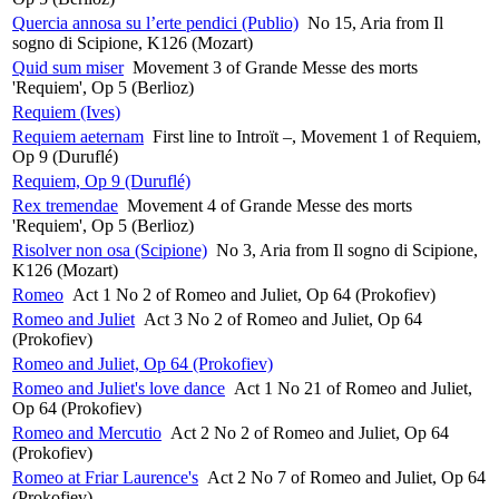
Quercia annosa su l’erte pendici (Publio)
No 15, Aria from Il
sogno di Scipione, K126 (Mozart)
Quid sum miser
Movement 3 of Grande Messe des morts
'Requiem', Op 5 (Berlioz)
Requiem (Ives)
Requiem aeternam
First line to Introït –, Movement 1 of Requiem,
Op 9 (Duruflé)
Requiem, Op 9 (Duruflé)
Rex tremendae
Movement 4 of Grande Messe des morts
'Requiem', Op 5 (Berlioz)
Risolver non osa (Scipione)
No 3, Aria from Il sogno di Scipione,
K126 (Mozart)
Romeo
Act 1 No 2 of Romeo and Juliet, Op 64 (Prokofiev)
Romeo and Juliet
Act 3 No 2 of Romeo and Juliet, Op 64
(Prokofiev)
Romeo and Juliet, Op 64 (Prokofiev)
Romeo and Juliet's love dance
Act 1 No 21 of Romeo and Juliet,
Op 64 (Prokofiev)
Romeo and Mercutio
Act 2 No 2 of Romeo and Juliet, Op 64
(Prokofiev)
Romeo at Friar Laurence's
Act 2 No 7 of Romeo and Juliet, Op 64
(Prokofiev)