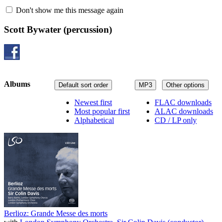
Don't show me this message again
Scott Bywater
(percussion)
Albums
Default sort order
MP3
Other options
Newest first
FLAC downloads
Most popular first
ALAC downloads
Alphabetical
CD / LP only
Berlioz: Grande Messe des morts