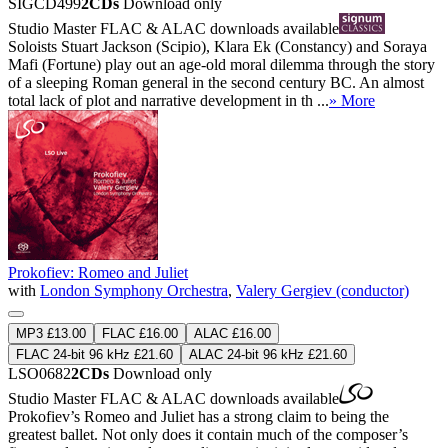
SIGCD499
2CDs
Download only
Studio Master
FLAC
&
ALAC
downloads available
Soloists Stuart Jackson (Scipio), Klara Ek (Constancy) and Soraya
Mafi (Fortune) play out an age-old moral dilemma through the story
of a sleeping Roman general in the second century BC. An almost
total lack of plot and narrative development in th ...
» More
Prokofiev: Romeo and Juliet
with
London Symphony Orchestra
,
Valery Gergiev (conductor)
MP3 £13.00
FLAC £16.00
ALAC £16.00
FLAC 24-bit 96 kHz £21.60
ALAC 24-bit 96 kHz £21.60
LSO0682
2CDs
Download only
Studio Master
FLAC
&
ALAC
downloads available
Prokofiev’s Romeo and Juliet has a strong claim to being the
greatest ballet. Not only does it contain much of the composer’s