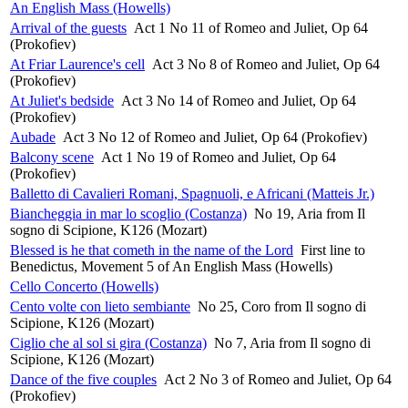
An English Mass (Howells)
Arrival of the guests
Act 1 No 11 of Romeo and Juliet, Op 64
(Prokofiev)
At Friar Laurence's cell
Act 3 No 8 of Romeo and Juliet, Op 64
(Prokofiev)
At Juliet's bedside
Act 3 No 14 of Romeo and Juliet, Op 64
(Prokofiev)
Aubade
Act 3 No 12 of Romeo and Juliet, Op 64 (Prokofiev)
Balcony scene
Act 1 No 19 of Romeo and Juliet, Op 64
(Prokofiev)
Balletto di Cavalieri Romani, Spagnuoli, e Africani (Matteis Jr.)
Biancheggia in mar lo scoglio (Costanza)
No 19, Aria from Il
sogno di Scipione, K126 (Mozart)
Blessed is he that cometh in the name of the Lord
First line to
Benedictus, Movement 5 of An English Mass (Howells)
Cello Concerto (Howells)
Cento volte con lieto sembiante
No 25, Coro from Il sogno di
Scipione, K126 (Mozart)
Ciglio che al sol si gira (Costanza)
No 7, Aria from Il sogno di
Scipione, K126 (Mozart)
Dance of the five couples
Act 2 No 3 of Romeo and Juliet, Op 64
(Prokofiev)