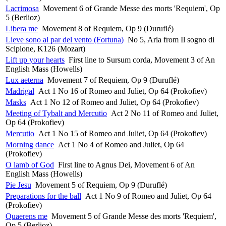
Lacrimosa
Movement 6 of Grande Messe des morts 'Requiem', Op
5 (Berlioz)
Libera me
Movement 8 of Requiem, Op 9 (Duruflé)
Lieve sono al par del vento (Fortuna)
No 5, Aria from Il sogno di
Scipione, K126 (Mozart)
Lift up your hearts
First line to Sursum corda, Movement 3 of An
English Mass (Howells)
Lux aeterna
Movement 7 of Requiem, Op 9 (Duruflé)
Madrigal
Act 1 No 16 of Romeo and Juliet, Op 64 (Prokofiev)
Masks
Act 1 No 12 of Romeo and Juliet, Op 64 (Prokofiev)
Meeting of Tybalt and Mercutio
Act 2 No 11 of Romeo and Juliet,
Op 64 (Prokofiev)
Mercutio
Act 1 No 15 of Romeo and Juliet, Op 64 (Prokofiev)
Morning dance
Act 1 No 4 of Romeo and Juliet, Op 64
(Prokofiev)
O lamb of God
First line to Agnus Dei, Movement 6 of An
English Mass (Howells)
Pie Jesu
Movement 5 of Requiem, Op 9 (Duruflé)
Preparations for the ball
Act 1 No 9 of Romeo and Juliet, Op 64
(Prokofiev)
Quaerens me
Movement 5 of Grande Messe des morts 'Requiem',
Op 5 (Berlioz)