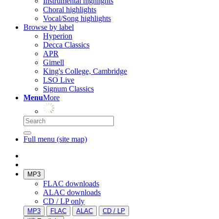
Instrumental highlights
Choral highlights
Vocal/Song highlights
Browse by label
Hyperion
Decca Classics
APR
Gimell
King's College, Cambridge
LSO Live
Signum Classics
Menu
More
Full menu (site map)
MP3
FLAC downloads
ALAC downloads
CD / LP only
MP3
FLAC
ALAC
CD / LP