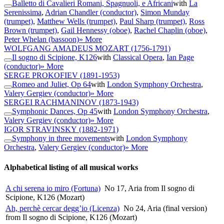
Balletto di Cavalieri Romani, Spagnuoli, e Africani
with
La
Serenissima
,
Adrian Chandler (conductor)
,
Simon Munday
(trumpet)
,
Matthew Wells (trumpet)
,
Paul Sharp (trumpet)
,
Ross
Brown (trumpet)
,
Gail Hennessy (oboe)
,
Rachel Chaplin (oboe)
,
Peter Whelan (bassoon)
» More
WOLFGANG AMADEUS MOZART
(1756-1791)
Il sogno di Scipione, K126
with
Classical Opera
,
Ian Page
(conductor)
» More
SERGE PROKOFIEV
(1891-1953)
Romeo and Juliet, Op 64
with
London Symphony Orchestra
,
Valery Gergiev (conductor)
» More
SERGEI RACHMANINOV
(1873-1943)
Symphonic Dances, Op 45
with
London Symphony Orchestra
,
Valery Gergiev (conductor)
» More
IGOR STRAVINSKY
(1882-1971)
Symphony in three movements
with
London Symphony
Orchestra
,
Valery Gergiev (conductor)
» More
Alphabetical listing of all musical works
A chi serena io miro (Fortuna)
No 17, Aria from Il sogno di
Scipione, K126 (Mozart)
Ah, perchè cercar degg’io (Licenza)
No 24, Aria (final version)
from Il sogno di Scipione, K126 (Mozart)