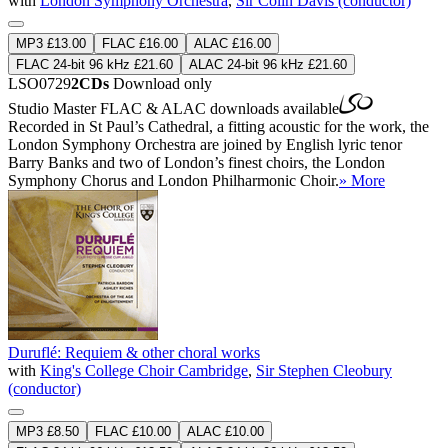
with
London Symphony Orchestra
,
Sir Colin Davis (conductor)
MP3 £13.00
FLAC £16.00
ALAC £16.00
FLAC 24-bit 96 kHz £21.60
ALAC 24-bit 96 kHz £21.60
LSO0729
2CDs
Download only
Studio Master
FLAC
&
ALAC
downloads available
Recorded in St Paul’s Cathedral, a fitting acoustic for the work, the
London Symphony Orchestra are joined by English lyric tenor
Barry Banks and two of London’s finest choirs, the London
Symphony Chorus and London Philharmonic Choir.
» More
Duruflé: Requiem & other choral works
with
King's College Choir Cambridge
,
Sir Stephen Cleobury
(conductor)
MP3 £8.50
FLAC £10.00
ALAC £10.00