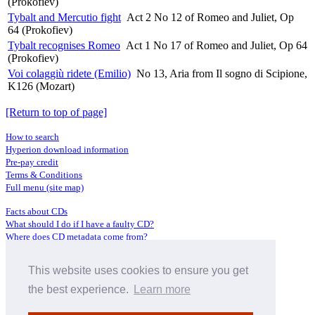
(Prokofiev)
Tybalt and Mercutio fight
Act 2 No 12 of Romeo and Juliet, Op
64 (Prokofiev)
Tybalt recognises Romeo
Act 1 No 17 of Romeo and Juliet, Op 64
(Prokofiev)
Voi colaggiù ridete (Emilio)
No 13, Aria from Il sogno di Scipione,
K126 (Mozart)
[Return to top of page]
How to search
Hyperion download information
Pre-pay credit
Terms & Conditions
Full menu (site map)
Facts about CDs
What should I do if I have a faulty CD?
Where does CD metadata come from?
Contact us
This website uses cookies to ensure you get
Distributors
Archive Service information
the best experience.
Learn more
Privacy Policy
About Hyperion