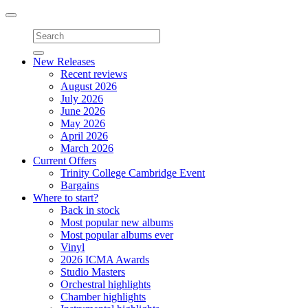
Toggle
navigation
New Releases
Recent reviews
August 2026
July 2026
June 2026
May 2026
April 2026
March 2026
Current Offers
Trinity College Cambridge Event
Bargains
Where to start?
Back in stock
Most popular new albums
Most popular albums ever
Vinyl
2026 ICMA Awards
Studio Masters
Orchestral highlights
Chamber highlights