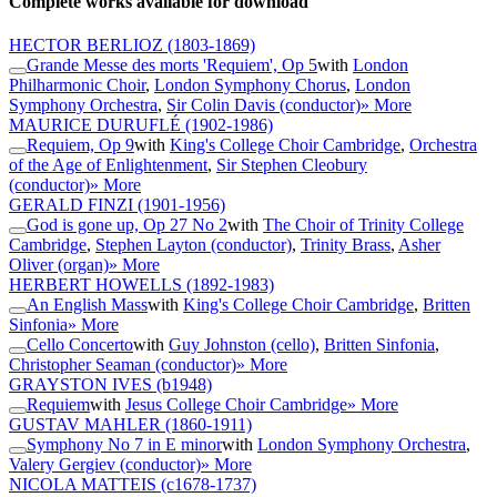
Complete works available for download
HECTOR BERLIOZ
(1803-1869)
Grande Messe des morts 'Requiem', Op 5
with
London
Philharmonic Choir
,
London Symphony Chorus
,
London
Symphony Orchestra
,
Sir Colin Davis (conductor)
» More
MAURICE DURUFLÉ
(1902-1986)
Requiem, Op 9
with
King's College Choir Cambridge
,
Orchestra
of the Age of Enlightenment
,
Sir Stephen Cleobury
(conductor)
» More
GERALD FINZI
(1901-1956)
God is gone up, Op 27 No 2
with
The Choir of Trinity College
Cambridge
,
Stephen Layton (conductor)
,
Trinity Brass
,
Asher
Oliver (organ)
» More
HERBERT HOWELLS
(1892-1983)
An English Mass
with
King's College Choir Cambridge
,
Britten
Sinfonia
» More
Cello Concerto
with
Guy Johnston (cello)
,
Britten Sinfonia
,
Christopher Seaman (conductor)
» More
GRAYSTON IVES
(b1948)
Requiem
with
Jesus College Choir Cambridge
» More
GUSTAV MAHLER
(1860-1911)
Symphony No 7 in E minor
with
London Symphony Orchestra
,
Valery Gergiev (conductor)
» More
NICOLA MATTEIS
(c1678-1737)