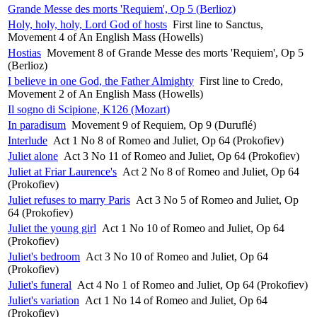
Grande Messe des morts 'Requiem', Op 5 (Berlioz)
Holy, holy, holy, Lord God of hosts
First line to Sanctus,
Movement 4 of An English Mass (Howells)
Hostias
Movement 8 of Grande Messe des morts 'Requiem', Op 5
(Berlioz)
I believe in one God, the Father Almighty
First line to Credo,
Movement 2 of An English Mass (Howells)
Il sogno di Scipione, K126 (Mozart)
In paradisum
Movement 9 of Requiem, Op 9 (Duruflé)
Interlude
Act 1 No 8 of Romeo and Juliet, Op 64 (Prokofiev)
Juliet alone
Act 3 No 11 of Romeo and Juliet, Op 64 (Prokofiev)
Juliet at Friar Laurence's
Act 2 No 8 of Romeo and Juliet, Op 64
(Prokofiev)
Juliet refuses to marry Paris
Act 3 No 5 of Romeo and Juliet, Op
64 (Prokofiev)
Juliet the young girl
Act 1 No 10 of Romeo and Juliet, Op 64
(Prokofiev)
Juliet's bedroom
Act 3 No 10 of Romeo and Juliet, Op 64
(Prokofiev)
Juliet's funeral
Act 4 No 1 of Romeo and Juliet, Op 64 (Prokofiev)
Juliet's variation
Act 1 No 14 of Romeo and Juliet, Op 64
(Prokofiev)