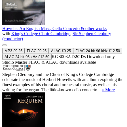
Howells: An English Mass, Cello Concerto & other works
with
King's College Choir Cambridge
,
Sir Stephen Cleobury
(conductor)
MP3 £9.25
FLAC £9.25
ALAC £9.25
FLAC 24-bit 96 kHz £12.50
KGS0032-D
2CDs
Download only
ALAC 24-bit 96 kHz £12.50
Studio Master
FLAC
&
ALAC
downloads available
Stephen Cleobury and the Choir of King’s College Cambridge
celebrate the music of Herbert Howells with an album exploring the
finest examples of his choral and orchestral music, as well as his
writing for the organ. The little-known cello concerto ...
» More