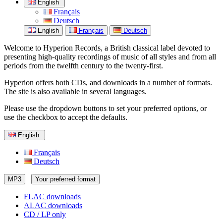
English
Français
Deutsch
English
Français
Deutsch
Welcome to Hyperion Records, a British classical label devoted to
presenting high-quality recordings of music of all styles and from all
periods from the twelfth century to the twenty-first.
Hyperion offers both CDs, and downloads in a number of formats.
The site is also available in several languages.
Please use the dropdown buttons to set your preferred options, or
use the checkbox to accept the defaults.
English
Français
Deutsch
MP3
Your preferred format
FLAC downloads
ALAC downloads
CD / LP only