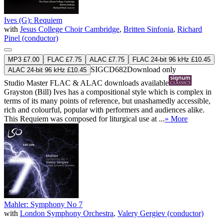
Ives (G): Requiem
with
Jesus College Choir Cambridge
,
Britten Sinfonia
,
Richard
Pinel (conductor)
MP3 £7.00
FLAC £7.75
ALAC £7.75
FLAC 24-bit 96 kHz £10.45
SIGCD682
Download only
ALAC 24-bit 96 kHz £10.45
Studio Master
FLAC
&
ALAC
downloads available
Grayston (Bill) Ives has a compositional style which is complex in
terms of its many points of reference, but unashamedly accessible,
rich and colourful, popular with performers and audiences alike.
This Requiem was composed for liturgical use at ...
» More
Mahler: Symphony No 7
with
London Symphony Orchestra
,
Valery Gergiev (conductor)