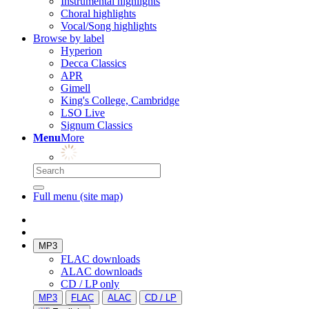
Instrumental highlights
Choral highlights
Vocal/Song highlights
Browse by label
Hyperion
Decca Classics
APR
Gimell
King's College, Cambridge
LSO Live
Signum Classics
Menu
More
Full menu (site map)
MP3
FLAC downloads
ALAC downloads
CD / LP only
MP3
FLAC
ALAC
CD / LP