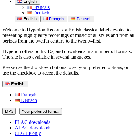
English
Français
Deutsch
English
Français
Deutsch
Welcome to Hyperion Records, a British classical label devoted to
presenting high-quality recordings of music of all styles and from all
periods from the twelfth century to the twenty-first.
Hyperion offers both CDs, and downloads in a number of formats.
The site is also available in several languages.
Please use the dropdown buttons to set your preferred options, or
use the checkbox to accept the defaults.
English
Français
Deutsch
MP3
Your preferred format
FLAC downloads
ALAC downloads
CD / LP only