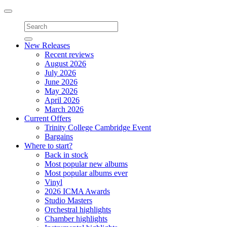
Toggle
navigation
New Releases
Recent reviews
August 2026
July 2026
June 2026
May 2026
April 2026
March 2026
Current Offers
Trinity College Cambridge Event
Bargains
Where to start?
Back in stock
Most popular new albums
Most popular albums ever
Vinyl
2026 ICMA Awards
Studio Masters
Orchestral highlights
Chamber highlights