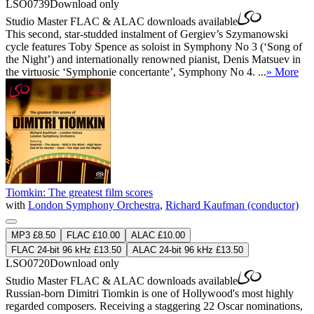
LSO0739
Download only
Studio Master
FLAC
&
ALAC
downloads available
This second, star-studded instalment of Gergiev’s Szymanowski
cycle features Toby Spence as soloist in Symphony No 3 (‘Song of
the Night’) and internationally renowned pianist, Denis Matsuev in
the virtuosic ‘Symphonie concertante’, Symphony No 4. ...
» More
Tiomkin: The greatest film scores
with
London Symphony Orchestra
,
Richard Kaufman (conductor)
MP3 £8.50
FLAC £10.00
ALAC £10.00
FLAC 24-bit 96 kHz £13.50
ALAC 24-bit 96 kHz £13.50
LSO0720
Download only
Studio Master
FLAC
&
ALAC
downloads available
Russian-born Dimitri Tiomkin is one of Hollywood's most highly
regarded composers. Receiving a staggering 22 Oscar nominations,