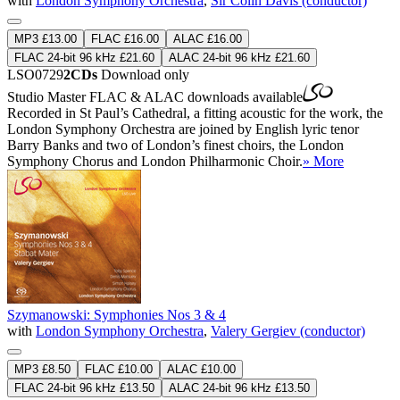
with
London Symphony Orchestra
,
Sir Colin Davis (conductor)
MP3 £13.00
FLAC £16.00
ALAC £16.00
FLAC 24-bit 96 kHz £21.60
ALAC 24-bit 96 kHz £21.60
LSO0729
2CDs
Download only
Studio Master
FLAC
&
ALAC
downloads available
Recorded in St Paul’s Cathedral, a fitting acoustic for the work, the
London Symphony Orchestra are joined by English lyric tenor
Barry Banks and two of London’s finest choirs, the London
Symphony Chorus and London Philharmonic Choir.
» More
Szymanowski: Symphonies Nos 3 & 4
with
London Symphony Orchestra
,
Valery Gergiev (conductor)
MP3 £8.50
FLAC £10.00
ALAC £10.00
FLAC 24-bit 96 kHz £13.50
ALAC 24-bit 96 kHz £13.50