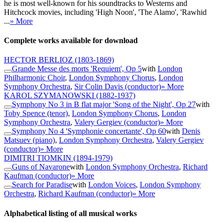
he is most well-known for his soundtracks to Westerns and
Hitchcock movies, including 'High Noon', 'The Alamo', 'Rawhid
...
» More
Complete works available for download
HECTOR BERLIOZ
(1803-1869)
Grande Messe des morts 'Requiem', Op 5
with
London
Philharmonic Choir
,
London Symphony Chorus
,
London
Symphony Orchestra
,
Sir Colin Davis (conductor)
» More
KAROL SZYMANOWSKI
(1882-1937)
Symphony No 3 in B flat major 'Song of the Night', Op 27
with
Toby Spence (tenor)
,
London Symphony Chorus
,
London
Symphony Orchestra
,
Valery Gergiev (conductor)
» More
Symphony No 4 'Symphonie concertante', Op 60
with
Denis
Matsuev (piano)
,
London Symphony Orchestra
,
Valery Gergiev
(conductor)
» More
DIMITRI TIOMKIN
(1894-1979)
Guns of Navarone
with
London Symphony Orchestra
,
Richard
Kaufman (conductor)
» More
Search for Paradise
with
London Voices
,
London Symphony
Orchestra
,
Richard Kaufman (conductor)
» More
Alphabetical listing of all musical works