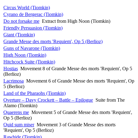
Circus World (Tiomkin)
Cyrano de Bergerac (Tiomkin)
Do not forsake me
Extract from High Noon (Tiomkin)
Friendly Persuasion (Tiomkin)
Giant (Tiomkin)
Grande Messe des morts 'Requiem', Op 5 (Berlioz)
Guns of Navarone (Tiomkin)
High Noon (Tiomkin)
Hitchcock Suite (Tiomkin)
Hostias
Movement 8 of Grande Messe des morts 'Requiem', Op 5
(Berlioz)
Lacrimosa
Movement 6 of Grande Messe des morts 'Requiem', Op
5 (Berlioz)
Land of the Pharaohs (Tiomkin)
Overture – Davy Crockett – Battle – Epilogue
Suite from The
Alamo (Tiomkin)
Quaerens me
Movement 5 of Grande Messe des morts 'Requiem',
Op 5 (Berlioz)
Quid sum miser
Movement 3 of Grande Messe des morts
'Requiem', Op 5 (Berlioz)
Rawhide (Tiomkin)