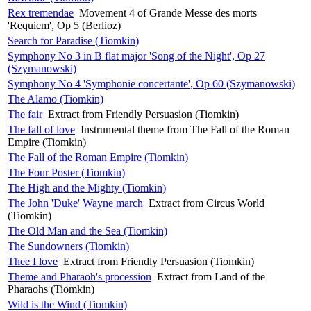
Rex tremendae
Movement 4 of Grande Messe des morts
'Requiem', Op 5 (Berlioz)
Search for Paradise (Tiomkin)
Symphony No 3 in B flat major 'Song of the Night', Op 27
(Szymanowski)
Symphony No 4 'Symphonie concertante', Op 60 (Szymanowski)
The Alamo (Tiomkin)
The fair
Extract from Friendly Persuasion (Tiomkin)
The fall of love
Instrumental theme from The Fall of the Roman
Empire (Tiomkin)
The Fall of the Roman Empire (Tiomkin)
The Four Poster (Tiomkin)
The High and the Mighty (Tiomkin)
The John 'Duke' Wayne march
Extract from Circus World
(Tiomkin)
The Old Man and the Sea (Tiomkin)
The Sundowners (Tiomkin)
Thee I love
Extract from Friendly Persuasion (Tiomkin)
Theme and Pharaoh's procession
Extract from Land of the
Pharaohs (Tiomkin)
Wild is the Wind (Tiomkin)