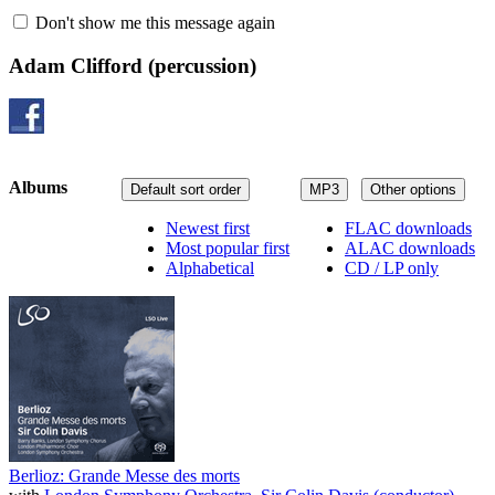
Don't show me this message again
Adam Clifford
(percussion)
Albums
Default sort order
MP3
Other options
Newest first
FLAC downloads
Most popular first
ALAC downloads
Alphabetical
CD / LP only
Berlioz: Grande Messe des morts