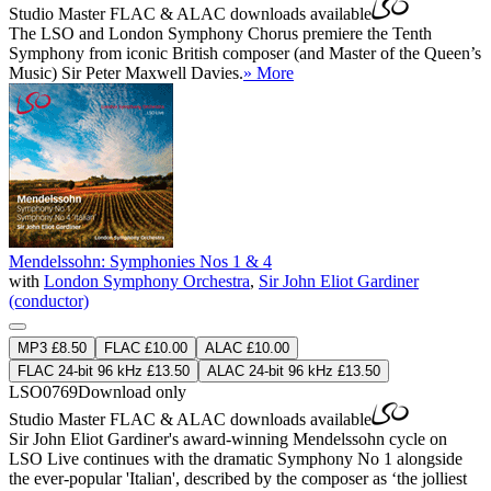
Studio Master
FLAC
&
ALAC
downloads available
The LSO and London Symphony Chorus premiere the Tenth
Symphony from iconic British composer (and Master of the Queen’s
Music) Sir Peter Maxwell Davies.
» More
Mendelssohn: Symphonies Nos 1 & 4
with
London Symphony Orchestra
,
Sir John Eliot Gardiner
(conductor)
MP3 £8.50
FLAC £10.00
ALAC £10.00
FLAC 24-bit 96 kHz £13.50
ALAC 24-bit 96 kHz £13.50
LSO0769
Download only
Studio Master
FLAC
&
ALAC
downloads available
Sir John Eliot Gardiner's award-winning Mendelssohn cycle on
LSO Live continues with the dramatic Symphony No 1 alongside
the ever-popular 'Italian', described by the composer as ‘the jolliest