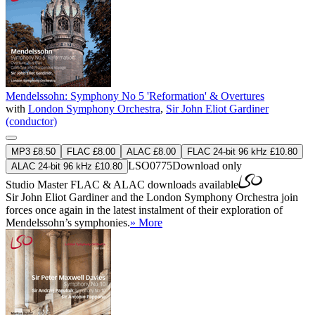
Mendelssohn: Symphony No 5 'Reformation' & Overtures
with
London Symphony Orchestra
,
Sir John Eliot Gardiner
(conductor)
MP3 £8.50
FLAC £8.00
ALAC £8.00
FLAC 24-bit 96 kHz £10.80
LSO0775
Download only
ALAC 24-bit 96 kHz £10.80
Studio Master
FLAC
&
ALAC
downloads available
Sir John Eliot Gardiner and the London Symphony Orchestra join
forces once again in the latest instalment of their exploration of
Mendelssohn’s symphonies.
» More