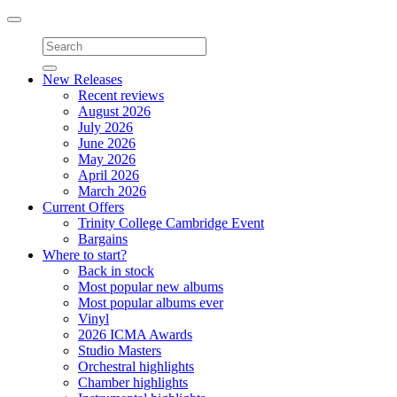
Toggle
navigation
New Releases
Recent reviews
August 2026
July 2026
June 2026
May 2026
April 2026
March 2026
Current Offers
Trinity College Cambridge Event
Bargains
Where to start?
Back in stock
Most popular new albums
Most popular albums ever
Vinyl
2026 ICMA Awards
Studio Masters
Orchestral highlights
Chamber highlights