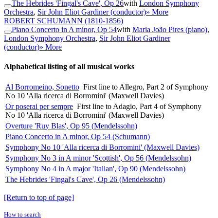
The Hebrides 'Fingal's Cave', Op 26
with
London Symphony
Orchestra
,
Sir John Eliot Gardiner (conductor)
» More
ROBERT SCHUMANN
(1810-1856)
Piano Concerto in A minor, Op 54
with
Maria João Pires (piano)
,
London Symphony Orchestra
,
Sir John Eliot Gardiner
(conductor)
» More
Alphabetical listing of all musical works
Al Borromeino, Sonetto
First line to Allegro, Part 2 of Symphony
No 10 'Alla ricerca di Borromini' (Maxwell Davies)
Or poserai per sempre
First line to Adagio, Part 4 of Symphony
No 10 'Alla ricerca di Borromini' (Maxwell Davies)
Overture 'Ruy Blas', Op 95 (Mendelssohn)
Piano Concerto in A minor, Op 54 (Schumann)
Symphony No 10 'Alla ricerca di Borromini' (Maxwell Davies)
Symphony No 3 in A minor 'Scottish', Op 56 (Mendelssohn)
Symphony No 4 in A major 'Italian', Op 90 (Mendelssohn)
The Hebrides 'Fingal's Cave', Op 26 (Mendelssohn)
[Return to top of page]
How to search