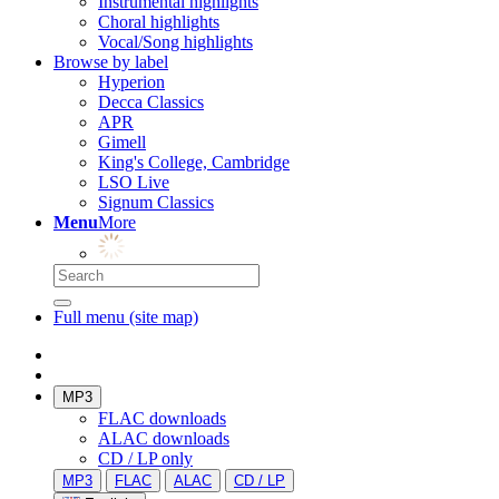
Instrumental highlights
Choral highlights
Vocal/Song highlights
Browse by label
Hyperion
Decca Classics
APR
Gimell
King's College, Cambridge
LSO Live
Signum Classics
Menu
More
Full menu (site map)
MP3
FLAC downloads
ALAC downloads
CD / LP only
MP3
FLAC
ALAC
CD / LP