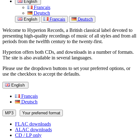
English
Français
Deutsch
English
Français
Deutsch
Welcome to Hyperion Records, a British classical label devoted to
presenting high-quality recordings of music of all styles and from all
periods from the twelfth century to the twenty-first.
Hyperion offers both CDs, and downloads in a number of formats.
The site is also available in several languages.
Please use the dropdown buttons to set your preferred options, or
use the checkbox to accept the defaults.
English
Français
Deutsch
MP3
Your preferred format
FLAC downloads
ALAC downloads
CD / LP only