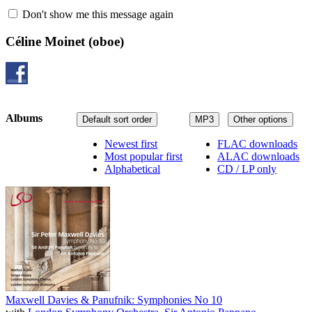
Don't show me this message again
Céline Moinet
(oboe)
Albums
Default sort order
MP3
Other options
Newest first
FLAC downloads
Most popular first
ALAC downloads
Alphabetical
CD / LP only
Maxwell Davies & Panufnik: Symphonies No 10