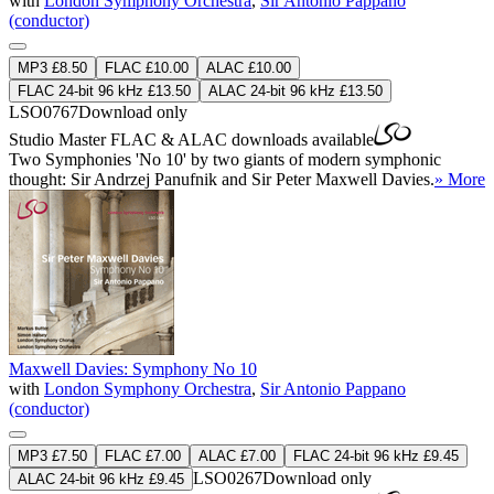
with
London Symphony Orchestra
,
Sir Antonio Pappano
(conductor)
MP3 £8.50
FLAC £10.00
ALAC £10.00
FLAC 24-bit 96 kHz £13.50
ALAC 24-bit 96 kHz £13.50
LSO0767
Download only
Studio Master
FLAC
&
ALAC
downloads available
Two Symphonies 'No 10' by two giants of modern symphonic
thought: Sir Andrzej Panufnik and Sir Peter Maxwell Davies.
» More
Maxwell Davies: Symphony No 10
with
London Symphony Orchestra
,
Sir Antonio Pappano
(conductor)
MP3 £7.50
FLAC £7.00
ALAC £7.00
FLAC 24-bit 96 kHz £9.45
LSO0267
Download only
ALAC 24-bit 96 kHz £9.45