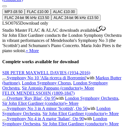
MP3 £8.50
FLAC £10.00
ALAC £10.00
FLAC 24-bit 96 kHz £13.50
ALAC 24-bit 96 kHz £13.50
LSO0765
Download only
Studio Master
FLAC
&
ALAC
downloads available
Sir John Eliot Gardiner conducts the London Symphony Orchestra
in vibrant performances of Mendelssohn's Symphony No 3 (the
'Scottish') and Schumann's Piano Concerto. Maria João Pires is the
piano soloist.
» More
Complete works available for download
SIR PETER MAXWELL DAVIES
(1934-2016)
Symphony No 10 'Alla ricerca di Borromini'
with
Markus Butter
(baritone)
,
London Symphony Chorus
,
London Symphony
Orchestra
,
Sir Antonio Pappano (conductor)
» More
FELIX MENDELSSOHN
(1809-1847)
Overture 'Ruy Blas', Op 95
with
London Symphony Orchestra
,
Sir John Eliot Gardiner (conductor)
» More
Symphony No 3 in A minor 'Scottish', Op 56
with
London
Symphony Orchestra
,
Sir John Eliot Gardiner (conductor)
» More
Symphony No 4 in A major 'Italian', Op 90
with
London
Symphony Orchestra
,
Sir John Eliot Gardiner (conductor)
» More