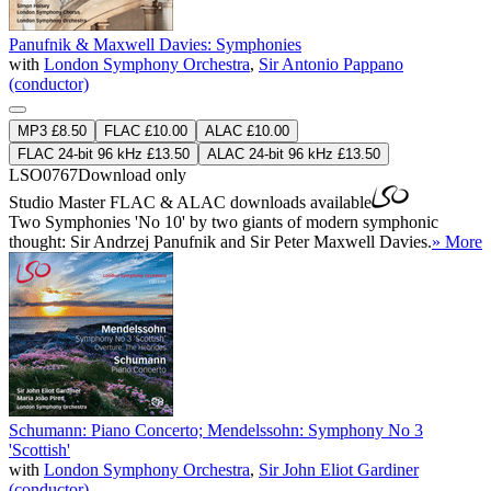
Panufnik & Maxwell Davies: Symphonies
with
London Symphony Orchestra
,
Sir Antonio Pappano
(conductor)
MP3 £8.50
FLAC £10.00
ALAC £10.00
FLAC 24-bit 96 kHz £13.50
ALAC 24-bit 96 kHz £13.50
LSO0767
Download only
Studio Master
FLAC
&
ALAC
downloads available
Two Symphonies 'No 10' by two giants of modern symphonic
thought: Sir Andrzej Panufnik and Sir Peter Maxwell Davies.
» More
Schumann: Piano Concerto; Mendelssohn: Symphony No 3
'Scottish'
with
London Symphony Orchestra
,
Sir John Eliot Gardiner
(conductor)