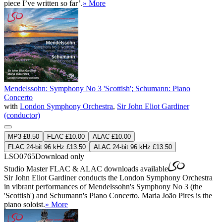
piece I’ve written so far’.
» More
Mendelssohn: Symphony No 3 'Scottish'; Schumann: Piano
Concerto
with
London Symphony Orchestra
,
Sir John Eliot Gardiner
(conductor)
MP3 £8.50
FLAC £10.00
ALAC £10.00
FLAC 24-bit 96 kHz £13.50
ALAC 24-bit 96 kHz £13.50
LSO0765
Download only
Studio Master
FLAC
&
ALAC
downloads available
Sir John Eliot Gardiner conducts the London Symphony Orchestra
in vibrant performances of Mendelssohn's Symphony No 3 (the
'Scottish') and Schumann's Piano Concerto. Maria João Pires is the
piano soloist.
» More