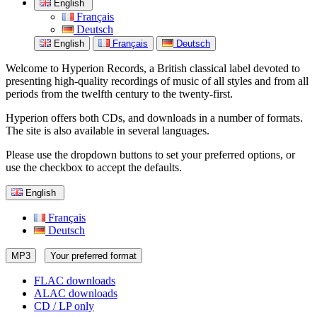
English
Français
Deutsch
English
Français
Deutsch
Welcome to Hyperion Records, a British classical label devoted to
presenting high-quality recordings of music of all styles and from all
periods from the twelfth century to the twenty-first.
Hyperion offers both CDs, and downloads in a number of formats.
The site is also available in several languages.
Please use the dropdown buttons to set your preferred options, or
use the checkbox to accept the defaults.
English
Français
Deutsch
MP3
Your preferred format
FLAC downloads
ALAC downloads
CD / LP only