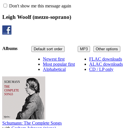
Don't show me this message again
Leigh Woolf
(mezzo-soprano)
Albums
Default sort order
MP3
Other options
Newest first
FLAC downloads
Most popular first
ALAC downloads
Alphabetical
CD / LP only
Schumann: The Complete Songs