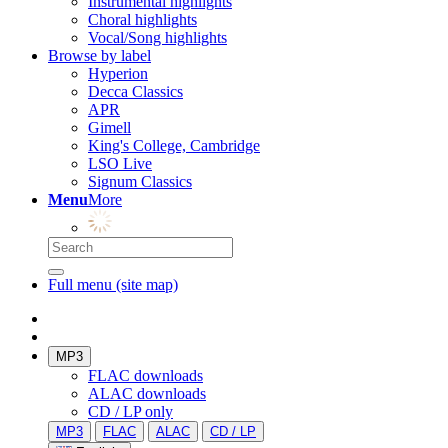
Instrumental highlights
Choral highlights
Vocal/Song highlights
Browse by label
Hyperion
Decca Classics
APR
Gimell
King's College, Cambridge
LSO Live
Signum Classics
Menu
More
Full menu (site map)
MP3
FLAC downloads
ALAC downloads
CD / LP only
MP3
FLAC
ALAC
CD / LP