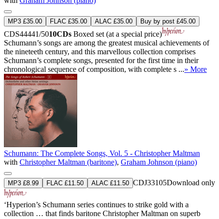
with
Graham Johnson (piano)
MP3 £35.00
FLAC £35.00
ALAC £35.00
Buy by post £45.00
CDS44441/50
10CDs
Boxed set (at a special price)
Schumann’s songs are among the greatest musical achievements of
the nineteeth century, and this marvellous collection comprises
Schumann’s complete songs, presented for the first time in their
chronological sequence of composition, with complete s ...
» More
Schumann: The Complete Songs, Vol. 5 - Christopher Maltman
with
Christopher Maltman (baritone)
,
Graham Johnson (piano)
CDJ33105
Download only
MP3 £8.99
FLAC £11.50
ALAC £11.50
‘Hyperion’s Schumann series continues to strike gold with a
collection … that finds baritone Christopher Maltman on superb