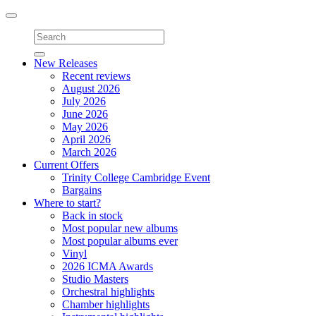
Toggle
navigation
New Releases
Recent reviews
August 2026
July 2026
June 2026
May 2026
April 2026
March 2026
Current Offers
Trinity College Cambridge Event
Bargains
Where to start?
Back in stock
Most popular new albums
Most popular albums ever
Vinyl
2026 ICMA Awards
Studio Masters
Orchestral highlights
Chamber highlights