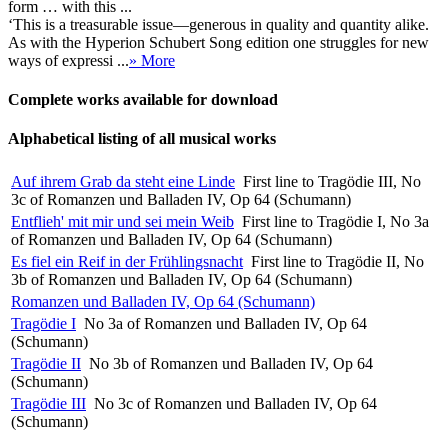
form … with this ...
‘This is a treasurable issue—generous in quality and quantity alike.
As with the Hyperion Schubert Song edition one struggles for new
ways of expressi ...
» More
Complete works available for download
Alphabetical listing of all musical works
Auf ihrem Grab da steht eine Linde
First line to Tragödie III, No
3c of Romanzen und Balladen IV, Op 64 (Schumann)
Entflieh' mit mir und sei mein Weib
First line to Tragödie I, No 3a
of Romanzen und Balladen IV, Op 64 (Schumann)
Es fiel ein Reif in der Frühlingsnacht
First line to Tragödie II, No
3b of Romanzen und Balladen IV, Op 64 (Schumann)
Romanzen und Balladen IV, Op 64 (Schumann)
Tragödie I
No 3a of Romanzen und Balladen IV, Op 64
(Schumann)
Tragödie II
No 3b of Romanzen und Balladen IV, Op 64
(Schumann)
Tragödie III
No 3c of Romanzen und Balladen IV, Op 64
(Schumann)