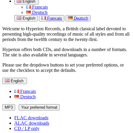
English
Français
Deutsch
English
Français
Deutsch
Welcome to Hyperion Records, a British classical label devoted to
presenting high-quality recordings of music of all styles and from all
periods from the twelfth century to the twenty-first.
Hyperion offers both CDs, and downloads in a number of formats.
The site is also available in several languages.
Please use the dropdown buttons to set your preferred options, or
use the checkbox to accept the defaults.
English
Français
Deutsch
MP3
Your preferred format
FLAC downloads
ALAC downloads
CD / LP only