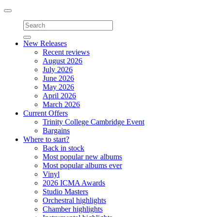
Toggle
navigation
New Releases
Recent reviews
August 2026
July 2026
June 2026
May 2026
April 2026
March 2026
Current Offers
Trinity College Cambridge Event
Bargains
Where to start?
Back in stock
Most popular new albums
Most popular albums ever
Vinyl
2026 ICMA Awards
Studio Masters
Orchestral highlights
Chamber highlights