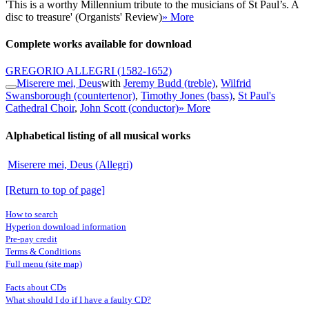
'This is a worthy Millennium tribute to the musicians of St Paul’s. A
disc to treasure' (Organists' Review)
» More
Complete works available for download
GREGORIO ALLEGRI
(1582-1652)
Miserere mei, Deus
with
Jeremy Budd (treble)
,
Wilfrid
Swansborough (countertenor)
,
Timothy Jones (bass)
,
St Paul's
Cathedral Choir
,
John Scott (conductor)
» More
Alphabetical listing of all musical works
Miserere mei, Deus (Allegri)
[Return to top of page]
How to search
Hyperion download information
Pre-pay credit
Terms & Conditions
Full menu (site map)
Facts about CDs
What should I do if I have a faulty CD?