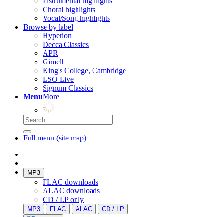
Instrumental highlights
Choral highlights
Vocal/Song highlights
Browse by label
Hyperion
Decca Classics
APR
Gimell
King's College, Cambridge
LSO Live
Signum Classics
Menu
More
Full menu (site map)
MP3
FLAC downloads
ALAC downloads
CD / LP only
MP3
FLAC
ALAC
CD / LP