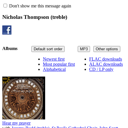
Don't show me this message again
Nicholas Thompson
(treble)
Albums
Default sort order
MP3
Other options
Newest first
FLAC downloads
Most popular first
ALAC downloads
Alphabetical
CD / LP only
Hear my prayer