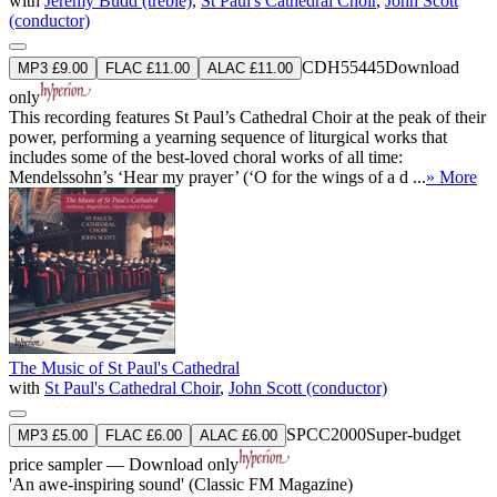
with
Jeremy Budd (treble)
,
St Paul's Cathedral Choir
,
John Scott
(conductor)
CDH55445
Download
MP3 £9.00
FLAC £11.00
ALAC £11.00
only
This recording features St Paul’s Cathedral Choir at the peak of their
power, performing a yearning sequence of liturgical works that
includes some of the best-loved choral works of all time:
Mendelssohn’s ‘Hear my prayer’ (‘O for the wings of a d ...
» More
The Music of St Paul's Cathedral
with
St Paul's Cathedral Choir
,
John Scott (conductor)
SPCC2000
Super-budget
MP3 £5.00
FLAC £6.00
ALAC £6.00
price sampler — Download only
'An awe-inspiring sound' (Classic FM Magazine)