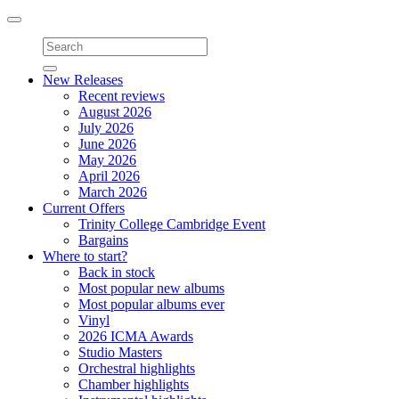
Toggle
navigation
New Releases
Recent reviews
August 2026
July 2026
June 2026
May 2026
April 2026
March 2026
Current Offers
Trinity College Cambridge Event
Bargains
Where to start?
Back in stock
Most popular new albums
Most popular albums ever
Vinyl
2026 ICMA Awards
Studio Masters
Orchestral highlights
Chamber highlights