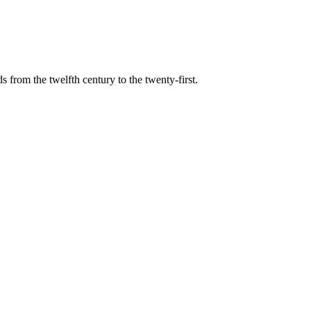
s from the twelfth century to the twenty-first.