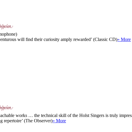
amophone)
enturous will find their curiosity amply rewarded’ (Classic CD)
» More
hable works … the technical skill of the Holst Singers is truly impress
ng repertoire’ (The Observer)
» More