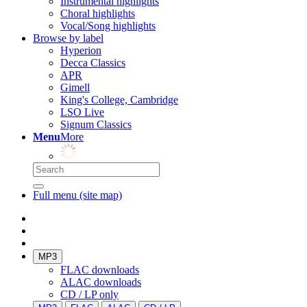
Instrumental highlights
Choral highlights
Vocal/Song highlights
Browse by label
Hyperion
Decca Classics
APR
Gimell
King's College, Cambridge
LSO Live
Signum Classics
Menu
More
Full menu (site map)
MP3
FLAC downloads
ALAC downloads
CD / LP only