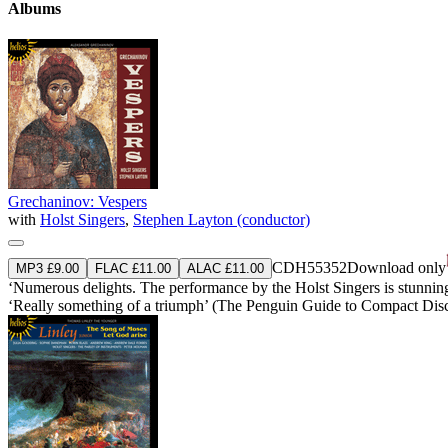
Albums
Grechaninov: Vespers
with
Holst Singers
,
Stephen Layton (conductor)
CDH55352
Download only
MP3 £9.00
FLAC £11.00
ALAC £11.00
‘Numerous delights. The performance by the Holst Singers is stunningly 
‘Really something of a triumph’ (The Penguin Guide to Compact Dis