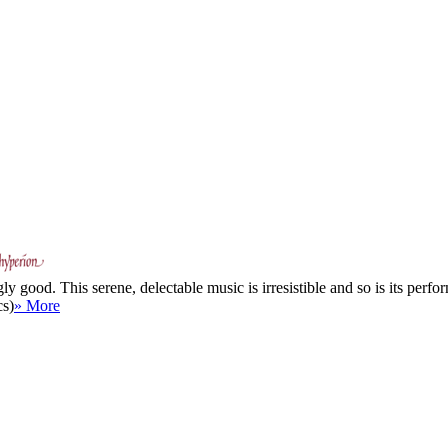
good. This serene, delectable music is irresistible and so is its perfor
cs)
» More