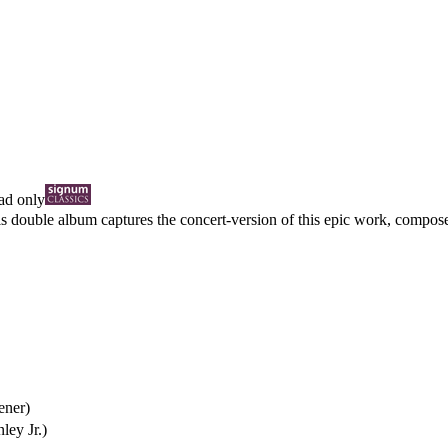
d only
is double album captures the concert-version of this epic work, compose
ener)
ley Jr.)