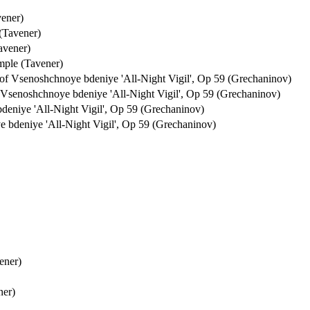
vener)
(Tavener)
avener)
mple (Tavener)
f Vsenoshchnoye bdeniye 'All-Night Vigil', Op 59 (Grechaninov)
Vsenoshchnoye bdeniye 'All-Night Vigil', Op 59 (Grechaninov)
eniye 'All-Night Vigil', Op 59 (Grechaninov)
bdeniye 'All-Night Vigil', Op 59 (Grechaninov)
ener)
ner)