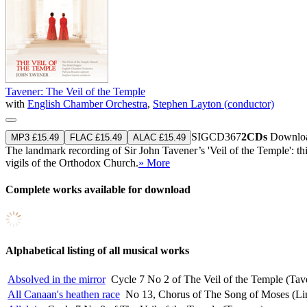
Tavener: The Veil of the Temple
with
English Chamber Orchestra
,
Stephen Layton (conductor)
SIGCD367
2CDs
Downloa
MP3 £15.49
FLAC £15.49
ALAC £15.49
The landmark recording of Sir John Tavener’s 'Veil of the Temple': th
vigils of the Orthodox Church.
» More
Complete works available for download
Alphabetical listing of all musical works
Absolved in the mirror
Cycle 7 No 2 of The Veil of the Temple (Tav
All Canaan's heathen race
No 13, Chorus of The Song of Moses (Lin