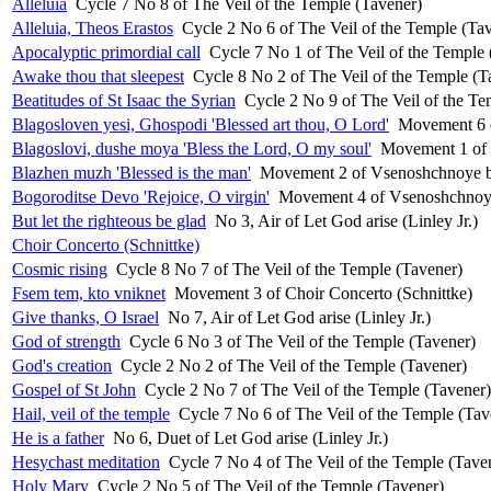
Alleluia
Cycle 7 No 8 of The Veil of the Temple (Tavener)
Alleluia, Theos Erastos
Cycle 2 No 6 of The Veil of the Temple (Ta
Apocalyptic primordial call
Cycle 7 No 1 of The Veil of the Temple 
Awake thou that sleepest
Cycle 8 No 2 of The Veil of the Temple (T
Beatitudes of St Isaac the Syrian
Cycle 2 No 9 of The Veil of the Te
Blagosloven yesi, Ghospodi 'Blessed art thou, O Lord'
Movement 6 o
Blagoslovi, dushe moya 'Bless the Lord, O my soul'
Movement 1 of 
Blazhen muzh 'Blessed is the man'
Movement 2 of Vsenoshchnoye bd
Bogoroditse Devo 'Rejoice, O virgin'
Movement 4 of Vsenoshchnoye 
But let the righteous be glad
No 3, Air of Let God arise (Linley Jr.)
Choir Concerto (Schnittke)
Cosmic rising
Cycle 8 No 7 of The Veil of the Temple (Tavener)
Fsem tem, kto vniknet
Movement 3 of Choir Concerto (Schnittke)
Give thanks, O Israel
No 7, Air of Let God arise (Linley Jr.)
God of strength
Cycle 6 No 3 of The Veil of the Temple (Tavener)
God's creation
Cycle 2 No 2 of The Veil of the Temple (Tavener)
Gospel of St John
Cycle 2 No 7 of The Veil of the Temple (Tavener)
Hail, veil of the temple
Cycle 7 No 6 of The Veil of the Temple (Tav
He is a father
No 6, Duet of Let God arise (Linley Jr.)
Hesychast meditation
Cycle 7 No 4 of The Veil of the Temple (Tave
Holy Mary
Cycle 2 No 5 of The Veil of the Temple (Tavener)