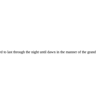
d to last through the night until dawn in the manner of the grand