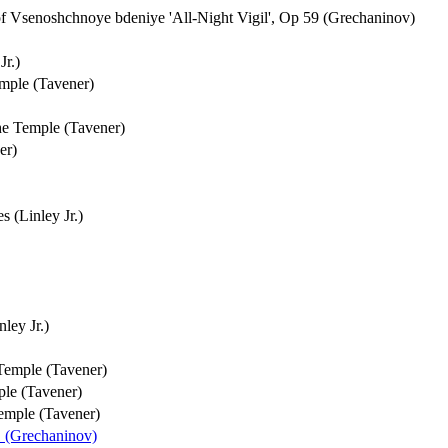
 Vsenoshchnoye bdeniye 'All-Night Vigil', Op 59 (Grechaninov)
Jr.)
emple (Tavener)
he Temple (Tavener)
er)
 (Linley Jr.)
ley Jr.)
 Temple (Tavener)
ple (Tavener)
Temple (Tavener)
1 (Grechaninov)