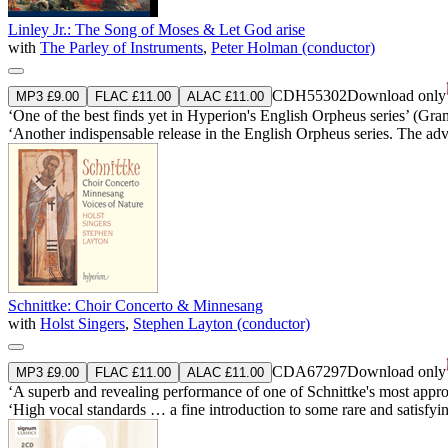
Linley Jr.: The Song of Moses & Let God arise
with
The Parley of Instruments
,
Peter Holman (conductor)
CDH55302
Download only
MP3 £9.00
FLAC £11.00
ALAC £11.00
‘One of the best finds yet in Hyperion's English Orpheus series’ (Gr
‘Another indispensable release in the English Orpheus series. The adv
Schnittke: Choir Concerto & Minnesang
with
Holst Singers
,
Stephen Layton (conductor)
CDA67297
Download only
MP3 £9.00
FLAC £11.00
ALAC £11.00
‘A superb and revealing performance of one of Schnittke's most approac
‘High vocal standards … a fine introduction to some rare and satisfyi