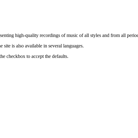
nting high-quality recordings of music of all styles and from all period
ite is also available in several languages.
the checkbox to accept the defaults.