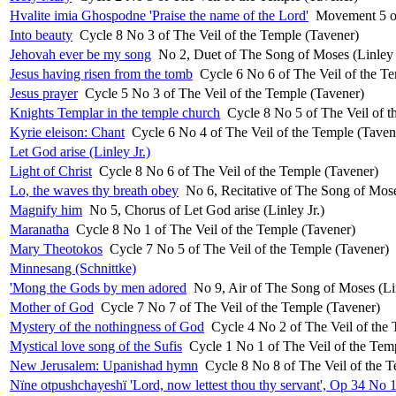
Hvalite imia Ghospodne 'Praise the name of the Lord'
Movement 5 of
Into beauty
Cycle 8 No 3 of The Veil of the Temple (Tavener)
Jehovah ever be my song
No 2, Duet of The Song of Moses (Linley 
Jesus having risen from the tomb
Cycle 6 No 6 of The Veil of the T
Jesus prayer
Cycle 5 No 3 of The Veil of the Temple (Tavener)
Knights Templar in the temple church
Cycle 8 No 5 of The Veil of t
Kyrie eleison: Chant
Cycle 6 No 4 of The Veil of the Temple (Taven
Let God arise (Linley Jr.)
Light of Christ
Cycle 8 No 6 of The Veil of the Temple (Tavener)
Lo, the waves thy breath obey
No 6, Recitative of The Song of Moses
Magnify him
No 5, Chorus of Let God arise (Linley Jr.)
Maranatha
Cycle 8 No 1 of The Veil of the Temple (Tavener)
Mary Theotokos
Cycle 7 No 5 of The Veil of the Temple (Tavener)
Minnesang (Schnittke)
'Mong the Gods by men adored
No 9, Air of The Song of Moses (Lin
Mother of God
Cycle 7 No 7 of The Veil of the Temple (Tavener)
Mystery of the nothingness of God
Cycle 4 No 2 of The Veil of the
Mystical love song of the Sufis
Cycle 1 No 1 of The Veil of the Tem
New Jerusalem: Upanishad hymn
Cycle 8 No 8 of The Veil of the 
Nïne otpushchayeshï 'Lord, now lettest thou thy servant', Op 34 No 