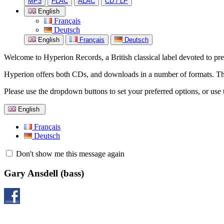
MP3
FLAC
ALAC
CD / LP
English
Français
Deutsch
English
Français
Deutsch
Welcome to Hyperion Records, a British classical label devoted to prese
Hyperion offers both CDs, and downloads in a number of formats. The s
Please use the dropdown buttons to set your preferred options, or use 
English
Français
Deutsch
Don't show me this message again
Gary Ansdell
(bass)