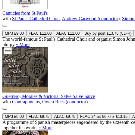
Canticles from St Paul's
with
St Paul's Cathedral Choir
,
Andrew Carwood (conductor)
,
Simon 
MP3 £9.00
FLAC £11.00
ALAC £11.00
Buy by post £13.75 (CD-R)
The world-famous St Paul’s Cathedral Choir and organist Simon Johns
liturgy.
» More
Guerrero, Morales & Victoria: Salve Salve Salve
with
Contrapunctus
,
Owen Rees (conductor)
MP3 £8.00
FLAC £9.75
ALAC £9.75
FLAC 24-bit 96 kHz £13.15
A
A programme of Spanish masterpieces engendered by the sixteenth-centur
together his works.
» More