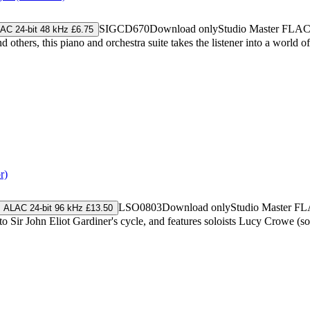
SIGCD670
Download only
Studio Master
FLA
AC 24-bit 48 kHz £6.75
ers, this piano and orchestra suite takes the listener into a world of ar
r)
LSO0803
Download only
Studio Master
FL
ALAC 24-bit 96 kHz £13.50
 to Sir John Eliot Gardiner's cycle, and features soloists Lucy Crowe 