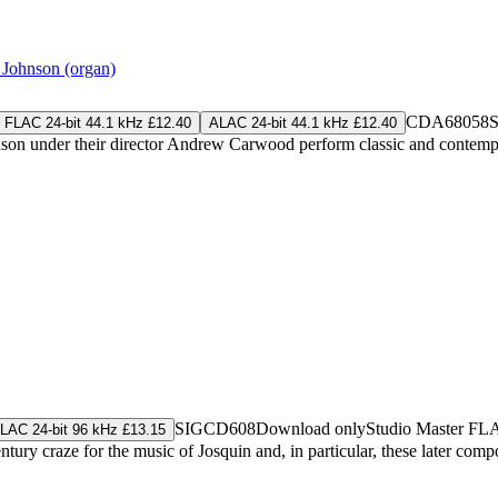
Johnson (organ)
CDA68058
S
FLAC 24-bit 44.1 kHz £12.40
ALAC 24-bit 44.1 kHz £12.40
on under their director Andrew Carwood perform classic and contempora
SIGCD608
Download only
Studio Master
FL
LAC 24-bit 96 kHz £13.15
y craze for the music of Josquin and, in particular, these later composer