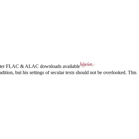
ter
FLAC
&
ALAC
downloads available
dition, but his settings of secular texts should not be overlooked. This