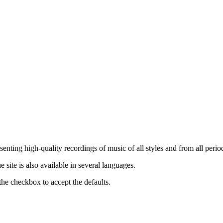
nting high-quality recordings of music of all styles and from all period
ite is also available in several languages.
the checkbox to accept the defaults.