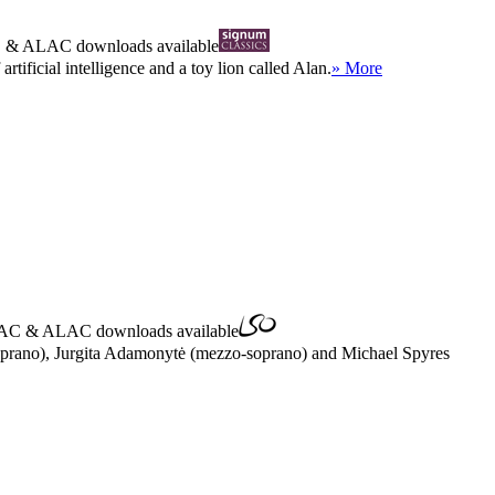
C
&
ALAC
downloads available
tificial intelligence and a toy lion called Alan.
» More
AC
&
ALAC
downloads available
(soprano), Jurgita Adamonytė (mezzo-soprano) and Michael Spyres