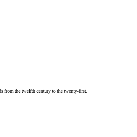
s from the twelfth century to the twenty-first.