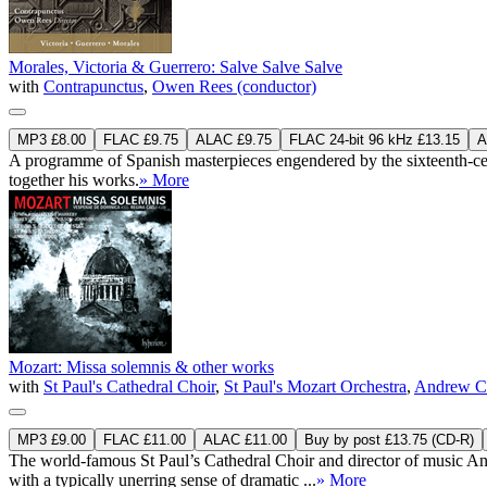
Morales, Victoria & Guerrero: Salve Salve Salve
with
Contrapunctus
,
Owen Rees (conductor)
MP3 £8.00
FLAC £9.75
ALAC £9.75
FLAC 24-bit 96 kHz £13.15
A
A programme of Spanish masterpieces engendered by the sixteenth-centur
together his works.
» More
Mozart: Missa solemnis & other works
with
St Paul's Cathedral Choir
,
St Paul's Mozart Orchestra
,
Andrew Ca
MP3 £9.00
FLAC £11.00
ALAC £11.00
Buy by post £13.75 (CD-R)
The world-famous St Paul’s Cathedral Choir and director of music And
with a typically unerring sense of dramatic ...
» More