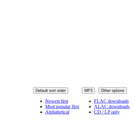
Default sort order
MP3
Other options
Newest first
FLAC downloads
Most popular first
ALAC downloads
Alphabetical
CD / LP only