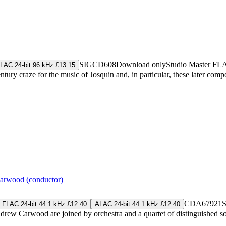
SIGCD608
Download only
Studio Master
FL
LAC 24-bit 96 kHz £13.15
y craze for the music of Josquin and, in particular, these later composer
rwood (conductor)
CDA67921
S
FLAC 24-bit 44.1 kHz £12.40
ALAC 24-bit 44.1 kHz £12.40
rew Carwood are joined by orchestra and a quartet of distinguished so