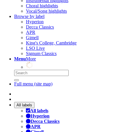
Instrumental highlights
Choral highlights
Vocal/Song highlights
Browse by label
Hyperion
Decca Classics
APR
Gimell
King's College, Cambridge
LSO Live
Signum Classics
Menu
More
Full menu (site map)
All labels
All labels
Hyperion
Decca Classics
APR
Gimell