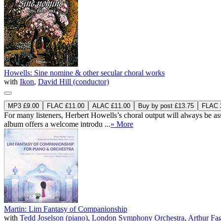
Howells: Sine nomine & other secular choral works
with
Ikon
,
David Hill (conductor)
MP3 £9.00
FLAC £11.00
ALAC £11.00
Buy by post £13.75
FLAC 2
For many listeners, Herbert Howells’s choral output will always be asso
album offers a welcome introdu ...
» More
Martin: Lim Fantasy of Companionship
with
Tedd Joselson (piano)
,
London Symphony Orchestra
,
Arthur Fa