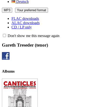
Deutsch
MP3
Your preferred format
FLAC downloads
ALAC downloads
CD / LP only
Don't show me this message again
Gareth Treseder
(tenor)
Albums