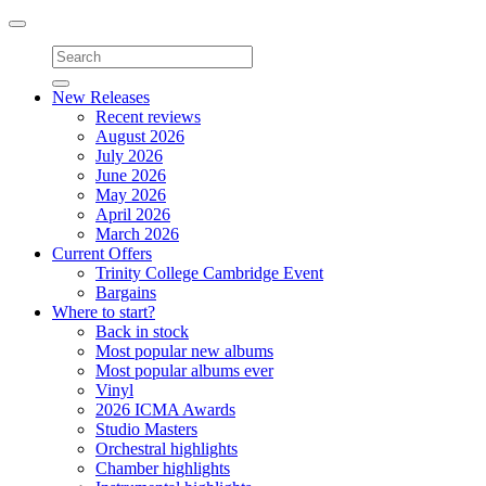
Toggle
navigation
New Releases
Recent reviews
August 2026
July 2026
June 2026
May 2026
April 2026
March 2026
Current Offers
Trinity College Cambridge Event
Bargains
Where to start?
Back in stock
Most popular new albums
Most popular albums ever
Vinyl
2026 ICMA Awards
Studio Masters
Orchestral highlights
Chamber highlights