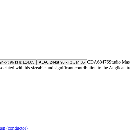
CDA68476
Studio Mas
4-bit 96 kHz £14.85
ALAC 24-bit 96 kHz £14.85
ciated with his sizeable and significant contribution to the Anglican tra
gen (conductor)