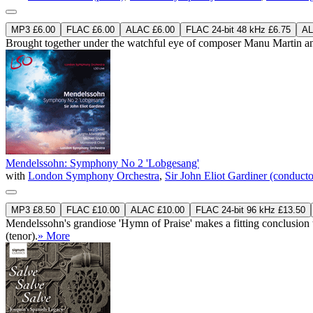
MP3 £6.00
FLAC £6.00
ALAC £6.00
FLAC 24-bit 48 kHz £6.75
AL
Brought together under the watchful eye of composer Manu Martin and oth
Mendelssohn: Symphony No 2 'Lobgesang'
with
London Symphony Orchestra
,
Sir John Eliot Gardiner (conducto
MP3 £8.50
FLAC £10.00
ALAC £10.00
FLAC 24-bit 96 kHz £13.50
Mendelssohn's grandiose 'Hymn of Praise' makes a fitting conclusion
(tenor).
» More