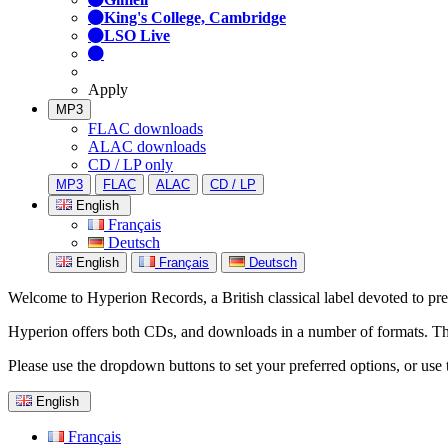
King's College, Cambridge
LSO Live
Apply
MP3
FLAC downloads
ALAC downloads
CD / LP only
MP3
FLAC
ALAC
CD / LP
English
Français
Deutsch
English
Français
Deutsch
Welcome to Hyperion Records, a British classical label devoted to prese
Hyperion offers both CDs, and downloads in a number of formats. The s
Please use the dropdown buttons to set your preferred options, or use 
English
Français