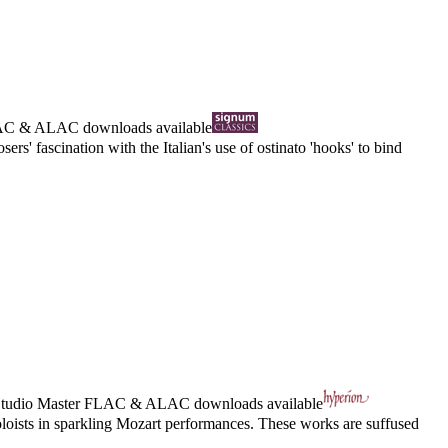
AC
&
ALAC
downloads available
s' fascination with the Italian's use of ostinato 'hooks' to bind
tudio Master
FLAC
&
ALAC
downloads available
loists in sparkling Mozart performances. These works are suffused