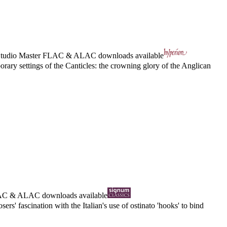
tudio Master
FLAC
&
ALAC
downloads available
ry settings of the Canticles: the crowning glory of the Anglican
AC
&
ALAC
downloads available
s' fascination with the Italian's use of ostinato 'hooks' to bind