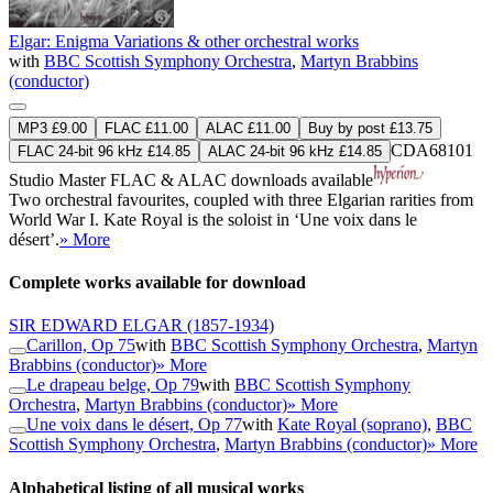
Elgar: Enigma Variations & other orchestral works
with
BBC Scottish Symphony Orchestra
,
Martyn Brabbins
(conductor)
MP3 £9.00
FLAC £11.00
ALAC £11.00
Buy by post £13.75
CDA68101
FLAC 24-bit 96 kHz £14.85
ALAC 24-bit 96 kHz £14.85
Studio Master
FLAC
&
ALAC
downloads available
Two orchestral favourites, coupled with three Elgarian rarities from
World War I. Kate Royal is the soloist in ‘Une voix dans le
désert’.
» More
Complete works available for download
SIR EDWARD ELGAR
(1857-1934)
Carillon, Op 75
with
BBC Scottish Symphony Orchestra
,
Martyn
Brabbins (conductor)
» More
Le drapeau belge, Op 79
with
BBC Scottish Symphony
Orchestra
,
Martyn Brabbins (conductor)
» More
Une voix dans le désert, Op 77
with
Kate Royal (soprano)
,
BBC
Scottish Symphony Orchestra
,
Martyn Brabbins (conductor)
» More
Alphabetical listing of all musical works