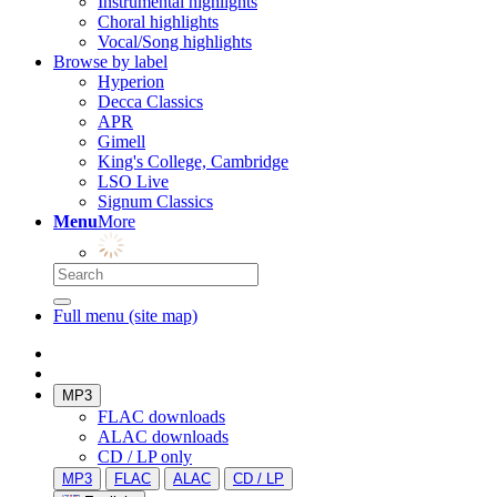
Instrumental highlights
Choral highlights
Vocal/Song highlights
Browse by label
Hyperion
Decca Classics
APR
Gimell
King's College, Cambridge
LSO Live
Signum Classics
Menu
More
Full menu (site map)
MP3
FLAC downloads
ALAC downloads
CD / LP only
MP3
FLAC
ALAC
CD / LP