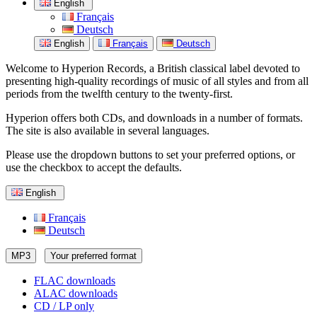
English
Français
Deutsch
English
Français
Deutsch
Welcome to Hyperion Records, a British classical label devoted to
presenting high-quality recordings of music of all styles and from all
periods from the twelfth century to the twenty-first.
Hyperion offers both CDs, and downloads in a number of formats.
The site is also available in several languages.
Please use the dropdown buttons to set your preferred options, or
use the checkbox to accept the defaults.
English
Français
Deutsch
MP3
Your preferred format
FLAC downloads
ALAC downloads
CD / LP only