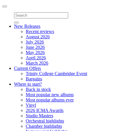
Toggle
navigation
New Releases
Recent reviews
August 2026
July 2026
June 2026
May 2026
April 2026
March 2026
Current Offers
Trinity College Cambridge Event
Bargains
Where to start?
Back in stock
Most popular new albums
Most popular albums ever
Vinyl
2026 ICMA Awards
Studio Masters
Orchestral highlights
Chamber highlights