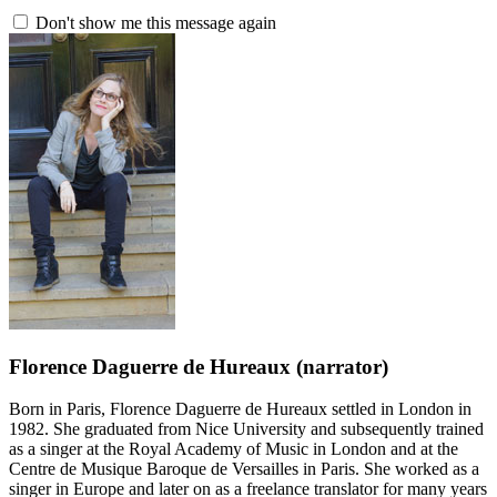
Don't show me this message again
Florence Daguerre de Hureaux
(narrator)
Born in Paris, Florence Daguerre de Hureaux settled in London in
1982. She graduated from Nice University and subsequently trained
as a singer at the Royal Academy of Music in London and at the
Centre de Musique Baroque de Versailles in Paris. She worked as a
singer in Europe and later on as a freelance translator for many years