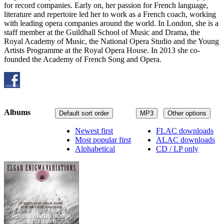
for record companies. Early on, her passion for French language,
literature and repertoire led her to work as a French coach, working
with leading opera companies around the world. In London, she is a
staff member at the Guildhall School of Music and Drama, the
Royal Academy of Music, the National Opera Studio and the Young
Artists Programme at the Royal Opera House. In 2013 she co-
founded the Academy of French Song and Opera.
Albums
Default sort order
MP3
Other options
Newest first
FLAC downloads
Most popular first
ALAC downloads
Alphabetical
CD / LP only