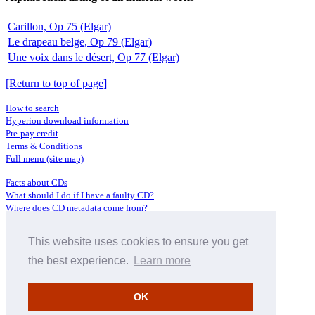
Carillon, Op 75 (Elgar)
Le drapeau belge, Op 79 (Elgar)
Une voix dans le désert, Op 77 (Elgar)
[Return to top of page]
How to search
Hyperion download information
Pre-pay credit
Terms & Conditions
Full menu (site map)
Facts about CDs
What should I do if I have a faulty CD?
Where does CD metadata come from?
Contact us
This website uses cookies to ensure you get
Distributors
Archive Service information
the best experience.
Learn more
Privacy Policy
About Hyperion
OK