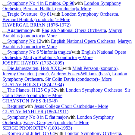
Symphony No 4 in E minor, Op 98
with
London Symphony
Orchestra
,
Bernard Haitink (conductor)
» More
Tragic Overture, Op 81
with
London Symphony Orchestra
,
Bernard Haitink (conductor)
» More
HAVERGAL BRIAN
(1876-1972)
Agamemnon
with
English National Opera Orchestra
,
Martyn
Brabbins (conductor)
» More
Symphony No 12
with
English National Opera Orchestra
,
Martyn
Brabbins (conductor)
» More
Symphony No 6 'Sinfonia tragica'
with
English National Opera
Orchestra
,
Martyn Brabbins (conductor)
» More
JOSEPH HAYDN
(1732-1809)
Die Jahreszeiten, Hob XXI:3
with
Miah Persson (soprano)
,
Jeremy Ovenden (tenor)
,
Andrew Foster-Williams (bass)
,
London
Symphony Orchestra
,
Sir Colin Davis (conductor)
» More
GUSTAV HOLST
(1874-1934)
The Planets, H125 Op 32
with
London Symphony Orchestra
,
Sir
Colin Davis (conductor)
» More
GRAYSTON IVES
(b1948)
Requiem
with
Jesus College Choir Cambridge
» More
GUSTAV MAHLER
(1860-1911)
Symphony No 8 in E flat major
with
London Symphony
Orchestra
,
Valery Gergiev (conductor)
» More
SERGE PROKOFIEV
(1891-1953)
Romeo and Juliet, Op 64
with
London Symphony Orchestra
,