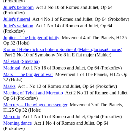
(Prokofiev)
Juliet's bedroom
Act 3 No 10 of Romeo and Juliet, Op 64
(Prokofiev)
Juliet's funeral
Act 4 No 1 of Romeo and Juliet, Op 64 (Prokofiev)
Juliet's variation
Act 1 No 14 of Romeo and Juliet, Op 64
(Prokofiev)
Jupiter – The bringer of jollity
Movement 4 of The Planets, H125
Op 32 (Holst)
Komm! Hebe dich zu höhern Sphären! (Mater gloriosa/Chorus)
Part 2 No 10 of Symphony No 8 in E flat major (Mahler)
Má vlast (Smetana)
Madrigal
Act 1 No 16 of Romeo and Juliet, Op 64 (Prokofiev)
Mars – The bringer of war
Movement 1 of The Planets, H125 Op
32 (Holst)
Masks
Act 1 No 12 of Romeo and Juliet, Op 64 (Prokofiev)
Meeting of Tybalt and Mercutio
Act 2 No 11 of Romeo and Juliet,
Op 64 (Prokofiev)
Mercury – The winged messenger
Movement 3 of The Planets,
H125 Op 32 (Holst)
Mercutio
Act 1 No 15 of Romeo and Juliet, Op 64 (Prokofiev)
Morning dance
Act 1 No 4 of Romeo and Juliet, Op 64
(Prokofiev)