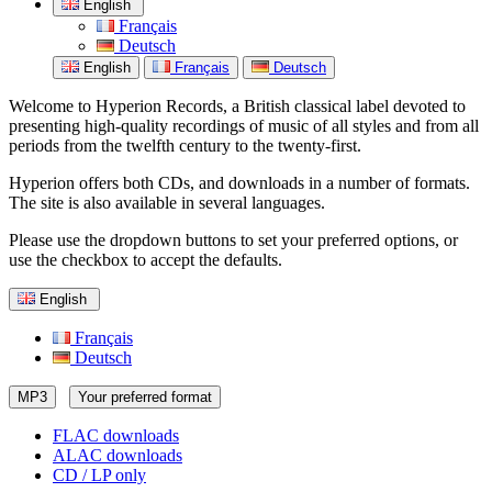
English
Français
Deutsch
English
Français
Deutsch
Welcome to Hyperion Records, a British classical label devoted to
presenting high-quality recordings of music of all styles and from all
periods from the twelfth century to the twenty-first.
Hyperion offers both CDs, and downloads in a number of formats.
The site is also available in several languages.
Please use the dropdown buttons to set your preferred options, or
use the checkbox to accept the defaults.
English
Français
Deutsch
MP3
Your preferred format
FLAC downloads
ALAC downloads
CD / LP only