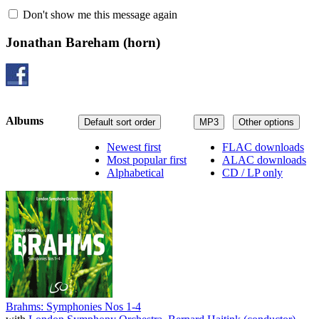
Don't show me this message again
Jonathan Bareham
(horn)
Albums
Default sort order
MP3
Other options
Newest first
FLAC downloads
Most popular first
ALAC downloads
Alphabetical
CD / LP only
Brahms: Symphonies Nos 1-4