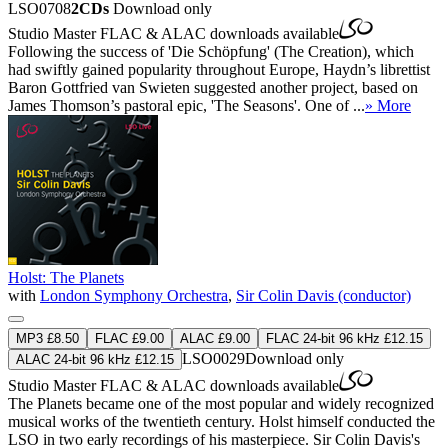
LSO0708
2CDs
Download only
Studio Master
FLAC
&
ALAC
downloads available
Following the success of 'Die Schöpfung' (The Creation), which
had swiftly gained popularity throughout Europe, Haydn’s librettist
Baron Gottfried van Swieten suggested another project, based on
James Thomson’s pastoral epic, 'The Seasons'. One of ...
» More
Holst: The Planets
with
London Symphony Orchestra
,
Sir Colin Davis (conductor)
MP3 £8.50
FLAC £9.00
ALAC £9.00
FLAC 24-bit 96 kHz £12.15
LSO0029
Download only
ALAC 24-bit 96 kHz £12.15
Studio Master
FLAC
&
ALAC
downloads available
The Planets became one of the most popular and widely recognized
musical works of the twentieth century. Holst himself conducted the
LSO in two early recordings of his masterpiece. Sir Colin Davis's