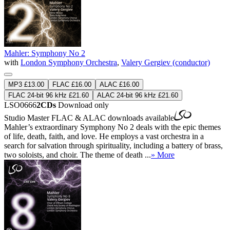
Mahler: Symphony No 2
with
London Symphony Orchestra
,
Valery Gergiev (conductor)
MP3 £13.00
FLAC £16.00
ALAC £16.00
FLAC 24-bit 96 kHz £21.60
ALAC 24-bit 96 kHz £21.60
LSO0666
2CDs
Download only
Studio Master
FLAC
&
ALAC
downloads available
Mahler’s extraordinary Symphony No 2 deals with the epic themes
of life, death, faith, and love. He employs a vast orchestra in a
search for salvation through spirituality, including a battery of brass,
two soloists, and choir. The theme of death ...
» More