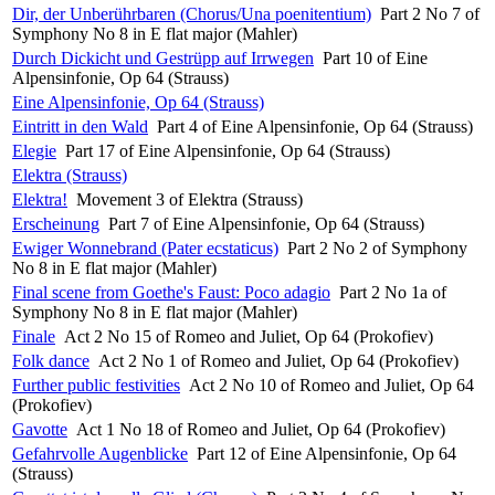
Dir, der Unberührbaren (Chorus/Una poenitentium)
Part 2 No 7 of
Symphony No 8 in E flat major (Mahler)
Durch Dickicht und Gestrüpp auf Irrwegen
Part 10 of Eine
Alpensinfonie, Op 64 (Strauss)
Eine Alpensinfonie, Op 64 (Strauss)
Eintritt in den Wald
Part 4 of Eine Alpensinfonie, Op 64 (Strauss)
Elegie
Part 17 of Eine Alpensinfonie, Op 64 (Strauss)
Elektra (Strauss)
Elektra!
Movement 3 of Elektra (Strauss)
Erscheinung
Part 7 of Eine Alpensinfonie, Op 64 (Strauss)
Ewiger Wonnebrand (Pater ecstaticus)
Part 2 No 2 of Symphony
No 8 in E flat major (Mahler)
Final scene from Goethe's Faust: Poco adagio
Part 2 No 1a of
Symphony No 8 in E flat major (Mahler)
Finale
Act 2 No 15 of Romeo and Juliet, Op 64 (Prokofiev)
Folk dance
Act 2 No 1 of Romeo and Juliet, Op 64 (Prokofiev)
Further public festivities
Act 2 No 10 of Romeo and Juliet, Op 64
(Prokofiev)
Gavotte
Act 1 No 18 of Romeo and Juliet, Op 64 (Prokofiev)
Gefahrvolle Augenblicke
Part 12 of Eine Alpensinfonie, Op 64
(Strauss)