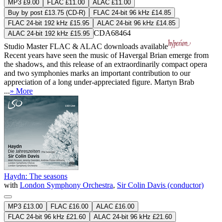
MP3 £9.00
FLAC £11.00
ALAC £11.00
Buy by post £13.75 (CD-R)
FLAC 24-bit 96 kHz £14.85
FLAC 24-bit 192 kHz £15.95
ALAC 24-bit 96 kHz £14.85
CDA68464
ALAC 24-bit 192 kHz £15.95
Studio Master
FLAC
&
ALAC
downloads available
Recent years have seen the music of Havergal Brian emerge from
the shadows, and this release of an extraordinarily compact opera
and two symphonies marks an important contribution to our
appreciation of a long under-appreciated figure. Martyn Brab
...
» More
Haydn: The seasons
with
London Symphony Orchestra
,
Sir Colin Davis (conductor)
MP3 £13.00
FLAC £16.00
ALAC £16.00
FLAC 24-bit 96 kHz £21.60
ALAC 24-bit 96 kHz £21.60