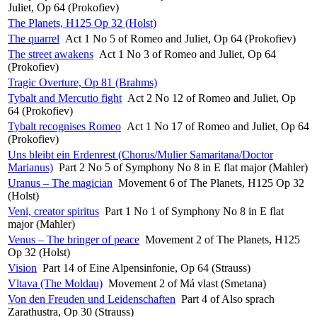
Juliet, Op 64 (Prokofiev)
The Planets, H125 Op 32 (Holst)
The quarrel
Act 1 No 5 of Romeo and Juliet, Op 64 (Prokofiev)
The street awakens
Act 1 No 3 of Romeo and Juliet, Op 64
(Prokofiev)
Tragic Overture, Op 81 (Brahms)
Tybalt and Mercutio fight
Act 2 No 12 of Romeo and Juliet, Op
64 (Prokofiev)
Tybalt recognises Romeo
Act 1 No 17 of Romeo and Juliet, Op 64
(Prokofiev)
Uns bleibt ein Erdenrest (Chorus/Mulier Samaritana/Doctor
Marianus)
Part 2 No 5 of Symphony No 8 in E flat major (Mahler)
Uranus – The magician
Movement 6 of The Planets, H125 Op 32
(Holst)
Veni, creator spiritus
Part 1 No 1 of Symphony No 8 in E flat
major (Mahler)
Venus – The bringer of peace
Movement 2 of The Planets, H125
Op 32 (Holst)
Vision
Part 14 of Eine Alpensinfonie, Op 64 (Strauss)
Vltava (The Moldau)
Movement 2 of Má vlast (Smetana)
Von den Freuden und Leidenschaften
Part 4 of Also sprach
Zarathustra, Op 30 (Strauss)