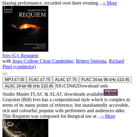
blazing performance, recorded over three evening ...
» More
Ives (G): Requiem
with
Jesus College Choir Cambridge
,
Britten Sinfonia
,
Richard
Pinel (conductor)
MP3 £7.00
FLAC £7.75
ALAC £7.75
FLAC 24-bit 96 kHz £10.45
SIGCD682
Download only
ALAC 24-bit 96 kHz £10.45
Studio Master
FLAC
&
ALAC
downloads available
Grayston (Bill) Ives has a compositional style which is complex in
terms of its many points of reference, but unashamedly accessible,
rich and colourful, popular with performers and audiences alike.
This Requiem was composed for liturgical use at ...
» More