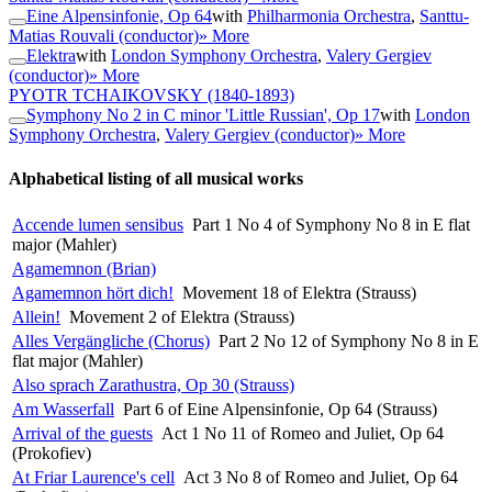
Eine Alpensinfonie, Op 64
with
Philharmonia Orchestra
,
Santtu-
Matias Rouvali (conductor)
» More
Elektra
with
London Symphony Orchestra
,
Valery Gergiev
(conductor)
» More
PYOTR TCHAIKOVSKY
(1840-1893)
Symphony No 2 in C minor 'Little Russian', Op 17
with
London
Symphony Orchestra
,
Valery Gergiev (conductor)
» More
Alphabetical listing of all musical works
Accende lumen sensibus
Part 1 No 4 of Symphony No 8 in E flat
major (Mahler)
Agamemnon (Brian)
Agamemnon hört dich!
Movement 18 of Elektra (Strauss)
Allein!
Movement 2 of Elektra (Strauss)
Alles Vergängliche (Chorus)
Part 2 No 12 of Symphony No 8 in E
flat major (Mahler)
Also sprach Zarathustra, Op 30 (Strauss)
Am Wasserfall
Part 6 of Eine Alpensinfonie, Op 64 (Strauss)
Arrival of the guests
Act 1 No 11 of Romeo and Juliet, Op 64
(Prokofiev)
At Friar Laurence's cell
Act 3 No 8 of Romeo and Juliet, Op 64