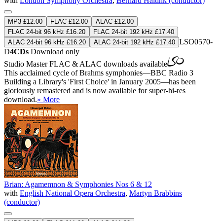
with
London Symphony Orchestra
,
Bernard Haitink (conductor)
MP3 £12.00
FLAC £12.00
ALAC £12.00
FLAC 24-bit 96 kHz £16.20
FLAC 24-bit 192 kHz £17.40
LSO0570-
ALAC 24-bit 96 kHz £16.20
ALAC 24-bit 192 kHz £17.40
D
4CDs
Download only
Studio Master
FLAC
&
ALAC
downloads available
This acclaimed cycle of Brahms symphonies—BBC Radio 3
Building a Library's 'First Choice' in January 2005—has been
gloriously remastered and is now available for super-hi-res
download.
» More
Brian: Agamemnon & Symphonies Nos 6 & 12
with
English National Opera Orchestra
,
Martyn Brabbins
(conductor)