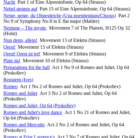
Nacht
Part 1 of Eine Alpensinfonie, Op 64 (Strauss)
Nebel steigen auf
Part 15 of Eine Alpensinfonie, Op 64 (Strauss)
Neige, neige, du Ohnegleiche (Una poenitentium/Chorus)
Part 2
No 9 of Symphony No 8 in E flat major (Mahler)
Neptune – The mystic
Movement 7 of The Planets, H125 Op 32
(Holst)
Nun denn, allein!
Movement 13 of Elektra (Strauss)
Orest!
Movement 15 of Elektra (Strauss)
Orest! Orest ist tot!
Movement 9 of Elektra (Strauss)
Platz da!
Movement 10 of Elektra (Strauss)
Preparations for the ball
Act 1 No 9 of Romeo and Juliet, Op 64
(Prokofiev)
Requiem (Ives)
Romeo
Act 1 No 2 of Romeo and Juliet, Op 64 (Prokofiev)
Romeo and Juliet
Act 3 No 2 of Romeo and Juliet, Op 64
(Prokofiev)
Romeo and Juliet, Op 64 (Prokofiev)
Romeo and Juliet's love dance
Act 1 No 21 of Romeo and Juliet,
Op 64 (Prokofiev)
Romeo and Mercutio
Act 2 No 2 of Romeo and Juliet, Op 64
(Prokofiev)
Romeo at Friar Laurence's
Act 2 No 7 of Romeo and Juliet, Op 64