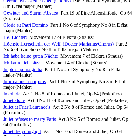
Gerettet ist das edle Glied (Chorus)
Part 2 No 4 of Symphony No
8 in E flat major (Mahler)
Gewitter und Sturm, Abstieg
Part 19 of Eine Alpensinfonie, Op 64
(Strauss)
Gloria sit Patri Domino
Part 1 No 6 of Symphony No 8 in E flat
major (Mahler)
He! Lichter!
Movement 17 of Elektra (Strauss)
Höchste Herrscherin der Welt! (Doctor Marianus/Chorus)
Part 2
No 6 of Symphony No 8 in E flat major (Mahler)
Ich habe keine guten Nächte
Movement 7 of Elektra (Strauss)
Ich kann nicht sitzen
Movement 4 of Elektra (Strauss)
Imple superna gratia
Part 1 No 2 of Symphony No 8 in E flat
major (Mahler)
Infirma nostri corporis
Part 1 No 3 of Symphony No 8 in E flat
major (Mahler)
Interlude
Act 1 No 8 of Romeo and Juliet, Op 64 (Prokofiev)
Juliet alone
Act 3 No 11 of Romeo and Juliet, Op 64 (Prokofiev)
Juliet at Friar Laurence's
Act 2 No 8 of Romeo and Juliet, Op 64
(Prokofiev)
Juliet refuses to marry Paris
Act 3 No 5 of Romeo and Juliet, Op
64 (Prokofiev)
Juliet the young girl
Act 1 No 10 of Romeo and Juliet, Op 64