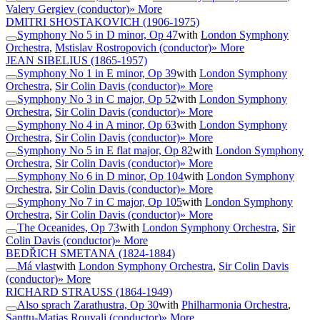
Valery Gergiev (conductor)
» More
DMITRI SHOSTAKOVICH
(1906-1975)
Symphony No 5 in D minor, Op 47
with
London Symphony
Orchestra
,
Mstislav Rostropovich (conductor)
» More
JEAN SIBELIUS
(1865-1957)
Symphony No 1 in E minor, Op 39
with
London Symphony
Orchestra
,
Sir Colin Davis (conductor)
» More
Symphony No 3 in C major, Op 52
with
London Symphony
Orchestra
,
Sir Colin Davis (conductor)
» More
Symphony No 4 in A minor, Op 63
with
London Symphony
Orchestra
,
Sir Colin Davis (conductor)
» More
Symphony No 5 in E flat major, Op 82
with
London Symphony
Orchestra
,
Sir Colin Davis (conductor)
» More
Symphony No 6 in D minor, Op 104
with
London Symphony
Orchestra
,
Sir Colin Davis (conductor)
» More
Symphony No 7 in C major, Op 105
with
London Symphony
Orchestra
,
Sir Colin Davis (conductor)
» More
The Oceanides, Op 73
with
London Symphony Orchestra
,
Sir
Colin Davis (conductor)
» More
BEDŘICH SMETANA
(1824-1884)
Má vlast
with
London Symphony Orchestra
,
Sir Colin Davis
(conductor)
» More
RICHARD STRAUSS
(1864-1949)
Also sprach Zarathustra, Op 30
with
Philharmonia Orchestra
,
Santtu-Matias Rouvali (conductor)
» More