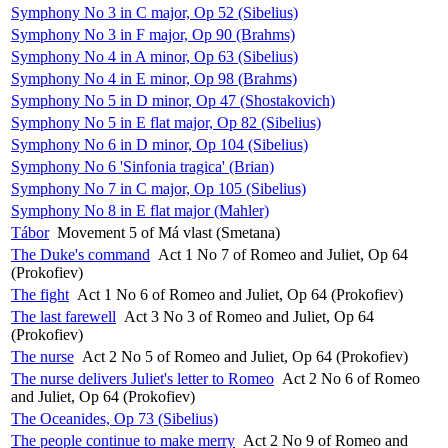
Symphony No 3 in C major, Op 52 (Sibelius)
Symphony No 3 in F major, Op 90 (Brahms)
Symphony No 4 in A minor, Op 63 (Sibelius)
Symphony No 4 in E minor, Op 98 (Brahms)
Symphony No 5 in D minor, Op 47 (Shostakovich)
Symphony No 5 in E flat major, Op 82 (Sibelius)
Symphony No 6 in D minor, Op 104 (Sibelius)
Symphony No 6 'Sinfonia tragica' (Brian)
Symphony No 7 in C major, Op 105 (Sibelius)
Symphony No 8 in E flat major (Mahler)
Tábor
Movement 5 of Má vlast (Smetana)
The Duke's command
Act 1 No 7 of Romeo and Juliet, Op 64
(Prokofiev)
The fight
Act 1 No 6 of Romeo and Juliet, Op 64 (Prokofiev)
The last farewell
Act 3 No 3 of Romeo and Juliet, Op 64
(Prokofiev)
The nurse
Act 2 No 5 of Romeo and Juliet, Op 64 (Prokofiev)
The nurse delivers Juliet's letter to Romeo
Act 2 No 6 of Romeo
and Juliet, Op 64 (Prokofiev)
The Oceanides, Op 73 (Sibelius)
The people continue to make merry
Act 2 No 9 of Romeo and