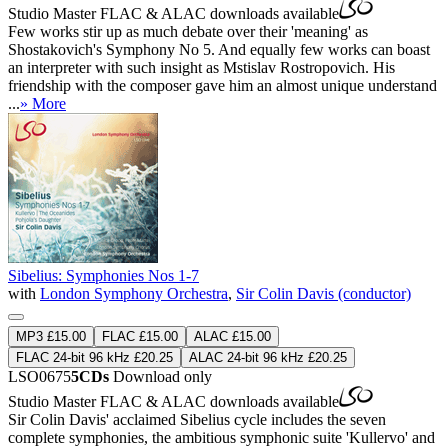
Studio Master
FLAC
&
ALAC
downloads available
Few works stir up as much debate over their 'meaning' as
Shostakovich's Symphony No 5. And equally few works can boast
an interpreter with such insight as Mstislav Rostropovich. His
friendship with the composer gave him an almost unique understand
...
» More
Sibelius: Symphonies Nos 1-7
with
London Symphony Orchestra
,
Sir Colin Davis (conductor)
MP3 £15.00
FLAC £15.00
ALAC £15.00
FLAC 24-bit 96 kHz £20.25
ALAC 24-bit 96 kHz £20.25
LSO0675
5CDs
Download only
Studio Master
FLAC
&
ALAC
downloads available
Sir Colin Davis' acclaimed Sibelius cycle includes the seven
complete symphonies, the ambitious symphonic suite 'Kullervo' and