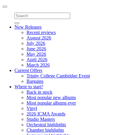
Toggle
navigation
New Releases
Recent reviews
August 2026
July 2026
June 2026
May 2026
April 2026
March 2026
Current Offers
Trinity College Cambridge Event
Bargains
Where to start?
Back in stock
Most popular new albums
Most popular albums ever
Vinyl
2026 ICMA Awards
Studio Masters
Orchestral highlights
Chamber highlights