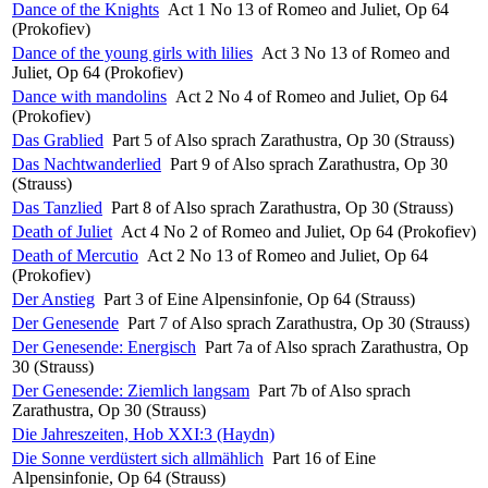
Dance of the Knights
Act 1 No 13 of Romeo and Juliet, Op 64
(Prokofiev)
Dance of the young girls with lilies
Act 3 No 13 of Romeo and
Juliet, Op 64 (Prokofiev)
Dance with mandolins
Act 2 No 4 of Romeo and Juliet, Op 64
(Prokofiev)
Das Grablied
Part 5 of Also sprach Zarathustra, Op 30 (Strauss)
Das Nachtwanderlied
Part 9 of Also sprach Zarathustra, Op 30
(Strauss)
Das Tanzlied
Part 8 of Also sprach Zarathustra, Op 30 (Strauss)
Death of Juliet
Act 4 No 2 of Romeo and Juliet, Op 64 (Prokofiev)
Death of Mercutio
Act 2 No 13 of Romeo and Juliet, Op 64
(Prokofiev)
Der Anstieg
Part 3 of Eine Alpensinfonie, Op 64 (Strauss)
Der Genesende
Part 7 of Also sprach Zarathustra, Op 30 (Strauss)
Der Genesende: Energisch
Part 7a of Also sprach Zarathustra, Op
30 (Strauss)
Der Genesende: Ziemlich langsam
Part 7b of Also sprach
Zarathustra, Op 30 (Strauss)
Die Jahreszeiten, Hob XXI:3 (Haydn)
Die Sonne verdüstert sich allmählich
Part 16 of Eine
Alpensinfonie, Op 64 (Strauss)