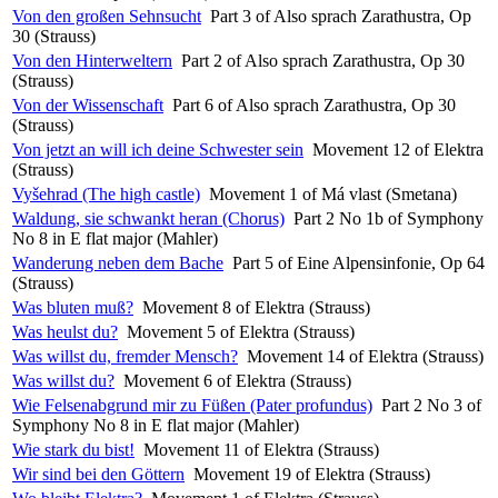
Von den großen Sehnsucht
Part 3 of Also sprach Zarathustra, Op
30 (Strauss)
Von den Hinterweltern
Part 2 of Also sprach Zarathustra, Op 30
(Strauss)
Von der Wissenschaft
Part 6 of Also sprach Zarathustra, Op 30
(Strauss)
Von jetzt an will ich deine Schwester sein
Movement 12 of Elektra
(Strauss)
Vyšehrad (The high castle)
Movement 1 of Má vlast (Smetana)
Waldung, sie schwankt heran (Chorus)
Part 2 No 1b of Symphony
No 8 in E flat major (Mahler)
Wanderung neben dem Bache
Part 5 of Eine Alpensinfonie, Op 64
(Strauss)
Was bluten muß?
Movement 8 of Elektra (Strauss)
Was heulst du?
Movement 5 of Elektra (Strauss)
Was willst du, fremder Mensch?
Movement 14 of Elektra (Strauss)
Was willst du?
Movement 6 of Elektra (Strauss)
Wie Felsenabgrund mir zu Füßen (Pater profundus)
Part 2 No 3 of
Symphony No 8 in E flat major (Mahler)
Wie stark du bist!
Movement 11 of Elektra (Strauss)
Wir sind bei den Göttern
Movement 19 of Elektra (Strauss)