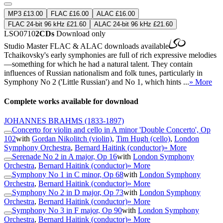
MP3 £13.00
FLAC £16.00
ALAC £16.00
FLAC 24-bit 96 kHz £21.60
ALAC 24-bit 96 kHz £21.60
LSO0710
2CDs
Download only
Studio Master
FLAC
&
ALAC
downloads available
Tchaikovsky's early symphonies are full of rich expressive melodies
—something for which he had a natural talent. They contain
influences of Russian nationalism and folk tunes, particularly in
Symphony No 2 ('Little Russian') and No 1, which hints ...
» More
Complete works available for download
JOHANNES BRAHMS
(1833-1897)
Concerto for violin and cello in A minor 'Double Concerto', Op
102
with
Gordan Nikolitch (violin)
,
Tim Hugh (cello)
,
London
Symphony Orchestra
,
Bernard Haitink (conductor)
» More
Serenade No 2 in A major, Op 16
with
London Symphony
Orchestra
,
Bernard Haitink (conductor)
» More
Symphony No 1 in C minor, Op 68
with
London Symphony
Orchestra
,
Bernard Haitink (conductor)
» More
Symphony No 2 in D major, Op 73
with
London Symphony
Orchestra
,
Bernard Haitink (conductor)
» More
Symphony No 3 in F major, Op 90
with
London Symphony
Orchestra
,
Bernard Haitink (conductor)
» More