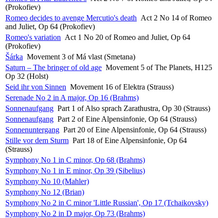
(Prokofiev)
Romeo decides to avenge Mercutio's death
Act 2 No 14 of Romeo
and Juliet, Op 64 (Prokofiev)
Romeo's variation
Act 1 No 20 of Romeo and Juliet, Op 64
(Prokofiev)
Šárka
Movement 3 of Má vlast (Smetana)
Saturn – The bringer of old age
Movement 5 of The Planets, H125
Op 32 (Holst)
Seid ihr von Sinnen
Movement 16 of Elektra (Strauss)
Serenade No 2 in A major, Op 16 (Brahms)
Sonnenaufgang
Part 1 of Also sprach Zarathustra, Op 30 (Strauss)
Sonnenaufgang
Part 2 of Eine Alpensinfonie, Op 64 (Strauss)
Sonnenuntergang
Part 20 of Eine Alpensinfonie, Op 64 (Strauss)
Stille vor dem Sturm
Part 18 of Eine Alpensinfonie, Op 64
(Strauss)
Symphony No 1 in C minor, Op 68 (Brahms)
Symphony No 1 in E minor, Op 39 (Sibelius)
Symphony No 10 (Mahler)
Symphony No 12 (Brian)
Symphony No 2 in C minor 'Little Russian', Op 17 (Tchaikovsky)
Symphony No 2 in D major, Op 73 (Brahms)