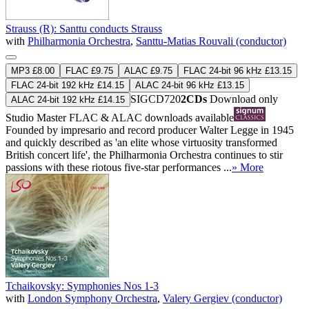
Strauss (R): Santtu conducts Strauss
with
Philharmonia Orchestra
,
Santtu-Matias Rouvali (conductor)
MP3 £8.00
FLAC £9.75
ALAC £9.75
FLAC 24-bit 96 kHz £13.15
FLAC 24-bit 192 kHz £14.15
ALAC 24-bit 96 kHz £13.15
SIGCD720
2CDs
Download only
ALAC 24-bit 192 kHz £14.15
Studio Master
FLAC
&
ALAC
downloads available
Founded by impresario and record producer Walter Legge in 1945
and quickly described as 'an elite whose virtuosity transformed
British concert life', the Philharmonia Orchestra continues to stir
passions with these riotous five-star performances ...
» More
Tchaikovsky: Symphonies Nos 1-3
with
London Symphony Orchestra
,
Valery Gergiev (conductor)