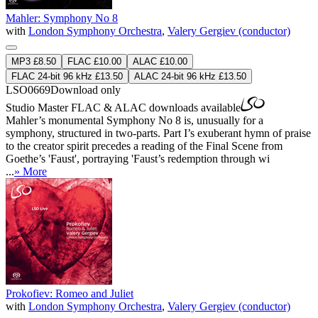
Mahler: Symphony No 8
with
London Symphony Orchestra
,
Valery Gergiev (conductor)
MP3 £8.50
FLAC £10.00
ALAC £10.00
FLAC 24-bit 96 kHz £13.50
ALAC 24-bit 96 kHz £13.50
LSO0669
Download only
Studio Master
FLAC
&
ALAC
downloads available
Mahler’s monumental Symphony No 8 is, unusually for a
symphony, structured in two-parts. Part I’s exuberant hymn of praise
to the creator spirit precedes a reading of the Final Scene from
Goethe’s 'Faust', portraying 'Faust’s redemption through wi
...
» More
Prokofiev: Romeo and Juliet
with
London Symphony Orchestra
,
Valery Gergiev (conductor)