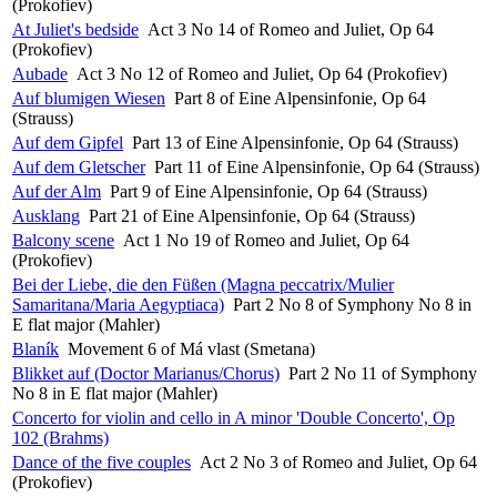
(Prokofiev)
At Juliet's bedside
Act 3 No 14 of Romeo and Juliet, Op 64
(Prokofiev)
Aubade
Act 3 No 12 of Romeo and Juliet, Op 64 (Prokofiev)
Auf blumigen Wiesen
Part 8 of Eine Alpensinfonie, Op 64
(Strauss)
Auf dem Gipfel
Part 13 of Eine Alpensinfonie, Op 64 (Strauss)
Auf dem Gletscher
Part 11 of Eine Alpensinfonie, Op 64 (Strauss)
Auf der Alm
Part 9 of Eine Alpensinfonie, Op 64 (Strauss)
Ausklang
Part 21 of Eine Alpensinfonie, Op 64 (Strauss)
Balcony scene
Act 1 No 19 of Romeo and Juliet, Op 64
(Prokofiev)
Bei der Liebe, die den Füßen (Magna peccatrix/Mulier
Samaritana/Maria Aegyptiaca)
Part 2 No 8 of Symphony No 8 in
E flat major (Mahler)
Blaník
Movement 6 of Má vlast (Smetana)
Blikket auf (Doctor Marianus/Chorus)
Part 2 No 11 of Symphony
No 8 in E flat major (Mahler)
Concerto for violin and cello in A minor 'Double Concerto', Op
102 (Brahms)
Dance of the five couples
Act 2 No 3 of Romeo and Juliet, Op 64
(Prokofiev)