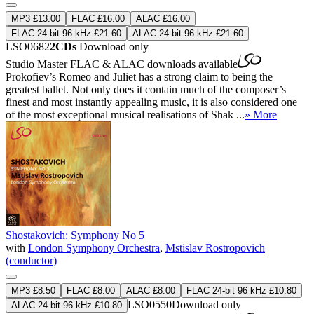
MP3 £13.00
FLAC £16.00
ALAC £16.00
FLAC 24-bit 96 kHz £21.60
ALAC 24-bit 96 kHz £21.60
LSO0682
2CDs
Download only
Studio Master
FLAC
&
ALAC
downloads available
Prokofiev’s Romeo and Juliet has a strong claim to being the
greatest ballet. Not only does it contain much of the composer’s
finest and most instantly appealing music, it is also considered one
of the most exceptional musical realisations of Shak ...
» More
Shostakovich: Symphony No 5
with
London Symphony Orchestra
,
Mstislav Rostropovich
(conductor)
MP3 £8.50
FLAC £8.00
ALAC £8.00
FLAC 24-bit 96 kHz £10.80
LSO0550
Download only
ALAC 24-bit 96 kHz £10.80