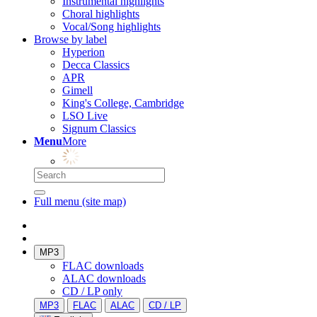
Instrumental highlights
Choral highlights
Vocal/Song highlights
Browse by label
Hyperion
Decca Classics
APR
Gimell
King's College, Cambridge
LSO Live
Signum Classics
Menu
More
Full menu (site map)
MP3
FLAC downloads
ALAC downloads
CD / LP only
MP3
FLAC
ALAC
CD / LP