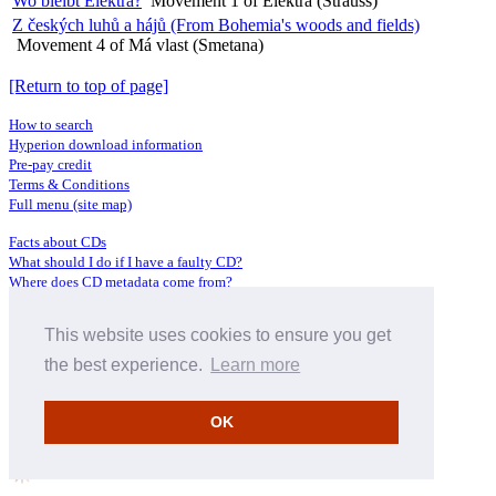
Wo bleibt Elektra?
Movement 1 of Elektra (Strauss)
Z českých luhů a hájů (From Bohemia's woods and fields)
Movement 4 of Má vlast (Smetana)
[Return to top of page]
How to search
Hyperion download information
Pre-pay credit
Terms & Conditions
Full menu (site map)
Facts about CDs
What should I do if I have a faulty CD?
Where does CD metadata come from?
Contact us
This website uses cookies to ensure you get
Distributors
Archive Service information
the best experience.
Learn more
Privacy Policy
About Hyperion
OK