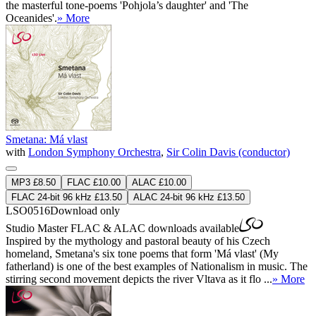
the masterful tone-poems 'Pohjola’s daughter' and 'The
Oceanides'.
» More
Smetana: Má vlast
with
London Symphony Orchestra
,
Sir Colin Davis (conductor)
MP3 £8.50
FLAC £10.00
ALAC £10.00
FLAC 24-bit 96 kHz £13.50
ALAC 24-bit 96 kHz £13.50
LSO0516
Download only
Studio Master
FLAC
&
ALAC
downloads available
Inspired by the mythology and pastoral beauty of his Czech
homeland, Smetana's six tone poems that form 'Má vlast' (My
fatherland) is one of the best examples of Nationalism in music. The
stirring second movement depicts the river Vltava as it flo ...
» More