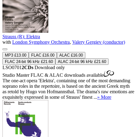
Strauss (R): Elektra
with
London Symphony Orchestra
,
Valery Gergiev (conductor)
MP3 £13.00
FLAC £16.00
ALAC £16.00
FLAC 24-bit 96 kHz £21.60
ALAC 24-bit 96 kHz £21.60
LSO0701
2CDs
Download only
Studio Master
FLAC
&
ALAC
downloads available
The one-act opera 'Elektra', containing one of the most demanding
soprano roles in the repertoire, is based on the ancient Greek myth
as retold by Hugo von Hofmannsthal. The drama's raw emotions are
exquisitely expressed in some of Strauss' finest ...
» More