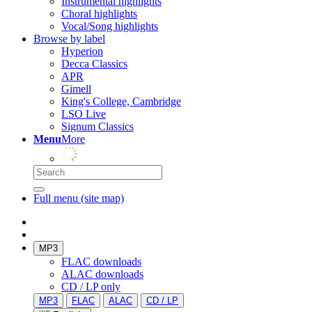
Instrumental highlights
Choral highlights
Vocal/Song highlights
Browse by label
Hyperion
Decca Classics
APR
Gimell
King's College, Cambridge
LSO Live
Signum Classics
Menu
More
Full menu (site map)
MP3
FLAC downloads
ALAC downloads
CD / LP only
MP3
FLAC
ALAC
CD / LP