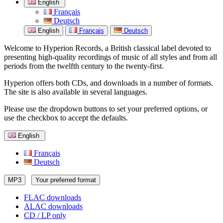
English
Français
Deutsch
English
Français
Deutsch
Welcome to Hyperion Records, a British classical label devoted to
presenting high-quality recordings of music of all styles and from all
periods from the twelfth century to the twenty-first.
Hyperion offers both CDs, and downloads in a number of formats.
The site is also available in several languages.
Please use the dropdown buttons to set your preferred options, or
use the checkbox to accept the defaults.
English
Français
Deutsch
MP3
Your preferred format
FLAC downloads
ALAC downloads
CD / LP only