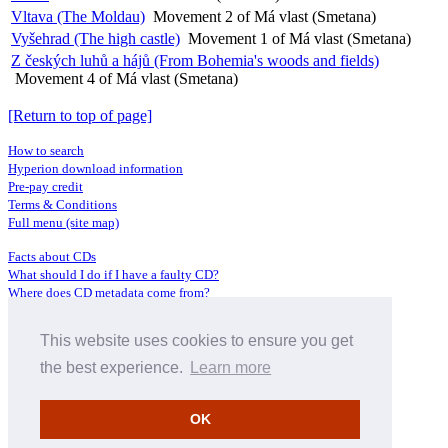
Vltava (The Moldau)
Movement 2 of Má vlast (Smetana)
Vyšehrad (The high castle)
Movement 1 of Má vlast (Smetana)
Z českých luhů a hájů (From Bohemia's woods and fields)
Movement 4 of Má vlast (Smetana)
[Return to top of page]
How to search
Hyperion download information
Pre-pay credit
Terms & Conditions
Full menu (site map)
Facts about CDs
What should I do if I have a faulty CD?
Where does CD metadata come from?
Contact us
This website uses cookies to ensure you get
Distributors
Archive Service information
the best experience.
Learn more
Privacy Policy
About Hyperion
OK