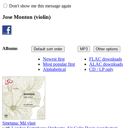
Don't show me this message again
Jose Monton
(violin)
Albums
Default sort order
MP3
Other options
Newest first
FLAC downloads
Most popular first
ALAC downloads
Alphabetical
CD / LP only
Smetana: Má vlast