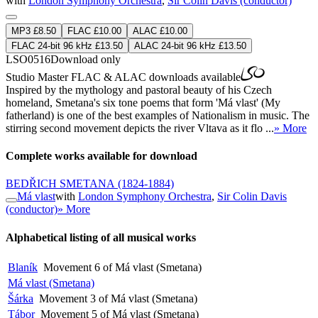
with
London Symphony Orchestra
,
Sir Colin Davis (conductor)
MP3 £8.50
FLAC £10.00
ALAC £10.00
FLAC 24-bit 96 kHz £13.50
ALAC 24-bit 96 kHz £13.50
LSO0516
Download only
Studio Master
FLAC
&
ALAC
downloads available
Inspired by the mythology and pastoral beauty of his Czech
homeland, Smetana's six tone poems that form 'Má vlast' (My
fatherland) is one of the best examples of Nationalism in music. The
stirring second movement depicts the river Vltava as it flo ...
» More
Complete works available for download
BEDŘICH SMETANA
(1824-1884)
Má vlast
with
London Symphony Orchestra
,
Sir Colin Davis
(conductor)
» More
Alphabetical listing of all musical works
Blaník
Movement 6 of Má vlast (Smetana)
Má vlast (Smetana)
Šárka
Movement 3 of Má vlast (Smetana)
Tábor
Movement 5 of Má vlast (Smetana)