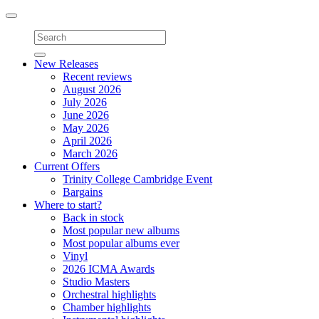
Toggle
navigation
New Releases
Recent reviews
August 2026
July 2026
June 2026
May 2026
April 2026
March 2026
Current Offers
Trinity College Cambridge Event
Bargains
Where to start?
Back in stock
Most popular new albums
Most popular albums ever
Vinyl
2026 ICMA Awards
Studio Masters
Orchestral highlights
Chamber highlights