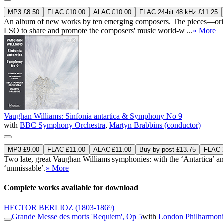
MP3 £8.50
FLAC £10.00
ALAC £10.00
FLAC 24-bit 48 kHz £11.25
An album of new works by ten emerging composers. The pieces—orig
LSO to share and promote the composers' music world-w ...
» More
Vaughan Williams: Sinfonia antartica & Symphony No 9
with
BBC Symphony Orchestra
,
Martyn Brabbins (conductor)
MP3 £9.00
FLAC £11.00
ALAC £11.00
Buy by post £13.75
FLAC 2
Two late, great Vaughan Williams symphonies: with the ‘Antartica’ 
‘unmissable’.
» More
Complete works available for download
HECTOR BERLIOZ
(1803-1869)
Grande Messe des morts 'Requiem', Op 5
with
London Philharmoni