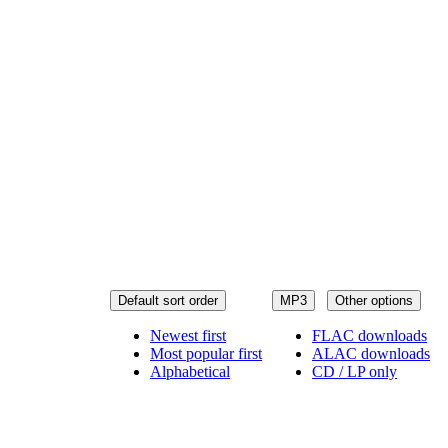
Default sort order
MP3
Other options
Newest first
FLAC downloads
Most popular first
ALAC downloads
Alphabetical
CD / LP only