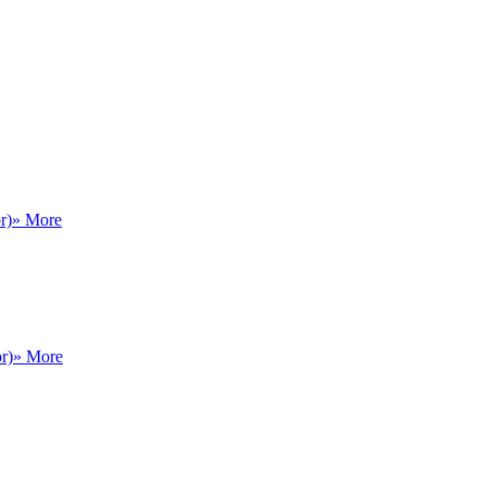
r)
» More
r)
» More