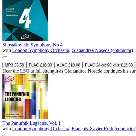
Shostakovich: Symphony No 4
with
London Symphony Orchestra
,
Gianandrea Noseda (conductor)
MP3 £8.50
FLAC £10.00
ALAC £10.00
FLAC 24-bit 96 kHz £13.50
Hear the LSO at full strength as Gianandrea Noseda continues his s
The Panufnik Legacies, Vol. 1
with
London Symphony Orchestra
,
François-Xavier Roth (conductor