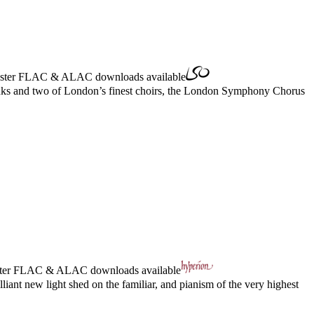
ster
FLAC
&
ALAC
downloads available
Banks and two of London’s finest choirs, the London Symphony Chorus
ter
FLAC
&
ALAC
downloads available
ant new light shed on the familiar, and pianism of the very highest