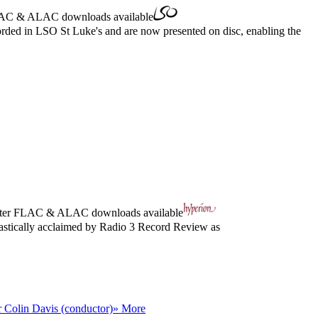
AC
&
ALAC
downloads available
ed in LSO St Luke's and are now presented on disc, enabling the
ter
FLAC
&
ALAC
downloads available
iastically acclaimed by Radio 3 Record Review as
r Colin Davis (conductor)
» More