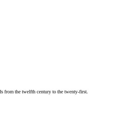
s from the twelfth century to the twenty-first.