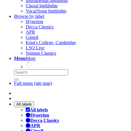
Instrumental highlights
Choral highlights
Vocal/Song highlights
Browse by label
Hyperion
Decca Classics
APR
Gimell
King's College, Cambridge
LSO Live
Signum Classics
Menu
More
Full menu (site map)
All labels
All labels
Hyperion
Decca Classics
APR
Gimell