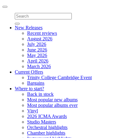
Toggle
navigation
New Releases
Recent reviews
August 2026
July 2026
June 2026
May 2026
April 2026
March 2026
Current Offers
Trinity College Cambridge Event
Bargains
Where to start?
Back in stock
Most popular new albums
Most popular albums ever
Vinyl
2026 ICMA Awards
Studio Masters
Orchestral highlights
Chamber highlights