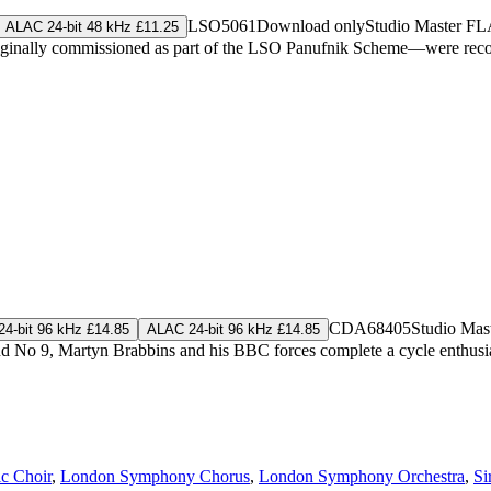
LSO5061
Download only
Studio Master
FL
ALAC 24-bit 48 kHz £11.25
inally commissioned as part of the LSO Panufnik Scheme—were record
CDA68405
Studio Mas
4-bit 96 kHz £14.85
ALAC 24-bit 96 kHz £14.85
and No 9, Martyn Brabbins and his BBC forces complete a cycle enthus
c Choir
,
London Symphony Chorus
,
London Symphony Orchestra
,
Si