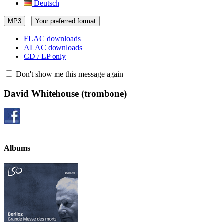
Deutsch
MP3
Your preferred format
FLAC downloads
ALAC downloads
CD / LP only
Don't show me this message again
David Whitehouse
(trombone)
Albums