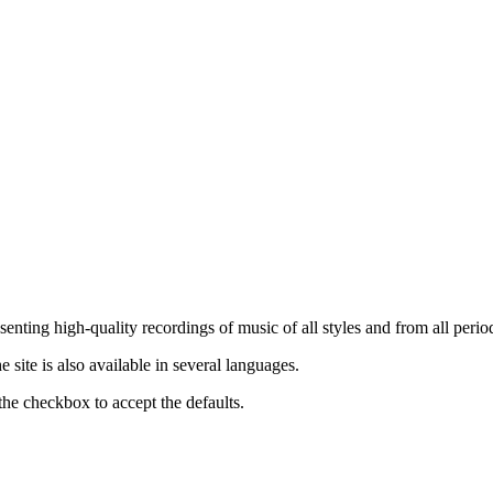
nting high-quality recordings of music of all styles and from all period
ite is also available in several languages.
the checkbox to accept the defaults.