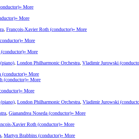
conductor)
» More
nductor)
» More
ra
,
François-Xavier Roth (conductor)
» More
(conductor)
» More
 (conductor)
» More
(piano)
,
London Philharmonic Orchestra
,
Vladimir Jurowski (conducto
 (conductor)
» More
h (conductor)
» More
conductor)
» More
(piano)
,
London Philharmonic Orchestra
,
Vladimir Jurowski (conducto
tra
,
Gianandrea Noseda (conductor)
» More
ançois-Xavier Roth (conductor)
» More
a
,
Martyn Brabbins (conductor)
» More