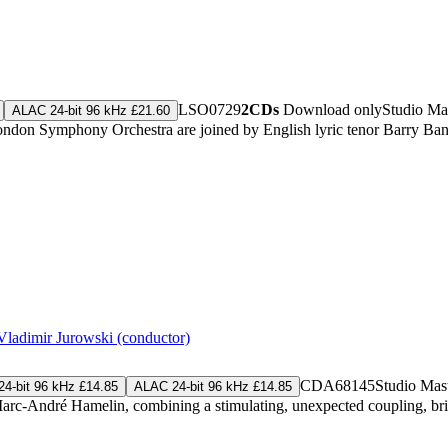
LSO0729
2CDs
Download only
Studio Ma
ALAC 24-bit 96 kHz £21.60
he London Symphony Orchestra are joined by English lyric tenor Barry 
Vladimir Jurowski (conductor)
CDA68145
Studio Mas
4-bit 96 kHz £14.85
ALAC 24-bit 96 kHz £14.85
arc-André Hamelin, combining a stimulating, unexpected coupling, brilli