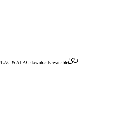
FLAC
&
ALAC
downloads available