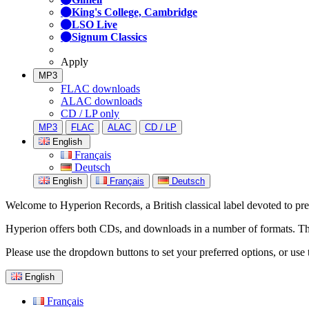
King's College, Cambridge
LSO Live
Signum Classics
Apply
MP3
FLAC downloads
ALAC downloads
CD / LP only
MP3
FLAC
ALAC
CD / LP
English
Français
Deutsch
English
Français
Deutsch
Welcome to Hyperion Records, a British classical label devoted to prese
Hyperion offers both CDs, and downloads in a number of formats. The s
Please use the dropdown buttons to set your preferred options, or use 
English
Français