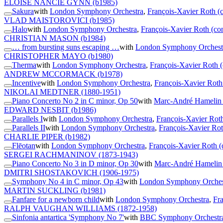
ELOISE NANCIE GYNN
(b1985)
Sakura
with
London Symphony Orchestra
,
François-Xavier Roth (
VLAD MAISTOROVICI
(b1985)
Halo
with
London Symphony Orchestra
,
François-Xavier Roth (co
CHRISTIAN MASON
(b1984)
… from bursting suns escaping …
with
London Symphony Orchest
CHRISTOPHER MAYO
(b1980)
Therma
with
London Symphony Orchestra
,
François-Xavier Roth 
ANDREW MCCORMACK
(b1978)
Incentive
with
London Symphony Orchestra
,
François-Xavier Roth
NIKOLAI MEDTNER
(1880-1951)
Piano Concerto No 2 in C minor, Op 50
with
Marc-André Hamelin 
EDWARD NESBIT
(b1986)
Parallels I
with
London Symphony Orchestra
,
François-Xavier Roth
Parallels II
with
London Symphony Orchestra
,
François-Xavier Rot
CHARLIE PIPER
(b1982)
Flēotan
with
London Symphony Orchestra
,
François-Xavier Roth (
SERGEI RACHMANINOV
(1873-1943)
Piano Concerto No 3 in D minor, Op 30
with
Marc-André Hamelin 
DMITRI SHOSTAKOVICH
(1906-1975)
Symphony No 4 in C minor, Op 43
with
London Symphony Orches
MARTIN SUCKLING
(b1981)
Fanfare for a newborn child
with
London Symphony Orchestra
,
Fr
RALPH VAUGHAN WILLIAMS
(1872-1958)
Sinfonia antartica 'Symphony No 7'
with
BBC Symphony Orchestr