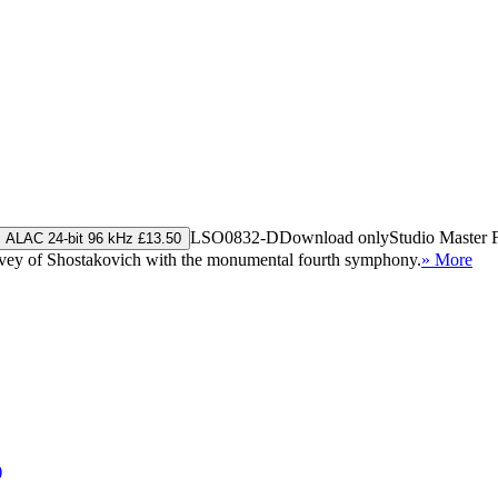
LSO0832-D
Download only
Studio Master
ALAC 24-bit 96 kHz £13.50
urvey of Shostakovich with the monumental fourth symphony.
» More
)