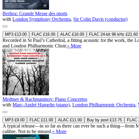
Berlioz: Grande Messe des morts
with
London Symphony Orchestra
,
Sir Colin Davis (conductor)
MP3 £13.00
FLAC £16.00
ALAC £16.00
FLAC 24-bit 96 kHz £21.60
Recorded in St Paul’s Cathedral, a fitting acoustic for the work, t
and London Philharmonic Choir.
» More
Medtner & Rachmaninov: Piano Concertos
with
Marc-André Hamelin (piano)
,
London Philharmonic Orchestra
,
MP3 £9.00
FLAC £11.00
ALAC £11.00
Buy by post £13.75
FLAC 2
A typical release—in so far as there can ever be such a thing—from M
calibre. Not to be missed.
» More