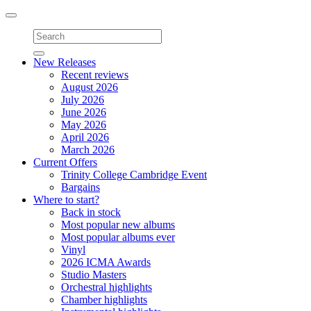
Toggle
navigation
New Releases
Recent reviews
August 2026
July 2026
June 2026
May 2026
April 2026
March 2026
Current Offers
Trinity College Cambridge Event
Bargains
Where to start?
Back in stock
Most popular new albums
Most popular albums ever
Vinyl
2026 ICMA Awards
Studio Masters
Orchestral highlights
Chamber highlights