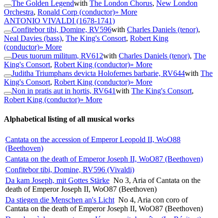
The Golden Legend
with
The London Chorus
,
New London
Orchestra
,
Ronald Corp (conductor)
» More
ANTONIO VIVALDI
(1678-1741)
Confitebor tibi, Domine, RV596
with
Charles Daniels (tenor)
,
Neal Davies (bass)
,
The King's Consort
,
Robert King
(conductor)
» More
Deus tuorum militum, RV612
with
Charles Daniels (tenor)
,
The
King's Consort
,
Robert King (conductor)
» More
Juditha Triumphans devicta Holofernes barbarie, RV644
with
The
King's Consort
,
Robert King (conductor)
» More
Non in pratis aut in hortis, RV641
with
The King's Consort
,
Robert King (conductor)
» More
Alphabetical listing of all musical works
Cantata on the accession of Emperor Leopold II, WoO88
(Beethoven)
Cantata on the death of Emperor Joseph II, WoO87 (Beethoven)
Confitebor tibi, Domine, RV596 (Vivaldi)
Da kam Joseph, mit Gottes Stärke
No 3, Aria of Cantata on the
death of Emperor Joseph II, WoO87 (Beethoven)
Da stiegen die Menschen an's Licht
No 4, Aria con coro of
Cantata on the death of Emperor Joseph II, WoO87 (Beethoven)