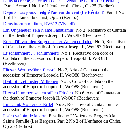
Dans la crèche, en ce temps, Jésus venait de naître (Le Récitant)
Part 1 Scene 1 No 1 of L'enfance du Christ, Op 25 (Berlioz)
Depuis trois jours, malgré l'ardeur du vent (Le Récitant)
Part 3 No
1 of L'enfance du Christ, Op 25 (Berlioz)
Deus tuorum militum, RV612 (Vivaldi)
Ein Ungeheuer, sein Name Fanatismus
No 2, Recitativo of Cantata
on the death of Emperor Joseph II, WoO87 (Beethoven)
Er schläft von den Sorgen seiner Welten entladen
No 5, Recitativo
of Cantata on the death of Emperor Joseph II, WoO87 (Beethoven)
Er schlummert … schlummert!
No 1, Recitativo con coro of
Cantata on the accession of Emperor Leopold II, WoO88
(Beethoven)
Fliesse, Wonnezähre, fliesse!
No 2, Aria of Cantata on the
accession of Emperor Leopold II, WoO88 (Beethoven)
Heil! Stürzet nieder, Millionen
No 5, Coro of Cantata on the
accession of Emperor Leopold II, WoO88 (Beethoven)
Hier schlummert seinen stillen Frieden
No 6, Aria of Cantata on
the death of Emperor Joseph II, WoO87 (Beethoven)
Ihr staunt, Völker der Erde!
No 3, Recitativo of Cantata on the
accession of Emperor Leopold II, WoO88 (Beethoven)
Il s'en va loin de la terre
First line to L'Adieu des Bergers à la
Sainte Famille (Les Bergers), Part 2 No 2 of L'enfance du Christ,
Op 25 (Berlioz)