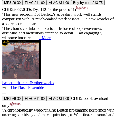
MP3 £9.00
FLAC £11.00
ALAC £11.00
Buy by post £13.75
CDD22067
2CDs
Dyad (2 for the price of 1)
‘This new recording of Berlioz's appealing work well stands
comparison with its much-praised predecessors … a new wonder of
a score on each heari ...
‘The choir's contribution is a tour de force of expressiveness,
discipline and meticulous attention to detail … an engagingly
winsome interpretat ...
» More
Britten: Phaedra & other works
with
The Nash Ensemble
CDH55225
Download
MP3 £9.00
FLAC £11.00
ALAC £11.00
only
‘A chronologically wide-ranging Britten programme performed with
unerring sensitivity and much quiet insight. With first-rate sound and