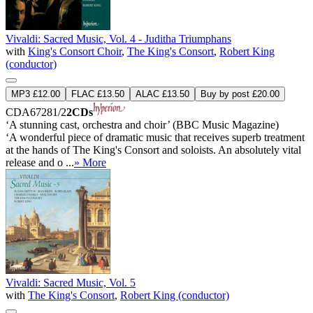
Vivaldi: Sacred Music, Vol. 4 - Juditha Triumphans
with
King's Consort Choir
,
The King's Consort
,
Robert King
(conductor)
MP3 £12.00
FLAC £13.50
ALAC £13.50
Buy by post £20.00
CDA67281/2
2CDs
‘A stunning cast, orchestra and choir’ (BBC Music Magazine)
‘A wonderful piece of dramatic music that receives superb treatment
at the hands of The King's Consort and soloists. An absolutely vital
release and o ...
» More
Vivaldi: Sacred Music, Vol. 5
with
The King's Consort
,
Robert King (conductor)