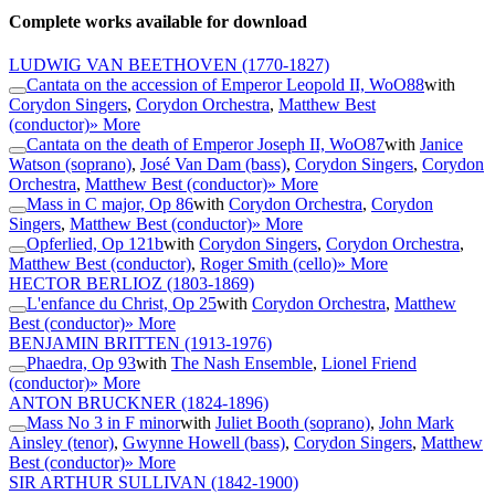
Complete works available for download
LUDWIG VAN BEETHOVEN
(1770-1827)
Cantata on the accession of Emperor Leopold II, WoO88
with
Corydon Singers
,
Corydon Orchestra
,
Matthew Best
(conductor)
» More
Cantata on the death of Emperor Joseph II, WoO87
with
Janice
Watson (soprano)
,
José Van Dam (bass)
,
Corydon Singers
,
Corydon
Orchestra
,
Matthew Best (conductor)
» More
Mass in C major, Op 86
with
Corydon Orchestra
,
Corydon
Singers
,
Matthew Best (conductor)
» More
Opferlied, Op 121b
with
Corydon Singers
,
Corydon Orchestra
,
Matthew Best (conductor)
,
Roger Smith (cello)
» More
HECTOR BERLIOZ
(1803-1869)
L'enfance du Christ, Op 25
with
Corydon Orchestra
,
Matthew
Best (conductor)
» More
BENJAMIN BRITTEN
(1913-1976)
Phaedra, Op 93
with
The Nash Ensemble
,
Lionel Friend
(conductor)
» More
ANTON BRUCKNER
(1824-1896)
Mass No 3 in F minor
with
Juliet Booth (soprano)
,
John Mark
Ainsley (tenor)
,
Gwynne Howell (bass)
,
Corydon Singers
,
Matthew
Best (conductor)
» More
SIR ARTHUR SULLIVAN
(1842-1900)