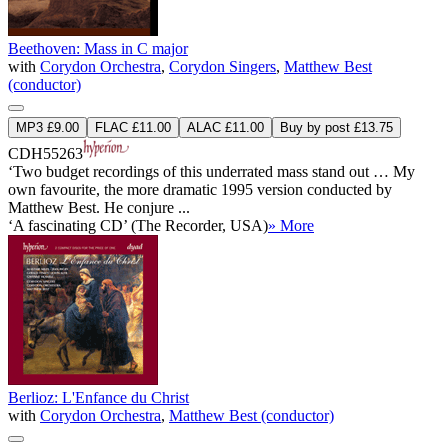
Beethoven: Mass in C major
with
Corydon Orchestra
,
Corydon Singers
,
Matthew Best
(conductor)
MP3 £9.00
FLAC £11.00
ALAC £11.00
Buy by post £13.75
CDH55263
‘Two budget recordings of this underrated mass stand out … My
own favourite, the more dramatic 1995 version conducted by
Matthew Best. He conjure ...
‘A fascinating CD’ (The Recorder, USA)
» More
Berlioz: L'Enfance du Christ
with
Corydon Orchestra
,
Matthew Best (conductor)