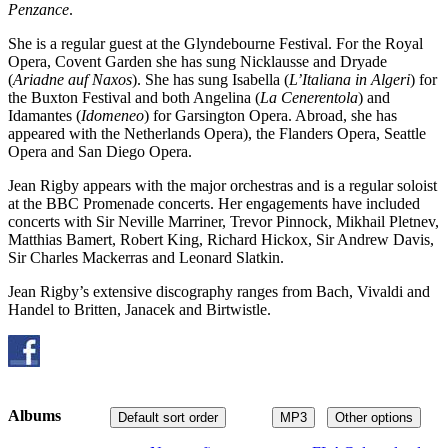
Penzance
.
She is a regular guest at the Glyndebourne Festival. For the Royal
Opera, Covent Garden she has sung Nicklausse and Dryade
(
Ariadne auf Naxos
). She has sung Isabella (
L’Italiana in Algeri
) for
the Buxton Festival and both Angelina (
La Cenerentola
) and
Idamantes (
Idomeneo
) for Garsington Opera. Abroad, she has
appeared with the Netherlands Opera), the Flanders Opera, Seattle
Opera and San Diego Opera.
Jean Rigby appears with the major orchestras and is a regular soloist
at the BBC Promenade concerts. Her engagements have included
concerts with Sir Neville Marriner, Trevor Pinnock, Mikhail Pletnev,
Matthias Bamert, Robert King, Richard Hickox, Sir Andrew Davis,
Sir Charles Mackerras and Leonard Slatkin.
Jean Rigby’s extensive discography ranges from Bach, Vivaldi and
Handel to Britten, Janacek and Birtwistle.
Albums
Default sort order
MP3
Other options