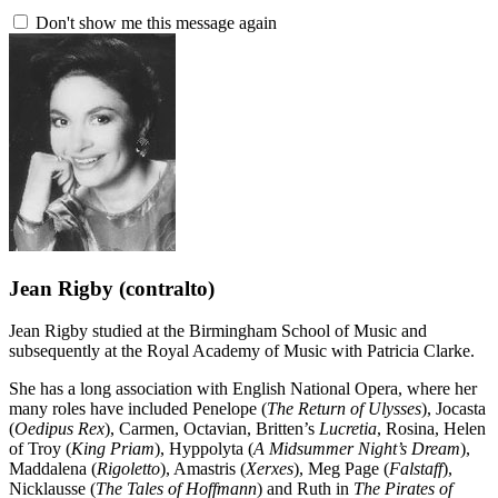
Don't show me this message again
Jean Rigby
(contralto)
Jean Rigby studied at the Birmingham School of Music and
subsequently at the Royal Academy of Music with Patricia Clarke.
She has a long association with English National Opera, where her
many roles have included Penelope (
The Return of Ulysses
), Jocasta
(
Oedipus Rex
), Carmen, Octavian, Britten’s
Lucretia
, Rosina, Helen
of Troy (
King Priam
), Hyppolyta (
A Midsummer Night’s Dream
),
Maddalena (
Rigoletto
), Amastris (
Xerxes
), Meg Page (
Falstaff
),
Nicklausse (
The Tales of Hoffmann
) and Ruth in
The Pirates of