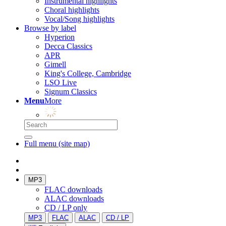
Instrumental highlights
Choral highlights
Vocal/Song highlights
Browse by label
Hyperion
Decca Classics
APR
Gimell
King's College, Cambridge
LSO Live
Signum Classics
Menu
More
Full menu (site map)
MP3
FLAC downloads
ALAC downloads
CD / LP only
MP3
FLAC
ALAC
CD / LP