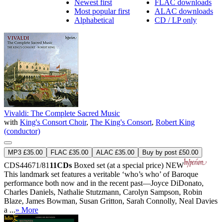
Newest first
FLAC downloads
Most popular first
ALAC downloads
Alphabetical
CD / LP only
Vivaldi: The Complete Sacred Music
with
King's Consort Choir
,
The King's Consort
,
Robert King
(conductor)
MP3 £35.00
FLAC £35.00
ALAC £35.00
Buy by post £50.00
CDS44671/81
11CDs
Boxed set (at a special price)
NEW
This landmark set features a veritable ‘who’s who’ of Baroque
performance both now and in the recent past—Joyce DiDonato,
Charles Daniels, Nathalie Stutzmann, Carolyn Sampson, Robin
Blaze, James Bowman, Susan Gritton, Sarah Connolly, Neal Davies
a ...
» More