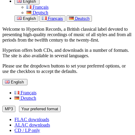
English
Français
Deutsch
English
Français
Deutsch
Welcome to Hyperion Records, a British classical label devoted to
presenting high-quality recordings of music of all styles and from all
periods from the twelfth century to the twenty-first.
Hyperion offers both CDs, and downloads in a number of formats.
The site is also available in several languages.
Please use the dropdown buttons to set your preferred options, or
use the checkbox to accept the defaults.
English
Français
Deutsch
MP3
Your preferred format
FLAC downloads
ALAC downloads
CD / LP only