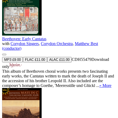
Beethoven: Early Cantatas
with
Corydon Singers
,
Corydon Orchestra
,
Matthew Best
(conductor)
CDH55479
Download
MP3 £9.00
FLAC £11.00
ALAC £11.00
only
This album of Beethoven choral works presents two fascinating
early works, the Cantatas written to mark the death of Joseph II and
the accession of his brother Leopold II. Also included are the
composer’s homage to Goethe, 'Meeresstille und Glückl ...
» More