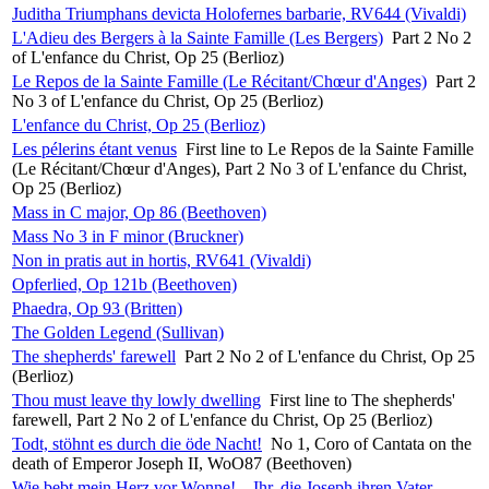
Juditha Triumphans devicta Holofernes barbarie, RV644 (Vivaldi)
L'Adieu des Bergers à la Sainte Famille (Les Bergers)
Part 2 No 2
of L'enfance du Christ, Op 25 (Berlioz)
Le Repos de la Sainte Famille (Le Récitant/Chœur d'Anges)
Part 2
No 3 of L'enfance du Christ, Op 25 (Berlioz)
L'enfance du Christ, Op 25 (Berlioz)
Les pélerins étant venus
First line to Le Repos de la Sainte Famille
(Le Récitant/Chœur d'Anges), Part 2 No 3 of L'enfance du Christ,
Op 25 (Berlioz)
Mass in C major, Op 86 (Beethoven)
Mass No 3 in F minor (Bruckner)
Non in pratis aut in hortis, RV641 (Vivaldi)
Opferlied, Op 121b (Beethoven)
Phaedra, Op 93 (Britten)
The Golden Legend (Sullivan)
The shepherds' farewell
Part 2 No 2 of L'enfance du Christ, Op 25
(Berlioz)
Thou must leave thy lowly dwelling
First line to The shepherds'
farewell, Part 2 No 2 of L'enfance du Christ, Op 25 (Berlioz)
Todt, stöhnt es durch die öde Nacht!
No 1, Coro of Cantata on the
death of Emperor Joseph II, WoO87 (Beethoven)
Wie bebt mein Herz vor Wonne! – Ihr, die Joseph ihren Vater