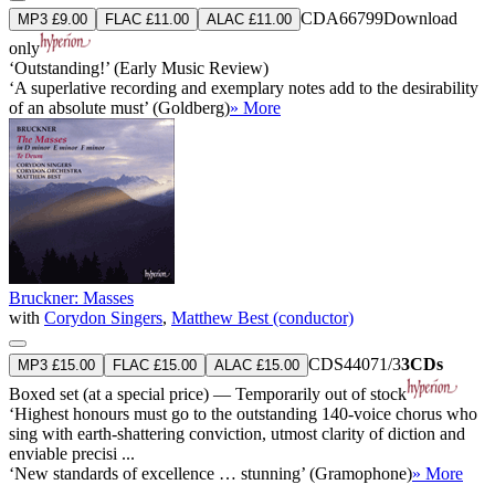
CDA66799
Download
MP3 £9.00
FLAC £11.00
ALAC £11.00
only
‘Outstanding!’ (Early Music Review)
‘A superlative recording and exemplary notes add to the desirability
of an absolute must’ (Goldberg)
» More
Bruckner: Masses
with
Corydon Singers
,
Matthew Best (conductor)
CDS44071/3
3CDs
MP3 £15.00
FLAC £15.00
ALAC £15.00
Boxed set (at a special price) — Temporarily out of stock
‘Highest honours must go to the outstanding 140-voice chorus who
sing with earth-shattering conviction, utmost clarity of diction and
enviable precisi ...
‘New standards of excellence … stunning’ (Gramophone)
» More