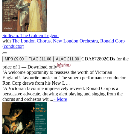
Sullivan: The Golden Legend
with
The London Chorus
,
New London Orchestra
,
Ronald Corp
(conductor)
CDA67280
2CDs
for the
MP3 £9.00
FLAC £11.00
ALAC £11.00
price of 1 — Download only
‘A welcome opportunity to reassess the worth of Victorian
England’s favourite musician. The superb performance conductor
Ron Corp draws from his New L ...
‘A Victorian favourite impressively revived. Ronald Corp is a
persuasive advocate, drawing alert playing and singing from the
chorus and orchestra wit ...
» More