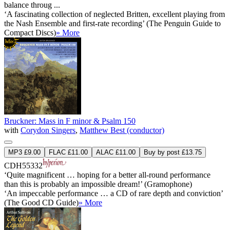
balance throug ...
‘A fascinating collection of neglected Britten, excellent playing from
the Nash Ensemble and first-rate recording’ (The Penguin Guide to
Compact Discs)
» More
Bruckner: Mass in F minor & Psalm 150
with
Corydon Singers
,
Matthew Best (conductor)
MP3 £9.00
FLAC £11.00
ALAC £11.00
Buy by post £13.75
CDH55332
‘Quite magnificent … hoping for a better all-round performance
than this is probably an impossible dream!’ (Gramophone)
‘An impeccable performance … a CD of rare depth and conviction’
(The Good CD Guide)
» More