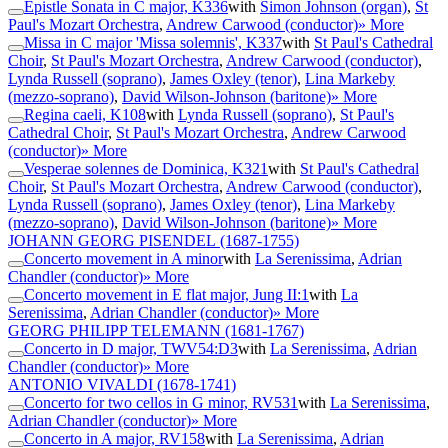
Epistle Sonata in C major, K336
with
Simon Johnson (organ)
,
St
Paul's Mozart Orchestra
,
Andrew Carwood (conductor)
» More
Missa in C major 'Missa solemnis', K337
with
St Paul's Cathedral
Choir
,
St Paul's Mozart Orchestra
,
Andrew Carwood (conductor)
,
Lynda Russell (soprano)
,
James Oxley (tenor)
,
Lina Markeby
(mezzo-soprano)
,
David Wilson-Johnson (baritone)
» More
Regina caeli, K108
with
Lynda Russell (soprano)
,
St Paul's
Cathedral Choir
,
St Paul's Mozart Orchestra
,
Andrew Carwood
(conductor)
» More
Vesperae solennes de Dominica, K321
with
St Paul's Cathedral
Choir
,
St Paul's Mozart Orchestra
,
Andrew Carwood (conductor)
,
Lynda Russell (soprano)
,
James Oxley (tenor)
,
Lina Markeby
(mezzo-soprano)
,
David Wilson-Johnson (baritone)
» More
JOHANN GEORG PISENDEL
(1687-1755)
Concerto movement in A minor
with
La Serenissima
,
Adrian
Chandler (conductor)
» More
Concerto movement in E flat major, Jung II:1
with
La
Serenissima
,
Adrian Chandler (conductor)
» More
GEORG PHILIPP TELEMANN
(1681-1767)
Concerto in D major, TWV54:D3
with
La Serenissima
,
Adrian
Chandler (conductor)
» More
ANTONIO VIVALDI
(1678-1741)
Concerto for two cellos in G minor, RV531
with
La Serenissima
,
Adrian Chandler (conductor)
» More
Concerto in A major, RV158
with
La Serenissima
,
Adrian