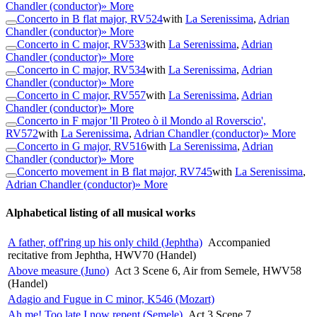
Chandler (conductor)
» More
Concerto in B flat major, RV524
with
La Serenissima
,
Adrian
Chandler (conductor)
» More
Concerto in C major, RV533
with
La Serenissima
,
Adrian
Chandler (conductor)
» More
Concerto in C major, RV534
with
La Serenissima
,
Adrian
Chandler (conductor)
» More
Concerto in C major, RV557
with
La Serenissima
,
Adrian
Chandler (conductor)
» More
Concerto in F major 'Il Proteo ò il Mondo al Roverscio',
RV572
with
La Serenissima
,
Adrian Chandler (conductor)
» More
Concerto in G major, RV516
with
La Serenissima
,
Adrian
Chandler (conductor)
» More
Concerto movement in B flat major, RV745
with
La Serenissima
,
Adrian Chandler (conductor)
» More
Alphabetical listing of all musical works
A father, off'ring up his only child (Jephtha)
Accompanied
recitative from Jephtha, HWV70 (Handel)
Above measure (Juno)
Act 3 Scene 6, Air from Semele, HWV58
(Handel)
Adagio and Fugue in C minor, K546 (Mozart)
Ah me! Too late I now repent (Semele)
Act 3 Scene 7,