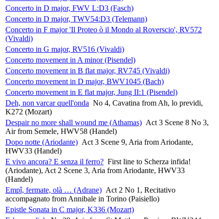
Concerto in D major, FWV L:D3 (Fasch)
Concerto in D major, TWV54:D3 (Telemann)
Concerto in F major 'Il Proteo ò il Mondo al Roverscio', RV572
(Vivaldi)
Concerto in G major, RV516 (Vivaldi)
Concerto movement in A minor (Pisendel)
Concerto movement in B flat major, RV745 (Vivaldi)
Concerto movement in D major, BWV1045 (Bach)
Concerto movement in E flat major, Jung II:1 (Pisendel)
Deh, non varcar quell'onda
No 4, Cavatina from Ah, lo previdi,
K272 (Mozart)
Despair no more shall wound me (Athamas)
Act 3 Scene 8 No 3,
Air from Semele, HWV58 (Handel)
Dopo notte (Ariodante)
Act 3 Scene 9, Aria from Ariodante,
HWV33 (Handel)
E vivo ancora? E senza il ferro?
First line to Scherza infida!
(Ariodante), Act 2 Scene 3, Aria from Ariodante, HWV33
(Handel)
Empî, fermate, olà … (Adrane)
Act 2 No 1, Recitativo
accompagnato from Annibale in Torino (Paisiello)
Epistle Sonata in C major, K336 (Mozart)