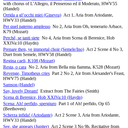
with chorus of L'Allegro, il Penseroso ed il Moderato, HWV55
(Handel)
Orrida a gl’occhi miei (Ginevra)
Act 1, Aria from Ariodante,
HWV33 (Handel)
Per quel paterno amplesso
No 2, Aria from Oh, temerario Arbace,
K79 (Mozart)
Perché, se tanti siete
No 4, Aria from Scena di Berenice, Hob
XXIVa:10 (Haydn)
Prepare then, ye immortal choir (Semele/Ino)
Act 2 Scene 4 No 3,
Duet from Semele, HWV58 (Handel)
Regina caeli, K108 (Mozart)
Resta, o cara
No 2, Aria from Bella mia fiamma, K528 (Mozart)
Revenge, Timotheus cries
Part 2 No 2, Air from Alexander's Feast,
HWV75 (Handel)
Samson (Handel)
Say, lovely Dream!
Extract from The Fairies (Smith)
Scena di Berenice, Hob XXIVa:10 (Haydn)
Scena: Ah! perfido, spergiuro
Part 1 of Ah! perfido, Op 65
(Beethoven)
Scherza infida! (Ariodante)
Act 2 Scene 3, Aria from Ariodante,
HWV33 (Handel)
See, she appears (Jupiter)
Act 2 Scene 3 No 9b, Recitative from