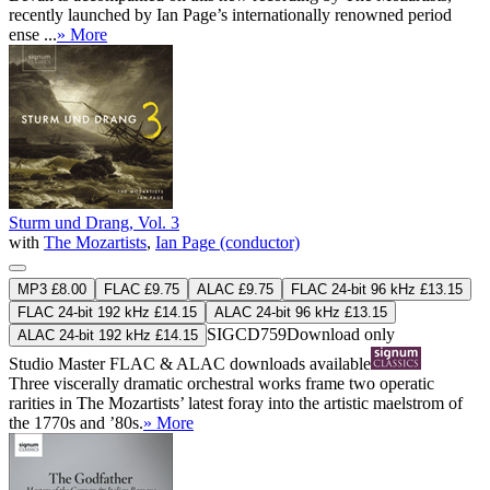
recently launched by Ian Page’s internationally renowned period
ense ...
» More
Sturm und Drang, Vol. 3
with
The Mozartists
,
Ian Page (conductor)
MP3 £8.00
FLAC £9.75
ALAC £9.75
FLAC 24-bit 96 kHz £13.15
FLAC 24-bit 192 kHz £14.15
ALAC 24-bit 96 kHz £13.15
SIGCD759
Download only
ALAC 24-bit 192 kHz £14.15
Studio Master
FLAC
&
ALAC
downloads available
Three viscerally dramatic orchestral works frame two operatic
rarities in The Mozartists’ latest foray into the artistic maelstrom of
the 1770s and ’80s.
» More