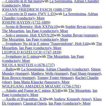
Concerto in B flat major
with
La Serenissima
,
Adrian Chandler
(conductor)
» More
JOHANN FRIEDRICH FASCH
(1688-1758)
Concerto in D major, FWV L:D3
with
La Serenissima
,
Adrian
Chandler (conductor)
» More
JOSEPH HAYDN
(1732-1809)
Scena di Berenice, Hob XXIVa:10
with
Sophie Bevan (soprano)
,
The Mozartists
,
Ian Page (conductor)
» More
Solo e pensoso, Hob XXIVb:20
with
Sophie Bevan (soprano)
,
The Mozartists
,
Ian Page (conductor)
» More
Symphony No 44 in E minor 'Trauersinfonie', Hob I:44
with
The
Mozartists
,
Ian Page (conductor)
» More
LEOPOLD KOZELUCH
(1747-1818)
Symphony in G minor
with
The Mozartists
,
Ian Page
(conductor)
» More
NICOLA MATTEIS
(c1678-1737)
Ballo
with
La Serenissima
,
Adrian Chandler (conductor)
,
Simon
Munday (trumpet)
,
Matthew Wells (trumpet)
,
Paul Sharp (trumpet)
,
Ross Brown (trumpet)
,
Tommy Foster (timpani)
,
Rachel Chaplin
(oboe)
,
Inga Maria Klaucke (bassoon)
» More
WOLFGANG AMADEUS MOZART
(1756-1791)
Adagio and Fugue in C minor, K546
with
The Mozartists
,
Ian
Page (conductor)
» More
Apollo et Hyacinthus, K38
with
Andrew Kennedy (tenor)
,
Klara
Ek (soprano)
,
Classical Opera
,
Ian Page (conductor)
» More