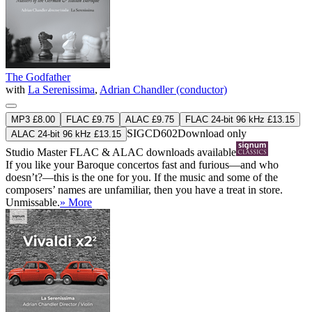
The Godfather
with
La Serenissima
,
Adrian Chandler (conductor)
MP3 £8.00
FLAC £9.75
ALAC £9.75
FLAC 24-bit 96 kHz £13.15
SIGCD602
Download only
ALAC 24-bit 96 kHz £13.15
Studio Master
FLAC
&
ALAC
downloads available
If you like your Baroque concertos fast and furious—and who
doesn’t?—this is the one for you. If the music and some of the
composers’ names are unfamiliar, then you have a treat in store.
Unmissable.
» More