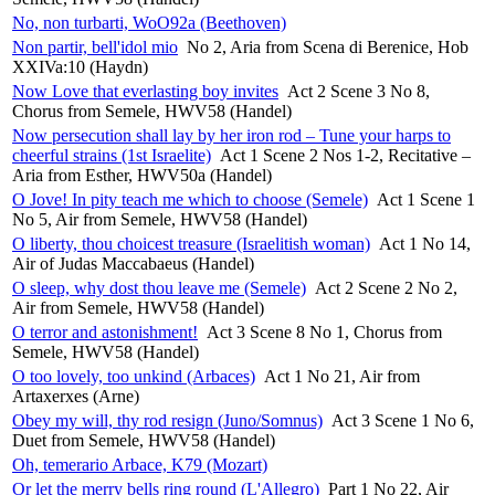
No, non turbarti, WoO92a (Beethoven)
Non partir, bell'idol mio
No 2, Aria from Scena di Berenice, Hob
XXIVa:10 (Haydn)
Now Love that everlasting boy invites
Act 2 Scene 3 No 8,
Chorus from Semele, HWV58 (Handel)
Now persecution shall lay by her iron rod – Tune your harps to
cheerful strains (1st Israelite)
Act 1 Scene 2 Nos 1-2, Recitative –
Aria from Esther, HWV50a (Handel)
O Jove! In pity teach me which to choose (Semele)
Act 1 Scene 1
No 5, Air from Semele, HWV58 (Handel)
O liberty, thou choicest treasure (Israelitish woman)
Act 1 No 14,
Air of Judas Maccabaeus (Handel)
O sleep, why dost thou leave me (Semele)
Act 2 Scene 2 No 2,
Air from Semele, HWV58 (Handel)
O terror and astonishment!
Act 3 Scene 8 No 1, Chorus from
Semele, HWV58 (Handel)
O too lovely, too unkind (Arbaces)
Act 1 No 21, Air from
Artaxerxes (Arne)
Obey my will, thy rod resign (Juno/Somnus)
Act 3 Scene 1 No 6,
Duet from Semele, HWV58 (Handel)
Oh, temerario Arbace, K79 (Mozart)
Or let the merry bells ring round (L'Allegro)
Part 1 No 22, Air