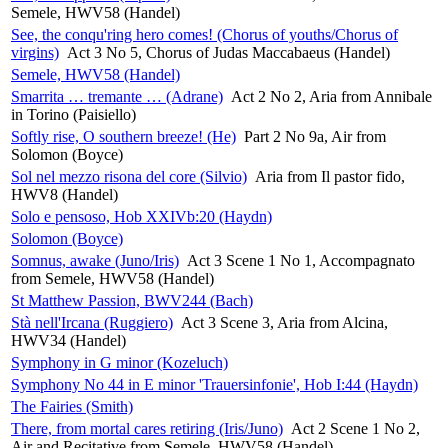
Semele, HWV58 (Handel)
See, the conqu'ring hero comes! (Chorus of youths/Chorus of
virgins)
Act 3 No 5, Chorus of Judas Maccabaeus (Handel)
Semele, HWV58 (Handel)
Smarrita … tremante … (Adrane)
Act 2 No 2, Aria from Annibale
in Torino (Paisiello)
Softly rise, O southern breeze! (He)
Part 2 No 9a, Air from
Solomon (Boyce)
Sol nel mezzo risona del core (Silvio)
Aria from Il pastor fido,
HWV8 (Handel)
Solo e pensoso, Hob XXIVb:20 (Haydn)
Solomon (Boyce)
Somnus, awake (Juno/Iris)
Act 3 Scene 1 No 1, Accompagnato
from Semele, HWV58 (Handel)
St Matthew Passion, BWV244 (Bach)
Stà nell'Ircana (Ruggiero)
Act 3 Scene 3, Aria from Alcina,
HWV34 (Handel)
Symphony in G minor (Kozeluch)
Symphony No 44 in E minor 'Trauersinfonie', Hob I:44 (Haydn)
The Fairies (Smith)
There, from mortal cares retiring (Iris/Juno)
Act 2 Scene 1 No 2,
Air and Recitative from Semele, HWV58 (Handel)