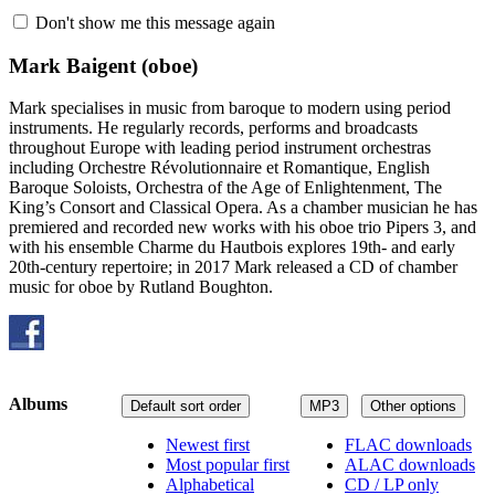
Don't show me this message again
Mark Baigent
(oboe)
Mark specialises in music from baroque to modern using period
instruments. He regularly records, performs and broadcasts
throughout Europe with leading period instrument orchestras
including Orchestre Révolutionnaire et Romantique, English
Baroque Soloists, Orchestra of the Age of Enlightenment, The
King’s Consort and Classical Opera. As a chamber musician he has
premiered and recorded new works with his oboe trio Pipers 3, and
with his ensemble Charme du Hautbois explores 19th- and early
20th-century repertoire; in 2017 Mark released a CD of chamber
music for oboe by Rutland Boughton.
Albums
Default sort order
MP3
Other options
Newest first
FLAC downloads
Most popular first
ALAC downloads
Alphabetical
CD / LP only