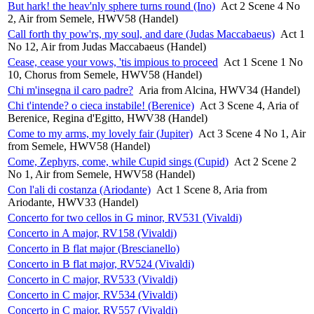
But hark! the heav'nly sphere turns round (Ino)
Act 2 Scene 4 No
2, Air from Semele, HWV58 (Handel)
Call forth thy pow'rs, my soul, and dare (Judas Maccabaeus)
Act 1
No 12, Air from Judas Maccabaeus (Handel)
Cease, cease your vows, 'tis impious to proceed
Act 1 Scene 1 No
10, Chorus from Semele, HWV58 (Handel)
Chi m'insegna il caro padre?
Aria from Alcina, HWV34 (Handel)
Chi t'intende? o cieca instabile! (Berenice)
Act 3 Scene 4, Aria of
Berenice, Regina d'Egitto, HWV38 (Handel)
Come to my arms, my lovely fair (Jupiter)
Act 3 Scene 4 No 1, Air
from Semele, HWV58 (Handel)
Come, Zephyrs, come, while Cupid sings (Cupid)
Act 2 Scene 2
No 1, Air from Semele, HWV58 (Handel)
Con l'ali di costanza (Ariodante)
Act 1 Scene 8, Aria from
Ariodante, HWV33 (Handel)
Concerto for two cellos in G minor, RV531 (Vivaldi)
Concerto in A major, RV158 (Vivaldi)
Concerto in B flat major (Brescianello)
Concerto in B flat major, RV524 (Vivaldi)
Concerto in C major, RV533 (Vivaldi)
Concerto in C major, RV534 (Vivaldi)
Concerto in C major, RV557 (Vivaldi)