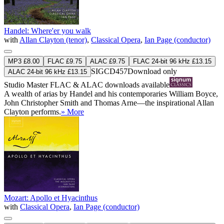
Handel: Where'er you walk
with
Allan Clayton (tenor)
,
Classical Opera
,
Ian Page (conductor)
MP3 £8.00
FLAC £9.75
ALAC £9.75
FLAC 24-bit 96 kHz £13.15
SIGCD457
Download only
ALAC 24-bit 96 kHz £13.15
Studio Master
FLAC
&
ALAC
downloads available
A wealth of arias by Handel and his contemporaries William Boyce,
John Christopher Smith and Thomas Arne—the inspirational Allan
Clayton performs.
» More
Mozart: Apollo et Hyacinthus
with
Classical Opera
,
Ian Page (conductor)