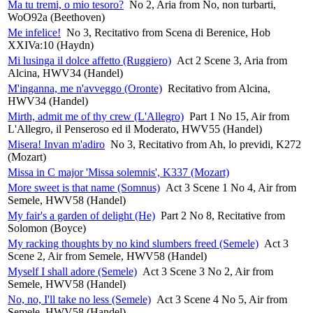
Ma tu tremi, o mio tesoro?
No 2, Aria from No, non turbarti,
WoO92a (Beethoven)
Me infelice!
No 3, Recitativo from Scena di Berenice, Hob
XXIVa:10 (Haydn)
Mi lusinga il dolce affetto (Ruggiero)
Act 2 Scene 3, Aria from
Alcina, HWV34 (Handel)
M'inganna, me n'avveggo (Oronte)
Recitativo from Alcina,
HWV34 (Handel)
Mirth, admit me of thy crew (L'Allegro)
Part 1 No 15, Air from
L'Allegro, il Penseroso ed il Moderato, HWV55 (Handel)
Misera! Invan m'adiro
No 3, Recitativo from Ah, lo previdi, K272
(Mozart)
Missa in C major 'Missa solemnis', K337 (Mozart)
More sweet is that name (Somnus)
Act 3 Scene 1 No 4, Air from
Semele, HWV58 (Handel)
My fair's a garden of delight (He)
Part 2 No 8, Recitative from
Solomon (Boyce)
My racking thoughts by no kind slumbers freed (Semele)
Act 3
Scene 2, Air from Semele, HWV58 (Handel)
Myself I shall adore (Semele)
Act 3 Scene 3 No 2, Air from
Semele, HWV58 (Handel)
No, no, I'll take no less (Semele)
Act 3 Scene 4 No 5, Air from
Semele, HWV58 (Handel)