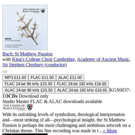
Bach: St Matthew Passion
with
King's College Choir Cambridge
,
Academy of Ancient Music
,
Sir Stephen Cleobury (conductor)
MP3 £11.50
FLAC £11.50
ALAC £11.50
FLAC 24-bit 96 kHz £15.50
FLAC 24-bit 192 kHz £16.65
KGS0037-
ALAC 24-bit 96 kHz £15.50
ALAC 24-bit 192 kHz £16.65
D
3CDs
Download only
Studio Master
FLAC
&
ALAC
downloads available
With its unfolding levels of symbolism, theological interpretation
and—most striking of all—psychological insight, the St Matthew
Passion is perhaps the most challenging and ambitious artwork on a
Christian theme. This fine recording was made in t ...
» More