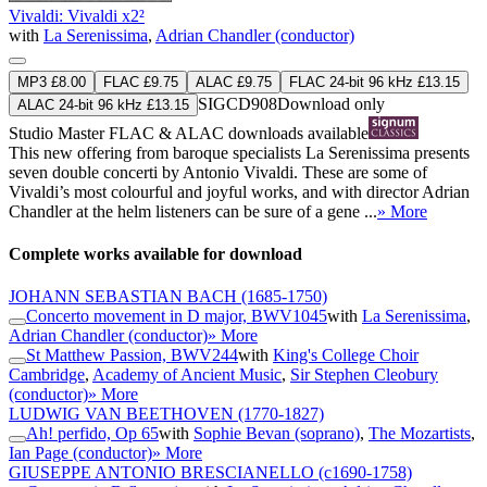
Vivaldi: Vivaldi x2²
with
La Serenissima
,
Adrian Chandler (conductor)
MP3 £8.00
FLAC £9.75
ALAC £9.75
FLAC 24-bit 96 kHz £13.15
SIGCD908
Download only
ALAC 24-bit 96 kHz £13.15
Studio Master
FLAC
&
ALAC
downloads available
This new offering from baroque specialists La Serenissima presents
seven double concerti by Antonio Vivaldi. These are some of
Vivaldi’s most colourful and joyful works, and with director Adrian
Chandler at the helm listeners can be sure of a gene ...
» More
Complete works available for download
JOHANN SEBASTIAN BACH
(1685-1750)
Concerto movement in D major, BWV1045
with
La Serenissima
,
Adrian Chandler (conductor)
» More
St Matthew Passion, BWV244
with
King's College Choir
Cambridge
,
Academy of Ancient Music
,
Sir Stephen Cleobury
(conductor)
» More
LUDWIG VAN BEETHOVEN
(1770-1827)
Ah! perfido, Op 65
with
Sophie Bevan (soprano)
,
The Mozartists
,
Ian Page (conductor)
» More
GIUSEPPE ANTONIO BRESCIANELLO
(c1690-1758)