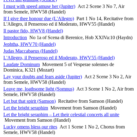
I must with speed amuse her (Jupiter)
Act 2 Scene 3 No 7, Air
from Semele, HWV58 (Handel)
If I give thee honour due (L'Allegro)
Part 1 No 14, Recitative from
L'Allegro, il Penseroso ed il Moderato, HWV55 (Handel)
Il pastor fido, HWV8 (Handel)
Introduction
No 1a of Scena di Berenice, Hob XXIVa:10 (Haydn)
Jephtha, HWV70 (Handel)
Judas Maccabaeus (Handel)
L'Allegro, il Penseroso ed il Moderato, HWV55 (Handel)
Laudate Dominum
Movement 5 of Vesperae solennes de
Dominica, K321 (Mozart)
Lay your doubts and fears aside (Jupiter)
Act 2 Scene 3 No 2, Air
from Semele, HWV58 (Handel)
Leave me, loathsome light (Somnus)
Act 3 Scene 1 No 2, Air from
Semele, HWV58 (Handel)
Let but that spirit (Samson)
Recitative from Samson (Handel)
Let the bright seraphim
Movement from Samson (Handel)
Let the bright seraphim – Let their celestial concerts all unite
Movement from Samson (Handel)
Lucky omens bless our rites
Act 1 Scene 1 No 2, Chorus from
Semele, HWV58 (Handel)