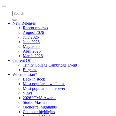
Toggle
navigation
New Releases
Recent reviews
August 2026
July 2026
June 2026
May 2026
April 2026
March 2026
Current Offers
Trinity College Cambridge Event
Bargains
Where to start?
Back in stock
Most popular new albums
Most popular albums ever
Vinyl
2026 ICMA Awards
Studio Masters
Orchestral highlights
Chamber highlights