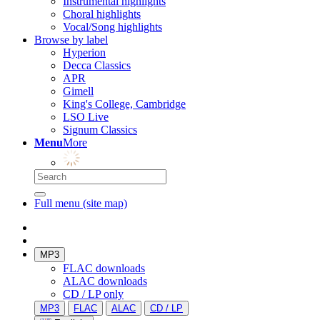
Instrumental highlights
Choral highlights
Vocal/Song highlights
Browse by label
Hyperion
Decca Classics
APR
Gimell
King's College, Cambridge
LSO Live
Signum Classics
Menu
More
Full menu (site map)
MP3
FLAC downloads
ALAC downloads
CD / LP only
MP3
FLAC
ALAC
CD / LP