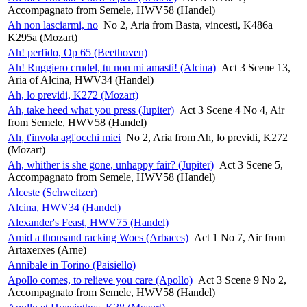
Accompagnato from Semele, HWV58 (Handel)
Ah non lasciarmi, no
No 2, Aria from Basta, vincesti, K486a
K295a (Mozart)
Ah! perfido, Op 65 (Beethoven)
Ah! Ruggiero crudel, tu non mi amasti! (Alcina)
Act 3 Scene 13,
Aria of Alcina, HWV34 (Handel)
Ah, lo previdi, K272 (Mozart)
Ah, take heed what you press (Jupiter)
Act 3 Scene 4 No 4, Air
from Semele, HWV58 (Handel)
Ah, t'invola agl'occhi miei
No 2, Aria from Ah, lo previdi, K272
(Mozart)
Ah, whither is she gone, unhappy fair? (Jupiter)
Act 3 Scene 5,
Accompagnato from Semele, HWV58 (Handel)
Alceste (Schweitzer)
Alcina, HWV34 (Handel)
Alexander's Feast, HWV75 (Handel)
Amid a thousand racking Woes (Arbaces)
Act 1 No 7, Air from
Artaxerxes (Arne)
Annibale in Torino (Paisiello)
Apollo comes, to relieve you care (Apollo)
Act 3 Scene 9 No 2,
Accompagnato from Semele, HWV58 (Handel)