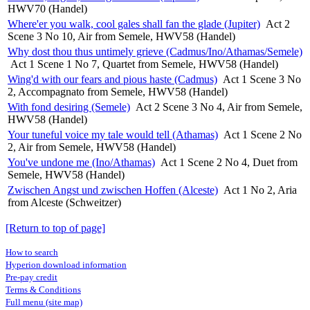
HWV70 (Handel)
Where'er you walk, cool gales shall fan the glade (Jupiter)
Act 2
Scene 3 No 10, Air from Semele, HWV58 (Handel)
Why dost thou thus untimely grieve (Cadmus/Ino/Athamas/Semele)
Act 1 Scene 1 No 7, Quartet from Semele, HWV58 (Handel)
Wing'd with our fears and pious haste (Cadmus)
Act 1 Scene 3 No
2, Accompagnato from Semele, HWV58 (Handel)
With fond desiring (Semele)
Act 2 Scene 3 No 4, Air from Semele,
HWV58 (Handel)
Your tuneful voice my tale would tell (Athamas)
Act 1 Scene 2 No
2, Air from Semele, HWV58 (Handel)
You've undone me (Ino/Athamas)
Act 1 Scene 2 No 4, Duet from
Semele, HWV58 (Handel)
Zwischen Angst und zwischen Hoffen (Alceste)
Act 1 No 2, Aria
from Alceste (Schweitzer)
[Return to top of page]
How to search
Hyperion download information
Pre-pay credit
Terms & Conditions
Full menu (site map)