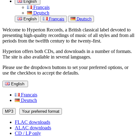
English
Français
Deutsch
English
Français
Deutsch
Welcome to Hyperion Records, a British classical label devoted to
presenting high-quality recordings of music of all styles and from all
periods from the twelfth century to the twenty-first.
Hyperion offers both CDs, and downloads in a number of formats.
The site is also available in several languages.
Please use the dropdown buttons to set your preferred options, or
use the checkbox to accept the defaults.
English
Français
Deutsch
MP3
Your preferred format
FLAC downloads
ALAC downloads
CD / LP only