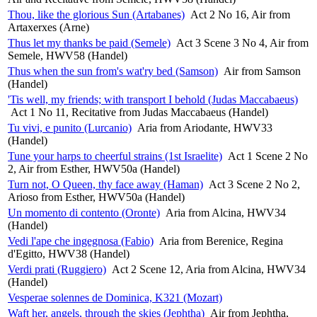
Thou, like the glorious Sun (Artabanes)
Act 2 No 16, Air from
Artaxerxes (Arne)
Thus let my thanks be paid (Semele)
Act 3 Scene 3 No 4, Air from
Semele, HWV58 (Handel)
Thus when the sun from's wat'ry bed (Samson)
Air from Samson
(Handel)
'Tis well, my friends; with transport I behold (Judas Maccabaeus)
Act 1 No 11, Recitative from Judas Maccabaeus (Handel)
Tu vivi, e punito (Lurcanio)
Aria from Ariodante, HWV33
(Handel)
Tune your harps to cheerful strains (1st Israelite)
Act 1 Scene 2 No
2, Air from Esther, HWV50a (Handel)
Turn not, O Queen, thy face away (Haman)
Act 3 Scene 2 No 2,
Arioso from Esther, HWV50a (Handel)
Un momento di contento (Oronte)
Aria from Alcina, HWV34
(Handel)
Vedi l'ape che ingegnosa (Fabio)
Aria from Berenice, Regina
d'Egitto, HWV38 (Handel)
Verdi prati (Ruggiero)
Act 2 Scene 12, Aria from Alcina, HWV34
(Handel)
Vesperae solennes de Dominica, K321 (Mozart)
Waft her, angels, through the skies (Jephtha)
Air from Jephtha,