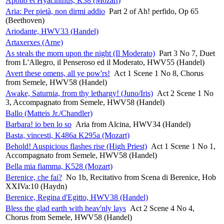
Apollo et Hyacinthus, K38 (Mozart)
Aria: Per pietà, non dirmi addio
Part 2 of Ah! perfido, Op 65
(Beethoven)
Ariodante, HWV33 (Handel)
Artaxerxes (Arne)
As steals the morn upon the night (Il Moderato)
Part 3 No 7, Duet
from L'Allegro, il Penseroso ed il Moderato, HWV55 (Handel)
Avert these omens, all ye pow'rs!
Act 1 Scene 1 No 8, Chorus
from Semele, HWV58 (Handel)
Awake, Saturnia, from thy lethargy! (Juno/Iris)
Act 2 Scene 1 No
3, Accompagnato from Semele, HWV58 (Handel)
Ballo (Matteis Jr./Chandler)
Barbara! io ben lo so
Aria from Alcina, HWV34 (Handel)
Basta, vincesti, K486a K295a (Mozart)
Behold! Auspicious flashes rise (High Priest)
Act 1 Scene 1 No 1,
Accompagnato from Semele, HWV58 (Handel)
Bella mia fiamma, K528 (Mozart)
Berenice, che fai?
No 1b, Recitativo from Scena di Berenice, Hob
XXIVa:10 (Haydn)
Berenice, Regina d'Egitto, HWV38 (Handel)
Bless the glad earth with heav'nly lays
Act 2 Scene 4 No 4,
Chorus from Semele, HWV58 (Handel)