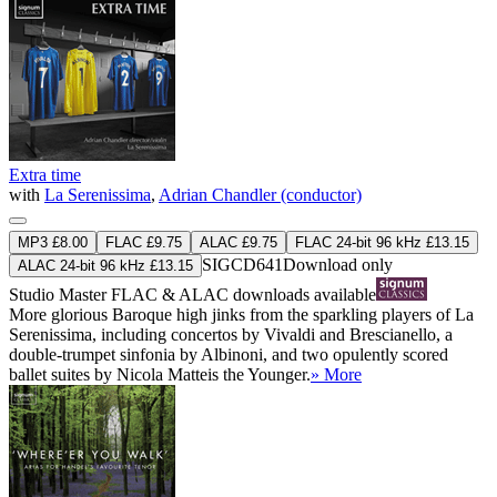
Extra time
with
La Serenissima
,
Adrian Chandler (conductor)
MP3 £8.00
FLAC £9.75
ALAC £9.75
FLAC 24-bit 96 kHz £13.15
SIGCD641
Download only
ALAC 24-bit 96 kHz £13.15
Studio Master
FLAC
&
ALAC
downloads available
More glorious Baroque high jinks from the sparkling players of La
Serenissima, including concertos by Vivaldi and Brescianello, a
double-trumpet sinfonia by Albinoni, and two opulently scored
ballet suites by Nicola Matteis the Younger.
» More