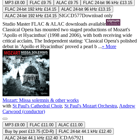
MP3 £8.00
FLAC £9.75
ALAC £9.75
FLAC 24-bit 96 kHz £13.15
FLAC 24-bit 192 kHz £14.15
ALAC 24-bit 96 kHz £13.15
SIGCD577
Download only
ALAC 24-bit 192 kHz £14.15
Studio Master
FLAC
&
ALAC
downloads available
Classical Opera has mounted two staged productions of Mozart's
'Apollo et Hyacinthus' (1998 and 2006), with both receiving wide
critical acclaim, The Independent stating: 'Classical Opera's polished
debut in 'Apollo et Hyacinthus' proved a pearl b ...
» More
Mozart: Missa solemnis & other works
with
St Paul's Cathedral Choir
,
St Paul's Mozart Orchestra
,
Andrew
Carwood (conductor)
MP3 £9.00
FLAC £11.00
ALAC £11.00
Buy by post £13.75 (CD-R)
FLAC 24-bit 44.1 kHz £12.40
CDA67921
ALAC 24-bit 44.1 kHz £12.40