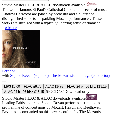
Studio Master
FLAC
&
ALAC
downloads available
The world-famous St Paul’s Cathedral Choir and director of music
Andrew Carwood are joined by orchestra and a quartet of
distinguished soloists in sparkling Mozart performances. These
works are suffused with a typically unerring sense of dramatic
...
» More
Perfido!
with
Sophie Bevan (soprano)
,
The Mozartists
,
Ian Page (conductor)
MP3 £8.00
FLAC £9.75
ALAC £9.75
FLAC 24-bit 96 kHz £13.15
SIGCD485
Download only
ALAC 24-bit 96 kHz £13.15
Studio Master
FLAC
&
ALAC
downloads available
Leading British soprano Sophie Bevan performs a sumptuous
programme of concert arias by Mozart, Haydn and Beethoven.
Bevan is accompanied on this new recording by The Mozartists,