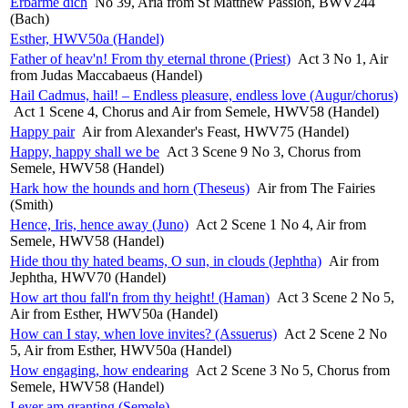
Erbarme dich
No 39, Aria from St Matthew Passion, BWV244
(Bach)
Esther, HWV50a (Handel)
Father of heav'n! From thy eternal throne (Priest)
Act 3 No 1, Air
from Judas Maccabaeus (Handel)
Hail Cadmus, hail! – Endless pleasure, endless love (Augur/chorus)
Act 1 Scene 4, Chorus and Air from Semele, HWV58 (Handel)
Happy pair
Air from Alexander's Feast, HWV75 (Handel)
Happy, happy shall we be
Act 3 Scene 9 No 3, Chorus from
Semele, HWV58 (Handel)
Hark how the hounds and horn (Theseus)
Air from The Fairies
(Smith)
Hence, Iris, hence away (Juno)
Act 2 Scene 1 No 4, Air from
Semele, HWV58 (Handel)
Hide thou thy hated beams, O sun, in clouds (Jephtha)
Air from
Jephtha, HWV70 (Handel)
How art thou fall'n from thy height! (Haman)
Act 3 Scene 2 No 5,
Air from Esther, HWV50a (Handel)
How can I stay, when love invites? (Assuerus)
Act 2 Scene 2 No
5, Air from Esther, HWV50a (Handel)
How engaging, how endearing
Act 2 Scene 3 No 5, Chorus from
Semele, HWV58 (Handel)
I ever am granting (Semele)