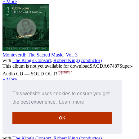
» More
Monteverdi: The Sacred Music, Vol. 3
with
The King's Consort
,
Robert King (conductor)
This album is not yet available for download
SACDA67487
Super-
Audio CD — SOLD OUT!
» More
This website uses cookies to ensure you get
the best experience.
Learn more
OK
Monteverdi: The Sacred Music, Vol. 4
with
The King's Consort
,
Robert King (conductor)