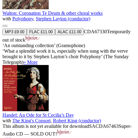
Walton: Coronation Te Deum & other choral works
with
Polyphony
,
Stephen Layton (conductor)
CDA67330
Temporarily
MP3 £9.00
FLAC £11.00
ALAC £11.00
out of stock
‘An outstanding collection’ (Gramophone)
‘What a splendid work it is, especially when sung with the verve
brought to it by Stephen Layton’s choir Polyphony’ (The Sunday
Telegraph)
» More
Handel: An Ode for St Cecilia’s Day
with
The King's Consort
,
Robert King (conductor)
This album is not yet available for download
SACDA67463
Super-
Audio CD — SOLD OUT!