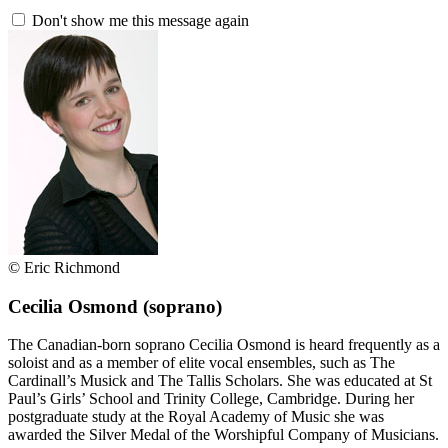
Don't show me this message again
© Eric Richmond
Cecilia Osmond
(soprano)
The Canadian-born soprano Cecilia Osmond is heard frequently as a
soloist and as a member of elite vocal ensembles, such as The
Cardinall’s Musick and The Tallis Scholars. She was educated at St
Paul’s Girls’ School and Trinity College, Cambridge. During her
postgraduate study at the Royal Academy of Music she was
awarded the Silver Medal of the Worshipful Company of Musicians.