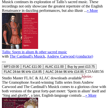
Musick continues its exploration of Tallis’s sacred music. These
recordings not only showcase the greatest repertoire of the English
Renaissance in dazzling performances, but also illustr ...
» More
Tallis: Spem in alium & other sacred music
with
The Cardinall's Musick
,
Andrew Carwood (conductor)
MP3 £9.00
FLAC £11.00
ALAC £11.00
Buy by post £13.75
CDA68156
FLAC 24-bit 96 kHz £14.85
ALAC 24-bit 96 kHz £14.85
Studio Master
FLAC
&
ALAC
downloads available
The Gramophone Award-winning Tallis series from Andrew
Carwood and The Cardinall’s Musick comes to a glorious close with
both versions of the great forty-part motet: ‘Spem in alium’ itself and
‘Sing and glorify’, a later, English-language contrafa ...
» More