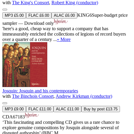
with
The King's Consort
,
Robert King (conductor)
KING6
Super-budget price
MP3 £5.00
FLAC £6.00
ALAC £6.00
sampler — Download only
'here's a good, cheap way to support a company that has
immeasurably enriched the collections of legions of record buyers
over a quarter of a century ...
» More
Josquin: Josquin and his contemporaries
with
The Binchois Consort
,
Andrew Kirkman (conductor)
MP3 £9.00
FLAC £11.00
ALAC £11.00
Buy by post £13.75
CDA67183
‘This fascinating and compelling CD gives us a rare chance to
explore genuine compositions by Josquin alongside several of
disputed authorship’ (BBC M ...