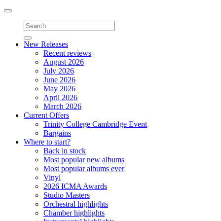
Toggle
navigation
New Releases
Recent reviews
August 2026
July 2026
June 2026
May 2026
April 2026
March 2026
Current Offers
Trinity College Cambridge Event
Bargains
Where to start?
Back in stock
Most popular new albums
Most popular albums ever
Vinyl
2026 ICMA Awards
Studio Masters
Orchestral highlights
Chamber highlights