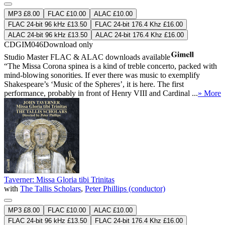
MP3 £8.00
FLAC £10.00
ALAC £10.00
FLAC 24-bit 96 kHz £13.50
FLAC 24-bit 176.4 Khz £16.00
ALAC 24-bit 96 kHz £13.50
ALAC 24-bit 176.4 Khz £16.00
CDGIM046
Download only
Studio Master
FLAC
&
ALAC
downloads available
“The Missa Corona spinea is a kind of treble concerto, packed with
mind-blowing sonorities. If ever there was music to exemplify
Shakespeare’s ‘Music of the Spheres’, it is here. The first
performance, probably in front of Henry VIII and Cardinal ...
» More
Taverner: Missa Gloria tibi Trinitas
with
The Tallis Scholars
,
Peter Phillips (conductor)
MP3 £8.00
FLAC £10.00
ALAC £10.00
FLAC 24-bit 96 kHz £13.50
FLAC 24-bit 176.4 Khz £16.00