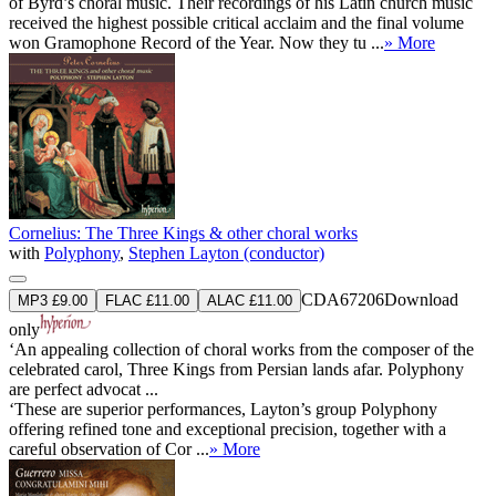
of Byrd’s choral music. Their recordings of his Latin church music
received the highest possible critical acclaim and the final volume
won Gramophone Record of the Year. Now they tu ...
» More
Cornelius: The Three Kings & other choral works
with
Polyphony
,
Stephen Layton (conductor)
CDA67206
Download
MP3 £9.00
FLAC £11.00
ALAC £11.00
only
‘An appealing collection of choral works from the composer of the
celebrated carol, Three Kings from Persian lands afar. Polyphony
are perfect advocat ...
‘These are superior performances, Layton’s group Polyphony
offering refined tone and exceptional precision, together with a
careful observation of Cor ...
» More