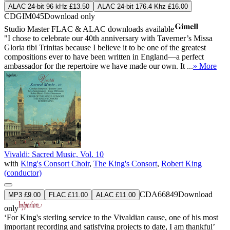
ALAC 24-bit 96 kHz £13.50
ALAC 24-bit 176.4 Khz £16.00
CDGIM045
Download only
Studio Master
FLAC
&
ALAC
downloads available
"I chose to celebrate our 40th anniversary with Taverner’s Missa
Gloria tibi Trinitas because I believe it to be one of the greatest
compositions ever to have been written in England—a perfect
ambassador for the repertoire we have made our own. It ...
» More
Vivaldi: Sacred Music, Vol. 10
with
King's Consort Choir
,
The King's Consort
,
Robert King
(conductor)
CDA66849
Download
MP3 £9.00
FLAC £11.00
ALAC £11.00
only
‘For King's sterling service to the Vivaldian cause, one of his most
important recording and satisfying projects to date, I am thankful’