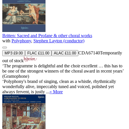
Britten: Sacred and Profane & other choral works
with
Polyphony
,
Stephen Layton (conductor)
CDA67140
Temporarily
MP3 £9.00
FLAC £11.00
ALAC £11.00
out of stock
‘The programme is delightful and the choir excellent … this has to
be one of the strongest winners of the choral award in recent years’
(Gramophone)
‘Polyphony's brand of singing, clean as a whistle, rhythmically
wonderfully alive, impeccably tuned and voiced, polished yet
always fervent, is justly ...
» More