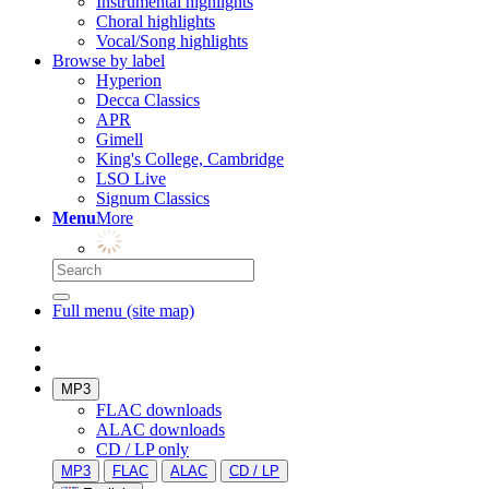
Instrumental highlights
Choral highlights
Vocal/Song highlights
Browse by label
Hyperion
Decca Classics
APR
Gimell
King's College, Cambridge
LSO Live
Signum Classics
Menu
More
Full menu (site map)
MP3
FLAC downloads
ALAC downloads
CD / LP only
MP3
FLAC
ALAC
CD / LP