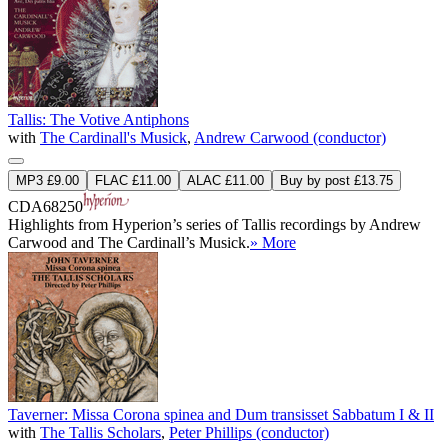
Tallis: The Votive Antiphons
with
The Cardinall's Musick
,
Andrew Carwood (conductor)
MP3 £9.00
FLAC £11.00
ALAC £11.00
Buy by post £13.75
CDA68250
Highlights from Hyperion’s series of Tallis recordings by Andrew
Carwood and The Cardinall’s Musick.
» More
Taverner: Missa Corona spinea and Dum transisset Sabbatum I & II
with
The Tallis Scholars
,
Peter Phillips (conductor)