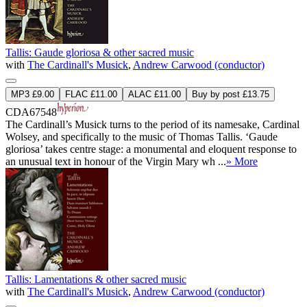
Tallis: Gaude gloriosa & other sacred music
with
The Cardinall's Musick
,
Andrew Carwood (conductor)
MP3 £9.00
FLAC £11.00
ALAC £11.00
Buy by post £13.75
CDA67548
The Cardinall’s Musick turns to the period of its namesake, Cardinal
Wolsey, and specifically to the music of Thomas Tallis. ‘Gaude
gloriosa’ takes centre stage: a monumental and eloquent response to
an unusual text in honour of the Virgin Mary wh ...
» More
Tallis: Lamentations & other sacred music
with
The Cardinall's Musick
,
Andrew Carwood (conductor)