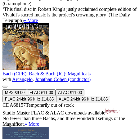
(Gramophone)
‘This final disc in Robert King's justly acclaimed complete edition of
Vivaldi's sacred music is the project's crowning glory’ (The Daily
Telegraph)
» More
Bach (CPE), Bach & Bach (JC): Magnificats
with
Arcangelo
,
Jonathan Cohen (conductor)
MP3 £9.00
FLAC £11.00
ALAC £11.00
FLAC 24-bit 96 kHz £14.85
ALAC 24-bit 96 kHz £14.85
CDA68157
Temporarily out of stock
Studio Master
FLAC
&
ALAC
downloads available
No fewer than three Bachs, and three wonderful settings of the
Magnificat.
» More