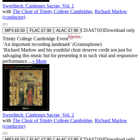
Sweelinck: Cantiones Sacrae, Vol. 1
with
The Choir of Trinity College Cambridge
,
Richard Marlow
(conductor)
CDA67103
Download only
MP3 £6.50
FLAC £7.90
ALAC £7.90
Trinity College Cambridge Event
‘An important recording landmark’ (Gramophone)
‘Richard Marlow and his youthful choir deserve credit not just for
salvaging this music but for presenting it in such vital and responsive
performance ...
» More
Sweelinck: Cantiones Sacrae, Vol. 2
with
The Choir of Trinity College Cambridge
,
Richard Marlow
(conductor)
CDA67104
Download only
MP3 £6.50
FLAC £7.90
ALAC £7.90