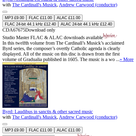
with
The Cardinall's Musick
,
Andrew Carwood (conductor)
MP3 £9.00
FLAC £11.00
ALAC £11.00
FLAC 24-bit 44.1 kHz £12.40
ALAC 24-bit 44.1 kHz £12.40
CDA67675
Download only
Studio Master
FLAC
&
ALAC
downloads available
In this twelfth volume from The Cardinall’s Musick’s acclaimed
Byrd series, the composer’s overtly Catholic agenda is clearly
displayed. All of the music on this disc is drawn from the first
volume of Gradualia published in 1605. The music is a wo ...
» More
Byrd: Laudibus in sanctis & other sacred music
with
The Cardinall's Musick
,
Andrew Carwood (conductor)
MP3 £9.00
FLAC £11.00
ALAC £11.00