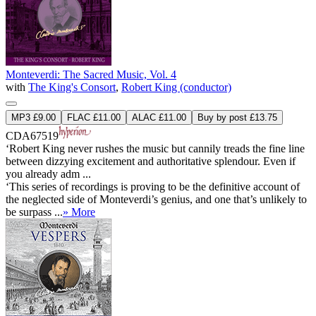
Monteverdi: The Sacred Music, Vol. 4
with
The King's Consort
,
Robert King (conductor)
MP3 £9.00
FLAC £11.00
ALAC £11.00
Buy by post £13.75
CDA67519
‘Robert King never rushes the music but cannily treads the fine line
between dizzying excitement and authoritative splendour. Even if
you already adm ...
‘This series of recordings is proving to be the definitive account of
the neglected side of Monteverdi’s genius, and one that’s unlikely to
be surpass ...
» More