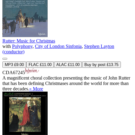
Rutter: Music for Christmas
with
Polyphony
,
City of London Sinfonia
,
Stephen Layton
(conductor)
MP3 £9.00
FLAC £11.00
ALAC £11.00
Buy by post £13.75
CDA67245
A magnificent choral collection presenting the music of John Rutter
that has been defining Christmases around the world for more than
three decades.
» More