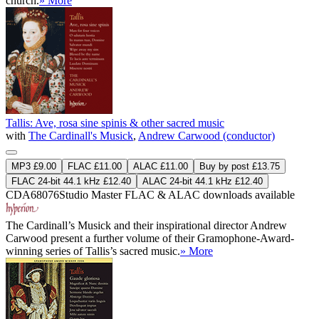
church.
» More
Tallis: Ave, rosa sine spinis & other sacred music
with
The Cardinall's Musick
,
Andrew Carwood (conductor)
MP3 £9.00
FLAC £11.00
ALAC £11.00
Buy by post £13.75
FLAC 24-bit 44.1 kHz £12.40
ALAC 24-bit 44.1 kHz £12.40
CDA68076
Studio Master
FLAC
&
ALAC
downloads available
The Cardinall’s Musick and their inspirational director Andrew
Carwood present a further volume of their Gramophone-Award-
winning series of Tallis’s sacred music.
» More