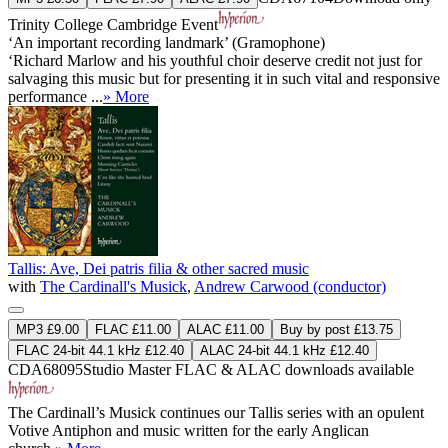
Trinity College Cambridge Event
‘An important recording landmark’ (Gramophone)
‘Richard Marlow and his youthful choir deserve credit not just for
salvaging this music but for presenting it in such vital and responsive
performance ...
» More
Tallis: Ave, Dei patris filia & other sacred music
with
The Cardinall's Musick
,
Andrew Carwood (conductor)
MP3 £9.00
FLAC £11.00
ALAC £11.00
Buy by post £13.75
FLAC 24-bit 44.1 kHz £12.40
ALAC 24-bit 44.1 kHz £12.40
CDA68095
Studio Master
FLAC
&
ALAC
downloads available
The Cardinall’s Musick continues our Tallis series with an opulent
Votive Antiphon and music written for the early Anglican