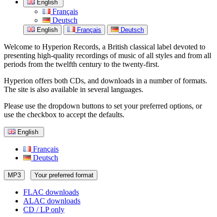
English
Français
Deutsch
English
Français
Deutsch
Welcome to Hyperion Records, a British classical label devoted to
presenting high-quality recordings of music of all styles and from all
periods from the twelfth century to the twenty-first.
Hyperion offers both CDs, and downloads in a number of formats.
The site is also available in several languages.
Please use the dropdown buttons to set your preferred options, or
use the checkbox to accept the defaults.
English
Français
Deutsch
MP3
Your preferred format
FLAC downloads
ALAC downloads
CD / LP only