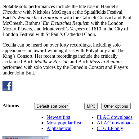
Notable solo performances include the title role in Handel’s
Theodora
with Nicholas McGegan at the Spitalfields Festival,
Bach’s
Weihnachts-Oratorium
with the Gabrieli Consort and Paul
McCreesh, Brahms’
Ein Deutsches Requiem
with the London
Mozart Players, and Monteverdi’s
Vespers
of 1610 in the City of
London Festival with St Paul’s Cathedral Choir.
Cecilia can be heard on over forty recordings, including solo
appearances on award-winning discs with Polyphony and The
King’s Consort. Her recent recordings include the critically
acclaimed Bach
Matthew Passion
and Bach
Mass in B minor
,
performed with solo voices by the Dunedin Consort and Players
under John Butt.
Albums
Default sort order
MP3
Other options
Newest first
FLAC downloads
Most popular first
ALAC downloads
Alphabetical
CD / LP only