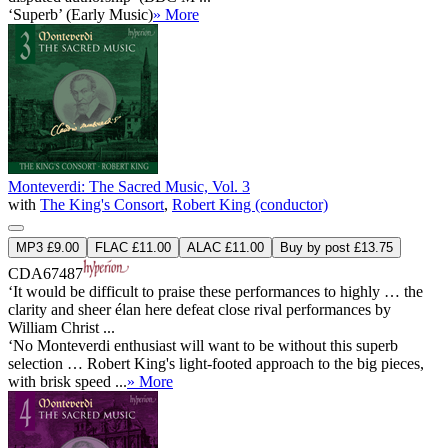
‘Superb’ (Early Music)
» More
Monteverdi: The Sacred Music, Vol. 3
with
The King's Consort
,
Robert King (conductor)
MP3 £9.00
FLAC £11.00
ALAC £11.00
Buy by post £13.75
CDA67487
‘It would be difficult to praise these performances to highly … the
clarity and sheer élan here defeat close rival performances by
William Christ ...
‘No Monteverdi enthusiast will want to be without this superb
selection … Robert King's light-footed approach to the big pieces,
with brisk speed ...
» More