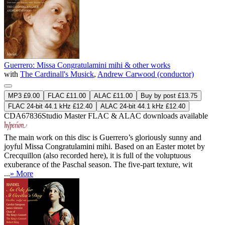
Guerrero: Missa Congratulamini mihi & other works
with
The Cardinall's Musick
,
Andrew Carwood (conductor)
MP3 £9.00
FLAC £11.00
ALAC £11.00
Buy by post £13.75
FLAC 24-bit 44.1 kHz £12.40
ALAC 24-bit 44.1 kHz £12.40
CDA67836
Studio Master
FLAC
&
ALAC
downloads available
The main work on this disc is Guerrero’s gloriously sunny and
joyful Missa Congratulamini mihi. Based on an Easter motet by
Crecquillon (also recorded here), it is full of the voluptuous
exuberance of the Paschal season. The five-part texture, wit
...
» More