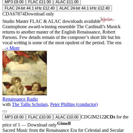
MP3 £9.00
FLAC £11.00
ALAC £11.00
FLAC 24-bit 44.1 kHz £12.40
ALAC 24-bit 44.1 kHz £12.40
CDA67874
Download only
Studio Master
FLAC
&
ALAC
downloads available
Gramophone award-winning ensemble The Cardinall’s Musick
returns to another master of the English Renaissance, Robert
Parsons. Few details remain of the composer’s short life but his
vocal writing is some of the most opulent of the period. The ens
...
» More
Renaissance Radio
with
The Tallis Scholars
,
Peter Phillips (conductor)
CDGIM212
2CDs
for the
MP3 £8.00
FLAC £10.00
ALAC £10.00
price of 1 — Download only
Sacred Music from the Renaissance Era for Celestial and Secular