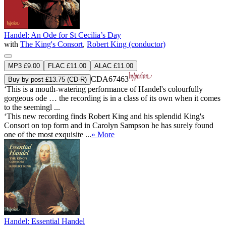
Handel: An Ode for St Cecilia’s Day
with
The King's Consort
,
Robert King (conductor)
MP3 £9.00
FLAC £11.00
ALAC £11.00
CDA67463
Buy by post £13.75 (CD-R)
‘This is a mouth-watering performance of Handel's colourfully
gorgeous ode … the recording is in a class of its own when it comes
to the seemingl ...
‘This new recording finds Robert King and his splendid King's
Consort on top form and in Carolyn Sampson he has surely found
one of the most exquisite ...
» More
Handel: Essential Handel