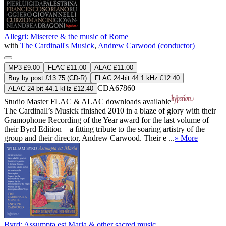
Allegri: Miserere & the music of Rome
with
The Cardinall's Musick
,
Andrew Carwood (conductor)
MP3 £9.00
FLAC £11.00
ALAC £11.00
Buy by post £13.75 (CD-R)
FLAC 24-bit 44.1 kHz £12.40
CDA67860
ALAC 24-bit 44.1 kHz £12.40
Studio Master
FLAC
&
ALAC
downloads available
The Cardinall’s Musick finished 2010 in a blaze of glory with their
Gramophone Recording of the Year award for the last volume of
their Byrd Edition—a fitting tribute to the soaring artistry of the
group and their director, Andrew Carwood. Their e ...
» More
Byrd: Assumpta est Maria & other sacred music