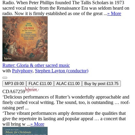
Radio. When Peter Phillips founded The Tallis Scholars in 1973
sacred vocal music from the Renaissance Era was seldom heard on
radio. Now it is firmly established as one of the great ...
» More
Rutter: Gloria & other sacred music
with
Polyphony
,
Stephen Layton (conductor)
MP3 £9.00
FLAC £11.00
ALAC £11.00
Buy by post £13.75
CDA67259
‘Delicious performances of Rutter’s wonderfully approachable and
finely crafted vocal writing. The sound, too, is outstanding … roof-
raising perf ...
‘These vibrant performances amply demonstrate the qualities that
give the repertoire its lasting and popular appeal … a concert that
will bring w ...
» More