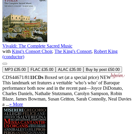
Vivaldi: The Complete Sacred Music
with
King's Consort Choir
,
The King's Consort
,
Robert King
(conductor)
MP3 £35.00
FLAC £35.00
ALAC £35.00
Buy by post £50.00
CDS44671/81
11CDs
Boxed set (at a special price)
NEW
This landmark set features a veritable ‘who’s who’ of Baroque
performance both now and in the recent past—Joyce DiDonato,
Charles Daniels, Nathalie Stutzmann, Carolyn Sampson, Robin
Blaze, James Bowman, Susan Gritton, Sarah Connolly, Neal Davies
a ...
» More