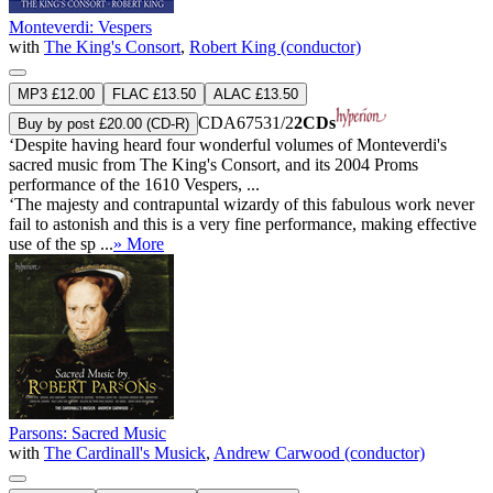
Monteverdi: Vespers
with
The King's Consort
,
Robert King (conductor)
MP3 £12.00
FLAC £13.50
ALAC £13.50
CDA67531/2
2CDs
Buy by post £20.00 (CD-R)
‘Despite having heard four wonderful volumes of Monteverdi's
sacred music from The King's Consort, and its 2004 Proms
performance of the 1610 Vespers, ...
‘The majesty and contrapuntal wizardy of this fabulous work never
fail to astonish and this is a very fine performance, making effective
use of the sp ...
» More
Parsons: Sacred Music
with
The Cardinall's Musick
,
Andrew Carwood (conductor)