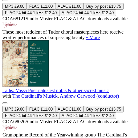
MP3 £9.00
FLAC £11.00
ALAC £11.00
Buy by post £13.75
FLAC 24-bit 44.1 kHz £12.40
ALAC 24-bit 44.1 kHz £12.40
CDA68121
Studio Master
FLAC
&
ALAC
downloads available
These most redolent of Tudor choral masterpieces here receive
worthy performances of surpassing beauty.
» More
Tallis: Missa Puer natus est nobis & other sacred music
with
The Cardinall's Musick
,
Andrew Carwood (conductor)
MP3 £9.00
FLAC £11.00
ALAC £11.00
Buy by post £13.75
FLAC 24-bit 44.1 kHz £12.40
ALAC 24-bit 44.1 kHz £12.40
CDA68026
Studio Master
FLAC
&
ALAC
downloads available
Gramophone Record of the Year-winning group The Cardinall’s