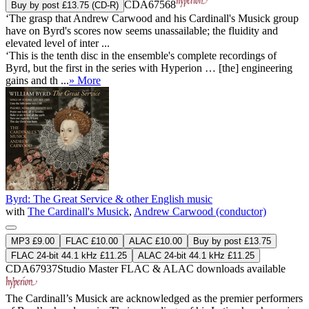
CDA67568
Buy by post £13.75 (CD-R)
‘The grasp that Andrew Carwood and his Cardinall's Musick group
have on Byrd's scores now seems unassailable; the fluidity and
elevated level of inter ...
‘This is the tenth disc in the ensemble's complete recordings of
Byrd, but the first in the series with Hyperion … [the] engineering
gains and th ...
» More
Byrd: The Great Service & other English music
with
The Cardinall's Musick
,
Andrew Carwood (conductor)
MP3 £9.00
FLAC £10.00
ALAC £10.00
Buy by post £13.75
FLAC 24-bit 44.1 kHz £11.25
ALAC 24-bit 44.1 kHz £11.25
CDA67937
Studio Master
FLAC
&
ALAC
downloads available
The Cardinall’s Musick are acknowledged as the premier performers