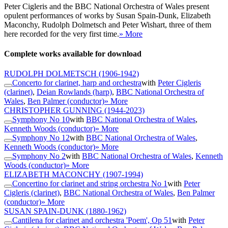
Peter Cigleris and the BBC National Orchestra of Wales present
opulent performances of works by Susan Spain-Dunk, Elizabeth
Maconchy, Rudolph Dolmetsch and Peter Wishart, three of them
here recorded for the very first time.
» More
Complete works available for download
RUDOLPH DOLMETSCH
(1906-1942)
Concerto for clarinet, harp and orchestra
with
Peter Cigleris
(clarinet)
,
Deian Rowlands (harp)
,
BBC National Orchestra of
Wales
,
Ben Palmer (conductor)
» More
CHRISTOPHER GUNNING
(1944-2023)
Symphony No 10
with
BBC National Orchestra of Wales
,
Kenneth Woods (conductor)
» More
Symphony No 12
with
BBC National Orchestra of Wales
,
Kenneth Woods (conductor)
» More
Symphony No 2
with
BBC National Orchestra of Wales
,
Kenneth
Woods (conductor)
» More
ELIZABETH MACONCHY
(1907-1994)
Concertino for clarinet and string orchestra No 1
with
Peter
Cigleris (clarinet)
,
BBC National Orchestra of Wales
,
Ben Palmer
(conductor)
» More
SUSAN SPAIN-DUNK
(1880-1962)
Cantilena for clarinet and orchestra 'Poem', Op 51
with
Peter