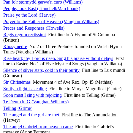
Pan fo'r stormydd garwa'n curo (Williams)
People, look East (Tranchell/Marchbank)
Praise ye the Lord (Harvey)
Prayer to the Father of Heaven (Vaughan Williams)
Preces and Responses (Howells)
Regis regum rectissimi
First line to A Hymn of St Columba
(Britten)
Rhosymedre
No 2 of Three Preludes founded on Welsh Hymn
Tunes (Vaughan Williams)
Rise heart; thy Lord is risen. Sing his praise without delays
First
line to Easter, No 1 of Five Mystical Songs (Vaughan Williams)
Silence of silver stars, cold in their purity
First line to Lux mundi
(Comeau)
Sir Christèmas
Movement 4 of Ave Rex, Op 45 (Mathias)
Softly a light is stealing
First line to Mary's Magnificat (Carter)
Soon must I sing with rejoicing
First line to Telling (Grime)
Te Deum in G (Vaughan Williams)
Telling (Grime)
The angel and the girl are met
First line to The Annunciation
(Harvey)
The angel Gabriel from heaven came
First line to Gabriel's
message (Anon/Pettman)