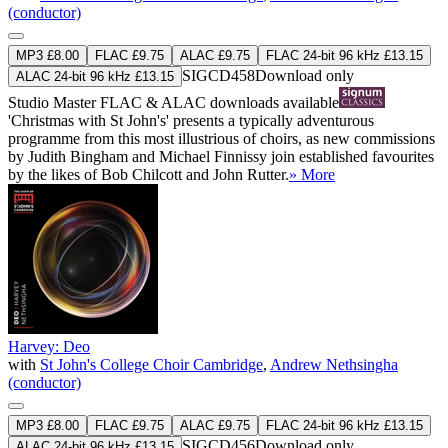
(conductor)
MP3 £8.00
FLAC £9.75
ALAC £9.75
FLAC 24-bit 96 kHz £13.15
SIGCD458
Download only
ALAC 24-bit 96 kHz £13.15
Studio Master
FLAC
&
ALAC
downloads available
'Christmas with St John's' presents a typically adventurous
programme from this most illustrious of choirs, as new commissions
by Judith Bingham and Michael Finnissy join established favourites
by the likes of Bob Chilcott and John Rutter.
» More
Harvey: Deo
with
St John's College Choir Cambridge
,
Andrew Nethsingha
(conductor)
MP3 £8.00
FLAC £9.75
ALAC £9.75
FLAC 24-bit 96 kHz £13.15
SIGCD456
Download only
ALAC 24-bit 96 kHz £13.15