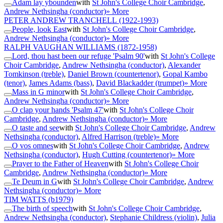
Adam lay ybounden
with
St John's College Choir Cambridge
,
Andrew Nethsingha (conductor)
» More
PETER ANDREW TRANCHELL
(1922-1993)
People, look East
with
St John's College Choir Cambridge
,
Andrew Nethsingha (conductor)
» More
RALPH VAUGHAN WILLIAMS
(1872-1958)
Lord, thou hast been our refuge 'Psalm 90'
with
St John's College
Choir Cambridge
,
Andrew Nethsingha (conductor)
,
Alexander
Tomkinson (treble)
,
Daniel Brown (countertenor)
,
Gopal Kambo
(tenor)
,
James Adams (bass)
,
David Blackadder (trumpet)
» More
Mass in G minor
with
St John's College Choir Cambridge
,
Andrew Nethsingha (conductor)
» More
O clap your hands 'Psalm 47'
with
St John's College Choir
Cambridge
,
Andrew Nethsingha (conductor)
» More
O taste and see
with
St John's College Choir Cambridge
,
Andrew
Nethsingha (conductor)
,
Alfred Harrison (treble)
» More
O vos omnes
with
St John's College Choir Cambridge
,
Andrew
Nethsingha (conductor)
,
Hugh Cutting (countertenor)
» More
Prayer to the Father of Heaven
with
St John's College Choir
Cambridge
,
Andrew Nethsingha (conductor)
» More
Te Deum in G
with
St John's College Choir Cambridge
,
Andrew
Nethsingha (conductor)
» More
TIM WATTS
(b1979)
The birth of speech
with
St John's College Choir Cambridge
,
Andrew Nethsingha (conductor)
,
Stephanie Childress (violin)
,
Julia