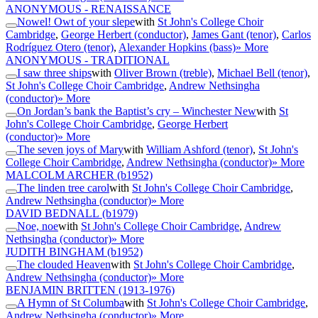
ANONYMOUS - RENAISSANCE
Nowel! Owt of your slepe
with
St John's College Choir
Cambridge
,
George Herbert (conductor)
,
James Gant (tenor)
,
Carlos
Rodríguez Otero (tenor)
,
Alexander Hopkins (bass)
» More
ANONYMOUS - TRADITIONAL
I saw three ships
with
Oliver Brown (treble)
,
Michael Bell (tenor)
,
St John's College Choir Cambridge
,
Andrew Nethsingha
(conductor)
» More
On Jordan’s bank the Baptist’s cry – Winchester New
with
St
John's College Choir Cambridge
,
George Herbert
(conductor)
» More
The seven joys of Mary
with
William Ashford (tenor)
,
St John's
College Choir Cambridge
,
Andrew Nethsingha (conductor)
» More
MALCOLM ARCHER
(b1952)
The linden tree carol
with
St John's College Choir Cambridge
,
Andrew Nethsingha (conductor)
» More
DAVID BEDNALL
(b1979)
Noe, noe
with
St John's College Choir Cambridge
,
Andrew
Nethsingha (conductor)
» More
JUDITH BINGHAM
(b1952)
The clouded Heaven
with
St John's College Choir Cambridge
,
Andrew Nethsingha (conductor)
» More
BENJAMIN BRITTEN
(1913-1976)
A Hymn of St Columba
with
St John's College Choir Cambridge
,
Andrew Nethsingha (conductor)
» More