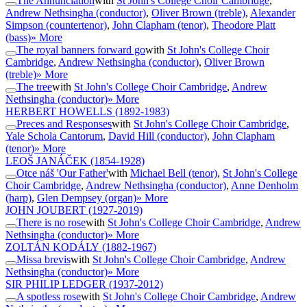
The Annunciation
with
St John's College Choir Cambridge
,
Andrew Nethsingha (conductor)
,
Oliver Brown (treble)
,
Alexander
Simpson (countertenor)
,
John Clapham (tenor)
,
Theodore Platt
(bass)
» More
The royal banners forward go
with
St John's College Choir
Cambridge
,
Andrew Nethsingha (conductor)
,
Oliver Brown
(treble)
» More
The tree
with
St John's College Choir Cambridge
,
Andrew
Nethsingha (conductor)
» More
HERBERT HOWELLS
(1892-1983)
Preces and Responses
with
St John's College Choir Cambridge
,
Yale Schola Cantorum
,
David Hill (conductor)
,
John Clapham
(tenor)
» More
LEOŠ JANÁČEK
(1854-1928)
Otce náš 'Our Father'
with
Michael Bell (tenor)
,
St John's College
Choir Cambridge
,
Andrew Nethsingha (conductor)
,
Anne Denholm
(harp)
,
Glen Dempsey (organ)
» More
JOHN JOUBERT
(1927-2019)
There is no rose
with
St John's College Choir Cambridge
,
Andrew
Nethsingha (conductor)
» More
ZOLTÁN KODÁLY
(1882-1967)
Missa brevis
with
St John's College Choir Cambridge
,
Andrew
Nethsingha (conductor)
» More
SIR PHILIP LEDGER
(1937-2012)
A spotless rose
with
St John's College Choir Cambridge
,
Andrew