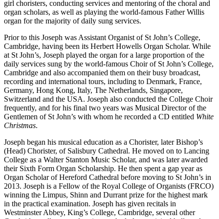
girl choristers, conducting services and mentoring of the choral and
organ scholars, as well as playing the world-famous Father Willis
organ for the majority of daily sung services.
Prior to this Joseph was Assistant Organist of St John’s College,
Cambridge, having been its Herbert Howells Organ Scholar. While
at St John’s, Joseph played the organ for a large proportion of the
daily services sung by the world-famous Choir of St John’s College,
Cambridge and also accompanied them on their busy broadcast,
recording and international tours, including to Denmark, France,
Germany, Hong Kong, Italy, The Netherlands, Singapore,
Switzerland and the USA. Joseph also conducted the College Choir
frequently, and for his final two years was Musical Director of the
Gentlemen of St John’s with whom he recorded a CD entitled
White
Christmas
.
Joseph began his musical education as a Chorister, later Bishop’s
(Head) Chorister, of Salisbury Cathedral. He moved on to Lancing
College as a Walter Stanton Music Scholar, and was later awarded
their Sixth Form Organ Scholarship. He then spent a gap year as
Organ Scholar of Hereford Cathedral before moving to St John’s in
2013. Joseph is a Fellow of the Royal College of Organists (FRCO)
winning the Limpus, Shinn and Durrant prize for the highest mark
in the practical examination. Joseph has given recitals in
Westminster Abbey, King’s College, Cambridge, several other