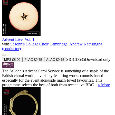
Advent Live, Vol. 1
with
St John's College Choir Cambridge
,
Andrew Nethsingha
(conductor)
SIGCD535
Download only
MP3 £8.00
FLAC £9.75
ALAC £9.75
The St John's Advent Carol Service is something of a staple of the
British choral world, invariably featuring works commissioned
especially for the event alongside much-loved favourites. This
programme selects the best of both from recent live BBC ...
» More