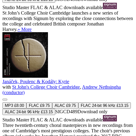
Studio Master
FLAC
&
ALAC
downloads available
St John’s College Choir Cambridge launches a new series of
recordings with Signum by exploring the close connections between
the college and celebrated British composer Jonathan
Harvey.
» More
Janáček, Poulenc & Kodály: Kyrie
with
St John's College Choir Cambridge
,
Andrew Nethsingha
(conductor)
MP3 £8.00
FLAC £9.75
ALAC £9.75
FLAC 24-bit 96 kHz £13.15
SIGCD489
Download only
ALAC 24-bit 96 kHz £13.15
Studio Master
FLAC
&
ALAC
downloads available
Three twentieth-century choral masterpieces in new recordings from
one of Cambridge's most prestigious colleges. The choir's previous