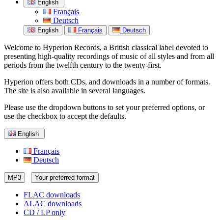
English
Français
Deutsch
English
Français
Deutsch
Welcome to Hyperion Records, a British classical label devoted to
presenting high-quality recordings of music of all styles and from all
periods from the twelfth century to the twenty-first.
Hyperion offers both CDs, and downloads in a number of formats.
The site is also available in several languages.
Please use the dropdown buttons to set your preferred options, or
use the checkbox to accept the defaults.
English
Français
Deutsch
MP3
Your preferred format
FLAC downloads
ALAC downloads
CD / LP only