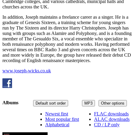
Cambridge colleges, and various cathedrals, municipal halls and
churches across the UK.
In addition, Joseph maintains a freelance career as a singer. He is a
graduate of Genesis Sixteen, a training scheme for young singers
run by The Sixteen and its director Harry Christophers. Joseph has
sung with groups such as Alamire and Polyphony, and is a founding
member of The Gesualdo Six, a vocal ensemble who specialize in
both renaissance polyphony and modern works. Having performed
several times on BBC Radio 3 and given concerts across the UK
and more widely in Europe, the group have released their debut CD
recording of English renaissance masterpieces.
www.joseph-wicks.co.uk
Albums
Default sort order
MP3
Other options
Newest first
FLAC downloads
Most popular first
ALAC downloads
Alphabetical
CD / LP only