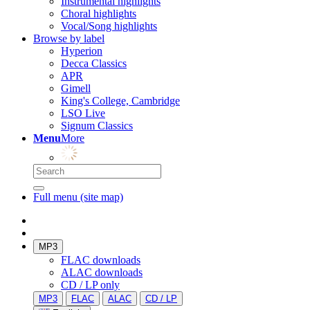
Instrumental highlights
Choral highlights
Vocal/Song highlights
Browse by label
Hyperion
Decca Classics
APR
Gimell
King's College, Cambridge
LSO Live
Signum Classics
Menu
More
Full menu (site map)
MP3
FLAC downloads
ALAC downloads
CD / LP only
MP3
FLAC
ALAC
CD / LP