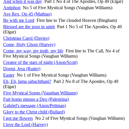
And when it was day
Part 1 No 4 of The Apostles, Op 49 (Elgar)
Antiphon
No 5 of Five Mystical Songs (Vaughan Williams)
Ave Rex, Op 45 (Mathias)
Be with me Lord
First line to The clouded Heaven (Bingham)
Blessed are the poor in spirit
Part 1 No 5 of The Apostles, Op 49
(Elgar)
Christmas Carol (Davies)
Come, Holy Ghost (Harvey)
Come, my way, my truth, my life
First line to The Call, No 4 of
Five Mystical Songs (Vaughan Williams)
Creator of the stars of night (Anon/Scott)
Dormi, Jesu (Rutter)
Easter
No 1 of Five Mystical Songs (Vaughan Williams)
Eli, Eli, lama sabachthani?
Part 2 No 8 of The Apostles, Op 49
(Elgar)
Five Mystical Songs (Vaughan Williams)
Fuit homo missus a Deo (Palestrina)
Gabriel's message (Anon/Pettman)
Glory to the Christ child (Bullard)
I got me flowers
No 2 of Five Mystical Songs (Vaughan Williams)
I love the Lord (Harvey)