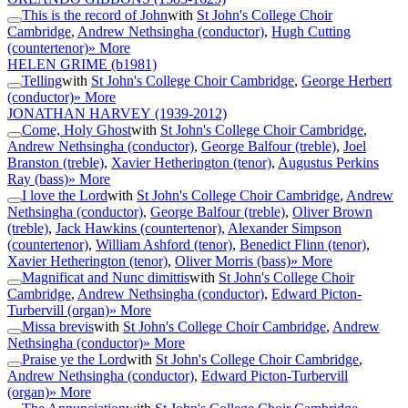
This is the record of John
with
St John's College Choir
Cambridge
,
Andrew Nethsingha (conductor)
,
Hugh Cutting
(countertenor)
» More
HELEN GRIME
(b1981)
Telling
with
St John's College Choir Cambridge
,
George Herbert
(conductor)
» More
JONATHAN HARVEY
(1939-2012)
Come, Holy Ghost
with
St John's College Choir Cambridge
,
Andrew Nethsingha (conductor)
,
George Balfour (treble)
,
Joel
Branston (treble)
,
Xavier Hetherington (tenor)
,
Augustus Perkins
Ray (bass)
» More
I love the Lord
with
St John's College Choir Cambridge
,
Andrew
Nethsingha (conductor)
,
George Balfour (treble)
,
Oliver Brown
(treble)
,
Jack Hawkins (countertenor)
,
Alexander Simpson
(countertenor)
,
William Ashford (tenor)
,
Benedict Flinn (tenor)
,
Xavier Hetherington (tenor)
,
Oliver Morris (bass)
» More
Magnificat and Nunc dimittis
with
St John's College Choir
Cambridge
,
Andrew Nethsingha (conductor)
,
Edward Picton-
Turbervill (organ)
» More
Missa brevis
with
St John's College Choir Cambridge
,
Andrew
Nethsingha (conductor)
» More
Praise ye the Lord
with
St John's College Choir Cambridge
,
Andrew Nethsingha (conductor)
,
Edward Picton-Turbervill
(organ)
» More