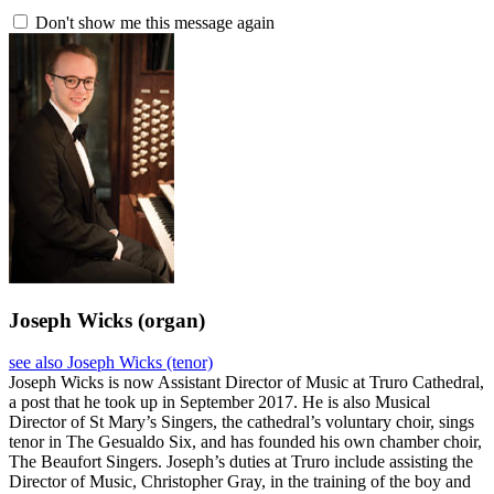
Don't show me this message again
Joseph Wicks
(organ)
see also Joseph Wicks (tenor)
Joseph Wicks is now Assistant Director of Music at Truro Cathedral,
a post that he took up in September 2017. He is also Musical
Director of St Mary’s Singers, the cathedral’s voluntary choir, sings
tenor in The Gesualdo Six, and has founded his own chamber choir,
The Beaufort Singers. Joseph’s duties at Truro include assisting the
Director of Music, Christopher Gray, in the training of the boy and