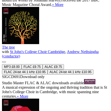
album (of works by Jonathan Harvey) received the 2017 BBC
Music Magazine Choral Award.
» More
The tree
with
St John's College Choir Cambridge
,
Andrew Nethsingha
(conductor)
MP3 £8.00
FLAC £9.75
ALAC £9.75
FLAC 24-bit 44.1 kHz £10.95
ALAC 24-bit 44.1 kHz £10.95
SIGCD691
Download only
Studio Master
FLAC
&
ALAC
downloads available
A musical expression of the ongoing and thriving tradition that is St
John's College Choir in Cambridge, with music spanning nine
centuries.
» More