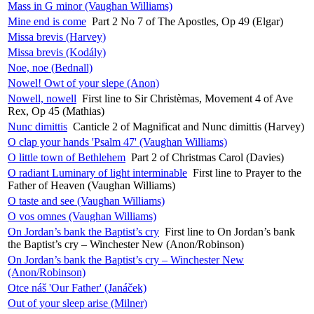
Mass in G minor (Vaughan Williams)
Mine end is come
Part 2 No 7 of The Apostles, Op 49 (Elgar)
Missa brevis (Harvey)
Missa brevis (Kodály)
Noe, noe (Bednall)
Nowel! Owt of your slepe (Anon)
Nowell, nowell
First line to Sir Christèmas, Movement 4 of Ave
Rex, Op 45 (Mathias)
Nunc dimittis
Canticle 2 of Magnificat and Nunc dimittis (Harvey)
O clap your hands 'Psalm 47' (Vaughan Williams)
O little town of Bethlehem
Part 2 of Christmas Carol (Davies)
O radiant Luminary of light interminable
First line to Prayer to the
Father of Heaven (Vaughan Williams)
O taste and see (Vaughan Williams)
O vos omnes (Vaughan Williams)
On Jordan’s bank the Baptist’s cry
First line to On Jordan’s bank
the Baptist’s cry – Winchester New (Anon/Robinson)
On Jordan’s bank the Baptist’s cry – Winchester New
(Anon/Robinson)
Otce náš 'Our Father' (Janáček)
Out of your sleep arise (Milner)