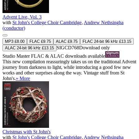
Advent Live, Vol. 3
with
St John's College Choir Cambridge
,
Andrew Nethsingha
(conductor)
MP3 £8.00
FLAC £9.75
ALAC £9.75
FLAC 24-bit 96 kHz £13.15
SIGCD768
Download only
ALAC 24-bit 96 kHz £13.15
Studio Master
FLAC
&
ALAC
downloads available
This new compilation reassuringly takes us on the traditional Advent
journey from darkness to light, while introducing a good few new
works and other surprises along the way. Vintage stuff from St
John's.
» More
Christmas with St John's
with
St John's College Choir Cambridge
,
Andrew Nethsingha