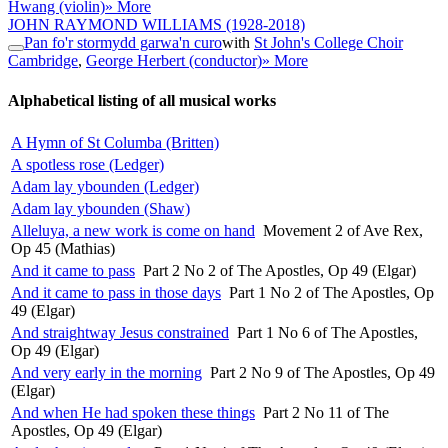
Hwang (violin)
» More
JOHN RAYMOND WILLIAMS
(1928-2018)
Pan fo'r stormydd garwa'n curo
with
St John's College Choir
Cambridge
,
George Herbert (conductor)
» More
Alphabetical listing of all musical works
A Hymn of St Columba (Britten)
A spotless rose (Ledger)
Adam lay ybounden (Ledger)
Adam lay ybounden (Shaw)
Alleluya, a new work is come on hand
Movement 2 of Ave Rex,
Op 45 (Mathias)
And it came to pass
Part 2 No 2 of The Apostles, Op 49 (Elgar)
And it came to pass in those days
Part 1 No 2 of The Apostles, Op
49 (Elgar)
And straightway Jesus constrained
Part 1 No 6 of The Apostles,
Op 49 (Elgar)
And very early in the morning
Part 2 No 9 of The Apostles, Op 49
(Elgar)
And when He had spoken these things
Part 2 No 11 of The
Apostles, Op 49 (Elgar)