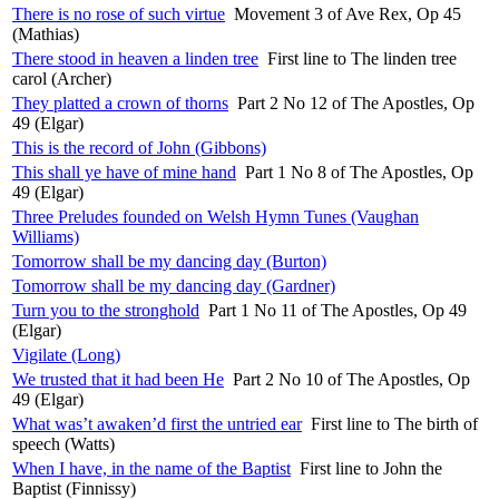
There is no rose of such virtue
Movement 3 of Ave Rex, Op 45
(Mathias)
There stood in heaven a linden tree
First line to The linden tree
carol (Archer)
They platted a crown of thorns
Part 2 No 12 of The Apostles, Op
49 (Elgar)
This is the record of John (Gibbons)
This shall ye have of mine hand
Part 1 No 8 of The Apostles, Op
49 (Elgar)
Three Preludes founded on Welsh Hymn Tunes (Vaughan
Williams)
Tomorrow shall be my dancing day (Burton)
Tomorrow shall be my dancing day (Gardner)
Turn you to the stronghold
Part 1 No 11 of The Apostles, Op 49
(Elgar)
Vigilate (Long)
We trusted that it had been He
Part 2 No 10 of The Apostles, Op
49 (Elgar)
What was’t awaken’d first the untried ear
First line to The birth of
speech (Watts)
When I have, in the name of the Baptist
First line to John the
Baptist (Finnissy)