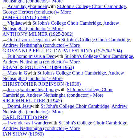
Nethsingha (conductor)
» More
Adam lay ybounden
with
St John's College Choir Cambridge
,
George Herbert (conductor)
» More
JAMES LONG
(b1987)
Vigilate
with
St John's College Choir Cambridge
,
Andrew
Nethsingha (conductor)
» More
ANTHONY MILNER
(1925-2002)
Out of your sleep arise
with
St John's College Choir Cambridge
,
Andrew Nethsingha (conductor)
» More
GIOVANNI PIERLUIGI DA PALESTRINA
(1525/6-1594)
Fuit homo missus a Deo
with
St John's College Choir Cambridge
,
Andrew Nethsingha (conductor)
» More
FRANCIS POULENC
(1899-1963)
Mass in G
with
St John's College Choir Cambridge
,
Andrew
Nethsingha (conductor)
» More
CHRISTOPHER ROBINSON
(b1936)
Jesu, grant me this, I pray
with
St John's College Choir
Cambridge
,
Andrew Nethsingha (conductor)
» More
SIR JOHN RUTTER
(b1945)
Dormi, Jesu
with
St John's College Choir Cambridge
,
Andrew
Nethsingha (conductor)
» More
CARL RÜTTI
(b1949)
I wonder as I wander
with
St John's College Choir Cambridge
,
Andrew Nethsingha (conductor)
» More
IAN SHAW
(b1960)