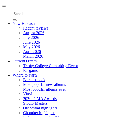
Toggle
navigation
New Releases
Recent reviews
August 2026
July 2026
June 2026
May 2026
April 2026
March 2026
Current Offers
Trinity College Cambridge Event
Bargains
Where to start?
Back in stock
Most popular new albums
Most popular albums ever
Vinyl
2026 ICMA Awards
Studio Masters
Orchestral highlights
Chamber highlights