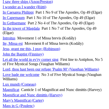
I saw three ships (Anon/Preston)
I wonder as I wander (Rütti)
In Caesarea Philippi
Part 1 No 9 of The Apostles, Op 49 (Elgar)
In Capernaum
Part 1 No 10 of The Apostles, Op 49 (Elgar)
In Gethsemane
Part 2 No 4 of The Apostles, Op 49 (Elgar)
In the tower of Magdala
Part 1 No 7 of The Apostles, Op 49
(Elgar)
Introitus
Movement 1 of Missa brevis (Kodály)
Ite, Missa est
Movement 8 of Missa brevis (Kodály)
Jesu, grant me this, I pray (Robinson)
John the Baptist (Finnissy)
Let all the world in ev'ry corner sing
First line to Antiphon, No 5
of Five Mystical Songs (Vaughan Williams)
Lord, thou hast been our refuge 'Psalm 90' (Vaughan Williams)
Love bade me welcome
No 3 of Five Mystical Songs (Vaughan
Williams)
Lux mundi (Comeau)
Magnificat
Canticle 1 of Magnificat and Nunc dimittis (Harvey)
Magnificat and Nunc dimittis (Harvey)
Mary's Magnificat (Carter)
Mass in G (Poulenc)