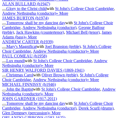
ALAN BULLARD
(b1947)
Glory to the Christ child
with
St John's College Choir Cambridge
,
Andrew Nethsingha (conductor)
» More
JAMES BURTON
(b1974)
Tomorrow shall be my dancing day
with
St John's College Choir
Cambridge
,
Andrew Nethsingha (conductor)
,
George Balfour
(treble)
,
Jack Hawkins (countertenor)
,
Michael Bell (tenor)
,
James
Adams (bass)
» More
ANDREW CARTER
(b1939)
Mary's Magnificat
with
Joel Branston (treble)
,
St John's College
Choir Cambridge
,
Andrew Nethsingha (conductor)
» More
PAUL COMEAU
(b1958)
Lux mundi
with
St John's College Choir Cambridge
,
Andrew
Nethsingha (conductor)
» More
SIR HENRY WALFORD DAVIES
(1869-1941)
Christmas Carol
with
Oliver Brown (treble)
,
St John's College
Choir Cambridge
,
Andrew Nethsingha (conductor)
» More
MICHAEL FINNISSY
(b1946)
John the Baptist
with
St John's College Choir Cambridge
,
Andrew
Nethsingha (conductor)
» More
JOHN GARDNER
(1917-2011)
Tomorrow shall be my dancing day
with
St John's College Choir
Cambridge
,
Andrew Nethsingha (conductor)
,
Derek Scurll (drums)
,
Glen Dempsey (percussion)
» More
ORLANDO GIBBONS
(1583-1625)