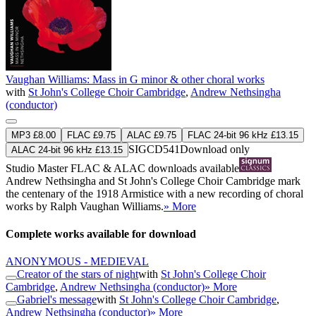
Vaughan Williams: Mass in G minor & other choral works
with
St John's College Choir Cambridge
,
Andrew Nethsingha
(conductor)
MP3 £8.00
FLAC £9.75
ALAC £9.75
FLAC 24-bit 96 kHz £13.15
SIGCD541
Download only
ALAC 24-bit 96 kHz £13.15
Studio Master
FLAC
&
ALAC
downloads available
Andrew Nethsingha and St John's College Choir Cambridge mark
the centenary of the 1918 Armistice with a new recording of choral
works by Ralph Vaughan Williams.
» More
Complete works available for download
ANONYMOUS - MEDIEVAL
Creator of the stars of night
with
St John's College Choir
Cambridge
,
Andrew Nethsingha (conductor)
» More
Gabriel's message
with
St John's College Choir Cambridge
,
Andrew Nethsingha (conductor)
» More