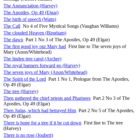
The Annunciation (Harvey)
The Apostles, Op 49 (Elgar)
The birth of speech (Watts)
The Call
No 4 of Five Mystical Songs (Vaughan Williams)
The clouded Heaven (Bingham)
The dawn
Part 1 No 3 of The Apostles, Op 49 (Elgar)
The first good joy our Mary had
First line to The seven joys of
Mary (Anon/Whitehead)
The linden tree carol (Archer)
The royal banners forward go (Harvey)
The seven joys of Mary (Anon/Whitehead)
The Spirit of the Lord
Part 1 No 1, Prologue from The Apostles,
Op 49 (Elgar)
The tree (Harvey)
Then gathered the chief priests and Pharisees
Part 2 No 3 of The
Apostles, Op 49 (Elgar)
Then Judas, which had betrayed Him
Part 2 No 5 of The Apostles,
Op 49 (Elgar)
There is hope for a tree if it be cut down
First line to The tree
(Harvey)
There is no rose (Joubert)