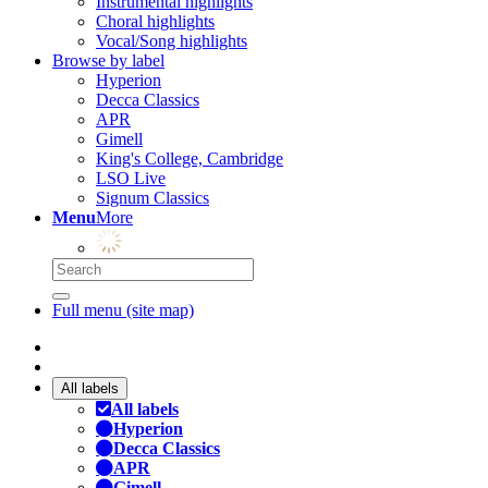
Instrumental highlights
Choral highlights
Vocal/Song highlights
Browse by label
Hyperion
Decca Classics
APR
Gimell
King's College, Cambridge
LSO Live
Signum Classics
Menu
More
Full menu (site map)
All labels
All labels
Hyperion
Decca Classics
APR
Gimell