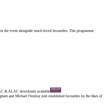
 for the event alongside much-loved favourites. This programme
AC
&
ALAC
downloads available
gham and Michael Finnissy join established favourites by the likes of