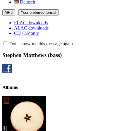
Deutsch
MP3
Your preferred format
FLAC downloads
ALAC downloads
CD / LP only
Don't show me this message again
Stephen Matthews
(bass)
Albums