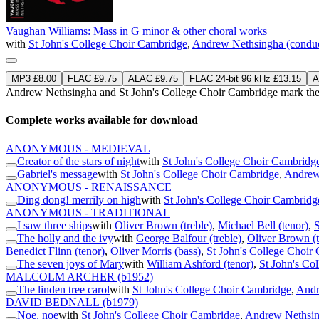
Vaughan Williams: Mass in G minor & other choral works
with
St John's College Choir Cambridge
,
Andrew Nethsingha (conduc
MP3 £8.00
FLAC £9.75
ALAC £9.75
FLAC 24-bit 96 kHz £13.15
A
Andrew Nethsingha and St John's College Choir Cambridge mark the 
Complete works available for download
ANONYMOUS - MEDIEVAL
Creator of the stars of night
with
St John's College Choir Cambridg
Gabriel's message
with
St John's College Choir Cambridge
,
Andrew
ANONYMOUS - RENAISSANCE
Ding dong! merrily on high
with
St John's College Choir Cambridg
ANONYMOUS - TRADITIONAL
I saw three ships
with
Oliver Brown (treble)
,
Michael Bell (tenor)
,
S
The holly and the ivy
with
George Balfour (treble)
,
Oliver Brown (t
Benedict Flinn (tenor)
,
Oliver Morris (bass)
,
St John's College Choir
The seven joys of Mary
with
William Ashford (tenor)
,
St John's Co
MALCOLM ARCHER
(b1952)
The linden tree carol
with
St John's College Choir Cambridge
,
Andr
DAVID BEDNALL
(b1979)
Noe, noe
with
St John's College Choir Cambridge
,
Andrew Nethsin