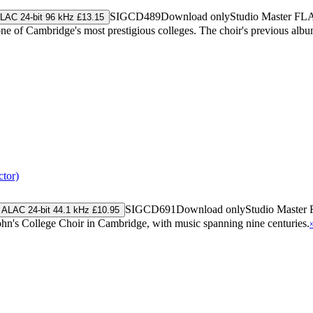
SIGCD489
Download only
Studio Master
FL
LAC 24-bit 96 kHz £13.15
one of Cambridge's most prestigious colleges. The choir's previous a
tor)
SIGCD691
Download only
Studio Master
ALAC 24-bit 44.1 kHz £10.95
 John's College Choir in Cambridge, with music spanning nine centuries.