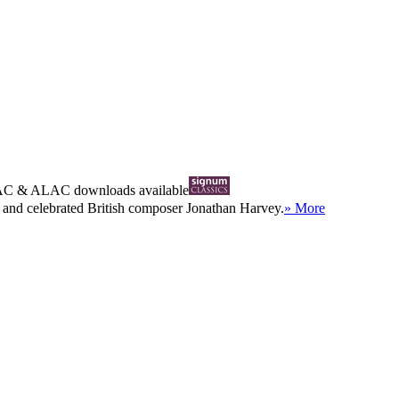
AC
&
ALAC
downloads available
 and celebrated British composer Jonathan Harvey.
» More