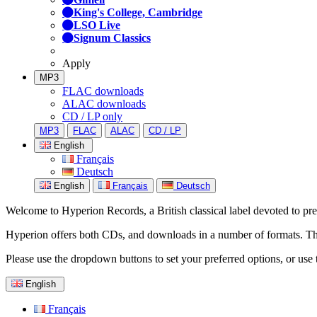
King's College, Cambridge
LSO Live
Signum Classics
Apply
MP3
FLAC downloads
ALAC downloads
CD / LP only
MP3
FLAC
ALAC
CD / LP
English
Français
Deutsch
English
Français
Deutsch
Welcome to Hyperion Records, a British classical label devoted to prese
Hyperion offers both CDs, and downloads in a number of formats. The s
Please use the dropdown buttons to set your preferred options, or use 
English
Français