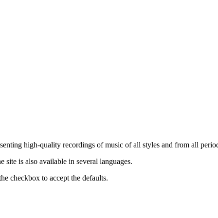
nting high-quality recordings of music of all styles and from all period
ite is also available in several languages.
the checkbox to accept the defaults.