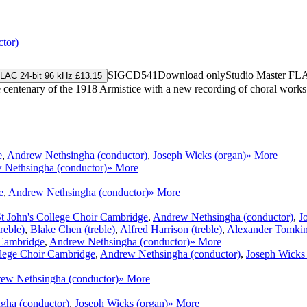
tor)
SIGCD541
Download only
Studio Master
FL
LAC 24-bit 96 kHz £13.15
centenary of the 1918 Armistice with a new recording of choral work
e
,
Andrew Nethsingha (conductor)
,
Joseph Wicks (organ)
» More
 Nethsingha (conductor)
» More
e
,
Andrew Nethsingha (conductor)
» More
t John's College Choir Cambridge
,
Andrew Nethsingha (conductor)
,
J
reble)
,
Blake Chen (treble)
,
Alfred Harrison (treble)
,
Alexander Tomkins
 Cambridge
,
Andrew Nethsingha (conductor)
» More
llege Choir Cambridge
,
Andrew Nethsingha (conductor)
,
Joseph Wicks 
ew Nethsingha (conductor)
» More
gha (conductor)
,
Joseph Wicks (organ)
» More