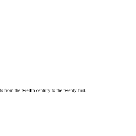
s from the twelfth century to the twenty-first.