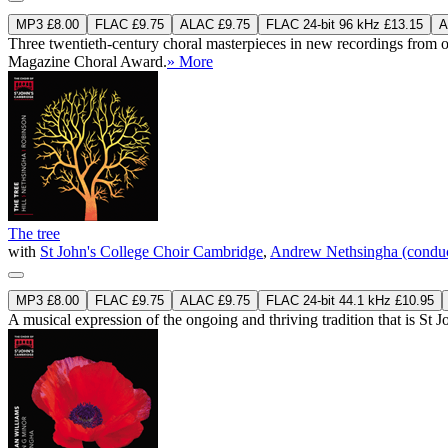
MP3 £8.00
FLAC £9.75
ALAC £9.75
FLAC 24-bit 96 kHz £13.15
A
Three twentieth-century choral masterpieces in new recordings from 
Magazine Choral Award.
» More
The tree
with
St John's College Choir Cambridge
,
Andrew Nethsingha (conduc
MP3 £8.00
FLAC £9.75
ALAC £9.75
FLAC 24-bit 44.1 kHz £10.95
A musical expression of the ongoing and thriving tradition that is St