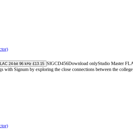
tor)
SIGCD456
Download only
Studio Master
FL
LAC 24-bit 96 kHz £13.15
gs with Signum by exploring the close connections between the college
tor)