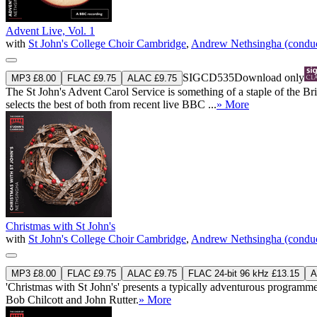
Advent Live, Vol. 1
with
St John's College Choir Cambridge
,
Andrew Nethsingha (conduc
SIGCD535
Download only
MP3 £8.00
FLAC £9.75
ALAC £9.75
The St John's Advent Carol Service is something of a staple of the B
selects the best of both from recent live BBC ...
» More
Christmas with St John's
with
St John's College Choir Cambridge
,
Andrew Nethsingha (conduc
MP3 £8.00
FLAC £9.75
ALAC £9.75
FLAC 24-bit 96 kHz £13.15
A
'Christmas with St John's' presents a typically adventurous programme
Bob Chilcott and John Rutter.
» More