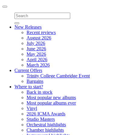
Toggle
navigation
New Releases
Recent reviews
August 2026
July 2026
June 2026
May 2026
April 2026
March 2026
Current Offers
Trinity College Cambridge Event
Bargains
Where to start?
Back in stock
Most popular new albums
Most popular albums ever
Vinyl
2026 ICMA Awards
Studio Masters
Orchestral highlights
Chamber highlights