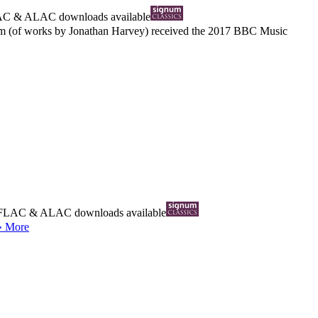
AC
&
ALAC
downloads available
lbum (of works by Jonathan Harvey) received the 2017 BBC Music
FLAC
&
ALAC
downloads available
» More