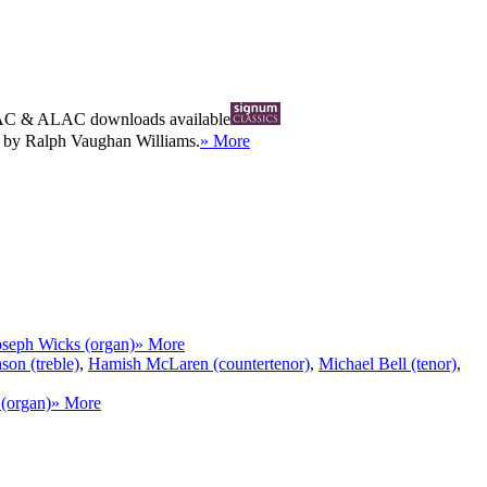
AC
&
ALAC
downloads available
s by Ralph Vaughan Williams.
» More
oseph Wicks (organ)
» More
on (treble)
,
Hamish McLaren (countertenor)
,
Michael Bell (tenor)
,
(organ)
» More