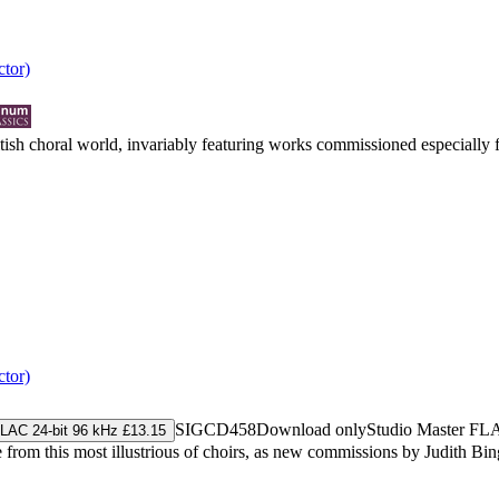
tor)
ritish choral world, invariably featuring works commissioned especially
tor)
SIGCD458
Download only
Studio Master
FL
LAC 24-bit 96 kHz £13.15
 from this most illustrious of choirs, as new commissions by Judith Bin