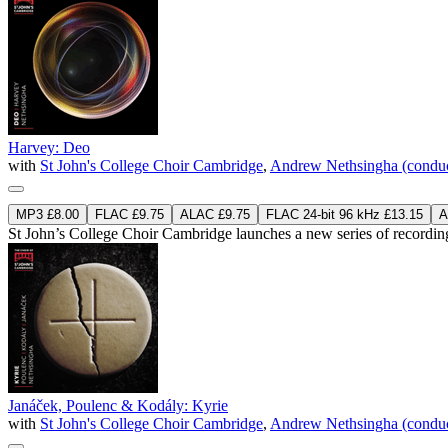
Harvey: Deo
with
St John's College Choir Cambridge
,
Andrew Nethsingha (conduc
MP3 £8.00
FLAC £9.75
ALAC £9.75
FLAC 24-bit 96 kHz £13.15
A
St John’s College Choir Cambridge launches a new series of recordin
Janáček, Poulenc & Kodály: Kyrie
with
St John's College Choir Cambridge
,
Andrew Nethsingha (conduc