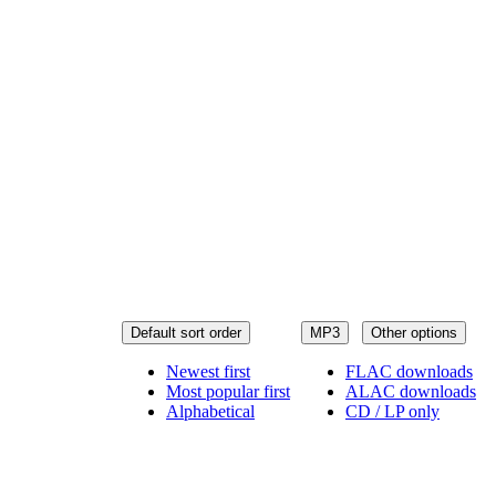
Default sort order
MP3
Other options
Newest first
FLAC downloads
Most popular first
ALAC downloads
Alphabetical
CD / LP only