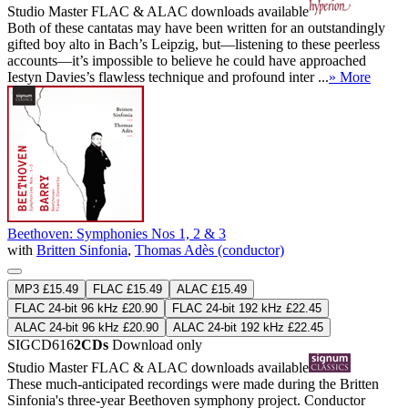
Studio Master
FLAC
&
ALAC
downloads available
Both of these cantatas may have been written for an outstandingly
gifted boy alto in Bach’s Leipzig, but—listening to these peerless
accounts—it’s impossible to believe he could have approached
Iestyn Davies’s flawless technique and profound inter ...
» More
Beethoven: Symphonies Nos 1, 2 & 3
with
Britten Sinfonia
,
Thomas Adès (conductor)
MP3 £15.49
FLAC £15.49
ALAC £15.49
FLAC 24-bit 96 kHz £20.90
FLAC 24-bit 192 kHz £22.45
ALAC 24-bit 96 kHz £20.90
ALAC 24-bit 192 kHz £22.45
SIGCD616
2CDs
Download only
Studio Master
FLAC
&
ALAC
downloads available
These much-anticipated recordings were made during the Britten
Sinfonia's three-year Beethoven symphony project. Conductor