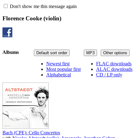
Don't show me this message again
Florence Cooke
(violin)
Albums
Default sort order
MP3
Other options
Newest first
FLAC downloads
Most popular first
ALAC downloads
Alphabetical
CD / LP only
Bach (CPE): Cello Concertos