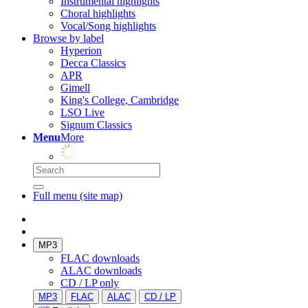
Instrumental highlights
Choral highlights
Vocal/Song highlights
Browse by label
Hyperion
Decca Classics
APR
Gimell
King's College, Cambridge
LSO Live
Signum Classics
Menu
More
Full menu (site map)
MP3
FLAC downloads
ALAC downloads
CD / LP only
MP3
FLAC
ALAC
CD / LP