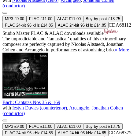
with
Nicolas Altstaedt (cello)
,
Arcangelo
,
Jonathan Cohen
(conductor)
MP3 £9.00
FLAC £11.00
ALAC £11.00
Buy by post £13.75
CDA68112
FLAC 24-bit 96 kHz £14.85
ALAC 24-bit 96 kHz £14.85
Studio Master
FLAC
&
ALAC
downloads available
The unpredictable and ‘fantastical’ qualities of this extraordinary
composer are perfectly captured by Nicolas Altstaedt, Jonathan
Cohen and Arcangelo in performances of astonishing brio.
» More
Bach: Cantatas Nos 35 & 169
with
Iestyn Davies (countertenor)
,
Arcangelo
,
Jonathan Cohen
(conductor)
MP3 £9.00
FLAC £11.00
ALAC £11.00
Buy by post £13.75
CDA68375
FLAC 24-bit 96 kHz £14.85
ALAC 24-bit 96 kHz £14.85