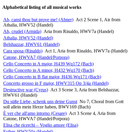
Alphabetical listing of all musical works
Ah, canst thou but prove me! (Abner)
Act 2 Scene 1, Air from
Athalia, HWV52 (Handel)
Ah, crudel (Armida)
Aria from Rinaldo, HWV7a (Handel)
Athalia, HWV52 (Handel)
Belshazzar, HWV61 (Handel)
Cara sposa (Rinaldo)
Act 1, Aria from Rinaldo, HWV7a (Handel)
Catone, HWVA7 (Handel/Porpora)
Cello Concerto in A major, H439 Wq172 (Bach)
Cello Concerto in A minor, H432 Wq170 (Bach)
Cello Concerto in B flat major, H436 Wq171 (Bach)
Concerto grosso in F major, HWV315 Op 3/4a (Handel)
Destructive war (Cyrus)
Act 3 Scene 3, Aria from Belshazzar,
HWV61 (Handel)
Du süße Liebe, schenk uns deine Gunst
No 7, Choral from Gott
soll allein mein Herze haben, BWV169 (Bach)
È ver che all'amo intorno (Cesare)
Act 3 Scene 4, Aria from
Catone, HWVA7 (Handel/Porpora)
Elisa che ricerchi – Voglio amore (Elisa)
Esther, HWV50a (Handel)