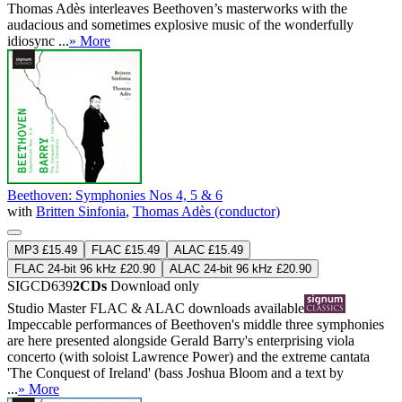
Thomas Adès interleaves Beethoven’s masterworks with the
audacious and sometimes explosive music of the wonderfully
idiosync ...
» More
Beethoven: Symphonies Nos 4, 5 & 6
with
Britten Sinfonia
,
Thomas Adès (conductor)
MP3 £15.49
FLAC £15.49
ALAC £15.49
FLAC 24-bit 96 kHz £20.90
ALAC 24-bit 96 kHz £20.90
SIGCD639
2CDs
Download only
Studio Master
FLAC
&
ALAC
downloads available
Impeccable performances of Beethoven's middle three symphonies
are here presented alongside Gerald Barry's enterprising viola
concerto (with soloist Lawrence Power) and the extreme cantata
'The Conquest of Ireland' (bass Joshua Bloom and a text by
...
» More