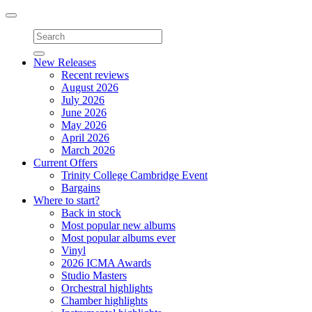
Toggle
navigation
New Releases
Recent reviews
August 2026
July 2026
June 2026
May 2026
April 2026
March 2026
Current Offers
Trinity College Cambridge Event
Bargains
Where to start?
Back in stock
Most popular new albums
Most popular albums ever
Vinyl
2026 ICMA Awards
Studio Masters
Orchestral highlights
Chamber highlights