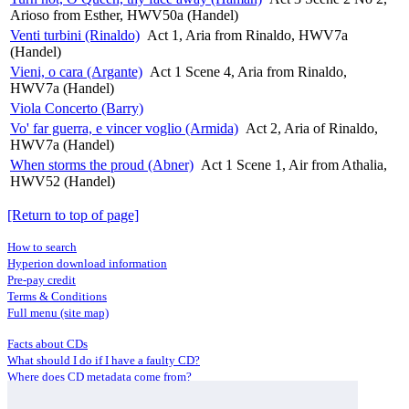
Arioso from Esther, HWV50a (Handel)
Venti turbini (Rinaldo)
Act 1, Aria from Rinaldo, HWV7a
(Handel)
Vieni, o cara (Argante)
Act 1 Scene 4, Aria from Rinaldo,
HWV7a (Handel)
Viola Concerto (Barry)
Vo' far guerra, e vincer voglio (Armida)
Act 2, Aria of Rinaldo,
HWV7a (Handel)
When storms the proud (Abner)
Act 1 Scene 1, Air from Athalia,
HWV52 (Handel)
[Return to top of page]
How to search
Hyperion download information
Pre-pay credit
Terms & Conditions
Full menu (site map)
Facts about CDs
What should I do if I have a faulty CD?
Where does CD metadata come from?
Contact us