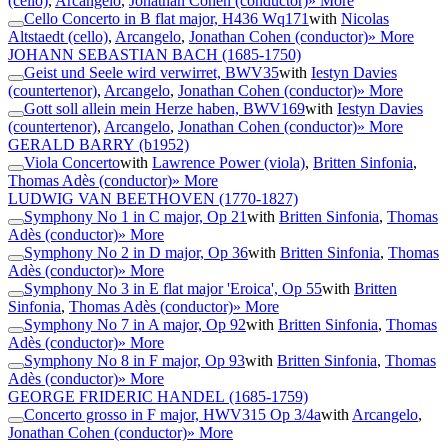
(cello)
,
Arcangelo
,
Jonathan Cohen (conductor)
» More
Cello Concerto in B flat major, H436 Wq171
with
Nicolas
Altstaedt (cello)
,
Arcangelo
,
Jonathan Cohen (conductor)
» More
JOHANN SEBASTIAN BACH
(1685-1750)
Geist und Seele wird verwirret, BWV35
with
Iestyn Davies
(countertenor)
,
Arcangelo
,
Jonathan Cohen (conductor)
» More
Gott soll allein mein Herze haben, BWV169
with
Iestyn Davies
(countertenor)
,
Arcangelo
,
Jonathan Cohen (conductor)
» More
GERALD BARRY
(b1952)
Viola Concerto
with
Lawrence Power (viola)
,
Britten Sinfonia
,
Thomas Adès (conductor)
» More
LUDWIG VAN BEETHOVEN
(1770-1827)
Symphony No 1 in C major, Op 21
with
Britten Sinfonia
,
Thomas
Adès (conductor)
» More
Symphony No 2 in D major, Op 36
with
Britten Sinfonia
,
Thomas
Adès (conductor)
» More
Symphony No 3 in E flat major 'Eroica', Op 55
with
Britten
Sinfonia
,
Thomas Adès (conductor)
» More
Symphony No 7 in A major, Op 92
with
Britten Sinfonia
,
Thomas
Adès (conductor)
» More
Symphony No 8 in F major, Op 93
with
Britten Sinfonia
,
Thomas
Adès (conductor)
» More
GEORGE FRIDERIC HANDEL
(1685-1759)
Concerto grosso in F major, HWV315 Op 3/4a
with
Arcangelo
,
Jonathan Cohen (conductor)
» More