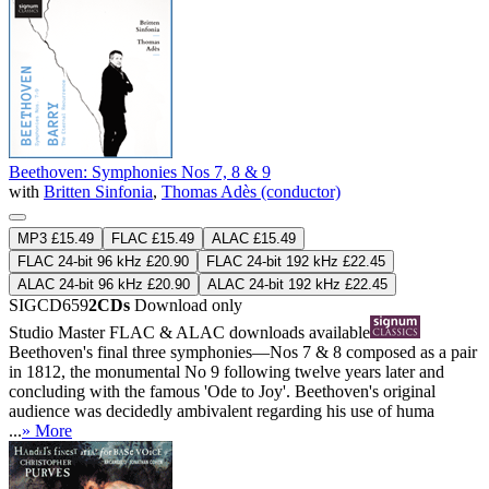
Beethoven: Symphonies Nos 7, 8 & 9
with
Britten Sinfonia
,
Thomas Adès (conductor)
MP3 £15.49
FLAC £15.49
ALAC £15.49
FLAC 24-bit 96 kHz £20.90
FLAC 24-bit 192 kHz £22.45
ALAC 24-bit 96 kHz £20.90
ALAC 24-bit 192 kHz £22.45
SIGCD659
2CDs
Download only
Studio Master
FLAC
&
ALAC
downloads available
Beethoven's final three symphonies—Nos 7 & 8 composed as a pair
in 1812, the monumental No 9 following twelve years later and
concluding with the famous 'Ode to Joy'. Beethoven's original
audience was decidedly ambivalent regarding his use of huma
...
» More