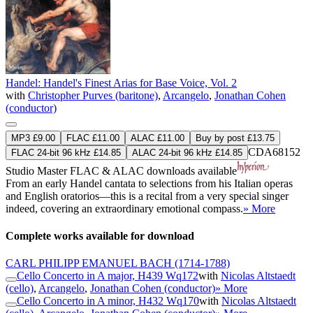
Handel: Handel's Finest Arias for Base Voice, Vol. 2
with
Christopher Purves (baritone)
,
Arcangelo
,
Jonathan Cohen
(conductor)
MP3 £9.00
FLAC £11.00
ALAC £11.00
Buy by post £13.75
CDA68152
FLAC 24-bit 96 kHz £14.85
ALAC 24-bit 96 kHz £14.85
Studio Master
FLAC
&
ALAC
downloads available
From an early Handel cantata to selections from his Italian operas
and English oratorios—this is a recital from a very special singer
indeed, covering an extraordinary emotional compass.
» More
Complete works available for download
CARL PHILIPP EMANUEL BACH
(1714-1788)
Cello Concerto in A major, H439 Wq172
with
Nicolas Altstaedt
(cello)
,
Arcangelo
,
Jonathan Cohen (conductor)
» More
Cello Concerto in A minor, H432 Wq170
with
Nicolas Altstaedt