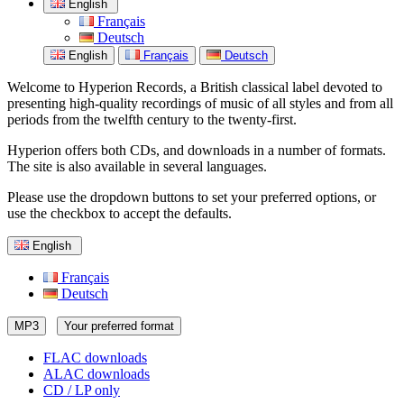
English
Français
Deutsch
English
Français
Deutsch
Welcome to Hyperion Records, a British classical label devoted to
presenting high-quality recordings of music of all styles and from all
periods from the twelfth century to the twenty-first.
Hyperion offers both CDs, and downloads in a number of formats.
The site is also available in several languages.
Please use the dropdown buttons to set your preferred options, or
use the checkbox to accept the defaults.
English
Français
Deutsch
MP3
Your preferred format
FLAC downloads
ALAC downloads
CD / LP only