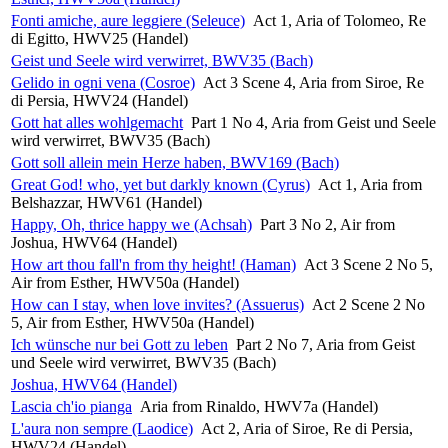
Fonti amiche, aure leggiere (Seleuce)
Act 1, Aria of Tolomeo, Re
di Egitto, HWV25 (Handel)
Geist und Seele wird verwirret, BWV35 (Bach)
Gelido in ogni vena (Cosroe)
Act 3 Scene 4, Aria from Siroe, Re
di Persia, HWV24 (Handel)
Gott hat alles wohlgemacht
Part 1 No 4, Aria from Geist und Seele
wird verwirret, BWV35 (Bach)
Gott soll allein mein Herze haben, BWV169 (Bach)
Great God! who, yet but darkly known (Cyrus)
Act 1, Aria from
Belshazzar, HWV61 (Handel)
Happy, Oh, thrice happy we (Achsah)
Part 3 No 2, Air from
Joshua, HWV64 (Handel)
How art thou fall'n from thy height! (Haman)
Act 3 Scene 2 No 5,
Air from Esther, HWV50a (Handel)
How can I stay, when love invites? (Assuerus)
Act 2 Scene 2 No
5, Air from Esther, HWV50a (Handel)
Ich wünsche nur bei Gott zu leben
Part 2 No 7, Aria from Geist
und Seele wird verwirret, BWV35 (Bach)
Joshua, HWV64 (Handel)
Lascia ch'io pianga
Aria from Rinaldo, HWV7a (Handel)
L'aura non sempre (Laodice)
Act 2, Aria of Siroe, Re di Persia,
HWV24 (Handel)