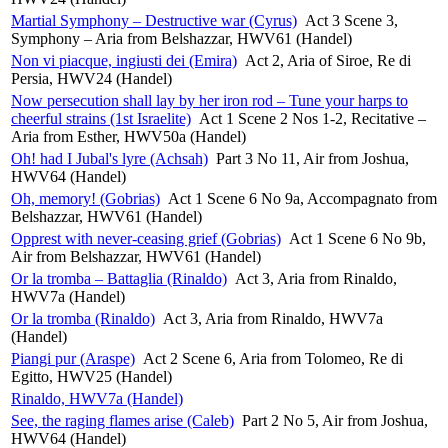
Martial Symphony – Destructive war (Cyrus)
Act 3 Scene 3,
Symphony – Aria from Belshazzar, HWV61 (Handel)
Non vi piacque, ingiusti dei (Emira)
Act 2, Aria of Siroe, Re di
Persia, HWV24 (Handel)
Now persecution shall lay by her iron rod – Tune your harps to
cheerful strains (1st Israelite)
Act 1 Scene 2 Nos 1-2, Recitative –
Aria from Esther, HWV50a (Handel)
Oh! had I Jubal's lyre (Achsah)
Part 3 No 11, Air from Joshua,
HWV64 (Handel)
Oh, memory! (Gobrias)
Act 1 Scene 6 No 9a, Accompagnato from
Belshazzar, HWV61 (Handel)
Opprest with never-ceasing grief (Gobrias)
Act 1 Scene 6 No 9b,
Air from Belshazzar, HWV61 (Handel)
Or la tromba – Battaglia (Rinaldo)
Act 3, Aria from Rinaldo,
HWV7a (Handel)
Or la tromba (Rinaldo)
Act 3, Aria from Rinaldo, HWV7a
(Handel)
Piangi pur (Araspe)
Act 2 Scene 6, Aria from Tolomeo, Re di
Egitto, HWV25 (Handel)
Rinaldo, HWV7a (Handel)
See, the raging flames arise (Caleb)
Part 2 No 5, Air from Joshua,
HWV64 (Handel)