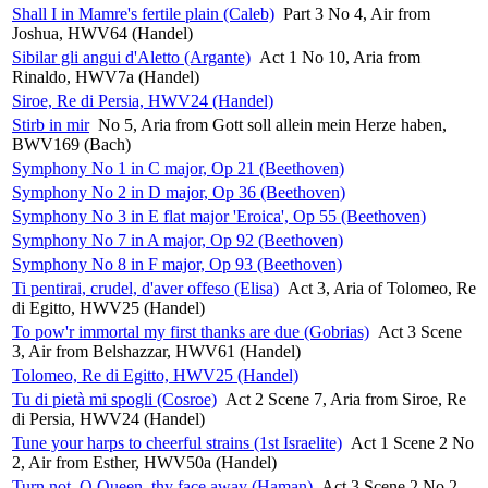
Shall I in Mamre's fertile plain (Caleb)
Part 3 No 4, Air from
Joshua, HWV64 (Handel)
Sibilar gli angui d'Aletto (Argante)
Act 1 No 10, Aria from
Rinaldo, HWV7a (Handel)
Siroe, Re di Persia, HWV24 (Handel)
Stirb in mir
No 5, Aria from Gott soll allein mein Herze haben,
BWV169 (Bach)
Symphony No 1 in C major, Op 21 (Beethoven)
Symphony No 2 in D major, Op 36 (Beethoven)
Symphony No 3 in E flat major 'Eroica', Op 55 (Beethoven)
Symphony No 7 in A major, Op 92 (Beethoven)
Symphony No 8 in F major, Op 93 (Beethoven)
Ti pentirai, crudel, d'aver offeso (Elisa)
Act 3, Aria of Tolomeo, Re
di Egitto, HWV25 (Handel)
To pow'r immortal my first thanks are due (Gobrias)
Act 3 Scene
3, Air from Belshazzar, HWV61 (Handel)
Tolomeo, Re di Egitto, HWV25 (Handel)
Tu di pietà mi spogli (Cosroe)
Act 2 Scene 7, Aria from Siroe, Re
di Persia, HWV24 (Handel)
Tune your harps to cheerful strains (1st Israelite)
Act 1 Scene 2 No
2, Air from Esther, HWV50a (Handel)
Turn not, O Queen, thy face away (Haman)
Act 3 Scene 2 No 2,