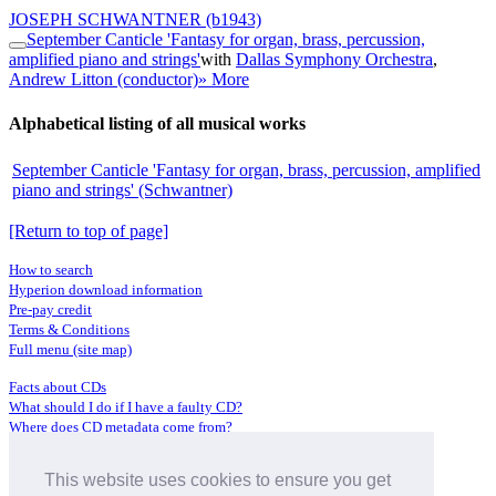
JOSEPH SCHWANTNER
(b1943)
September Canticle 'Fantasy for organ, brass, percussion,
amplified piano and strings'
with
Dallas Symphony Orchestra
,
Andrew Litton (conductor)
» More
Alphabetical listing of all musical works
September Canticle 'Fantasy for organ, brass, percussion, amplified
piano and strings' (Schwantner)
[Return to top of page]
How to search
Hyperion download information
Pre-pay credit
Terms & Conditions
Full menu (site map)
Facts about CDs
What should I do if I have a faulty CD?
Where does CD metadata come from?
Contact us
This website uses cookies to ensure you get
Distributors