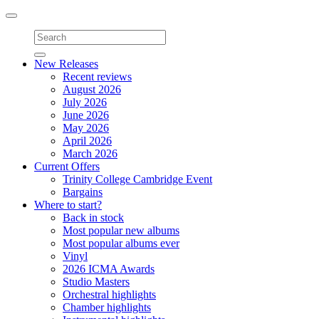
Toggle
navigation
New Releases
Recent reviews
August 2026
July 2026
June 2026
May 2026
April 2026
March 2026
Current Offers
Trinity College Cambridge Event
Bargains
Where to start?
Back in stock
Most popular new albums
Most popular albums ever
Vinyl
2026 ICMA Awards
Studio Masters
Orchestral highlights
Chamber highlights