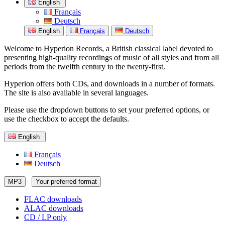
English
Français
Deutsch
English
Français
Deutsch
Welcome to Hyperion Records, a British classical label devoted to
presenting high-quality recordings of music of all styles and from all
periods from the twelfth century to the twenty-first.
Hyperion offers both CDs, and downloads in a number of formats.
The site is also available in several languages.
Please use the dropdown buttons to set your preferred options, or
use the checkbox to accept the defaults.
English
Français
Deutsch
MP3
Your preferred format
FLAC downloads
ALAC downloads
CD / LP only