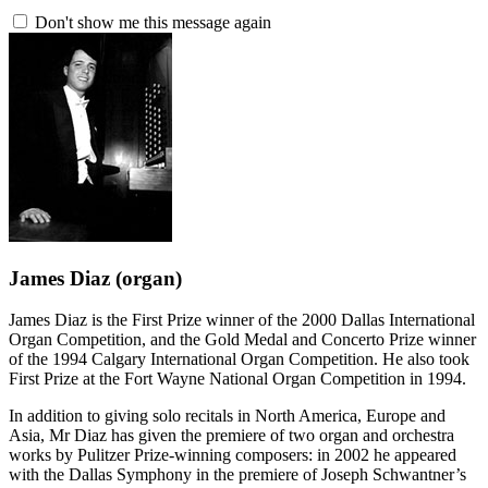
Don't show me this message again
James Diaz
(organ)
James Diaz is the First Prize winner of the 2000 Dallas International
Organ Competition, and the Gold Medal and Concerto Prize winner
of the 1994 Calgary International Organ Competition. He also took
First Prize at the Fort Wayne National Organ Competition in 1994.
In addition to giving solo recitals in North America, Europe and
Asia, Mr Diaz has given the premiere of two organ and orchestra
works by Pulitzer Prize-winning composers: in 2002 he appeared
with the Dallas Symphony in the premiere of Joseph Schwantner’s