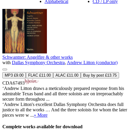
Alphabetical
CD / LP only
Schwantner: Angelfire & other works
with
Dallas Symphony Orchestra
,
Andrew Litton (conductor)
MP3 £9.00
FLAC £11.00
ALAC £11.00
Buy by post £13.75
CDA67493
‘Andrew Litton draws a meticulously prepared response from his
admirable Texas band and all three soloists are on irreproachably
secure form throughou ...
‘Andrew Litton's excellent Dallas Symphony Orchestra does full
justice to all the works … And the three soloists for whom the later
pieces were w ...
» More
Complete works available for download