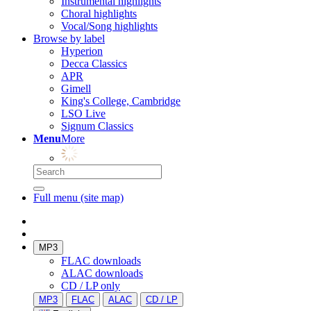
Instrumental highlights
Choral highlights
Vocal/Song highlights
Browse by label
Hyperion
Decca Classics
APR
Gimell
King's College, Cambridge
LSO Live
Signum Classics
Menu
More
Full menu (site map)
MP3
FLAC downloads
ALAC downloads
CD / LP only
MP3
FLAC
ALAC
CD / LP