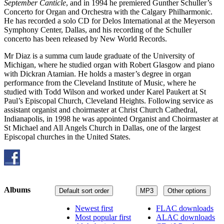
September Canticle
, and in 1994 he premiered Gunther Schuller’s
Concerto for Organ and Orchestra with the Calgary Philharmonic.
He has recorded a solo CD for Delos International at the Meyerson
Symphony Center, Dallas, and his recording of the Schuller
concerto has been released by New World Records.
Mr Diaz is a summa cum laude graduate of the University of
Michigan, where he studied organ with Robert Glasgow and piano
with Dickran Atamian. He holds a master’s degree in organ
performance from the Cleveland Institute of Music, where he
studied with Todd Wilson and worked under Karel Paukert at St
Paul’s Episcopal Church, Cleveland Heights. Following service as
assistant organist and choirmaster at Christ Church Cathedral,
Indianapolis, in 1998 he was appointed Organist and Choirmaster at
St Michael and All Angels Church in Dallas, one of the largest
Episcopal churches in the United States.
Albums
Default sort order
MP3
Other options
Newest first
FLAC downloads
Most popular first
ALAC downloads