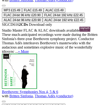
with
Britten Sinfonia
,
Thomas Adès (conductor)
MP3 £15.49
FLAC £15.49
ALAC £15.49
FLAC 24-bit 96 kHz £20.90
FLAC 24-bit 192 kHz £22.45
ALAC 24-bit 96 kHz £20.90
ALAC 24-bit 192 kHz £22.45
SIGCD616
2CDs
Download only
Studio Master
FLAC
&
ALAC
downloads available
These much-anticipated recordings were made during the Britten
Sinfonia's three-year Beethoven symphony project. Conductor
Thomas Adès interleaves Beethoven’s masterworks with the
audacious and sometimes explosive music of the wonderfully
idiosync ...
» More
Beethoven: Symphonies Nos 4, 5 & 6
with
Britten Sinfonia
,
Thomas Adès (conductor)