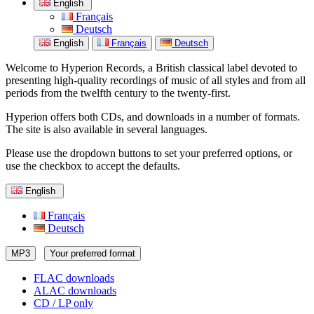
English
Français
Deutsch
English
Français
Deutsch
Welcome to Hyperion Records, a British classical label devoted to
presenting high-quality recordings of music of all styles and from all
periods from the twelfth century to the twenty-first.
Hyperion offers both CDs, and downloads in a number of formats.
The site is also available in several languages.
Please use the dropdown buttons to set your preferred options, or
use the checkbox to accept the defaults.
English
Français
Deutsch
MP3
Your preferred format
FLAC downloads
ALAC downloads
CD / LP only