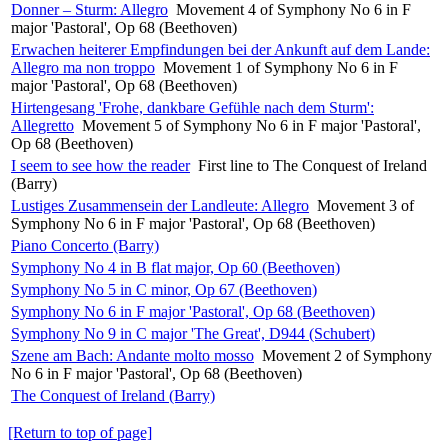
Donner – Sturm: Allegro
Movement 4 of Symphony No 6 in F
major 'Pastoral', Op 68 (Beethoven)
Erwachen heiterer Empfindungen bei der Ankunft auf dem Lande:
Allegro ma non troppo
Movement 1 of Symphony No 6 in F
major 'Pastoral', Op 68 (Beethoven)
Hirtengesang 'Frohe, dankbare Gefühle nach dem Sturm':
Allegretto
Movement 5 of Symphony No 6 in F major 'Pastoral',
Op 68 (Beethoven)
I seem to see how the reader
First line to The Conquest of Ireland
(Barry)
Lustiges Zusammensein der Landleute: Allegro
Movement 3 of
Symphony No 6 in F major 'Pastoral', Op 68 (Beethoven)
Piano Concerto (Barry)
Symphony No 4 in B flat major, Op 60 (Beethoven)
Symphony No 5 in C minor, Op 67 (Beethoven)
Symphony No 6 in F major 'Pastoral', Op 68 (Beethoven)
Symphony No 9 in C major 'The Great', D944 (Schubert)
Szene am Bach: Andante molto mosso
Movement 2 of Symphony
No 6 in F major 'Pastoral', Op 68 (Beethoven)
The Conquest of Ireland (Barry)
[Return to top of page]