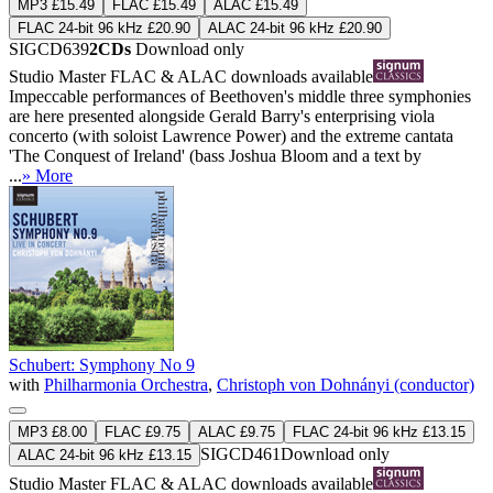
MP3 £15.49
FLAC £15.49
ALAC £15.49
FLAC 24-bit 96 kHz £20.90
ALAC 24-bit 96 kHz £20.90
SIGCD639
2CDs
Download only
Studio Master
FLAC
&
ALAC
downloads available
Impeccable performances of Beethoven's middle three symphonies
are here presented alongside Gerald Barry's enterprising viola
concerto (with soloist Lawrence Power) and the extreme cantata
'The Conquest of Ireland' (bass Joshua Bloom and a text by
...
» More
Schubert: Symphony No 9
with
Philharmonia Orchestra
,
Christoph von Dohnányi (conductor)
MP3 £8.00
FLAC £9.75
ALAC £9.75
FLAC 24-bit 96 kHz £13.15
SIGCD461
Download only
ALAC 24-bit 96 kHz £13.15
Studio Master
FLAC
&
ALAC
downloads available