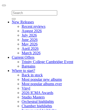
Toggle
navigation
New Releases
Recent reviews
August 2026
July 2026
June 2026
May 2026
April 2026
March 2026
Current Offers
Trinity College Cambridge Event
Bargains
Where to start?
Back in stock
Most popular new albums
Most popular albums ever
Vinyl
2026 ICMA Awards
Studio Masters
Orchestral highlights
Chamber highlights