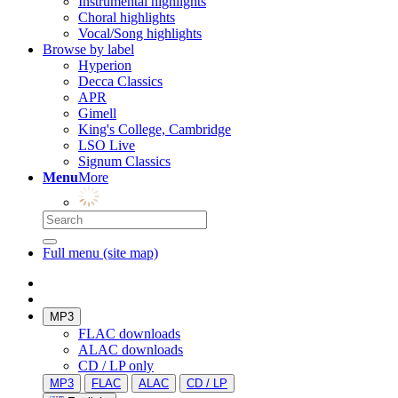
Instrumental highlights
Choral highlights
Vocal/Song highlights
Browse by label
Hyperion
Decca Classics
APR
Gimell
King's College, Cambridge
LSO Live
Signum Classics
Menu
More
Full menu (site map)
MP3
FLAC downloads
ALAC downloads
CD / LP only
MP3
FLAC
ALAC
CD / LP