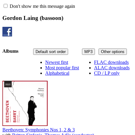
Don't show me this message again
Gordon Laing
(bassoon)
Albums
Default sort order
MP3
Other options
Newest first
FLAC downloads
Most popular first
ALAC downloads
Alphabetical
CD / LP only
Beethoven: Symphonies Nos 1, 2 & 3