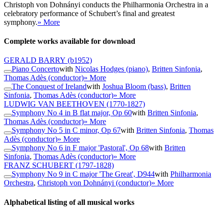
Christoph von Dohnányi conducts the Philharmonia Orchestra in a
celebratory performance of Schubert’s final and greatest
symphony.
» More
Complete works available for download
GERALD BARRY
(b1952)
Piano Concerto
with
Nicolas Hodges (piano)
,
Britten Sinfonia
,
Thomas Adès (conductor)
» More
The Conquest of Ireland
with
Joshua Bloom (bass)
,
Britten
Sinfonia
,
Thomas Adès (conductor)
» More
LUDWIG VAN BEETHOVEN
(1770-1827)
Symphony No 4 in B flat major, Op 60
with
Britten Sinfonia
,
Thomas Adès (conductor)
» More
Symphony No 5 in C minor, Op 67
with
Britten Sinfonia
,
Thomas
Adès (conductor)
» More
Symphony No 6 in F major 'Pastoral', Op 68
with
Britten
Sinfonia
,
Thomas Adès (conductor)
» More
FRANZ SCHUBERT
(1797-1828)
Symphony No 9 in C major 'The Great', D944
with
Philharmonia
Orchestra
,
Christoph von Dohnányi (conductor)
» More
Alphabetical listing of all musical works