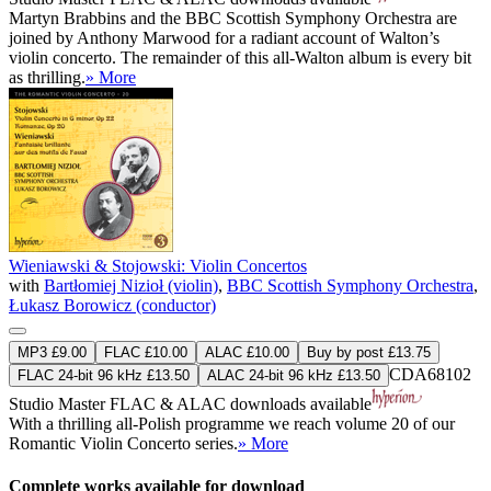
Martyn Brabbins and the BBC Scottish Symphony Orchestra are
joined by Anthony Marwood for a radiant account of Walton’s
violin concerto. The remainder of this all-Walton album is every bit
as thrilling.
» More
Wieniawski & Stojowski: Violin Concertos
with
Bartłomiej Nizioł (violin)
,
BBC Scottish Symphony Orchestra
,
Łukasz Borowicz (conductor)
MP3 £9.00
FLAC £10.00
ALAC £10.00
Buy by post £13.75
CDA68102
FLAC 24-bit 96 kHz £13.50
ALAC 24-bit 96 kHz £13.50
Studio Master
FLAC
&
ALAC
downloads available
With a thrilling all-Polish programme we reach volume 20 of our
Romantic Violin Concerto series.
» More
Complete works available for download