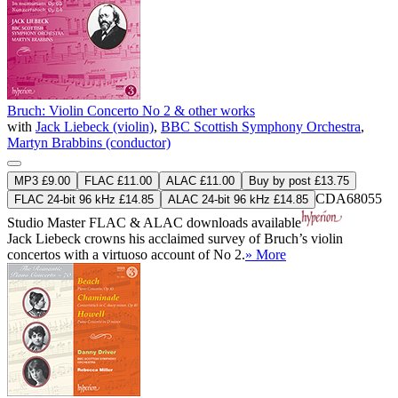
Bruch: Violin Concerto No 2 & other works
with
Jack Liebeck (violin)
,
BBC Scottish Symphony Orchestra
,
Martyn Brabbins (conductor)
MP3 £9.00
FLAC £11.00
ALAC £11.00
Buy by post £13.75
CDA68055
FLAC 24-bit 96 kHz £14.85
ALAC 24-bit 96 kHz £14.85
Studio Master
FLAC
&
ALAC
downloads available
Jack Liebeck crowns his acclaimed survey of Bruch’s violin
concertos with a virtuoso account of No 2.
» More