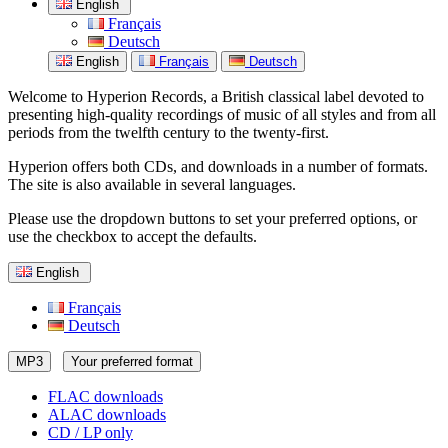
English
Français
Deutsch
English
Français
Deutsch
Welcome to Hyperion Records, a British classical label devoted to
presenting high-quality recordings of music of all styles and from all
periods from the twelfth century to the twenty-first.
Hyperion offers both CDs, and downloads in a number of formats.
The site is also available in several languages.
Please use the dropdown buttons to set your preferred options, or
use the checkbox to accept the defaults.
English
Français
Deutsch
MP3
Your preferred format
FLAC downloads
ALAC downloads
CD / LP only