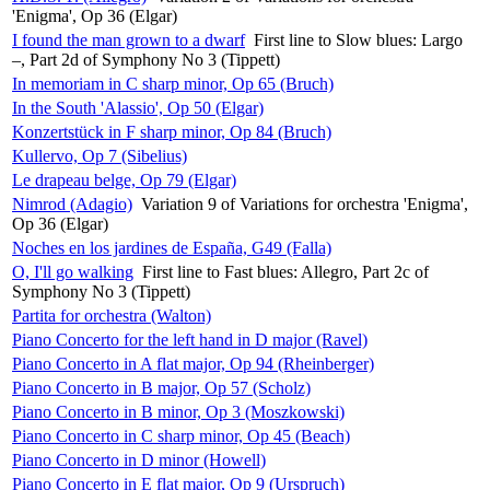
'Enigma', Op 36 (Elgar)
I found the man grown to a dwarf
First line to Slow blues: Largo
–, Part 2d of Symphony No 3 (Tippett)
In memoriam in C sharp minor, Op 65 (Bruch)
In the South 'Alassio', Op 50 (Elgar)
Konzertstück in F sharp minor, Op 84 (Bruch)
Kullervo, Op 7 (Sibelius)
Le drapeau belge, Op 79 (Elgar)
Nimrod (Adagio)
Variation 9 of Variations for orchestra 'Enigma',
Op 36 (Elgar)
Noches en los jardines de España, G49 (Falla)
O, I'll go walking
First line to Fast blues: Allegro, Part 2c of
Symphony No 3 (Tippett)
Partita for orchestra (Walton)
Piano Concerto for the left hand in D major (Ravel)
Piano Concerto in A flat major, Op 94 (Rheinberger)
Piano Concerto in B major, Op 57 (Scholz)
Piano Concerto in B minor, Op 3 (Moszkowski)
Piano Concerto in C sharp minor, Op 45 (Beach)
Piano Concerto in D minor (Howell)
Piano Concerto in E flat major, Op 9 (Urspruch)