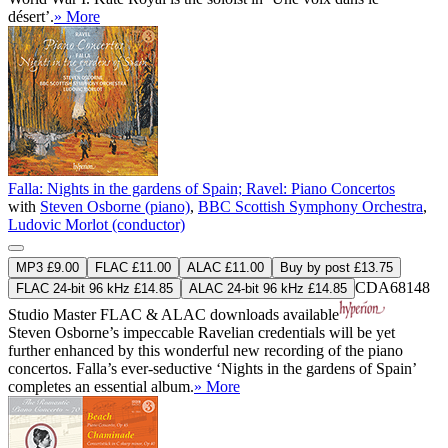
désert’.
» More
Falla: Nights in the gardens of Spain; Ravel: Piano Concertos
with
Steven Osborne (piano)
,
BBC Scottish Symphony Orchestra
,
Ludovic Morlot (conductor)
MP3 £9.00
FLAC £11.00
ALAC £11.00
Buy by post £13.75
CDA68148
FLAC 24-bit 96 kHz £14.85
ALAC 24-bit 96 kHz £14.85
Studio Master
FLAC
&
ALAC
downloads available
Steven Osborne’s impeccable Ravelian credentials will be yet
further enhanced by this wonderful new recording of the piano
concertos. Falla’s ever-seductive ‘Nights in the gardens of Spain’
completes an essential album.
» More