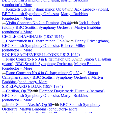
BBC Scottish Symphony Orchestra
,
Martyn Brabbins
(conductor)
» More
Konzertstück in F sharp minor, Op 84
with
Jack Liebeck (violin)
,
BBC Scottish Symphony Orchestra
,
Martyn Brabbins
(conductor)
» More
Violin Concerto No 2 in D minor, Op 44
with
Jack Liebeck
(violin)
,
BBC Scottish Symphony Orchestra
,
Martyn Brabbins
(conductor)
» More
CÉCILE CHAMINADE
(1857-1944)
Concertstück in C sharp minor, Op 40
with
Danny Driver (piano)
,
BBC Scottish Symphony Orchestra
,
Rebecca Miller
(conductor)
» More
ROGER SACHEVERELL COKE
(1912-1972)
Piano Concerto No 3 in E flat major, Op 30
with
Simon Callaghan
(piano)
,
BBC Scottish Symphony Orchestra
,
Martyn Brabbins
(conductor)
» More
Piano Concerto No 4 in C sharp minor, Op 38
with
Simon
Callaghan (piano)
,
BBC Scottish Symphony Orchestra
,
Martyn
Brabbins (conductor)
» More
SIR EDWARD ELGAR
(1857-1934)
Carillon, Op 75
with
Florence Daguerre de Hureaux (narrator)
,
BBC Scottish Symphony Orchestra
,
Martyn Brabbins
(conductor)
» More
In the South 'Alassio', Op 50
with
BBC Scottish Symphony
Orchestra
,
Martyn Brabbins (conductor)
» More