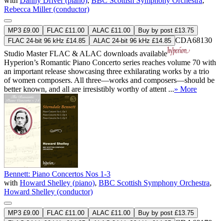
with
Danny Driver (piano)
,
BBC Scottish Symphony Orchestra
,
Rebecca Miller (conductor)
MP3 £9.00
FLAC £11.00
ALAC £11.00
Buy by post £13.75
CDA68130
FLAC 24-bit 96 kHz £14.85
ALAC 24-bit 96 kHz £14.85
Studio Master
FLAC
&
ALAC
downloads available
Hyperion’s Romantic Piano Concerto series reaches volume 70 with
an important release showcasing three exhilarating works by a trio
of women composers. All three—works and composers—should be
better known, and all are irresistibly worthy of attent ...
» More
Bennett: Piano Concertos Nos 1-3
with
Howard Shelley (piano)
,
BBC Scottish Symphony Orchestra
,
Howard Shelley (conductor)
MP3 £9.00
FLAC £11.00
ALAC £11.00
Buy by post £13.75