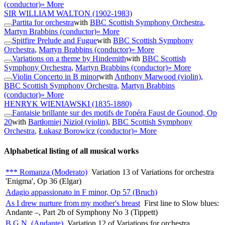
(conductor)
» More
SIR WILLIAM WALTON
(1902-1983)
Partita for orchestra
with
BBC Scottish Symphony Orchestra
,
Martyn Brabbins (conductor)
» More
Spitfire Prelude and Fugue
with
BBC Scottish Symphony
Orchestra
,
Martyn Brabbins (conductor)
» More
Variations on a theme by Hindemith
with
BBC Scottish
Symphony Orchestra
,
Martyn Brabbins (conductor)
» More
Violin Concerto in B minor
with
Anthony Marwood (violin)
,
BBC Scottish Symphony Orchestra
,
Martyn Brabbins
(conductor)
» More
HENRYK WIENIAWSKI
(1835-1880)
Fantaisie brillante sur des motifs de l'opéra Faust de Gounod, Op
20
with
Bartłomiej Nizioł (violin)
,
BBC Scottish Symphony
Orchestra
,
Łukasz Borowicz (conductor)
» More
Alphabetical listing of all musical works
*** Romanza (Moderato)
Variation 13 of Variations for orchestra
'Enigma', Op 36 (Elgar)
Adagio appassionato in F minor, Op 57 (Bruch)
As I drew nurture from my mother's breast
First line to Slow blues:
Andante –, Part 2b of Symphony No 3 (Tippett)
B.G.N. (Andante)
Variation 12 of Variations for orchestra