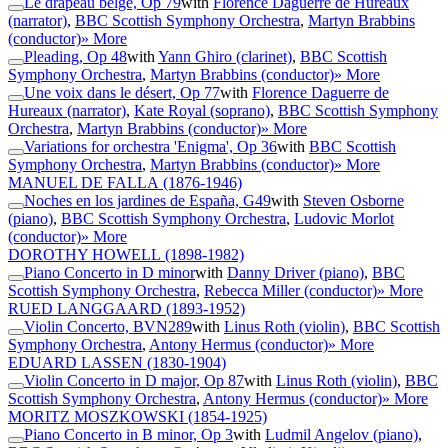
Le drapeau belge, Op 79
with
Florence Daguerre de Hureaux
(narrator)
,
BBC Scottish Symphony Orchestra
,
Martyn Brabbins
(conductor)
» More
Pleading, Op 48
with
Yann Ghiro (clarinet)
,
BBC Scottish
Symphony Orchestra
,
Martyn Brabbins (conductor)
» More
Une voix dans le désert, Op 77
with
Florence Daguerre de
Hureaux (narrator)
,
Kate Royal (soprano)
,
BBC Scottish Symphony
Orchestra
,
Martyn Brabbins (conductor)
» More
Variations for orchestra 'Enigma', Op 36
with
BBC Scottish
Symphony Orchestra
,
Martyn Brabbins (conductor)
» More
MANUEL DE FALLA
(1876-1946)
Noches en los jardines de España, G49
with
Steven Osborne
(piano)
,
BBC Scottish Symphony Orchestra
,
Ludovic Morlot
(conductor)
» More
DOROTHY HOWELL
(1898-1982)
Piano Concerto in D minor
with
Danny Driver (piano)
,
BBC
Scottish Symphony Orchestra
,
Rebecca Miller (conductor)
» More
RUED LANGGAARD
(1893-1952)
Violin Concerto, BVN289
with
Linus Roth (violin)
,
BBC Scottish
Symphony Orchestra
,
Antony Hermus (conductor)
» More
EDUARD LASSEN
(1830-1904)
Violin Concerto in D major, Op 87
with
Linus Roth (violin)
,
BBC
Scottish Symphony Orchestra
,
Antony Hermus (conductor)
» More
MORITZ MOSZKOWSKI
(1854-1925)
Piano Concerto in B minor, Op 3
with
Ludmil Angelov (piano)
,