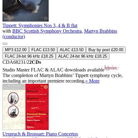
Tippett: Symphonies Nos 3, 4 & B flat
with
BBC Scottish Symphony Orchestra
,
Martyn Brabbins
(conductor)
MP3 £12.00
FLAC £13.50
ALAC £13.50
Buy by post £20.00
FLAC 24-bit 96 kHz £18.25
ALAC 24-bit 96 kHz £18.25
CDA68231/2
2CDs
Studio Master
FLAC
&
ALAC
downloads available
The completion of Martyn Brabbins’ Tippett symphony cycle,
including an important premiere recording.
» More
Urspruch & Bronsart: Piano Concertos