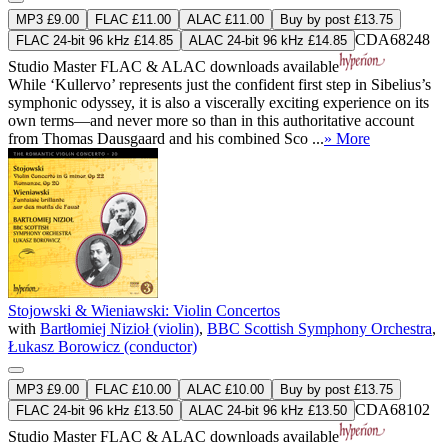
MP3 £9.00
FLAC £11.00
ALAC £11.00
Buy by post £13.75
CDA68248
FLAC 24-bit 96 kHz £14.85
ALAC 24-bit 96 kHz £14.85
Studio Master
FLAC
&
ALAC
downloads available
While ‘Kullervo’ represents just the confident first step in Sibelius’s
symphonic odyssey, it is also a viscerally exciting experience on its
own terms—and never more so than in this authoritative account
from Thomas Dausgaard and his combined Sco ...
» More
Stojowski & Wieniawski: Violin Concertos
with
Bartłomiej Nizioł (violin)
,
BBC Scottish Symphony Orchestra
,
Łukasz Borowicz (conductor)
MP3 £9.00
FLAC £10.00
ALAC £10.00
Buy by post £13.75
CDA68102
FLAC 24-bit 96 kHz £13.50
ALAC 24-bit 96 kHz £13.50
Studio Master
FLAC
&
ALAC
downloads available