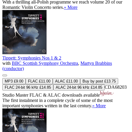
With a thrilling all-Polish programme we reach volume 20 of our
Romantic Violin Concerto series.
» More
Tippett: Symphonies Nos 1 & 2
with
BBC Scottish Symphony Orchestra
,
Martyn Brabbins
(conductor)
MP3 £9.00
FLAC £11.00
ALAC £11.00
Buy by post £13.75
CDA68203
FLAC 24-bit 96 kHz £14.85
ALAC 24-bit 96 kHz £14.85
Studio Master
FLAC
&
ALAC
downloads available
The first instalment in a complete cycle of some of the most
important symphonies written in the last century.
» More