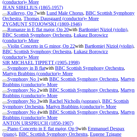
(conductor)
» More
JEAN SIBELIUS
(1865-1957)
Kullervo, Op 7
with
Lund Male Chorus
,
BBC Scottish Symphony
Orchestra
,
Thomas Dausgaard (conductor)
» More
ZYGMUNT STOJOWSKI
(1869-1946)
Romanze in E flat major, Op 20
with
Bartłomiej Nizioł (violin)
,
BBC Scottish Symphony Orchestra
,
Łukasz Borowicz
(conductor)
» More
Violin Concerto in G minor, Op 22
with
Bartłomiej Nizioł (violin)
,
BBC Scottish Symphony Orchestra
,
Łukasz Borowicz
(conductor)
» More
SIR MICHAEL TIPPETT
(1905-1998)
Symphony in B flat
with
BBC Scottish Symphony Orchestra
,
Martyn Brabbins (conductor)
» More
Symphony No 1
with
BBC Scottish Symphony Orchestra
,
Martyn
Brabbins (conductor)
» More
Symphony No 2
with
BBC Scottish Symphony Orchestra
,
Martyn
Brabbins (conductor)
» More
Symphony No 3
with
Rachel Nicholls (soprano)
,
BBC Scottish
Symphony Orchestra
,
Martyn Brabbins (conductor)
» More
Symphony No 4
with
BBC Scottish Symphony Orchestra
,
Martyn
Brabbins (conductor)
» More
ANTON URSPRUCH
(1850-1907)
Piano Concerto in E flat major, Op 9
with
Emmanuel Despax
(piano)
,
BBC Scottish Symphony Orchestra
,
Eugene Tzigane