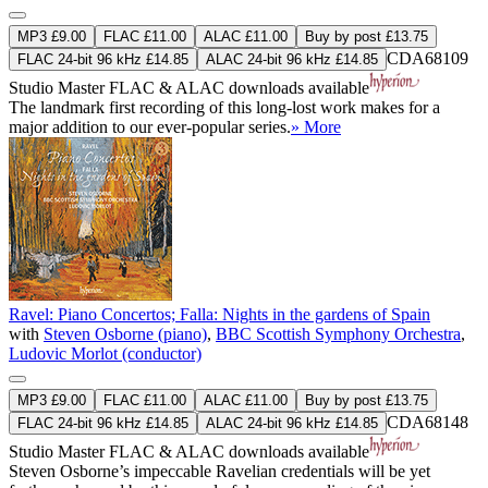
MP3 £9.00
FLAC £11.00
ALAC £11.00
Buy by post £13.75
CDA68109
FLAC 24-bit 96 kHz £14.85
ALAC 24-bit 96 kHz £14.85
Studio Master
FLAC
&
ALAC
downloads available
The landmark first recording of this long-lost work makes for a
major addition to our ever-popular series.
» More
Ravel: Piano Concertos; Falla: Nights in the gardens of Spain
with
Steven Osborne (piano)
,
BBC Scottish Symphony Orchestra
,
Ludovic Morlot (conductor)
MP3 £9.00
FLAC £11.00
ALAC £11.00
Buy by post £13.75
CDA68148
FLAC 24-bit 96 kHz £14.85
ALAC 24-bit 96 kHz £14.85
Studio Master
FLAC
&
ALAC
downloads available
Steven Osborne’s impeccable Ravelian credentials will be yet