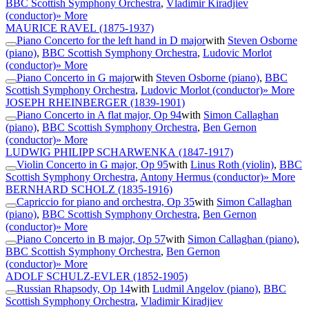
BBC Scottish Symphony Orchestra
,
Vladimir Kiradjiev
(conductor)
» More
MAURICE RAVEL
(1875-1937)
Piano Concerto for the left hand in D major
with
Steven Osborne
(piano)
,
BBC Scottish Symphony Orchestra
,
Ludovic Morlot
(conductor)
» More
Piano Concerto in G major
with
Steven Osborne (piano)
,
BBC
Scottish Symphony Orchestra
,
Ludovic Morlot (conductor)
» More
JOSEPH RHEINBERGER
(1839-1901)
Piano Concerto in A flat major, Op 94
with
Simon Callaghan
(piano)
,
BBC Scottish Symphony Orchestra
,
Ben Gernon
(conductor)
» More
LUDWIG PHILIPP SCHARWENKA
(1847-1917)
Violin Concerto in G major, Op 95
with
Linus Roth (violin)
,
BBC
Scottish Symphony Orchestra
,
Antony Hermus (conductor)
» More
BERNHARD SCHOLZ
(1835-1916)
Capriccio for piano and orchestra, Op 35
with
Simon Callaghan
(piano)
,
BBC Scottish Symphony Orchestra
,
Ben Gernon
(conductor)
» More
Piano Concerto in B major, Op 57
with
Simon Callaghan (piano)
,
BBC Scottish Symphony Orchestra
,
Ben Gernon
(conductor)
» More
ADOLF SCHULZ-EVLER
(1852-1905)
Russian Rhapsody, Op 14
with
Ludmil Angelov (piano)
,
BBC
Scottish Symphony Orchestra
,
Vladimir Kiradjiev