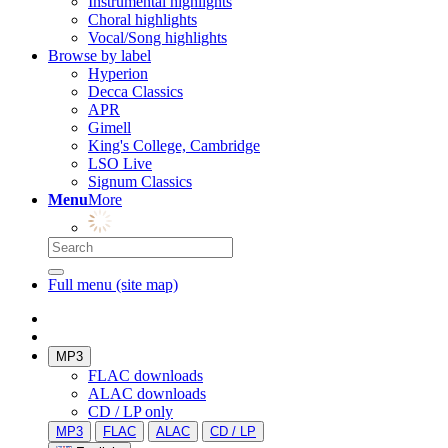
Instrumental highlights
Choral highlights
Vocal/Song highlights
Browse by label
Hyperion
Decca Classics
APR
Gimell
King's College, Cambridge
LSO Live
Signum Classics
Menu
More
Full menu (site map)
MP3
FLAC downloads
ALAC downloads
CD / LP only
MP3
FLAC
ALAC
CD / LP