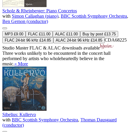
Scholz & Rheinberger: Piano Concertos
with
Simon Callaghan (piano)
,
BBC Scottish Symphony Orchestra
,
Ben Gernon (conductor)
MP3 £9.00
FLAC £11.00
ALAC £11.00
Buy by post £13.75
CDA68225
FLAC 24-bit 96 kHz £14.85
ALAC 24-bit 96 kHz £14.85
Studio Master
FLAC
&
ALAC
downloads available
Three works unlikely to be encountered in the concert hall
performed by artists who wholeheartedly believe in the
music.
» More
Sibelius: Kullervo
with
BBC Scottish Symphony Orchestra
,
Thomas Dausgaard
(conductor)