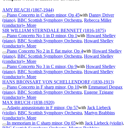
AMY BEACH
(1867-1944)
Piano Concerto in C sharp minor, Op 45
with
Danny Driver
(piano)
,
BBC Scottish Symphony Orchestra
,
Rebecca Miller
(conductor)
» More
SIR WILLIAM STERNDALE BENNETT
(1816-1875)
Piano Concerto No 1 in D minor, Op 1
with
Howard Shelley
(piano)
,
BBC Scottish Symphony Orchestra
,
Howard Shelley
(conductor)
» More
Piano Concerto No 2 in E flat major, Op 4
with
Howard Shelley
(piano)
,
BBC Scottish Symphony Orchestra
,
Howard Shelley
(conductor)
» More
Piano Concerto No 3 in C minor, Op 9
with
Howard Shelley
(piano)
,
BBC Scottish Symphony Orchestra
,
Howard Shelley
(conductor)
» More
HANS BRONSART VON SCHELLENDORF
(1830-1913)
Piano Concerto in F sharp minor, Op 10
with
Emmanuel Despax
(piano)
,
BBC Scottish Symphony Orchestra
,
Eugene Tzigane
(conductor)
» More
MAX BRUCH
(1838-1920)
Adagio appassionato in F minor, Op 57
with
Jack Liebeck
(violin)
,
BBC Scottish Symphony Orchestra
,
Martyn Brabbins
(conductor)
» More
In memoriam in C sharp minor, Op 65
with
Jack Liebeck (violin)
,