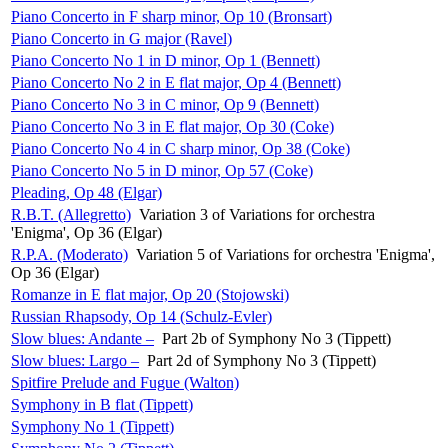
Piano Concerto in F sharp minor, Op 10 (Bronsart)
Piano Concerto in G major (Ravel)
Piano Concerto No 1 in D minor, Op 1 (Bennett)
Piano Concerto No 2 in E flat major, Op 4 (Bennett)
Piano Concerto No 3 in C minor, Op 9 (Bennett)
Piano Concerto No 3 in E flat major, Op 30 (Coke)
Piano Concerto No 4 in C sharp minor, Op 38 (Coke)
Piano Concerto No 5 in D minor, Op 57 (Coke)
Pleading, Op 48 (Elgar)
R.B.T. (Allegretto)
Variation 3 of Variations for orchestra
'Enigma', Op 36 (Elgar)
R.P.A. (Moderato)
Variation 5 of Variations for orchestra 'Enigma',
Op 36 (Elgar)
Romanze in E flat major, Op 20 (Stojowski)
Russian Rhapsody, Op 14 (Schulz-Evler)
Slow blues: Andante –
Part 2b of Symphony No 3 (Tippett)
Slow blues: Largo –
Part 2d of Symphony No 3 (Tippett)
Spitfire Prelude and Fugue (Walton)
Symphony in B flat (Tippett)
Symphony No 1 (Tippett)