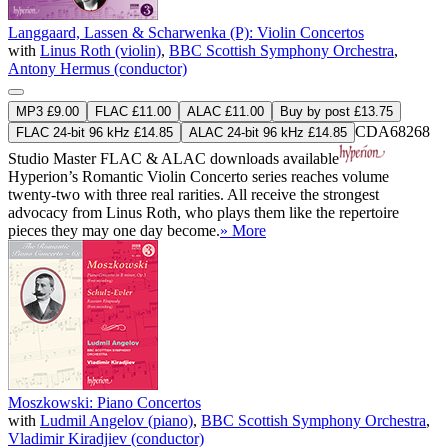
Langgaard, Lassen & Scharwenka (P): Violin Concertos
with
Linus Roth (violin)
,
BBC Scottish Symphony Orchestra
,
Antony Hermus (conductor)
MP3 £9.00
FLAC £11.00
ALAC £11.00
Buy by post £13.75
CDA68268
FLAC 24-bit 96 kHz £14.85
ALAC 24-bit 96 kHz £14.85
Studio Master
FLAC
&
ALAC
downloads available
Hyperion’s Romantic Violin Concerto series reaches volume
twenty-two with three real rarities. All receive the strongest
advocacy from Linus Roth, who plays them like the repertoire
pieces they may one day become.
» More
Moszkowski: Piano Concertos
with
Ludmil Angelov (piano)
,
BBC Scottish Symphony Orchestra
,
Vladimir Kiradjiev (conductor)