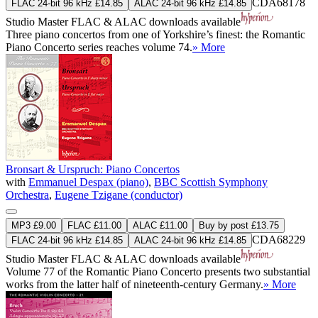
CDA68178
FLAC 24-bit 96 kHz £14.85
ALAC 24-bit 96 kHz £14.85
Studio Master
FLAC
&
ALAC
downloads available
Three piano concertos from one of Yorkshire’s finest: the Romantic
Piano Concerto series reaches volume 74.
» More
Bronsart & Urspruch: Piano Concertos
with
Emmanuel Despax (piano)
,
BBC Scottish Symphony
Orchestra
,
Eugene Tzigane (conductor)
MP3 £9.00
FLAC £11.00
ALAC £11.00
Buy by post £13.75
CDA68229
FLAC 24-bit 96 kHz £14.85
ALAC 24-bit 96 kHz £14.85
Studio Master
FLAC
&
ALAC
downloads available
Volume 77 of the Romantic Piano Concerto presents two substantial
works from the latter half of nineteenth-century Germany.
» More