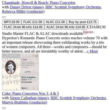
Chaminade, Howell & Beach: Piano Concertos
with
Danny Driver (piano)
,
BBC Scottish Symphony Orchestra
,
Rebecca Miller (conductor)
MP3 £9.00
FLAC £11.00
ALAC £11.00
Buy by post £13.75
CDA68130
FLAC 24-bit 96 kHz £14.85
ALAC 24-bit 96 kHz £14.85
Studio Master
FLAC
&
ALAC
downloads available
Hyperion’s Romantic Piano Concerto series reaches volume 70 with
an important release showcasing three exhilarating works by a trio
of women composers. All three—works and composers—should be
better known, and all are irresistibly worthy of attent ...
» More
Coke: Piano Concertos Nos 3, 4 & 5
with
Simon Callaghan (piano)
,
BBC Scottish Symphony Orchestra
,
Martyn Brabbins (conductor)