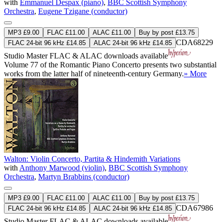
with
Emmanuel Despax (piano)
,
BBC Scottish Symphony
Orchestra
,
Eugene Tzigane (conductor)
MP3 £9.00
FLAC £11.00
ALAC £11.00
Buy by post £13.75
CDA68229
FLAC 24-bit 96 kHz £14.85
ALAC 24-bit 96 kHz £14.85
Studio Master
FLAC
&
ALAC
downloads available
Volume 77 of the Romantic Piano Concerto presents two substantial
works from the latter half of nineteenth-century Germany.
» More
Walton: Violin Concerto, Partita & Hindemith Variations
with
Anthony Marwood (violin)
,
BBC Scottish Symphony
Orchestra
,
Martyn Brabbins (conductor)
MP3 £9.00
FLAC £11.00
ALAC £11.00
Buy by post £13.75
CDA67986
FLAC 24-bit 96 kHz £14.85
ALAC 24-bit 96 kHz £14.85
Studio Master
FLAC
&
ALAC
downloads available