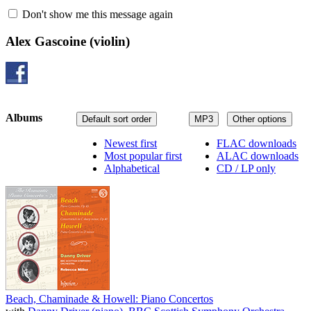
Don't show me this message again
Alex Gascoine
(violin)
Albums
Default sort order
MP3
Other options
Newest first
FLAC downloads
Most popular first
ALAC downloads
Alphabetical
CD / LP only
Beach, Chaminade & Howell: Piano Concertos