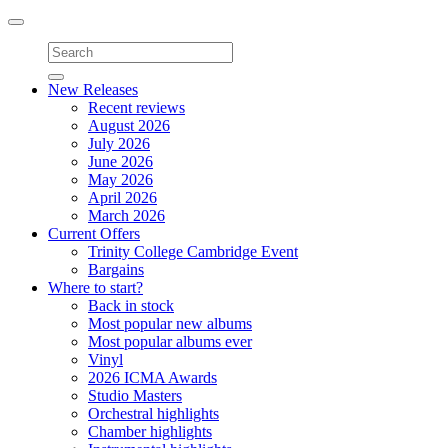
Toggle
navigation
New Releases
Recent reviews
August 2026
July 2026
June 2026
May 2026
April 2026
March 2026
Current Offers
Trinity College Cambridge Event
Bargains
Where to start?
Back in stock
Most popular new albums
Most popular albums ever
Vinyl
2026 ICMA Awards
Studio Masters
Orchestral highlights
Chamber highlights