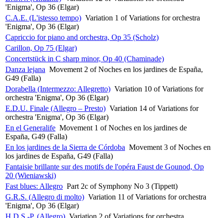
'Enigma', Op 36 (Elgar)
C.A.E. (L'istesso tempo)
Variation 1 of Variations for orchestra
'Enigma', Op 36 (Elgar)
Capriccio for piano and orchestra, Op 35 (Scholz)
Carillon, Op 75 (Elgar)
Concertstück in C sharp minor, Op 40 (Chaminade)
Danza lejana
Movement 2 of Noches en los jardines de España,
G49 (Falla)
Dorabella (Intermezzo: Allegretto)
Variation 10 of Variations for
orchestra 'Enigma', Op 36 (Elgar)
E.D.U. Finale (Allegro – Presto)
Variation 14 of Variations for
orchestra 'Enigma', Op 36 (Elgar)
En el Generalife
Movement 1 of Noches en los jardines de
España, G49 (Falla)
En los jardines de la Sierra de Córdoba
Movement 3 of Noches en
los jardines de España, G49 (Falla)
Fantaisie brillante sur des motifs de l'opéra Faust de Gounod, Op
20 (Wieniawski)
Fast blues: Allegro
Part 2c of Symphony No 3 (Tippett)
G.R.S. (Allegro di molto)
Variation 11 of Variations for orchestra
'Enigma', Op 36 (Elgar)
H.D.S.-P. (Allegro)
Variation 2 of Variations for orchestra