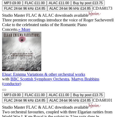
MP3 £9.00
FLAC £11.00
ALAC £11.00
Buy by post £13.75
CDA68173
FLAC 24-bit 96 kHz £14.85
ALAC 24-bit 96 kHz £14.85
Studio Master
FLAC
&
ALAC
downloads available
Three premiere recordings introduce the voice of Roger Sacheverell
Coke to the celebrated ranks of the Romantic Piano
Concerto.
» More
Elgar: Enigma Variations & other orchestral works
with
BBC Scottish Symphony Orchestra
,
Martyn Brabbins
(conductor)
MP3 £9.00
FLAC £11.00
ALAC £11.00
Buy by post £13.75
CDA68101
FLAC 24-bit 96 kHz £14.85
ALAC 24-bit 96 kHz £14.85
Studio Master
FLAC
&
ALAC
downloads available
Two orchestral favourites, coupled with three Elgarian rarities from
World War I. Kate Royal is the soloist in ‘Une voix dans le