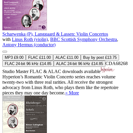
Scharwenka (P), Langgaard & Lassen: Violin Concertos
with
Linus Roth (violin)
,
BBC Scottish Symphony Orchestra
,
Antony Hermus (conductor)
MP3 £9.00
FLAC £11.00
ALAC £11.00
Buy by post £13.75
CDA68268
FLAC 24-bit 96 kHz £14.85
ALAC 24-bit 96 kHz £14.85
Studio Master
FLAC
&
ALAC
downloads available
Hyperion’s Romantic Violin Concerto series reaches volume
twenty-two with three real rarities. All receive the strongest
advocacy from Linus Roth, who plays them like the repertoire
pieces they may one day become.
» More