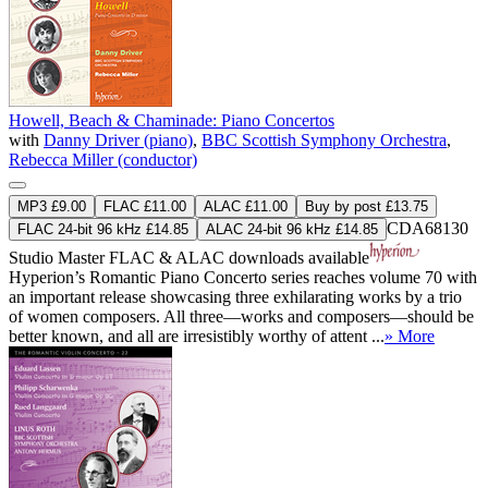
Howell, Beach & Chaminade: Piano Concertos
with
Danny Driver (piano)
,
BBC Scottish Symphony Orchestra
,
Rebecca Miller (conductor)
MP3 £9.00
FLAC £11.00
ALAC £11.00
Buy by post £13.75
CDA68130
FLAC 24-bit 96 kHz £14.85
ALAC 24-bit 96 kHz £14.85
Studio Master
FLAC
&
ALAC
downloads available
Hyperion’s Romantic Piano Concerto series reaches volume 70 with
an important release showcasing three exhilarating works by a trio
of women composers. All three—works and composers—should be
better known, and all are irresistibly worthy of attent ...
» More