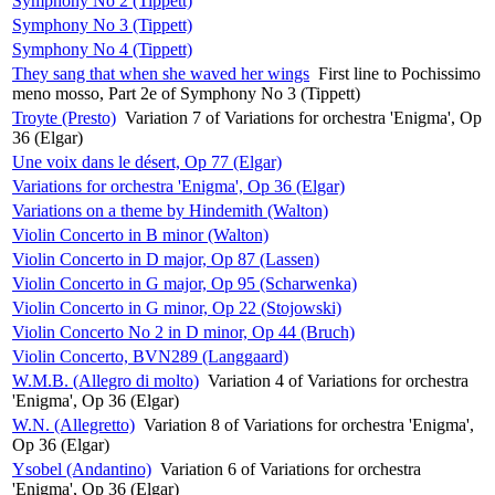
Symphony No 2 (Tippett)
Symphony No 3 (Tippett)
Symphony No 4 (Tippett)
They sang that when she waved her wings
First line to Pochissimo
meno mosso, Part 2e of Symphony No 3 (Tippett)
Troyte (Presto)
Variation 7 of Variations for orchestra 'Enigma', Op
36 (Elgar)
Une voix dans le désert, Op 77 (Elgar)
Variations for orchestra 'Enigma', Op 36 (Elgar)
Variations on a theme by Hindemith (Walton)
Violin Concerto in B minor (Walton)
Violin Concerto in D major, Op 87 (Lassen)
Violin Concerto in G major, Op 95 (Scharwenka)
Violin Concerto in G minor, Op 22 (Stojowski)
Violin Concerto No 2 in D minor, Op 44 (Bruch)
Violin Concerto, BVN289 (Langgaard)
W.M.B. (Allegro di molto)
Variation 4 of Variations for orchestra
'Enigma', Op 36 (Elgar)
W.N. (Allegretto)
Variation 8 of Variations for orchestra 'Enigma',
Op 36 (Elgar)
Ysobel (Andantino)
Variation 6 of Variations for orchestra
'Enigma', Op 36 (Elgar)