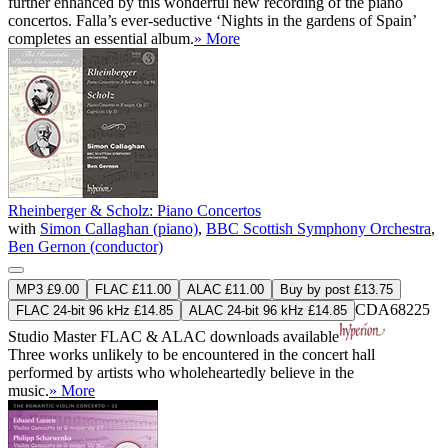
further enhanced by this wonderful new recording of the piano
concertos. Falla’s ever-seductive ‘Nights in the gardens of Spain’
completes an essential album.
» More
Rheinberger & Scholz: Piano Concertos
with
Simon Callaghan (piano)
,
BBC Scottish Symphony Orchestra
,
Ben Gernon (conductor)
MP3 £9.00
FLAC £11.00
ALAC £11.00
Buy by post £13.75
CDA68225
FLAC 24-bit 96 kHz £14.85
ALAC 24-bit 96 kHz £14.85
Studio Master
FLAC
&
ALAC
downloads available
Three works unlikely to be encountered in the concert hall
performed by artists who wholeheartedly believe in the
music.
» More