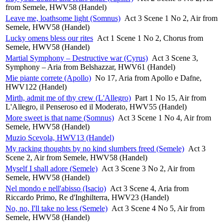
from Semele, HWV58 (Handel)
Leave me, loathsome light (Somnus)
Act 3 Scene 1 No 2, Air from
Semele, HWV58 (Handel)
Lucky omens bless our rites
Act 1 Scene 1 No 2, Chorus from
Semele, HWV58 (Handel)
Martial Symphony – Destructive war (Cyrus)
Act 3 Scene 3,
Symphony – Aria from Belshazzar, HWV61 (Handel)
Mie piante correte (Apollo)
No 17, Aria from Apollo e Dafne,
HWV122 (Handel)
Mirth, admit me of thy crew (L'Allegro)
Part 1 No 15, Air from
L'Allegro, il Penseroso ed il Moderato, HWV55 (Handel)
More sweet is that name (Somnus)
Act 3 Scene 1 No 4, Air from
Semele, HWV58 (Handel)
Muzio Scevola, HWV13 (Handel)
My racking thoughts by no kind slumbers freed (Semele)
Act 3
Scene 2, Air from Semele, HWV58 (Handel)
Myself I shall adore (Semele)
Act 3 Scene 3 No 2, Air from
Semele, HWV58 (Handel)
Nel mondo e nell'abisso (Isacio)
Act 3 Scene 4, Aria from
Riccardo Primo, Re d'Inghilterra, HWV23 (Handel)
No, no, I'll take no less (Semele)
Act 3 Scene 4 No 5, Air from
Semele, HWV58 (Handel)