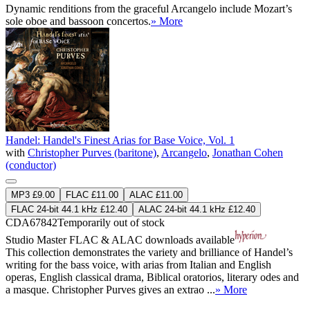
Dynamic renditions from the graceful Arcangelo include Mozart’s
sole oboe and bassoon concertos.
» More
Handel: Handel's Finest Arias for Base Voice, Vol. 1
with
Christopher Purves (baritone)
,
Arcangelo
,
Jonathan Cohen
(conductor)
MP3 £9.00
FLAC £11.00
ALAC £11.00
FLAC 24-bit 44.1 kHz £12.40
ALAC 24-bit 44.1 kHz £12.40
CDA67842
Temporarily out of stock
Studio Master
FLAC
&
ALAC
downloads available
This collection demonstrates the variety and brilliance of Handel’s
writing for the bass voice, with arias from Italian and English
operas, English classical drama, Biblical oratorios, literary odes and
a masque. Christopher Purves gives an extrao ...
» More