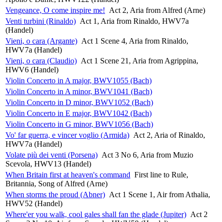
Vengeance, O come inspire me!
Act 2, Aria from Alfred (Arne)
Venti turbini (Rinaldo)
Act 1, Aria from Rinaldo, HWV7a
(Handel)
Vieni, o cara (Argante)
Act 1 Scene 4, Aria from Rinaldo,
HWV7a (Handel)
Vieni, o cara (Claudio)
Act 1 Scene 21, Aria from Agrippina,
HWV6 (Handel)
Violin Concerto in A major, BWV1055 (Bach)
Violin Concerto in A minor, BWV1041 (Bach)
Violin Concerto in D minor, BWV1052 (Bach)
Violin Concerto in E major, BWV1042 (Bach)
Violin Concerto in G minor, BWV1056 (Bach)
Vo' far guerra, e vincer voglio (Armida)
Act 2, Aria of Rinaldo,
HWV7a (Handel)
Volate più dei venti (Porsena)
Act 3 No 6, Aria from Muzio
Scevola, HWV13 (Handel)
When Britain first at heaven's command
First line to Rule,
Britannia, Song of Alfred (Arne)
When storms the proud (Abner)
Act 1 Scene 1, Air from Athalia,
HWV52 (Handel)
Where'er you walk, cool gales shall fan the glade (Jupiter)
Act 2