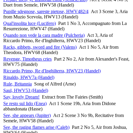
Duet from Semele, HWV58 (Handel)
Pupille sdegnose, sareste pietose, HWV482/4
Act 3 Scene 3, Aria
from Muzio Scevola, HWV13 (Handel)
Qual'insolita luce (Lucifero)
Part 1 No 3, Accompagnato from La
Resurrezione, HWV47 (Handel)
Quando non vede la cara madre (Pulcheria)
Act 3, Aria of
Riccardo Primo, Re d'Inghilterra, HWV23 (Handel)
Racks, gibbets, sword and fire (Valens)
Act 1 No 5, Air from
Theodora, HWV68 (Handel)
Revenge, Timotheus cries
Part 2 No 2, Air from Alexander's Feast,
HWV75 (Handel)
Riccardo Primo, Re d'Inghilterra, HWV23 (Handel)
Rinaldo, HWV7a (Handel)
Rule, Britannia
Song of Alfred (Arne)
Saul, HWV53 (Handel)
Say, lovely Dream!
Extract from The Fairies (Smith)
Se resto sul lido (Enea)
Act 1 Scene 19b, Aria from Didone
abbandonata (Hasse)
See, she appears (Jupiter)
Act 2 Scene 3 No 9b, Recitative from
Semele, HWV58 (Handel)
See, the raging flames arise (Caleb)
Part 2 No 5, Air from Joshua,
HWV64 (Handel)