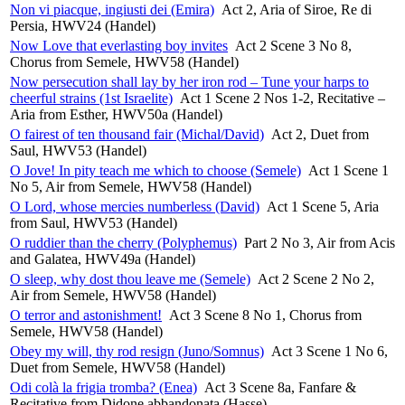
Non vi piacque, ingiusti dei (Emira)
Act 2, Aria of Siroe, Re di
Persia, HWV24 (Handel)
Now Love that everlasting boy invites
Act 2 Scene 3 No 8,
Chorus from Semele, HWV58 (Handel)
Now persecution shall lay by her iron rod – Tune your harps to
cheerful strains (1st Israelite)
Act 1 Scene 2 Nos 1-2, Recitative –
Aria from Esther, HWV50a (Handel)
O fairest of ten thousand fair (Michal/David)
Act 2, Duet from
Saul, HWV53 (Handel)
O Jove! In pity teach me which to choose (Semele)
Act 1 Scene 1
No 5, Air from Semele, HWV58 (Handel)
O Lord, whose mercies numberless (David)
Act 1 Scene 5, Aria
from Saul, HWV53 (Handel)
O ruddier than the cherry (Polyphemus)
Part 2 No 3, Air from Acis
and Galatea, HWV49a (Handel)
O sleep, why dost thou leave me (Semele)
Act 2 Scene 2 No 2,
Air from Semele, HWV58 (Handel)
O terror and astonishment!
Act 3 Scene 8 No 1, Chorus from
Semele, HWV58 (Handel)
Obey my will, thy rod resign (Juno/Somnus)
Act 3 Scene 1 No 6,
Duet from Semele, HWV58 (Handel)
Odi colà la frigia tromba? (Enea)
Act 3 Scene 8a, Fanfare &
Recitative from Didone abbandonata (Hasse)