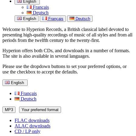
English
Français
Deutsch
English
Français
Deutsch
Welcome to Hyperion Records, a British classical label devoted to
presenting high-quality recordings of music of all styles and from all
periods from the twelfth century to the twenty-first.
Hyperion offers both CDs, and downloads in a number of formats.
The site is also available in several languages.
Please use the dropdown buttons to set your preferred options, or
use the checkbox to accept the defaults.
English
Français
Deutsch
MP3
Your preferred format
FLAC downloads
ALAC downloads
CD / LP only