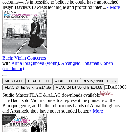
accounts—it’s impossible to believe he could have approached
Iestyn Davies’s flawless technique and profound inter ...
» More
Bach: Violin Concertos
with
Alina Ibragimova (violin)
,
Arcangelo
,
Jonathan Cohen
(conductor)
MP3 £9.00
FLAC £11.00
ALAC £11.00
Buy by post £13.75
CDA68068
FLAC 24-bit 96 kHz £14.85
ALAC 24-bit 96 kHz £14.85
Studio Master
FLAC
&
ALAC
downloads available
The Bach solo Violin Concertos represent the pinnacle of the
Baroque genre, and in the miraculous hands of Alina Ibragimova
and Arcangelo they have never sounded better.
» More