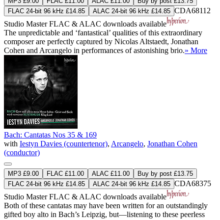
MP3 £9.00
FLAC £11.00
ALAC £11.00
Buy by post £13.75
CDA68112
FLAC 24-bit 96 kHz £14.85
ALAC 24-bit 96 kHz £14.85
Studio Master
FLAC
&
ALAC
downloads available
The unpredictable and ‘fantastical’ qualities of this extraordinary
composer are perfectly captured by Nicolas Altstaedt, Jonathan
Cohen and Arcangelo in performances of astonishing brio.
» More
Bach: Cantatas Nos 35 & 169
with
Iestyn Davies (countertenor)
,
Arcangelo
,
Jonathan Cohen
(conductor)
MP3 £9.00
FLAC £11.00
ALAC £11.00
Buy by post £13.75
CDA68375
FLAC 24-bit 96 kHz £14.85
ALAC 24-bit 96 kHz £14.85
Studio Master
FLAC
&
ALAC
downloads available
Both of these cantatas may have been written for an outstandingly
gifted boy alto in Bach’s Leipzig, but—listening to these peerless