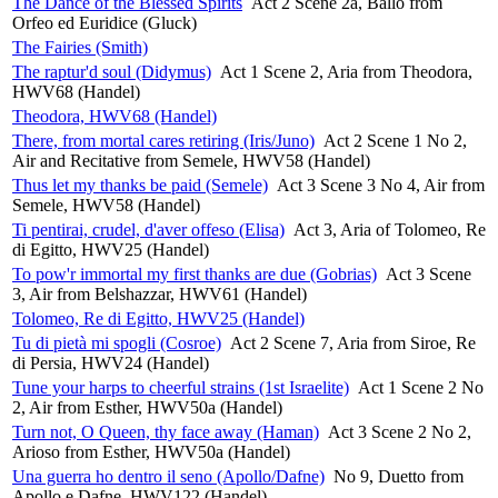
The Dance of the Blessed Spirits
Act 2 Scene 2a, Ballo from
Orfeo ed Euridice (Gluck)
The Fairies (Smith)
The raptur'd soul (Didymus)
Act 1 Scene 2, Aria from Theodora,
HWV68 (Handel)
Theodora, HWV68 (Handel)
There, from mortal cares retiring (Iris/Juno)
Act 2 Scene 1 No 2,
Air and Recitative from Semele, HWV58 (Handel)
Thus let my thanks be paid (Semele)
Act 3 Scene 3 No 4, Air from
Semele, HWV58 (Handel)
Ti pentirai, crudel, d'aver offeso (Elisa)
Act 3, Aria of Tolomeo, Re
di Egitto, HWV25 (Handel)
To pow'r immortal my first thanks are due (Gobrias)
Act 3 Scene
3, Air from Belshazzar, HWV61 (Handel)
Tolomeo, Re di Egitto, HWV25 (Handel)
Tu di pietà mi spogli (Cosroe)
Act 2 Scene 7, Aria from Siroe, Re
di Persia, HWV24 (Handel)
Tune your harps to cheerful strains (1st Israelite)
Act 1 Scene 2 No
2, Air from Esther, HWV50a (Handel)
Turn not, O Queen, thy face away (Haman)
Act 3 Scene 2 No 2,
Arioso from Esther, HWV50a (Handel)
Una guerra ho dentro il seno (Apollo/Dafne)
No 9, Duetto from
Apollo e Dafne, HWV122 (Handel)