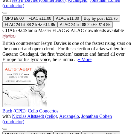
with
Iestyn Davies (countertenor)
,
Arcangelo
,
Jonathan Cohen
(conductor)
MP3 £9.00
FLAC £11.00
ALAC £11.00
Buy by post £13.75
FLAC 24-bit 88.2 kHz £14.85
ALAC 24-bit 88.2 kHz £14.85
CDA67924
Studio Master
FLAC
&
ALAC
downloads available
British countertenor Iestyn Davies is one of the fastest rising stars on
the concert and opera circuit. For this selection of arias written for
Gaetano Guadagni, the first ‘modern’ castrato and famed all over
Europe for his lyric voice, he is imma ...
» More
Bach (CPE): Cello Concertos
with
Nicolas Altstaedt (cello)
,
Arcangelo
,
Jonathan Cohen
(conductor)