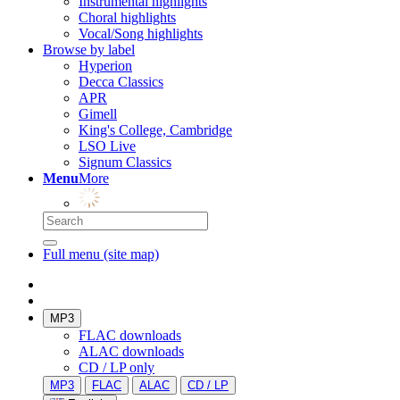
Instrumental highlights
Choral highlights
Vocal/Song highlights
Browse by label
Hyperion
Decca Classics
APR
Gimell
King's College, Cambridge
LSO Live
Signum Classics
Menu
More
Full menu (site map)
MP3
FLAC downloads
ALAC downloads
CD / LP only
MP3
FLAC
ALAC
CD / LP