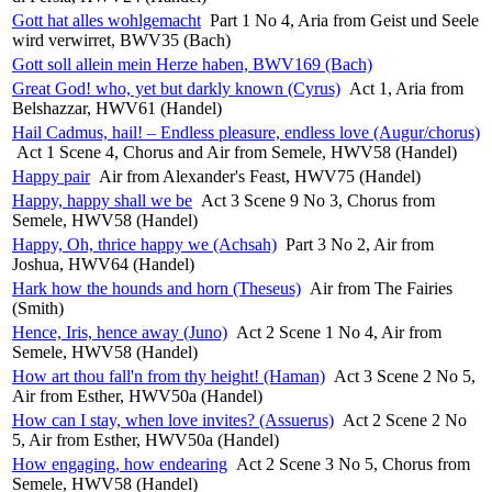
Gott hat alles wohlgemacht
Part 1 No 4, Aria from Geist und Seele
wird verwirret, BWV35 (Bach)
Gott soll allein mein Herze haben, BWV169 (Bach)
Great God! who, yet but darkly known (Cyrus)
Act 1, Aria from
Belshazzar, HWV61 (Handel)
Hail Cadmus, hail! – Endless pleasure, endless love (Augur/chorus)
Act 1 Scene 4, Chorus and Air from Semele, HWV58 (Handel)
Happy pair
Air from Alexander's Feast, HWV75 (Handel)
Happy, happy shall we be
Act 3 Scene 9 No 3, Chorus from
Semele, HWV58 (Handel)
Happy, Oh, thrice happy we (Achsah)
Part 3 No 2, Air from
Joshua, HWV64 (Handel)
Hark how the hounds and horn (Theseus)
Air from The Fairies
(Smith)
Hence, Iris, hence away (Juno)
Act 2 Scene 1 No 4, Air from
Semele, HWV58 (Handel)
How art thou fall'n from thy height! (Haman)
Act 3 Scene 2 No 5,
Air from Esther, HWV50a (Handel)
How can I stay, when love invites? (Assuerus)
Act 2 Scene 2 No
5, Air from Esther, HWV50a (Handel)
How engaging, how endearing
Act 2 Scene 3 No 5, Chorus from
Semele, HWV58 (Handel)