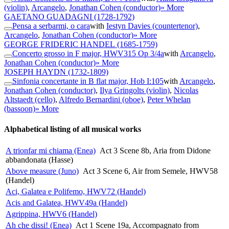
(violin)
,
Arcangelo
,
Jonathan Cohen (conductor)
» More
GAETANO GUADAGNI
(1728-1792)
Pensa a serbarmi, o cara
with
Iestyn Davies (countertenor)
,
Arcangelo
,
Jonathan Cohen (conductor)
» More
GEORGE FRIDERIC HANDEL
(1685-1759)
Concerto grosso in F major, HWV315 Op 3/4a
with
Arcangelo
,
Jonathan Cohen (conductor)
» More
JOSEPH HAYDN
(1732-1809)
Sinfonia concertante in B flat major, Hob I:105
with
Arcangelo
,
Jonathan Cohen (conductor)
,
Ilya Gringolts (violin)
,
Nicolas
Altstaedt (cello)
,
Alfredo Bernardini (oboe)
,
Peter Whelan
(bassoon)
» More
Alphabetical listing of all musical works
A trionfar mi chiama (Enea)
Act 3 Scene 8b, Aria from Didone
abbandonata (Hasse)
Above measure (Juno)
Act 3 Scene 6, Air from Semele, HWV58
(Handel)
Aci, Galatea e Polifemo, HWV72 (Handel)
Acis and Galatea, HWV49a (Handel)
Agrippina, HWV6 (Handel)
Ah che dissi! (Enea)
Act 1 Scene 19a, Accompagnato from