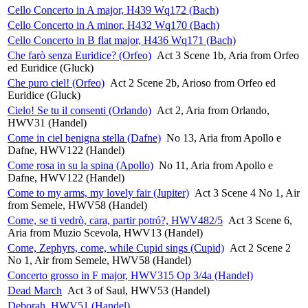
Cello Concerto in A major, H439 Wq172 (Bach)
Cello Concerto in A minor, H432 Wq170 (Bach)
Cello Concerto in B flat major, H436 Wq171 (Bach)
Che farò senza Euridice? (Orfeo)
Act 3 Scene 1b, Aria from Orfeo
ed Euridice (Gluck)
Che puro ciel! (Orfeo)
Act 2 Scene 2b, Arioso from Orfeo ed
Euridice (Gluck)
Cielo! Se tu il consenti (Orlando)
Act 2, Aria from Orlando,
HWV31 (Handel)
Come in ciel benigna stella (Dafne)
No 13, Aria from Apollo e
Dafne, HWV122 (Handel)
Come rosa in su la spina (Apollo)
No 11, Aria from Apollo e
Dafne, HWV122 (Handel)
Come to my arms, my lovely fair (Jupiter)
Act 3 Scene 4 No 1, Air
from Semele, HWV58 (Handel)
Come, se ti vedrò, cara, partir potró?, HWV482/5
Act 3 Scene 6,
Aria from Muzio Scevola, HWV13 (Handel)
Come, Zephyrs, come, while Cupid sings (Cupid)
Act 2 Scene 2
No 1, Air from Semele, HWV58 (Handel)
Concerto grosso in F major, HWV315 Op 3/4a (Handel)
Dead March
Act 3 of Saul, HWV53 (Handel)
Deborah, HWV51 (Handel)