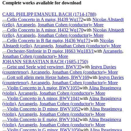
Complete works available for download
CARL PHILIPP EMANUEL BACH
(1714-1788)
Cello Concerto in A major, H439 Wq172
with
Nicolas Altstaedt
(cello)
,
Arcangelo
,
Jonathan Cohen (conductor)
» More
Cello Concerto in A minor, H432 Wq170
with
Nicolas Altstaedt
(cello)
,
Arcangelo
,
Jonathan Cohen (conductor)
» More
Cello Concerto in B flat major, H436 Wq171
with
Nicolas
Altstaedt (cello)
,
Arcangelo
,
Jonathan Cohen (conductor)
» More
Orchester-Sinfonie in D major, H663 Wq183/1
with
Arcangelo
,
Jonathan Cohen (conductor)
» More
JOHANN SEBASTIAN BACH
(1685-1750)
Geist und Seele wird verwirret, BWV35
with
Iestyn Davies
(countertenor)
,
Arcangelo
,
Jonathan Cohen (conductor)
» More
Gott soll allein mein Herze haben, BWV169
with
Iestyn Davies
(countertenor)
,
Arcangelo
,
Jonathan Cohen (conductor)
» More
Violin Concerto in A major, BWV1055
with
Alina Ibragimova
(violin)
,
Arcangelo
,
Jonathan Cohen (conductor)
» More
Violin Concerto in A minor, BWV1041
with
Alina Ibragimova
(violin)
,
Arcangelo
,
Jonathan Cohen (conductor)
» More
Violin Concerto in D minor, BWV1052
with
Alina Ibragimova
(violin)
,
Arcangelo
,
Jonathan Cohen (conductor)
» More
Violin Concerto in E major, BWV1042
with
Alina Ibragimova
(violin)
,
Arcangelo
,
Jonathan Cohen (conductor)
» More
Violin Concerto in G minor, BWV1056
with
Alina Ibragimova