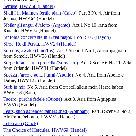
Semele, HWV58 (Handel)
Shall I in Mamre's fertile plain (Caleb)
Part 3 No 4, Air from
Joshua, HWV64 (Handel)
Sibilar gli angui d'Aletto (Argante)
Act 1 No 10, Aria from
Rinaldo, HWV7a (Handel)
Sinfonia concertante in B flat major, Hob I:105 (Haydn)
Siroe, Re di Persia, HWV24 (Handel)
Somnus, awake (Juno/Iris)
Act 3 Scene 1 No 1, Accompagnato
from Semele, HWV58 (Handel)
Sorge infausta una procella (Zoroastro)
Act 3 Scene 6 No 11, Aria
from Orlando, HWV31 (Handel)
Spezza l’arco e getta l’armi (Apollo)
No 4, Aria from Apollo e
Dafne, HWV122 (Handel)
Stirb in mir
No 5, Aria from Gott soll allein mein Herze haben,
BWV169 (Bach)
Tacerò, purché fedele (Ottone)
Act 3, Aria from Agrippina,
HWV6 (Handel)
Tears, such as tender fathers shed (Abinoam)
Part 3 Scene 2 No 2,
Air from Deborah, HWV51 (Handel)
Telemaco (Gluck)
The Choice of Hercules, HWV69 (Handel)