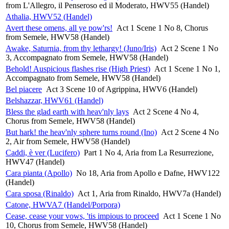
from L'Allegro, il Penseroso ed il Moderato, HWV55 (Handel)
Athalia, HWV52 (Handel)
Avert these omens, all ye pow'rs!
Act 1 Scene 1 No 8, Chorus
from Semele, HWV58 (Handel)
Awake, Saturnia, from thy lethargy! (Juno/Iris)
Act 2 Scene 1 No
3, Accompagnato from Semele, HWV58 (Handel)
Behold! Auspicious flashes rise (High Priest)
Act 1 Scene 1 No 1,
Accompagnato from Semele, HWV58 (Handel)
Bel piacere
Act 3 Scene 10 of Agrippina, HWV6 (Handel)
Belshazzar, HWV61 (Handel)
Bless the glad earth with heav'nly lays
Act 2 Scene 4 No 4,
Chorus from Semele, HWV58 (Handel)
But hark! the heav'nly sphere turns round (Ino)
Act 2 Scene 4 No
2, Air from Semele, HWV58 (Handel)
Caddi, è ver (Lucifero)
Part 1 No 4, Aria from La Resurrezione,
HWV47 (Handel)
Cara pianta (Apollo)
No 18, Aria from Apollo e Dafne, HWV122
(Handel)
Cara sposa (Rinaldo)
Act 1, Aria from Rinaldo, HWV7a (Handel)
Catone, HWVA7 (Handel/Porpora)
Cease, cease your vows, 'tis impious to proceed
Act 1 Scene 1 No
10, Chorus from Semele, HWV58 (Handel)