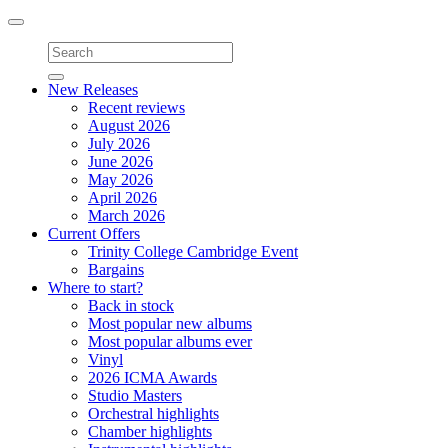
Toggle
navigation
New Releases
Recent reviews
August 2026
July 2026
June 2026
May 2026
April 2026
March 2026
Current Offers
Trinity College Cambridge Event
Bargains
Where to start?
Back in stock
Most popular new albums
Most popular albums ever
Vinyl
2026 ICMA Awards
Studio Masters
Orchestral highlights
Chamber highlights