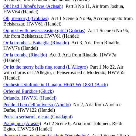
Oh! had I Jubal's lyre (Achsah)
Part 3 No 11, Air from Joshua,
HWV64 (Handel)
Oh, memory! (Gobrias)
Act 1 Scene 6 No 9a, Accompagnato from
Belshazzar, HWV61 (Handel)
Opprest with never-ceasing grief (Gobrias)
Act 1 Scene 6 No 9b,
Air from Belshazzar, HWV61 (Handel)
Or la tromba – Battaglia (Rinaldo)
Act 3, Aria from Rinaldo,
HWV7a (Handel)
Or la tromba (Rinaldo)
Act 3, Aria from Rinaldo, HWV7a
(Handel)
Or let the merry bells ring round (L'Allegro)
Part 1 No 22, Air
with chorus of L'Allegro, il Penseroso ed il Moderato, HWV55
(Handel)
Orchester-Sinfonie in D major, H663 Wq183/1 (Bach)
Orfeo ed Euridice (Gluck)
Orlando, HWV31 (Handel)
Pende il ben dell’universo (Apollo)
No 2, Aria from Apollo e
Dafne, HWV122 (Handel)
Pensa a serbarmi, o cara (Guadagni)
Piangi pur (Araspe)
Act 2 Scene 6, Aria from Tolomeo, Re di
Egitto, HWV25 (Handel)
Prepare then, ye immortal choir (Semele/Ino)
Act 2 Scene 4 No 3,