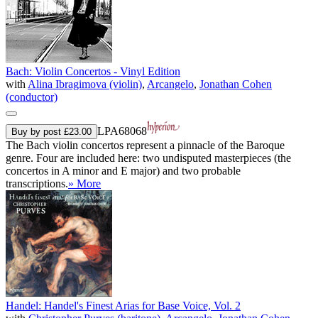
Bach: Violin Concertos - Vinyl Edition
with
Alina Ibragimova (violin)
,
Arcangelo
,
Jonathan Cohen
(conductor)
LPA68068
Buy by post £23.00
The Bach violin concertos represent a pinnacle of the Baroque
genre. Four are included here: two undisputed masterpieces (the
concertos in A minor and E major) and two probable
transcriptions.
» More
Handel: Handel's Finest Arias for Base Voice, Vol. 2