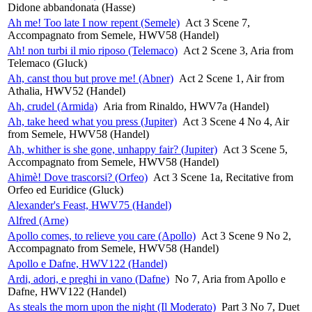
Didone abbandonata (Hasse)
Ah me! Too late I now repent (Semele)
Act 3 Scene 7,
Accompagnato from Semele, HWV58 (Handel)
Ah! non turbi il mio riposo (Telemaco)
Act 2 Scene 3, Aria from
Telemaco (Gluck)
Ah, canst thou but prove me! (Abner)
Act 2 Scene 1, Air from
Athalia, HWV52 (Handel)
Ah, crudel (Armida)
Aria from Rinaldo, HWV7a (Handel)
Ah, take heed what you press (Jupiter)
Act 3 Scene 4 No 4, Air
from Semele, HWV58 (Handel)
Ah, whither is she gone, unhappy fair? (Jupiter)
Act 3 Scene 5,
Accompagnato from Semele, HWV58 (Handel)
Ahimè! Dove trascorsi? (Orfeo)
Act 3 Scene 1a, Recitative from
Orfeo ed Euridice (Gluck)
Alexander's Feast, HWV75 (Handel)
Alfred (Arne)
Apollo comes, to relieve you care (Apollo)
Act 3 Scene 9 No 2,
Accompagnato from Semele, HWV58 (Handel)
Apollo e Dafne, HWV122 (Handel)
Ardi, adori, e preghi in vano (Dafne)
No 7, Aria from Apollo e
Dafne, HWV122 (Handel)
As steals the morn upon the night (Il Moderato)
Part 3 No 7, Duet