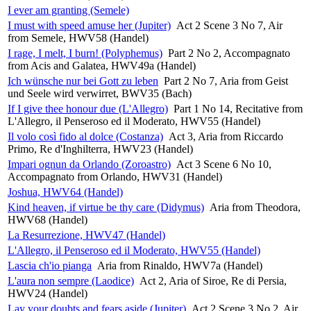
I ever am granting (Semele)
I must with speed amuse her (Jupiter)
Act 2 Scene 3 No 7, Air
from Semele, HWV58 (Handel)
I rage, I melt, I burn! (Polyphemus)
Part 2 No 2, Accompagnato
from Acis and Galatea, HWV49a (Handel)
Ich wünsche nur bei Gott zu leben
Part 2 No 7, Aria from Geist
und Seele wird verwirret, BWV35 (Bach)
If I give thee honour due (L'Allegro)
Part 1 No 14, Recitative from
L'Allegro, il Penseroso ed il Moderato, HWV55 (Handel)
Il volo così fido al dolce (Costanza)
Act 3, Aria from Riccardo
Primo, Re d'Inghilterra, HWV23 (Handel)
Impari ognun da Orlando (Zoroastro)
Act 3 Scene 6 No 10,
Accompagnato from Orlando, HWV31 (Handel)
Joshua, HWV64 (Handel)
Kind heaven, if virtue be thy care (Didymus)
Aria from Theodora,
HWV68 (Handel)
La Resurrezione, HWV47 (Handel)
L'Allegro, il Penseroso ed il Moderato, HWV55 (Handel)
Lascia ch'io pianga
Aria from Rinaldo, HWV7a (Handel)
L'aura non sempre (Laodice)
Act 2, Aria of Siroe, Re di Persia,
HWV24 (Handel)
Lay your doubts and fears aside (Jupiter)
Act 2 Scene 3 No 2, Air