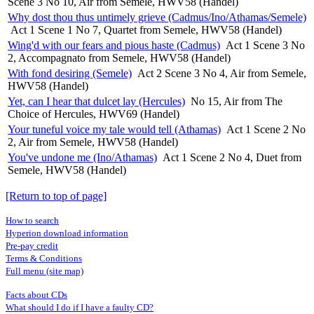
Scene 3 No 10, Air from Semele, HWV58 (Handel)
Why dost thou thus untimely grieve (Cadmus/Ino/Athamas/Semele)
Act 1 Scene 1 No 7, Quartet from Semele, HWV58 (Handel)
Wing'd with our fears and pious haste (Cadmus)
Act 1 Scene 3 No
2, Accompagnato from Semele, HWV58 (Handel)
With fond desiring (Semele)
Act 2 Scene 3 No 4, Air from Semele,
HWV58 (Handel)
Yet, can I hear that dulcet lay (Hercules)
No 15, Air from The
Choice of Hercules, HWV69 (Handel)
Your tuneful voice my tale would tell (Athamas)
Act 1 Scene 2 No
2, Air from Semele, HWV58 (Handel)
You've undone me (Ino/Athamas)
Act 1 Scene 2 No 4, Duet from
Semele, HWV58 (Handel)
[Return to top of page]
How to search
Hyperion download information
Pre-pay credit
Terms & Conditions
Full menu (site map)
Facts about CDs
What should I do if I have a faulty CD?