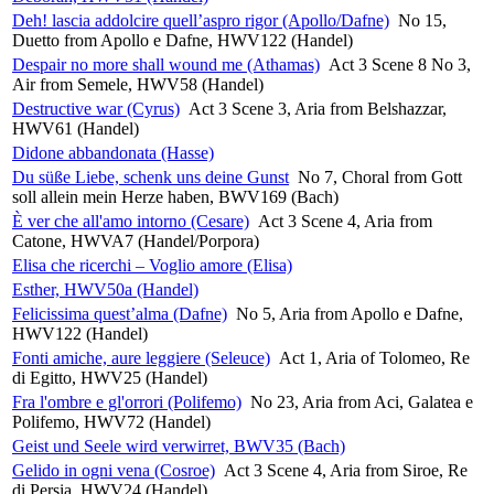
Deh! lascia addolcire quell’aspro rigor (Apollo/Dafne)
No 15,
Duetto from Apollo e Dafne, HWV122 (Handel)
Despair no more shall wound me (Athamas)
Act 3 Scene 8 No 3,
Air from Semele, HWV58 (Handel)
Destructive war (Cyrus)
Act 3 Scene 3, Aria from Belshazzar,
HWV61 (Handel)
Didone abbandonata (Hasse)
Du süße Liebe, schenk uns deine Gunst
No 7, Choral from Gott
soll allein mein Herze haben, BWV169 (Bach)
È ver che all'amo intorno (Cesare)
Act 3 Scene 4, Aria from
Catone, HWVA7 (Handel/Porpora)
Elisa che ricerchi – Voglio amore (Elisa)
Esther, HWV50a (Handel)
Felicissima quest’alma (Dafne)
No 5, Aria from Apollo e Dafne,
HWV122 (Handel)
Fonti amiche, aure leggiere (Seleuce)
Act 1, Aria of Tolomeo, Re
di Egitto, HWV25 (Handel)
Fra l'ombre e gl'orrori (Polifemo)
No 23, Aria from Aci, Galatea e
Polifemo, HWV72 (Handel)
Geist und Seele wird verwirret, BWV35 (Bach)
Gelido in ogni vena (Cosroe)
Act 3 Scene 4, Aria from Siroe, Re
di Persia, HWV24 (Handel)