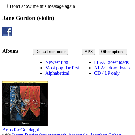
Don't show me this message again
Jane Gordon
(violin)
Albums
Default sort order
MP3
Other options
Newest first
FLAC downloads
Most popular first
ALAC downloads
Alphabetical
CD / LP only
Arias for Guadagni