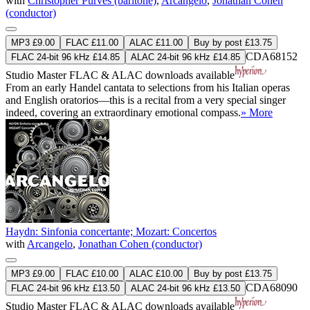
with
Christopher Purves (baritone)
,
Arcangelo
,
Jonathan Cohen
(conductor)
MP3 £9.00
FLAC £11.00
ALAC £11.00
Buy by post £13.75
CDA68152
FLAC 24-bit 96 kHz £14.85
ALAC 24-bit 96 kHz £14.85
Studio Master
FLAC
&
ALAC
downloads available
From an early Handel cantata to selections from his Italian operas
and English oratorios—this is a recital from a very special singer
indeed, covering an extraordinary emotional compass.
» More
Haydn: Sinfonia concertante; Mozart: Concertos
with
Arcangelo
,
Jonathan Cohen (conductor)
MP3 £9.00
FLAC £10.00
ALAC £10.00
Buy by post £13.75
CDA68090
FLAC 24-bit 96 kHz £13.50
ALAC 24-bit 96 kHz £13.50
Studio Master
FLAC
&
ALAC
downloads available