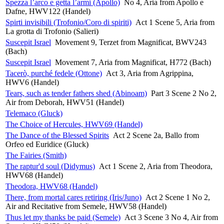
Spezza l’arco e getta l’armi (Apollo)
No 4, Aria from Apollo e
Dafne, HWV122 (Handel)
Spirti invisibili (Trofonio/Coro di spiriti)
Act 1 Scene 5, Aria from
La grotta di Trofonio (Salieri)
Suscepit Israel
Movement 9, Terzet from Magnificat, BWV243
(Bach)
Suscepit Israel
Movement 7, Aria from Magnificat, H772 (Bach)
Tacerò, purché fedele (Ottone)
Act 3, Aria from Agrippina,
HWV6 (Handel)
Tears, such as tender fathers shed (Abinoam)
Part 3 Scene 2 No 2,
Air from Deborah, HWV51 (Handel)
Telemaco (Gluck)
The Choice of Hercules, HWV69 (Handel)
The Dance of the Blessed Spirits
Act 2 Scene 2a, Ballo from
Orfeo ed Euridice (Gluck)
The Fairies (Smith)
The raptur'd soul (Didymus)
Act 1 Scene 2, Aria from Theodora,
HWV68 (Handel)
Theodora, HWV68 (Handel)
There, from mortal cares retiring (Iris/Juno)
Act 2 Scene 1 No 2,
Air and Recitative from Semele, HWV58 (Handel)
Thus let my thanks be paid (Semele)
Act 3 Scene 3 No 4, Air from