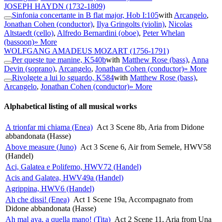
JOSEPH HAYDN
(1732-1809)
Sinfonia concertante in B flat major, Hob I:105
with
Arcangelo
,
Jonathan Cohen (conductor)
,
Ilya Gringolts (violin)
,
Nicolas
Altstaedt (cello)
,
Alfredo Bernardini (oboe)
,
Peter Whelan
(bassoon)
» More
WOLFGANG AMADEUS MOZART
(1756-1791)
Per queste tue manine, K540b
with
Matthew Rose (bass)
,
Anna
Devin (soprano)
,
Arcangelo
,
Jonathan Cohen (conductor)
» More
Rivolgete a lui lo sguardo, K584
with
Matthew Rose (bass)
,
Arcangelo
,
Jonathan Cohen (conductor)
» More
Alphabetical listing of all musical works
A trionfar mi chiama (Enea)
Act 3 Scene 8b, Aria from Didone
abbandonata (Hasse)
Above measure (Juno)
Act 3 Scene 6, Air from Semele, HWV58
(Handel)
Aci, Galatea e Polifemo, HWV72 (Handel)
Acis and Galatea, HWV49a (Handel)
Agrippina, HWV6 (Handel)
Ah che dissi! (Enea)
Act 1 Scene 19a, Accompagnato from
Didone abbandonata (Hasse)
Ah mal aya, a quella mano! (Tita)
Act 2 Scene 11, Aria from Una