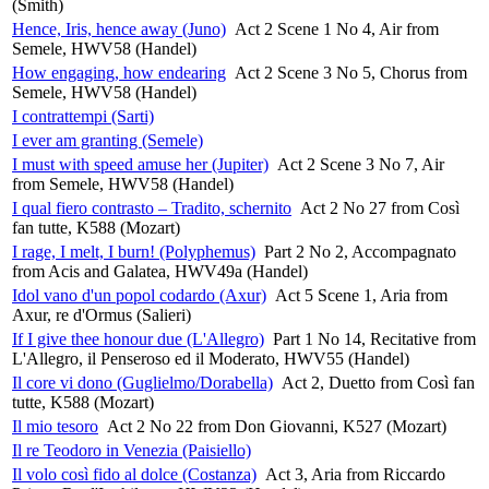
(Smith)
Hence, Iris, hence away (Juno)
Act 2 Scene 1 No 4, Air from
Semele, HWV58 (Handel)
How engaging, how endearing
Act 2 Scene 3 No 5, Chorus from
Semele, HWV58 (Handel)
I contrattempi (Sarti)
I ever am granting (Semele)
I must with speed amuse her (Jupiter)
Act 2 Scene 3 No 7, Air
from Semele, HWV58 (Handel)
I qual fiero contrasto – Tradito, schernito
Act 2 No 27 from Così
fan tutte, K588 (Mozart)
I rage, I melt, I burn! (Polyphemus)
Part 2 No 2, Accompagnato
from Acis and Galatea, HWV49a (Handel)
Idol vano d'un popol codardo (Axur)
Act 5 Scene 1, Aria from
Axur, re d'Ormus (Salieri)
If I give thee honour due (L'Allegro)
Part 1 No 14, Recitative from
L'Allegro, il Penseroso ed il Moderato, HWV55 (Handel)
Il core vi dono (Guglielmo/Dorabella)
Act 2, Duetto from Così fan
tutte, K588 (Mozart)
Il mio tesoro
Act 2 No 22 from Don Giovanni, K527 (Mozart)
Il re Teodoro in Venezia (Paisiello)
Il volo così fido al dolce (Costanza)
Act 3, Aria from Riccardo