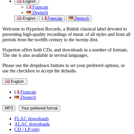
English
Français
Deutsch
English
Français
Deutsch
Welcome to Hyperion Records, a British classical label devoted to
presenting high-quality recordings of music of all styles and from all
periods from the twelfth century to the twenty-first.
Hyperion offers both CDs, and downloads in a number of formats.
The site is also available in several languages.
Please use the dropdown buttons to set your preferred options, or
use the checkbox to accept the defaults.
English
Français
Deutsch
MP3
Your preferred format
FLAC downloads
ALAC downloads
CD / LP only