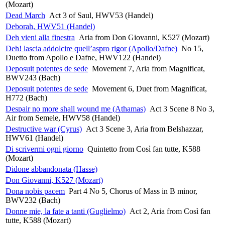
(Mozart)
Dead March
Act 3 of Saul, HWV53 (Handel)
Deborah, HWV51 (Handel)
Deh vieni alla finestra
Aria from Don Giovanni, K527 (Mozart)
Deh! lascia addolcire quell’aspro rigor (Apollo/Dafne)
No 15,
Duetto from Apollo e Dafne, HWV122 (Handel)
Deposuit potentes de sede
Movement 7, Aria from Magnificat,
BWV243 (Bach)
Deposuit potentes de sede
Movement 6, Duet from Magnificat,
H772 (Bach)
Despair no more shall wound me (Athamas)
Act 3 Scene 8 No 3,
Air from Semele, HWV58 (Handel)
Destructive war (Cyrus)
Act 3 Scene 3, Aria from Belshazzar,
HWV61 (Handel)
Di scrivermi ogni giorno
Quintetto from Così fan tutte, K588
(Mozart)
Didone abbandonata (Hasse)
Don Giovanni, K527 (Mozart)
Dona nobis pacem
Part 4 No 5, Chorus of Mass in B minor,
BWV232 (Bach)
Donne mie, la fate a tanti (Guglielmo)
Act 2, Aria from Così fan
tutte, K588 (Mozart)