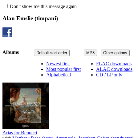
Don't show me this message again
Alan Emslie
(timpani)
Albums
Default sort order
MP3
Other options
Newest first
FLAC downloads
Most popular first
ALAC downloads
Alphabetical
CD / LP only
Arias for Benucci