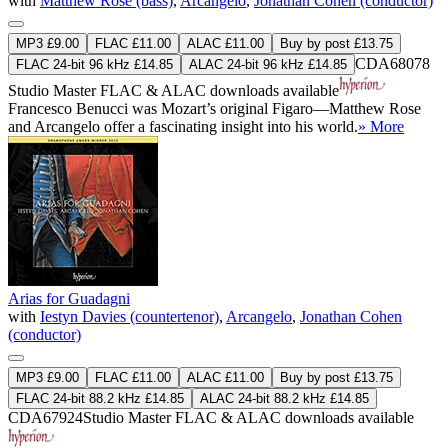
with
Matthew Rose (bass)
,
Arcangelo
,
Jonathan Cohen (conductor)
MP3 £9.00
FLAC £11.00
ALAC £11.00
Buy by post £13.75
CDA68078
FLAC 24-bit 96 kHz £14.85
ALAC 24-bit 96 kHz £14.85
Studio Master
FLAC
&
ALAC
downloads available
Francesco Benucci was Mozart’s original Figaro—Matthew Rose
and Arcangelo offer a fascinating insight into his world.
» More
Arias for Guadagni
with
Iestyn Davies (countertenor)
,
Arcangelo
,
Jonathan Cohen
(conductor)
MP3 £9.00
FLAC £11.00
ALAC £11.00
Buy by post £13.75
FLAC 24-bit 88.2 kHz £14.85
ALAC 24-bit 88.2 kHz £14.85
CDA67924
Studio Master
FLAC
&
ALAC
downloads available