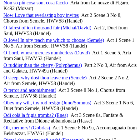
Non so più cosa son, cosa faccio
Aria from Le nozze di Figaro,
K492 (Mozart)
Now Love that everlasting boy invites
Act 2 Scene 3 No 8,
Chorus from Semele, HWV58 (Handel)
O fairest of ten thousand fair (Michal/David)
Act 2, Duet from
Saul, HWV53 (Handel)
O Jove! In pity teach me which to choose (Semele)
Act 1 Scene 1
No 5, Air from Semele, HWV58 (Handel)
O Lord, whose mercies numberless (David)
Act 1 Scene 5, Aria
from Saul, HWV53 (Handel)
O ruddier than the cherry (Polyphemus)
Part 2 No 3, Air from Acis
and Galatea, HWV49a (Handel)
O sleep, why dost thou leave me (Semele)
Act 2 Scene 2 No 2,
Air from Semele, HWV58 (Handel)
O terror and astonishment!
Act 3 Scene 8 No 1, Chorus from
Semele, HWV58 (Handel)
Obey my will, thy rod resign (Juno/Somnus)
Act 3 Scene 1 No 6,
Duet from Semele, HWV58 (Handel)
Odi colà la frigia tromba? (Enea)
Act 3 Scene 8a, Fanfare &
Recitative from Didone abbandonata (Hasse)
Oh, memory! (Gobrias)
Act 1 Scene 6 No 9a, Accompagnato from
Belshazzar, HWV61 (Handel)