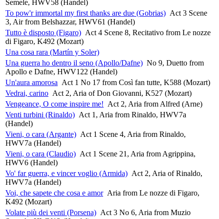
Semele, HWV58 (Handel)
To pow'r immortal my first thanks are due (Gobrias)
Act 3 Scene
3, Air from Belshazzar, HWV61 (Handel)
Tutto è disposto (Figaro)
Act 4 Scene 8, Recitativo from Le nozze
di Figaro, K492 (Mozart)
Una cosa rara (Martín y Soler)
Una guerra ho dentro il seno (Apollo/Dafne)
No 9, Duetto from
Apollo e Dafne, HWV122 (Handel)
Un'aura amorosa
Act 1 No 17 from Così fan tutte, K588 (Mozart)
Vedrai, carino
Act 2, Aria of Don Giovanni, K527 (Mozart)
Vengeance, O come inspire me!
Act 2, Aria from Alfred (Arne)
Venti turbini (Rinaldo)
Act 1, Aria from Rinaldo, HWV7a
(Handel)
Vieni, o cara (Argante)
Act 1 Scene 4, Aria from Rinaldo,
HWV7a (Handel)
Vieni, o cara (Claudio)
Act 1 Scene 21, Aria from Agrippina,
HWV6 (Handel)
Vo' far guerra, e vincer voglio (Armida)
Act 2, Aria of Rinaldo,
HWV7a (Handel)
Voi, che sapete che cosa e amor
Aria from Le nozze di Figaro,
K492 (Mozart)
Volate più dei venti (Porsena)
Act 3 No 6, Aria from Muzio