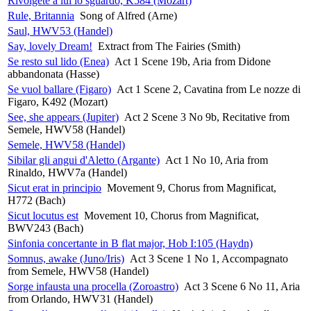
Rivolgete a lui lo sguardo, K584 (Mozart)
Rule, Britannia
Song of Alfred (Arne)
Saul, HWV53 (Handel)
Say, lovely Dream!
Extract from The Fairies (Smith)
Se resto sul lido (Enea)
Act 1 Scene 19b, Aria from Didone
abbandonata (Hasse)
Se vuol ballare (Figaro)
Act 1 Scene 2, Cavatina from Le nozze di
Figaro, K492 (Mozart)
See, she appears (Jupiter)
Act 2 Scene 3 No 9b, Recitative from
Semele, HWV58 (Handel)
Semele, HWV58 (Handel)
Sibilar gli angui d'Aletto (Argante)
Act 1 No 10, Aria from
Rinaldo, HWV7a (Handel)
Sicut erat in principio
Movement 9, Chorus from Magnificat,
H772 (Bach)
Sicut locutus est
Movement 10, Chorus from Magnificat,
BWV243 (Bach)
Sinfonia concertante in B flat major, Hob I:105 (Haydn)
Somnus, awake (Juno/Iris)
Act 3 Scene 1 No 1, Accompagnato
from Semele, HWV58 (Handel)
Sorge infausta una procella (Zoroastro)
Act 3 Scene 6 No 11, Aria
from Orlando, HWV31 (Handel)