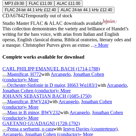
MP3 £9.00
FLAC £11.00
ALAC £11.00
FLAC 24-bit 44.1 kHz £12.40
ALAC 24-bit 44.1 kHz £12.40
CDA67842
Temporarily out of stock
Studio Master
FLAC
&
ALAC
downloads available
This collection demonstrates the variety and brilliance of Handel’s
writing for the bass voice, with arias from Italian and English
operas, English classical drama, Biblical oratorios, literary odes and
a masque. Christopher Purves gives an extrao ...
» More
Complete works available for download
CARL PHILIPP EMANUEL BACH
(1714-1788)
Magnificat, H772
with
Arcangelo
,
Jonathan Cohen
(conductor)
» More
Orchester-Sinfonie in D major, H663 Wq183/1
with
Arcangelo
,
Jonathan Cohen (conductor)
» More
JOHANN SEBASTIAN BACH
(1685-1750)
Magnificat, BWV243
with
Arcangelo
,
Jonathan Cohen
(conductor)
» More
Mass in B minor, BWV232
with
Arcangelo
,
Jonathan Cohen
(conductor)
» More
GAETANO GUADAGNI
(1728-1792)
Pensa a serbarmi, o cara
with
Iestyn Davies (countertenor)
,
Arcangelo
,
Jonathan Cohen (conductor)
» More