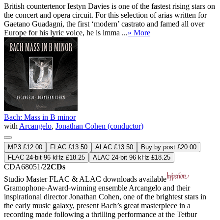
British countertenor Iestyn Davies is one of the fastest rising stars on
the concert and opera circuit. For this selection of arias written for
Gaetano Guadagni, the first ‘modern’ castrato and famed all over
Europe for his lyric voice, he is imma ...
» More
Bach: Mass in B minor
with
Arcangelo
,
Jonathan Cohen (conductor)
MP3 £12.00
FLAC £13.50
ALAC £13.50
Buy by post £20.00
FLAC 24-bit 96 kHz £18.25
ALAC 24-bit 96 kHz £18.25
CDA68051/2
2CDs
Studio Master
FLAC
&
ALAC
downloads available
Gramophone-Award-winning ensemble Arcangelo and their
inspirational director Jonathan Cohen, one of the brightest stars in
the early music galaxy, present Bach’s great masterpiece in a
recording made following a thrilling performance at the Tetbur