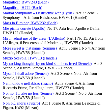
Magnificat, BWV243 (Bach)
Magnificat, H772 (Bach)
Martial Symphony – Destructive war (Cyrus)
Act 3 Scene 3,
Symphony – Aria from Belshazzar, HWV61 (Handel)
Mass in B minor, BWV232 (Bach)
Mie piante correte (Apollo)
No 17, Aria from Apollo e Dafne,
HWV122 (Handel)
Mirth, admit me of thy crew (L'Allegro)
Part 1 No 15, Air from
L'Allegro, il Penseroso ed il Moderato, HWV55 (Handel)
More sweet is that name (Somnus)
Act 3 Scene 1 No 4, Air from
Semele, HWV58 (Handel)
Muzio Scevola, HWV13 (Handel)
My racking thoughts by no kind slumbers freed (Semele)
Act 3
Scene 2, Air from Semele, HWV58 (Handel)
Myself I shall adore (Semele)
Act 3 Scene 3 No 2, Air from
Semele, HWV58 (Handel)
Nel mondo e nell'abisso (Isacio)
Act 3 Scene 4, Aria from
Riccardo Primo, Re d'Inghilterra, HWV23 (Handel)
No, no, I'll take no less (Semele)
Act 3 Scene 4 No 5, Air from
Semele, HWV58 (Handel)
Non più andrai (Figaro)
Act 1 Scene 8, Aria from Le nozze di
Figaro, K492 (Mozart)