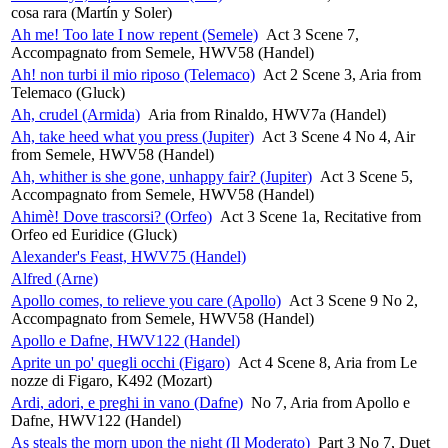
cosa rara (Martín y Soler)
Ah me! Too late I now repent (Semele)
Act 3 Scene 7,
Accompagnato from Semele, HWV58 (Handel)
Ah! non turbi il mio riposo (Telemaco)
Act 2 Scene 3, Aria from
Telemaco (Gluck)
Ah, crudel (Armida)
Aria from Rinaldo, HWV7a (Handel)
Ah, take heed what you press (Jupiter)
Act 3 Scene 4 No 4, Air
from Semele, HWV58 (Handel)
Ah, whither is she gone, unhappy fair? (Jupiter)
Act 3 Scene 5,
Accompagnato from Semele, HWV58 (Handel)
Ahimè! Dove trascorsi? (Orfeo)
Act 3 Scene 1a, Recitative from
Orfeo ed Euridice (Gluck)
Alexander's Feast, HWV75 (Handel)
Alfred (Arne)
Apollo comes, to relieve you care (Apollo)
Act 3 Scene 9 No 2,
Accompagnato from Semele, HWV58 (Handel)
Apollo e Dafne, HWV122 (Handel)
Aprite un po' quegli occhi (Figaro)
Act 4 Scene 8, Aria from Le
nozze di Figaro, K492 (Mozart)
Ardi, adori, e preghi in vano (Dafne)
No 7, Aria from Apollo e
Dafne, HWV122 (Handel)
As steals the morn upon the night (Il Moderato)
Part 3 No 7, Duet