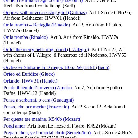
Oime! che innanzi agli occhi (Frasconio)
Act 2 Scene 12,
Recitativo from I contrattempi (Sarti)
Opprest with never-ceasing grief (Gobrias)
Act 1 Scene 6 No 9b,
Air from Belshazzar, HWV61 (Handel)
Or la tromba – Battaglia (Rinaldo)
Act 3, Aria from Rinaldo,
HWV7a (Handel)
Or la tromba (Rinaldo)
Act 3, Aria from Rinaldo, HWV7a
(Handel)
Or let the merry bells ring round (L'Allegro)
Part 1 No 22, Air
with chorus of L'Allegro, il Penseroso ed il Moderato, HWV55
(Handel)
Orchester-Sinfonie in D major, H663 Wq183/1 (Bach)
Orfeo ed Euridice (Gluck)
Orlando, HWV31 (Handel)
Pende il ben dell’universo (Apollo)
No 2, Aria from Apollo e
Dafne, HWV122 (Handel)
Pensa a serbarmi, o cara (Guadagni)
Penso, che per morire (Frasconio)
Act 2 Scene 12, Aria from I
contrattempi (Sarti)
Per queste tue manine, K540b (Mozart)
Porgi amor
Aria from Le nozze di Figaro, K492 (Mozart)
Prepare then, ye immortal choir (Semele/Ino)
Act 2 Scene 4 No 3,