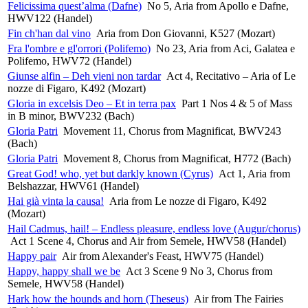
Felicissima quest’alma (Dafne)
No 5, Aria from Apollo e Dafne,
HWV122 (Handel)
Fin ch'han dal vino
Aria from Don Giovanni, K527 (Mozart)
Fra l'ombre e gl'orrori (Polifemo)
No 23, Aria from Aci, Galatea e
Polifemo, HWV72 (Handel)
Giunse alfin – Deh vieni non tardar
Act 4, Recitativo – Aria of Le
nozze di Figaro, K492 (Mozart)
Gloria in excelsis Deo – Et in terra pax
Part 1 Nos 4 & 5 of Mass
in B minor, BWV232 (Bach)
Gloria Patri
Movement 11, Chorus from Magnificat, BWV243
(Bach)
Gloria Patri
Movement 8, Chorus from Magnificat, H772 (Bach)
Great God! who, yet but darkly known (Cyrus)
Act 1, Aria from
Belshazzar, HWV61 (Handel)
Hai già vinta la causa!
Aria from Le nozze di Figaro, K492
(Mozart)
Hail Cadmus, hail! – Endless pleasure, endless love (Augur/chorus)
Act 1 Scene 4, Chorus and Air from Semele, HWV58 (Handel)
Happy pair
Air from Alexander's Feast, HWV75 (Handel)
Happy, happy shall we be
Act 3 Scene 9 No 3, Chorus from
Semele, HWV58 (Handel)
Hark how the hounds and horn (Theseus)
Air from The Fairies