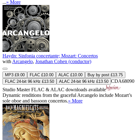
...
» More
Haydn: Sinfonia concertante; Mozart: Concertos
with
Arcangelo
,
Jonathan Cohen (conductor)
MP3 £9.00
FLAC £10.00
ALAC £10.00
Buy by post £13.75
CDA68090
FLAC 24-bit 96 kHz £13.50
ALAC 24-bit 96 kHz £13.50
Studio Master
FLAC
&
ALAC
downloads available
Dynamic renditions from the graceful Arcangelo include Mozart’s
sole oboe and bassoon concertos.
» More