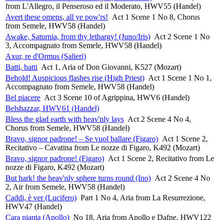
from L'Allegro, il Penseroso ed il Moderato, HWV55 (Handel)
Avert these omens, all ye pow'rs!
Act 1 Scene 1 No 8, Chorus
from Semele, HWV58 (Handel)
Awake, Saturnia, from thy lethargy! (Juno/Iris)
Act 2 Scene 1 No
3, Accompagnato from Semele, HWV58 (Handel)
Axur, re d'Ormus (Salieri)
Batti, batti
Act 1, Aria of Don Giovanni, K527 (Mozart)
Behold! Auspicious flashes rise (High Priest)
Act 1 Scene 1 No 1,
Accompagnato from Semele, HWV58 (Handel)
Bel piacere
Act 3 Scene 10 of Agrippina, HWV6 (Handel)
Belshazzar, HWV61 (Handel)
Bless the glad earth with heav'nly lays
Act 2 Scene 4 No 4,
Chorus from Semele, HWV58 (Handel)
Bravo, signor padrone! – Se vuol ballare (Figaro)
Act 1 Scene 2,
Recitativo – Cavatina from Le nozze di Figaro, K492 (Mozart)
Bravo, signor padrone! (Figaro)
Act 1 Scene 2, Recitativo from Le
nozze di Figaro, K492 (Mozart)
But hark! the heav'nly sphere turns round (Ino)
Act 2 Scene 4 No
2, Air from Semele, HWV58 (Handel)
Caddi, è ver (Lucifero)
Part 1 No 4, Aria from La Resurrezione,
HWV47 (Handel)
Cara pianta (Apollo)
No 18, Aria from Apollo e Dafne, HWV122