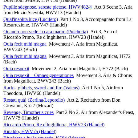
Duet from Semele, HWV58 (Handel)
Pupille sdegnose, sareste pietose, HWV482/4
Act 3 Scene 3, Aria
from Muzio Scevola, HWV13 (Handel)
Qual'insolita luce (Lucifero)
Part 1 No 3, Accompagnato from La
Resurrezione, HWV47 (Handel)
Quando non vede la cara madre (Pulcheria)
Act 3, Aria of
Riccardo Primo, Re d'Inghilterra, HWV23 (Handel)
Quia fecit mihi magna
Movement 4, Aria from Magnificat,
BWV243 (Bach)
Quia fecit mihi magna
Movement 3, Aria from Magnificat, H772
(Bach)
Quia respexit
Movement 2, Aria from Magnificat, H772 (Bach)
Quia respexit – Omnes generationes
Movement 3, Aria & Chorus
from Magnificat, BWV243 (Bach)
Racks, gibbets, sword and fire (Valens)
Act 1 No 5, Air from
Theodora, HWV68 (Handel)
Restati quà! (Zerlina/Leporello)
Act 2, Recitativo from Don
Giovanni, K527 (Mozart)
Revenge, Timotheus cries
Part 2 No 2, Air from Alexander's Feast,
HWV75 (Handel)
Riccardo Primo, Re d'Inghilterra, HWV23 (Handel)
Rinaldo, HWV7a (Handel)