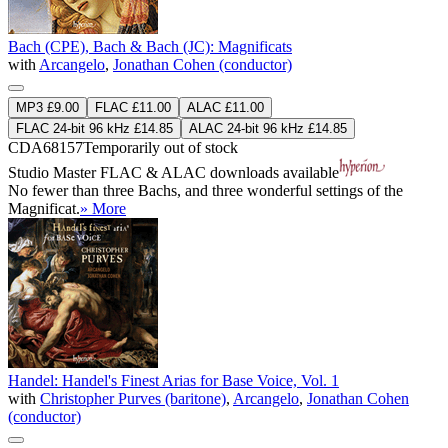
Bach (CPE), Bach & Bach (JC): Magnificats
with
Arcangelo
,
Jonathan Cohen (conductor)
MP3 £9.00
FLAC £11.00
ALAC £11.00
FLAC 24-bit 96 kHz £14.85
ALAC 24-bit 96 kHz £14.85
CDA68157
Temporarily out of stock
Studio Master
FLAC
&
ALAC
downloads available
No fewer than three Bachs, and three wonderful settings of the
Magnificat.
» More
Handel: Handel's Finest Arias for Base Voice, Vol. 1
with
Christopher Purves (baritone)
,
Arcangelo
,
Jonathan Cohen
(conductor)