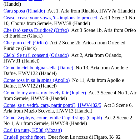
(Handel)
Cara sposa (Rinaldo)
Act 1, Aria from Rinaldo, HWV7a (Handel)
Cease, cease your vows, 'tis impious to proceed
Act 1 Scene 1 No
10, Chorus from Semele, HWV58 (Handel)
Che farò senza Euridice? (Orfeo)
Act 3 Scene 1b, Aria from Orfeo
ed Euridice (Gluck)
Che puro ciel! (Orfeo)
Act 2 Scene 2b, Arioso from Orfeo ed
Euridice (Gluck)
Cielo! Se tu il consenti (Orlando)
Act 2, Aria from Orlando,
HWV31 (Handel)
Come in ciel benigna stella (Dafne)
No 13, Aria from Apollo e
Dafne, HWV122 (Handel)
Come rosa in su la spina (Apollo)
No 11, Aria from Apollo e
Dafne, HWV122 (Handel)
Come to my arms, my lovely fair (Jupiter)
Act 3 Scene 4 No 1, Air
from Semele, HWV58 (Handel)
Come, se ti vedrò, cara, partir potró?, HWV482/5
Act 3 Scene 6,
Aria from Muzio Scevola, HWV13 (Handel)
Come, Zephyrs, come, while Cupid sings (Cupid)
Act 2 Scene 2
No 1, Air from Semele, HWV58 (Handel)
Così fan tutte, K588 (Mozart)
Crudel! perché finora
Duet from Le nozze di Figaro, K492