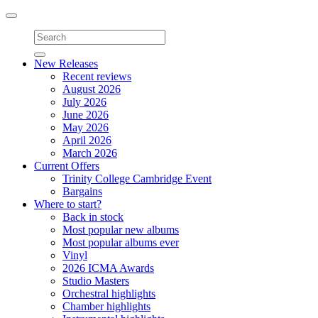
Toggle
navigation
New Releases
Recent reviews
August 2026
July 2026
June 2026
May 2026
April 2026
March 2026
Current Offers
Trinity College Cambridge Event
Bargains
Where to start?
Back in stock
Most popular new albums
Most popular albums ever
Vinyl
2026 ICMA Awards
Studio Masters
Orchestral highlights
Chamber highlights