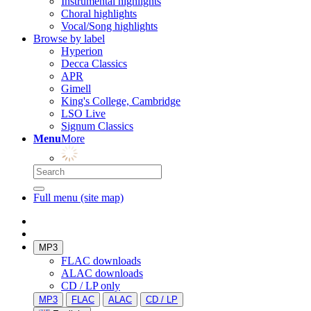
Instrumental highlights
Choral highlights
Vocal/Song highlights
Browse by label
Hyperion
Decca Classics
APR
Gimell
King's College, Cambridge
LSO Live
Signum Classics
Menu
More
Full menu (site map)
MP3
FLAC downloads
ALAC downloads
CD / LP only
MP3
FLAC
ALAC
CD / LP