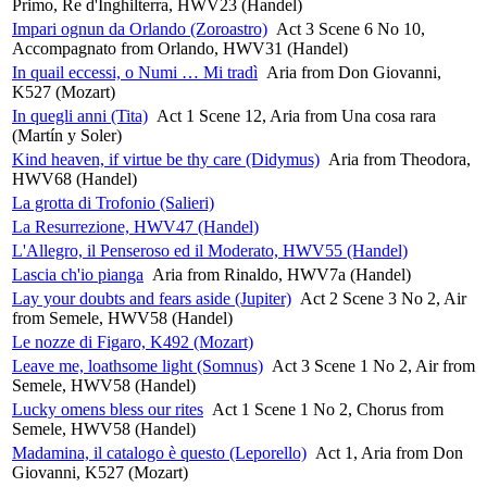
Primo, Re d'Inghilterra, HWV23 (Handel)
Impari ognun da Orlando (Zoroastro)
Act 3 Scene 6 No 10,
Accompagnato from Orlando, HWV31 (Handel)
In quail eccessi, o Numi … Mi tradì
Aria from Don Giovanni,
K527 (Mozart)
In quegli anni (Tita)
Act 1 Scene 12, Aria from Una cosa rara
(Martín y Soler)
Kind heaven, if virtue be thy care (Didymus)
Aria from Theodora,
HWV68 (Handel)
La grotta di Trofonio (Salieri)
La Resurrezione, HWV47 (Handel)
L'Allegro, il Penseroso ed il Moderato, HWV55 (Handel)
Lascia ch'io pianga
Aria from Rinaldo, HWV7a (Handel)
Lay your doubts and fears aside (Jupiter)
Act 2 Scene 3 No 2, Air
from Semele, HWV58 (Handel)
Le nozze di Figaro, K492 (Mozart)
Leave me, loathsome light (Somnus)
Act 3 Scene 1 No 2, Air from
Semele, HWV58 (Handel)
Lucky omens bless our rites
Act 1 Scene 1 No 2, Chorus from
Semele, HWV58 (Handel)
Madamina, il catalogo è questo (Leporello)
Act 1, Aria from Don
Giovanni, K527 (Mozart)