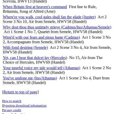
Scevola, HWV13 (Handel)
When Britain first at heaven's command
First line to Rule,
Britannia, Song of Alfred (Arne)
Where'er you walk, cool gales shall fan the glade (Jupiter)
Act 2
Scene 3 No 10, Air from Semele, HWV58 (Handel)
Why dost thou thus untimely grieve (Cadmus/Ino/Athamas/Semele)
Act 1 Scene 1 No 7, Quartet from Semele, HWV58 (Handel)
Wing'd with our fears and pious haste (Cadmus)
Act 1 Scene 3 No
2, Accompagnato from Semele, HWV58 (Handel)
With fond desiring (Semele)
Act 2 Scene 3 No 4, Air from Semele,
HWV58 (Handel)
Yet, can I hear that dulcet lay (Hercules)
No 15, Air from The
Choice of Hercules, HWV69 (Handel)
Your tuneful voice my tale would tell (Athamas)
Act 1 Scene 2 No
2, Air from Semele, HWV58 (Handel)
You've undone me (Ino/Athamas)
Act 1 Scene 2 No 4, Duet from
Semele, HWV58 (Handel)
[Return to top of page]
How to search
Hyperion download information
Pre-pay credit