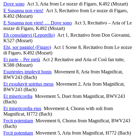
Dove sono
Act 3, Aria from Le nozze di Figaro, K492 (Mozart)
E Susanna non vien!
Act 3, Recitativo from Le nozze di Figaro,
K492 (Mozart)
E Susanna non vien! … Dove sono
Act 3, Recitativo – Aria of Le
nozze di Figaro, K492 (Mozart)
Eh consolatevi (Leporello)
Act 1, Recitativo from Don Giovanni,
K527 (Mozart)
Ehi, sor paggio! (Figaro)
Act 1 Scene 8, Recitativo from Le nozze
di Figaro, K492 (Mozart)
Ei parte – Per pietà
Act 2 Recitative and Aria of Così fan tutte,
K588 (Mozart)
Esurientes implevit bonis
Movement 8, Aria from Magnificat,
BWV243 (Bach)
Et exsultavit spiritus meus
Movement 2, Aria from Magnificat,
BWV243 (Bach)
Et misericordia
Movement 5, Duet from Magnificat, BWV243
(Bach)
Et misericordia eius
Movement 4, Chorus with soli from
Magnificat, H772 (Bach)
Fecit potentiam
Movement 6, Chorus from Magnificat, BWV243
(Bach)
Fecit potentiam
Movement 5, Aria from Magnificat, H772 (Bach)