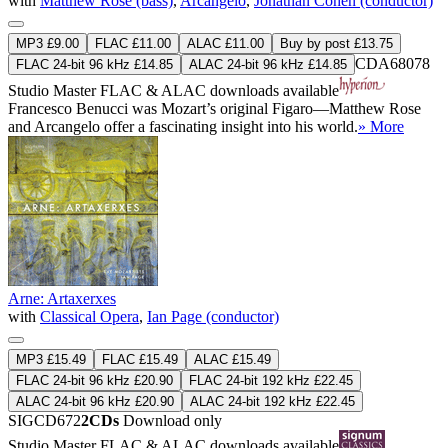
with
Matthew Rose (bass)
,
Arcangelo
,
Jonathan Cohen (conductor)
MP3 £9.00
FLAC £11.00
ALAC £11.00
Buy by post £13.75
CDA68078
FLAC 24-bit 96 kHz £14.85
ALAC 24-bit 96 kHz £14.85
Studio Master
FLAC
&
ALAC
downloads available
Francesco Benucci was Mozart’s original Figaro—Matthew Rose
and Arcangelo offer a fascinating insight into his world.
» More
Arne: Artaxerxes
with
Classical Opera
,
Ian Page (conductor)
MP3 £15.49
FLAC £15.49
ALAC £15.49
FLAC 24-bit 96 kHz £20.90
FLAC 24-bit 192 kHz £22.45
ALAC 24-bit 96 kHz £20.90
ALAC 24-bit 192 kHz £22.45
SIGCD672
2CDs
Download only
Studio Master
FLAC
&
ALAC
downloads available