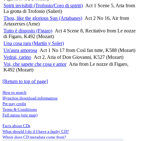
Spirti invisibili (Trofonio/Coro di spiriti)
Act 1 Scene 5, Aria from
La grotta di Trofonio (Salieri)
Thou, like the glorious Sun (Artabanes)
Act 2 No 16, Air from
Artaxerxes (Arne)
Tutto è disposto (Figaro)
Act 4 Scene 8, Recitativo from Le nozze
di Figaro, K492 (Mozart)
Una cosa rara (Martín y Soler)
Un'aura amorosa
Act 1 No 17 from Così fan tutte, K588 (Mozart)
Vedrai, carino
Act 2, Aria of Don Giovanni, K527 (Mozart)
Voi, che sapete che cosa e amor
Aria from Le nozze di Figaro,
K492 (Mozart)
[Return to top of page]
How to search
Hyperion download information
Pre-pay credit
Terms & Conditions
Full menu (site map)
Facts about CDs
What should I do if I have a faulty CD?
Where does CD metadata come from?