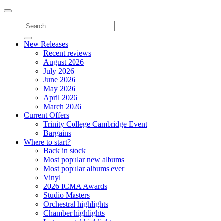
Toggle
navigation
New Releases
Recent reviews
August 2026
July 2026
June 2026
May 2026
April 2026
March 2026
Current Offers
Trinity College Cambridge Event
Bargains
Where to start?
Back in stock
Most popular new albums
Most popular albums ever
Vinyl
2026 ICMA Awards
Studio Masters
Orchestral highlights
Chamber highlights