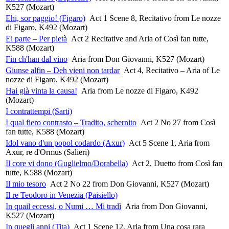
K527 (Mozart)
Ehi, sor paggio! (Figaro)
Act 1 Scene 8, Recitativo from Le nozze
di Figaro, K492 (Mozart)
Ei parte – Per pietà
Act 2 Recitative and Aria of Così fan tutte,
K588 (Mozart)
Fin ch'han dal vino
Aria from Don Giovanni, K527 (Mozart)
Giunse alfin – Deh vieni non tardar
Act 4, Recitativo – Aria of Le
nozze di Figaro, K492 (Mozart)
Hai già vinta la causa!
Aria from Le nozze di Figaro, K492
(Mozart)
I contrattempi (Sarti)
I qual fiero contrasto – Tradito, schernito
Act 2 No 27 from Così
fan tutte, K588 (Mozart)
Idol vano d'un popol codardo (Axur)
Act 5 Scene 1, Aria from
Axur, re d'Ormus (Salieri)
Il core vi dono (Guglielmo/Dorabella)
Act 2, Duetto from Così fan
tutte, K588 (Mozart)
Il mio tesoro
Act 2 No 22 from Don Giovanni, K527 (Mozart)
Il re Teodoro in Venezia (Paisiello)
In quail eccessi, o Numi … Mi tradì
Aria from Don Giovanni,
K527 (Mozart)
In quegli anni (Tita)
Act 1 Scene 12, Aria from Una cosa rara