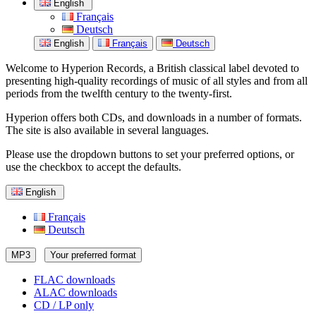
English
Français
Deutsch
English
Français
Deutsch
Welcome to Hyperion Records, a British classical label devoted to
presenting high-quality recordings of music of all styles and from all
periods from the twelfth century to the twenty-first.
Hyperion offers both CDs, and downloads in a number of formats.
The site is also available in several languages.
Please use the dropdown buttons to set your preferred options, or
use the checkbox to accept the defaults.
English
Français
Deutsch
MP3
Your preferred format
FLAC downloads
ALAC downloads
CD / LP only