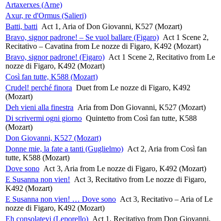
Artaxerxes (Arne)
Axur, re d'Ormus (Salieri)
Batti, batti
Act 1, Aria of Don Giovanni, K527 (Mozart)
Bravo, signor padrone! – Se vuol ballare (Figaro)
Act 1 Scene 2,
Recitativo – Cavatina from Le nozze di Figaro, K492 (Mozart)
Bravo, signor padrone! (Figaro)
Act 1 Scene 2, Recitativo from Le
nozze di Figaro, K492 (Mozart)
Così fan tutte, K588 (Mozart)
Crudel! perché finora
Duet from Le nozze di Figaro, K492
(Mozart)
Deh vieni alla finestra
Aria from Don Giovanni, K527 (Mozart)
Di scrivermi ogni giorno
Quintetto from Così fan tutte, K588
(Mozart)
Don Giovanni, K527 (Mozart)
Donne mie, la fate a tanti (Guglielmo)
Act 2, Aria from Così fan
tutte, K588 (Mozart)
Dove sono
Act 3, Aria from Le nozze di Figaro, K492 (Mozart)
E Susanna non vien!
Act 3, Recitativo from Le nozze di Figaro,
K492 (Mozart)
E Susanna non vien! … Dove sono
Act 3, Recitativo – Aria of Le
nozze di Figaro, K492 (Mozart)
Eh consolatevi (Leporello)
Act 1, Recitativo from Don Giovanni,