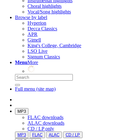
Instrumental highlights
Choral highlights
Vocal/Song highlights
Browse by label
Hyperion
Decca Classics
APR
Gimell
King's College, Cambridge
LSO Live
Signum Classics
Menu
More
Full menu (site map)
MP3
FLAC downloads
ALAC downloads
CD / LP only
MP3
FLAC
ALAC
CD / LP