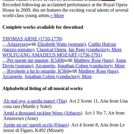
Recorded following an acclaimed performance at the Royal Opera
House in 2009, this set features the exciting vocal talents of several
world-class young artists.
» More
Complete works available for download
THOMAS ARNE
(1710-1778)
Artaxerxes
with
Elizabeth Watts (soprano)
,
Caitlin Hulcup
(mezzo-soprano)
,
Classical Opera
,
Ian Page (conductor)
» More
WOLFGANG AMADEUS MOZART
(1756-1791)
Per queste tue manine, K540b
with
Matthew Rose (bass)
,
Anna
Devin (soprano)
,
Arcangelo
,
Jonathan Cohen (conductor)
» More
Rivolgete a lui lo sguardo, K584
with
Matthew Rose (bass)
,
Arcangelo
,
Jonathan Cohen (conductor)
» More
Alphabetical listing of all musical works
Ah mal aya, a quella mano! (Tita)
Act 2 Scene 11, Aria from Una
cosa rara (Martín y Soler)
Amid a thousand racking Woes (Arbaces)
Act 1 No 7, Air from
Artaxerxes (Arne)
Aprite un po' quegli occhi (Figaro)
Act 4 Scene 8, Aria from Le
nozze di Figaro, K492 (Mozart)