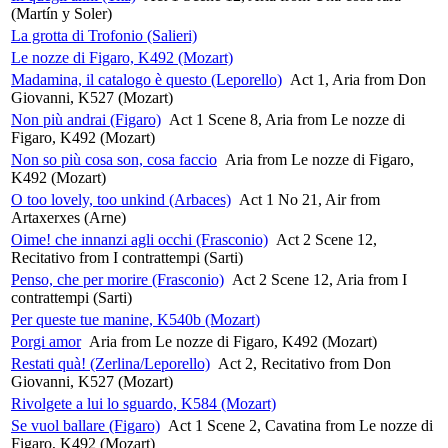
(Martín y Soler)
La grotta di Trofonio (Salieri)
Le nozze di Figaro, K492 (Mozart)
Madamina, il catalogo è questo (Leporello)
Act 1, Aria from Don
Giovanni, K527 (Mozart)
Non più andrai (Figaro)
Act 1 Scene 8, Aria from Le nozze di
Figaro, K492 (Mozart)
Non so più cosa son, cosa faccio
Aria from Le nozze di Figaro,
K492 (Mozart)
O too lovely, too unkind (Arbaces)
Act 1 No 21, Air from
Artaxerxes (Arne)
Oime! che innanzi agli occhi (Frasconio)
Act 2 Scene 12,
Recitativo from I contrattempi (Sarti)
Penso, che per morire (Frasconio)
Act 2 Scene 12, Aria from I
contrattempi (Sarti)
Per queste tue manine, K540b (Mozart)
Porgi amor
Aria from Le nozze di Figaro, K492 (Mozart)
Restati quà! (Zerlina/Leporello)
Act 2, Recitativo from Don
Giovanni, K527 (Mozart)
Rivolgete a lui lo sguardo, K584 (Mozart)
Se vuol ballare (Figaro)
Act 1 Scene 2, Cavatina from Le nozze di
Figaro, K492 (Mozart)