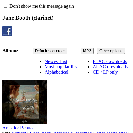
Don't show me this message again
Jane Booth
(clarinet)
Albums
Default sort order
MP3
Other options
Newest first
FLAC downloads
Most popular first
ALAC downloads
Alphabetical
CD / LP only
Arias for Benucci