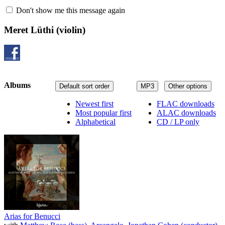
Don't show me this message again
Meret Lüthi
(violin)
Albums
Default sort order
MP3
Other options
Newest first
FLAC downloads
Most popular first
ALAC downloads
Alphabetical
CD / LP only
Arias for Benucci