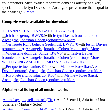
countertenors. Such exalted repertoire demands artistry of a very
special order: Iestyn Davies and Arcangelo prove more than equal to
the challenge.
» More
Complete works available for download
JOHANN SEBASTIAN BACH
(1685-1750)
Ich habe genug, BWV82
with
Iestyn Davies (countertenor)
,
Arcangelo
,
Jonathan Cohen (conductor)
» More
Vergnügte Ruh', beliebte Seelenlust, BWV170
with
Iestyn Davies
(countertenor)
,
Arcangelo
,
Jonathan Cohen (conductor)
» More
Widerstehe doch der Sünde, BWV54
with
Iestyn Davies
(countertenor)
,
Arcangelo
,
Jonathan Cohen (conductor)
» More
WOLFGANG AMADEUS MOZART
(1756-1791)
Per queste tue manine, K540b
with
Matthew Rose (bass)
,
Anna
Devin (soprano)
,
Arcangelo
,
Jonathan Cohen (conductor)
» More
Rivolgete a lui lo sguardo, K584
with
Matthew Rose (bass)
,
Arcangelo
,
Jonathan Cohen (conductor)
» More
Alphabetical listing of all musical works
Ah mal aya, a quella mano! (Tita)
Act 2 Scene 11, Aria from Una
cosa rara (Martín y Soler)
Aprite un po' quegli occhi (Figaro)
Act 4 Scene 8, Aria from Le