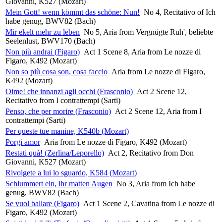
Giovanni, K527 (Mozart)
Mein Gott! wenn kömmt das schöne: Nun!
No 4, Recitativo of Ich
habe genug, BWV82 (Bach)
Mir ekelt mehr zu leben
No 5, Aria from Vergnügte Ruh', beliebte
Seelenlust, BWV170 (Bach)
Non più andrai (Figaro)
Act 1 Scene 8, Aria from Le nozze di
Figaro, K492 (Mozart)
Non so più cosa son, cosa faccio
Aria from Le nozze di Figaro,
K492 (Mozart)
Oime! che innanzi agli occhi (Frasconio)
Act 2 Scene 12,
Recitativo from I contrattempi (Sarti)
Penso, che per morire (Frasconio)
Act 2 Scene 12, Aria from I
contrattempi (Sarti)
Per queste tue manine, K540b (Mozart)
Porgi amor
Aria from Le nozze di Figaro, K492 (Mozart)
Restati quà! (Zerlina/Leporello)
Act 2, Recitativo from Don
Giovanni, K527 (Mozart)
Rivolgete a lui lo sguardo, K584 (Mozart)
Schlummert ein, ihr matten Augen
No 3, Aria from Ich habe
genug, BWV82 (Bach)
Se vuol ballare (Figaro)
Act 1 Scene 2, Cavatina from Le nozze di
Figaro, K492 (Mozart)