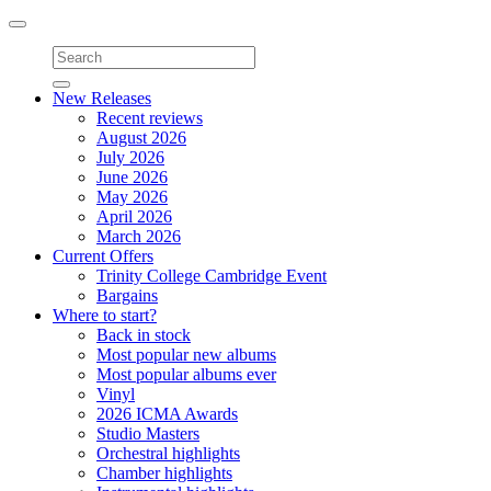
Toggle
navigation
New Releases
Recent reviews
August 2026
July 2026
June 2026
May 2026
April 2026
March 2026
Current Offers
Trinity College Cambridge Event
Bargains
Where to start?
Back in stock
Most popular new albums
Most popular albums ever
Vinyl
2026 ICMA Awards
Studio Masters
Orchestral highlights
Chamber highlights