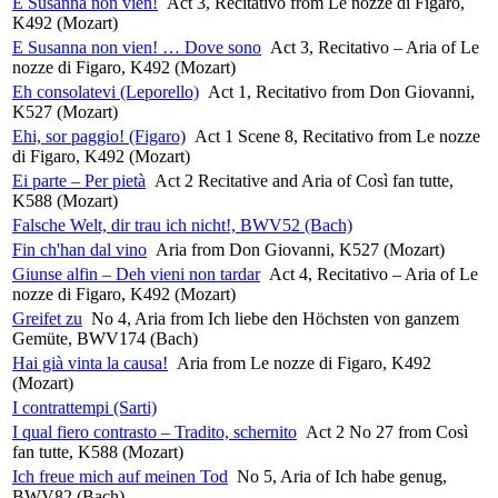
E Susanna non vien!
Act 3, Recitativo from Le nozze di Figaro,
K492 (Mozart)
E Susanna non vien! … Dove sono
Act 3, Recitativo – Aria of Le
nozze di Figaro, K492 (Mozart)
Eh consolatevi (Leporello)
Act 1, Recitativo from Don Giovanni,
K527 (Mozart)
Ehi, sor paggio! (Figaro)
Act 1 Scene 8, Recitativo from Le nozze
di Figaro, K492 (Mozart)
Ei parte – Per pietà
Act 2 Recitative and Aria of Così fan tutte,
K588 (Mozart)
Falsche Welt, dir trau ich nicht!, BWV52 (Bach)
Fin ch'han dal vino
Aria from Don Giovanni, K527 (Mozart)
Giunse alfin – Deh vieni non tardar
Act 4, Recitativo – Aria of Le
nozze di Figaro, K492 (Mozart)
Greifet zu
No 4, Aria from Ich liebe den Höchsten von ganzem
Gemüte, BWV174 (Bach)
Hai già vinta la causa!
Aria from Le nozze di Figaro, K492
(Mozart)
I contrattempi (Sarti)
I qual fiero contrasto – Tradito, schernito
Act 2 No 27 from Così
fan tutte, K588 (Mozart)
Ich freue mich auf meinen Tod
No 5, Aria of Ich habe genug,
BWV82 (Bach)