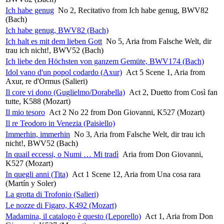
Ich habe genug
No 2, Recitativo from Ich habe genug, BWV82
(Bach)
Ich habe genug, BWV82 (Bach)
Ich halt es mit dem lieben Gott
No 5, Aria from Falsche Welt, dir
trau ich nicht!, BWV52 (Bach)
Ich liebe den Höchsten von ganzem Gemüte, BWV174 (Bach)
Idol vano d'un popol codardo (Axur)
Act 5 Scene 1, Aria from
Axur, re d'Ormus (Salieri)
Il core vi dono (Guglielmo/Dorabella)
Act 2, Duetto from Così fan
tutte, K588 (Mozart)
Il mio tesoro
Act 2 No 22 from Don Giovanni, K527 (Mozart)
Il re Teodoro in Venezia (Paisiello)
Immerhin, immerhin
No 3, Aria from Falsche Welt, dir trau ich
nicht!, BWV52 (Bach)
In quail eccessi, o Numi … Mi tradì
Aria from Don Giovanni,
K527 (Mozart)
In quegli anni (Tita)
Act 1 Scene 12, Aria from Una cosa rara
(Martín y Soler)
La grotta di Trofonio (Salieri)
Le nozze di Figaro, K492 (Mozart)
Madamina, il catalogo è questo (Leporello)
Act 1, Aria from Don