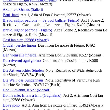
nozze di Figaro, K492 (Mozart)
Axur, re d'Ormus (Salieri)
Batti, batti
Act 1, Aria of Don Giovanni, K527 (Mozart)
Bravo, signor padrone! – Se vuol ballare (Figaro)
Act 1 Scene 2,
Recitativo – Cavatina from Le nozze di Figaro, K492 (Mozart)
Bravo, signor padrone! (Figaro)
Act 1 Scene 2, Recitativo from Le
nozze di Figaro, K492 (Mozart)
Così fan tutte, K588 (Mozart)
Crudel! perché finora
Duet from Le nozze di Figaro, K492
(Mozart)
Deh vieni alla finestra
Aria from Don Giovanni, K527 (Mozart)
Di scrivermi ogni giorno
Quintetto from Così fan tutte, K588
(Mozart)
Die Art verruchter Sünden
No 2, Recitativo of Widerstehe doch
der Sünde, BWV54 (Bach)
Die Welt, das Sündenhaus
No 2, Recitativo of Vergnügte Ruh',
beliebte Seelenlust, BWV170 (Bach)
Don Giovanni, K527 (Mozart)
Donne mie, la fate a tanti (Guglielmo)
Act 2, Aria from Così fan
tutte, K588 (Mozart)
Dove sono
Act 3, Aria from Le nozze di Figaro, K492 (Mozart)