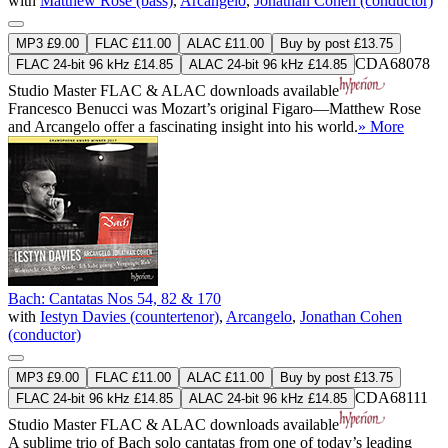
with
Matthew Rose (bass)
,
Arcangelo
,
Jonathan Cohen (conductor)
MP3 £9.00
FLAC £11.00
ALAC £11.00
Buy by post £13.75
CDA68078
FLAC 24-bit 96 kHz £14.85
ALAC 24-bit 96 kHz £14.85
Studio Master
FLAC
&
ALAC
downloads available
Francesco Benucci was Mozart’s original Figaro—Matthew Rose
and Arcangelo offer a fascinating insight into his world.
» More
Bach: Cantatas Nos 54, 82 & 170
with
Iestyn Davies (countertenor)
,
Arcangelo
,
Jonathan Cohen
(conductor)
MP3 £9.00
FLAC £11.00
ALAC £11.00
Buy by post £13.75
CDA68111
FLAC 24-bit 96 kHz £14.85
ALAC 24-bit 96 kHz £14.85
Studio Master
FLAC
&
ALAC
downloads available
A sublime trio of Bach solo cantatas from one of today’s leading