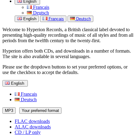
English
Français
Deutsch
English
Français
Deutsch
Welcome to Hyperion Records, a British classical label devoted to
presenting high-quality recordings of music of all styles and from all
periods from the twelfth century to the twenty-first.
Hyperion offers both CDs, and downloads in a number of formats.
The site is also available in several languages.
Please use the dropdown buttons to set your preferred options, or
use the checkbox to accept the defaults.
English
Français
Deutsch
MP3
Your preferred format
FLAC downloads
ALAC downloads
CD / LP only