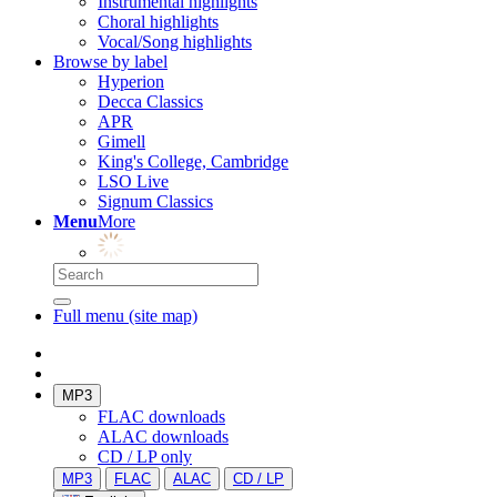
Instrumental highlights
Choral highlights
Vocal/Song highlights
Browse by label
Hyperion
Decca Classics
APR
Gimell
King's College, Cambridge
LSO Live
Signum Classics
Menu
More
Full menu (site map)
MP3
FLAC downloads
ALAC downloads
CD / LP only
MP3
FLAC
ALAC
CD / LP