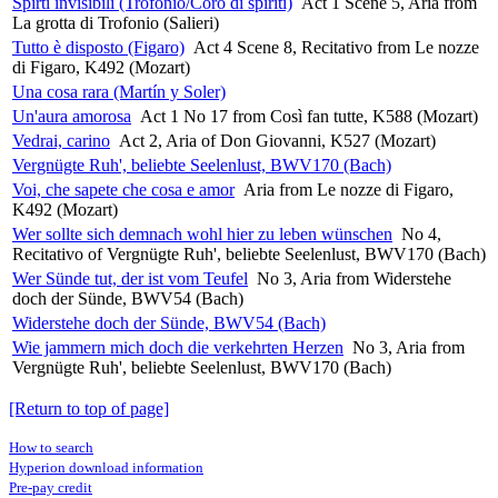
Spirti invisibili (Trofonio/Coro di spiriti)
Act 1 Scene 5, Aria from
La grotta di Trofonio (Salieri)
Tutto è disposto (Figaro)
Act 4 Scene 8, Recitativo from Le nozze
di Figaro, K492 (Mozart)
Una cosa rara (Martín y Soler)
Un'aura amorosa
Act 1 No 17 from Così fan tutte, K588 (Mozart)
Vedrai, carino
Act 2, Aria of Don Giovanni, K527 (Mozart)
Vergnügte Ruh', beliebte Seelenlust, BWV170 (Bach)
Voi, che sapete che cosa e amor
Aria from Le nozze di Figaro,
K492 (Mozart)
Wer sollte sich demnach wohl hier zu leben wünschen
No 4,
Recitativo of Vergnügte Ruh', beliebte Seelenlust, BWV170 (Bach)
Wer Sünde tut, der ist vom Teufel
No 3, Aria from Widerstehe
doch der Sünde, BWV54 (Bach)
Widerstehe doch der Sünde, BWV54 (Bach)
Wie jammern mich doch die verkehrten Herzen
No 3, Aria from
Vergnügte Ruh', beliebte Seelenlust, BWV170 (Bach)
[Return to top of page]
How to search
Hyperion download information
Pre-pay credit