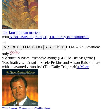
The fam'd Italian masters
with
Alison Balsom (trumpet)
,
The Parley of Instruments
CDA67359
Download
MP3 £9.00
FLAC £11.00
ALAC £11.00
only
‘Beautifully lyrical trumpet-playing’ (BBC Music Magazine)
‘Fascinating … Crispian Steele-Perkins and Alison Balsom play
with an assured virtuosity’ (The Daily Telegraph)
» More
The James Bowman Collection