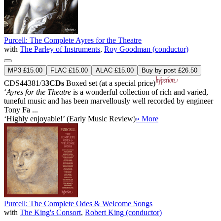
Purcell: The Complete Ayres for the Theatre
with
The Parley of Instruments
,
Roy Goodman (conductor)
MP3 £15.00
FLAC £15.00
ALAC £15.00
Buy by post £26.50
CDS44381/3
3CDs
Boxed set (at a special price)
‘
Ayres for the Theatre
is a wonderful collection of rich and varied,
tuneful music and has been marvellously well recorded by engineer
Tony Fa ...
‘Highly enjoyable!’ (Early Music Review)
» More
Purcell: The Complete Odes & Welcome Songs
with
The King's Consort
,
Robert King (conductor)