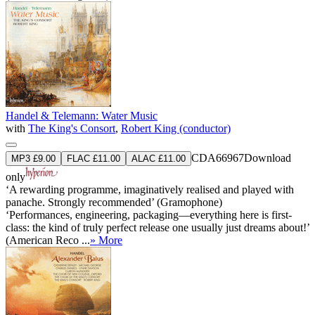
Handel & Telemann: Water Music
with
The King's Consort
,
Robert King (conductor)
CDA66967
Download
MP3 £9.00
FLAC £11.00
ALAC £11.00
only
‘A rewarding programme, imaginatively realised and played with
panache. Strongly recommended’ (Gramophone)
‘Performances, engineering, packaging—everything here is first-
class: the kind of truly perfect release one usually just dreams about!’
(American Reco ...
» More