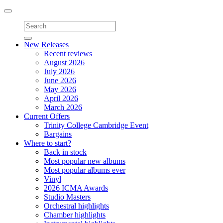
Toggle
navigation
New Releases
Recent reviews
August 2026
July 2026
June 2026
May 2026
April 2026
March 2026
Current Offers
Trinity College Cambridge Event
Bargains
Where to start?
Back in stock
Most popular new albums
Most popular albums ever
Vinyl
2026 ICMA Awards
Studio Masters
Orchestral highlights
Chamber highlights