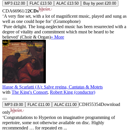
MP3 £12.00
FLAC £13.50
ALAC £13.50
Buy by post £20.00
CDA66961/2
2CDs
‘A very fine set, with a lot of magnificent music, played and sung as
well as one could hope for’ (Gramophone)
‘Pure delight. The long-neglected music has been resurrected with a
degree of vitality and commitment which must be heard to be
believed’ (Choir & Organ)
» More
Hasse & Scarlatti (A): Salve regina, Cantatas & Motets
with
The King's Consort
,
Robert King (conductor)
CDH55354
Download
MP3 £9.00
FLAC £11.00
ALAC £11.00
only
‘Congratulations to Hyperion on imaginative programming of
repertoire, some not otherwise available on disc. Highly
recommended … for repeated en ...