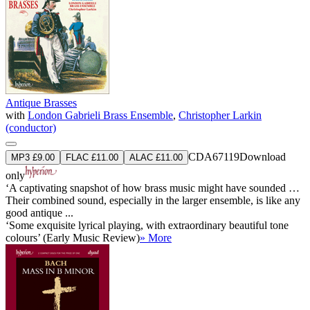
Antique Brasses
with
London Gabrieli Brass Ensemble
,
Christopher Larkin
(conductor)
CDA67119
Download
MP3 £9.00
FLAC £11.00
ALAC £11.00
only
‘A captivating snapshot of how brass music might have sounded …
Their combined sound, especially in the larger ensemble, is like any
good antique ...
‘Some exquisite lyrical playing, with extraordinary beautiful tone
colours’ (Early Music Review)
» More