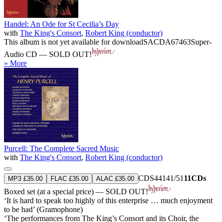
Handel: An Ode for St Cecilia’s Day
with
The King's Consort
,
Robert King (conductor)
This album is not yet available for download
SACDA67463
Super-
Audio CD — SOLD OUT!
» More
Purcell: The Complete Sacred Music
with
The King's Consort
,
Robert King (conductor)
CDS44141/51
11CDs
MP3 £35.00
FLAC £35.00
ALAC £35.00
Boxed set (at a special price) — SOLD OUT!
‘It is hard to speak too highly of this enterprise … much enjoyment
to be had’ (Gramophone)
‘The performances from The King’s Consort and its Choir, the