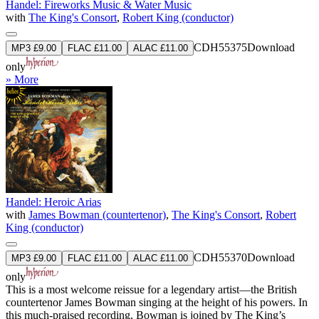
Handel: Fireworks Music & Water Music
with
The King's Consort
,
Robert King (conductor)
CDH55375
Download
MP3 £9.00
FLAC £11.00
ALAC £11.00
only
» More
Handel: Heroic Arias
with
James Bowman (countertenor)
,
The King's Consort
,
Robert
King (conductor)
CDH55370
Download
MP3 £9.00
FLAC £11.00
ALAC £11.00
only
This is a most welcome reissue for a legendary artist—the British
countertenor James Bowman singing at the height of his powers. In
this much-praised recording, Bowman is joined by The King’s