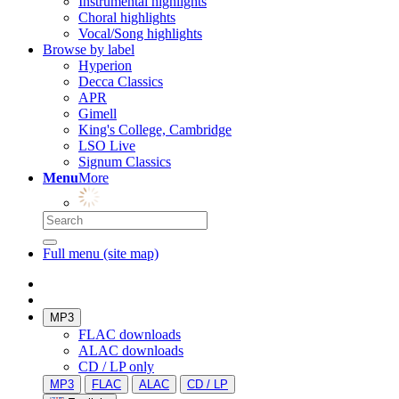
Instrumental highlights
Choral highlights
Vocal/Song highlights
Browse by label
Hyperion
Decca Classics
APR
Gimell
King's College, Cambridge
LSO Live
Signum Classics
Menu
More
Full menu (site map)
MP3
FLAC downloads
ALAC downloads
CD / LP only
MP3
FLAC
ALAC
CD / LP