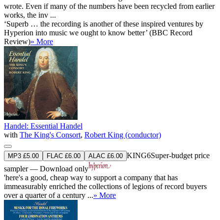
wrote. Even if many of the numbers have been recycled from earlier
works, the inv ...
‘Superb … the recording is another of these inspired ventures by
Hyperion into music we ought to know better’ (BBC Record
Review)
» More
Handel: Essential Handel
with
The King's Consort
,
Robert King (conductor)
KING6
Super-budget price
MP3 £5.00
FLAC £6.00
ALAC £6.00
sampler — Download only
'here's a good, cheap way to support a company that has
immeasurably enriched the collections of legions of record buyers
over a quarter of a century ...
» More