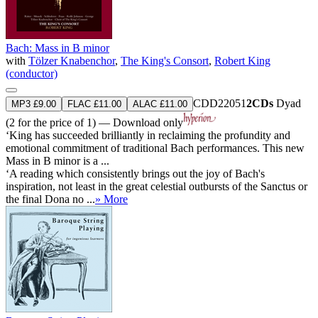
Bach: Mass in B minor
with
Tölzer Knabenchor
,
The King's Consort
,
Robert King
(conductor)
CDD22051
2CDs
Dyad
MP3 £9.00
FLAC £11.00
ALAC £11.00
(2 for the price of 1) — Download only
‘King has succeeded brilliantly in reclaiming the profundity and
emotional commitment of traditional Bach performances. This new
Mass in B minor is a ...
‘A reading which consistently brings out the joy of Bach's
inspiration, not least in the great celestial outbursts of the Sanctus or
the final Dona no ...
» More