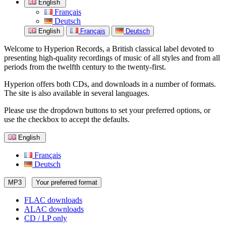
English
Français
Deutsch
English
Français
Deutsch
Welcome to Hyperion Records, a British classical label devoted to
presenting high-quality recordings of music of all styles and from all
periods from the twelfth century to the twenty-first.
Hyperion offers both CDs, and downloads in a number of formats.
The site is also available in several languages.
Please use the dropdown buttons to set your preferred options, or
use the checkbox to accept the defaults.
English
Français
Deutsch
MP3
Your preferred format
FLAC downloads
ALAC downloads
CD / LP only