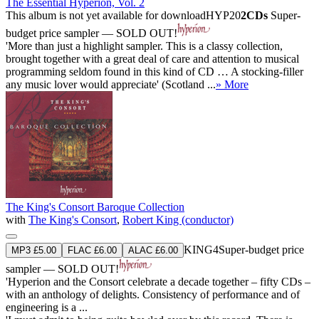
The Essential Hyperion, Vol. 2
This album is not yet available for download
HYP20
2CDs
Super-
budget price sampler — SOLD OUT!
'More than just a highlight sampler. This is a classy collection,
brought together with a great deal of care and attention to musical
programming seldom found in this kind of CD … A stocking-filler
any music lover would appreciate' (Scotland ...
» More
The King's Consort Baroque Collection
with
The King's Consort
,
Robert King (conductor)
KING4
Super-budget price
MP3 £5.00
FLAC £6.00
ALAC £6.00
sampler — SOLD OUT!
'Hyperion and the Consort celebrate a decade together – fifty CDs –
with an anthology of delights. Consistency of performance and of
engineering is a ...