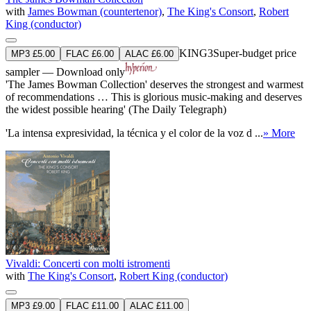
with
James Bowman (countertenor)
,
The King's Consort
,
Robert
King (conductor)
KING3
Super-budget price
MP3 £5.00
FLAC £6.00
ALAC £6.00
sampler — Download only
'The James Bowman Collection' deserves the strongest and warmest
of recommendations … This is glorious music-making and deserves
the widest possible hearing' (The Daily Telegraph)
'La intensa expresividad, la técnica y el color de la voz d ...
» More
Vivaldi: Concerti con molti istromenti
with
The King's Consort
,
Robert King (conductor)
MP3 £9.00
FLAC £11.00
ALAC £11.00