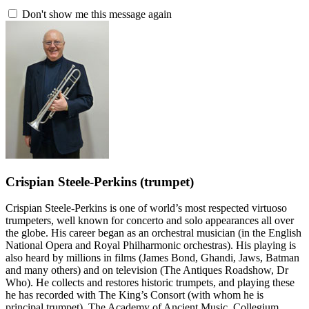
Don't show me this message again
Crispian Steele-Perkins
(trumpet)
Crispian Steele-Perkins is one of world’s most respected virtuoso
trumpeters, well known for concerto and solo appearances all over
the globe. His career began as an orchestral musician (in the English
National Opera and Royal Philharmonic orchestras). His playing is
also heard by millions in films (James Bond, Ghandi, Jaws, Batman
and many others) and on television (The Antiques Roadshow, Dr
Who). He collects and restores historic trumpets, and playing these
he has recorded with The King’s Consort (with whom he is
principal trumpet), The Academy of Ancient Music, Collegium