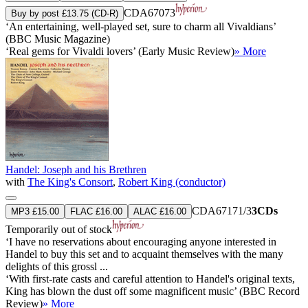
CDA67073
Buy by post £13.75 (CD-R)
‘An entertaining, well-played set, sure to charm all Vivaldians’
(BBC Music Magazine)
‘Real gems for Vivaldi lovers’ (Early Music Review)
» More
Handel: Joseph and his Brethren
with
The King's Consort
,
Robert King (conductor)
CDA67171/3
3CDs
MP3 £15.00
FLAC £16.00
ALAC £16.00
Temporarily out of stock
‘I have no reservations about encouraging anyone interested in
Handel to buy this set and to acquaint themselves with the many
delights of this grossl ...
‘With first-rate casts and careful attention to Handel's original texts,
King has blown the dust off some magnificent music’ (BBC Record
Review)
» More