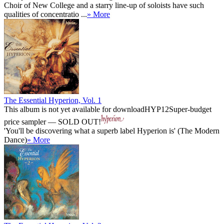
Choir of New College and a starry line-up of soloists have such
qualities of concentratio ...
» More
The Essential Hyperion, Vol. 1
This album is not yet available for download
HYP12
Super-budget
price sampler — SOLD OUT!
'You'll be discovering what a superb label Hyperion is' (The Modern
Dance)
» More