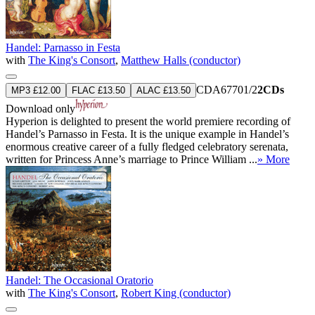
Handel: Parnasso in Festa
with
The King's Consort
,
Matthew Halls (conductor)
CDA67701/2
2CDs
MP3 £12.00
FLAC £13.50
ALAC £13.50
Download only
Hyperion is delighted to present the world premiere recording of
Handel’s Parnasso in Festa. It is the unique example in Handel’s
enormous creative career of a fully fledged celebratory serenata,
written for Princess Anne’s marriage to Prince William ...
» More
Handel: The Occasional Oratorio
with
The King's Consort
,
Robert King (conductor)