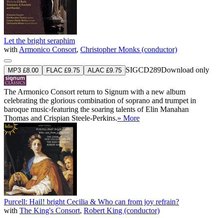
Let the bright seraphim
with
Armonico Consort
,
Christopher Monks (conductor)
SIGCD289
Download only
MP3 £8.00
FLAC £9.75
ALAC £9.75
The Armonico Consort return to Signum with a new album
celebrating the glorious combination of soprano and trumpet in
baroque music›featuring the soaring talents of Elin Manahan
Thomas and Crispian Steele-Perkins.
» More
Purcell: Hail! bright Cecilia & Who can from joy refrain?
with
The King's Consort
,
Robert King (conductor)