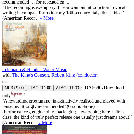
recommended … for repeated en ...
‘The recording is exemplary. If you want an introduction to vocal
writing in compact forms in early 18th-century Italy, this is ideal’
(American Recor ...
» More
Telemann & Handel: Water Music
with
The King's Consort
,
Robert King (conductor)
CDA66967
Download
MP3 £9.00
FLAC £11.00
ALAC £11.00
only
‘A rewarding programme, imaginatively realised and played with
panache. Strongly recommended’ (Gramophone)
‘Performances, engineering, packaging—everything here is first-
class: the kind of truly perfect release one usually just dreams about!’
(American Reco ...
» More