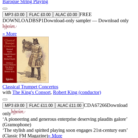
Baroque String Playing
FREE
MP3 £0.00
FLAC £0.00
ALAC £0.00
DOWNLOAD
BSP1
Download-only sampler — Download only
» More
Classical Trumpet Concertos
with
The King's Consort
,
Robert King (conductor)
CDA67266
Download
MP3 £9.00
FLAC £11.00
ALAC £11.00
only
‘A pioneering and generous enterprise deserving plaudits galore’
(Gramophone)
‘The stylish and spirited playing soon engages 21st-century ears’
(Classic FM Magazine)
» More