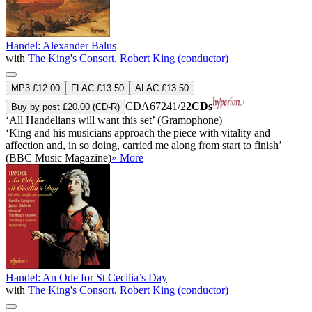
Handel: Alexander Balus
with
The King's Consort
,
Robert King (conductor)
MP3 £12.00
FLAC £13.50
ALAC £13.50
CDA67241/2
2CDs
Buy by post £20.00 (CD-R)
‘All Handelians will want this set’ (Gramophone)
‘King and his musicians approach the piece with vitality and
affection and, in so doing, carried me along from start to finish’
(BBC Music Magazine)
» More
Handel: An Ode for St Cecilia’s Day
with
The King's Consort
,
Robert King (conductor)