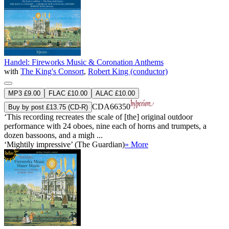
Handel: Fireworks Music & Coronation Anthems
with
The King's Consort
,
Robert King (conductor)
MP3 £9.00
FLAC £10.00
ALAC £10.00
CDA66350
Buy by post £13.75 (CD-R)
‘This recording recreates the scale of [the] original outdoor
performance with 24 oboes, nine each of horns and trumpets, a
dozen bassoons, and a migh ...
‘Mightily impressive’ (The Guardian)
» More