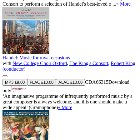
Consort to perform a selection of Handel’s best-loved o ...
» More
Handel: Music for royal occasions
with
New College Choir Oxford
,
The King's Consort
,
Robert King
(conductor)
CDA66315
Download
MP3 £9.00
FLAC £10.00
ALAC £10.00
only
‘An imaginative programme of infrequently performed music by a
great composer is always welcome, and this one should make a
wide appeal’ (Gramophone)
» More