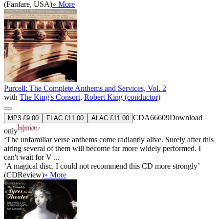
(Fanfare, USA)
» More
Purcell: The Complete Anthems and Services, Vol. 2
with
The King's Consort
,
Robert King (conductor)
CDA66609
Download
MP3 £9.00
FLAC £11.00
ALAC £11.00
only
‘The unfamiliar verse anthems come radiantly alive. Surely after this
airing several of them will become far more widely performed. I
can't wait for V ...
‘A magical disc. I could not recommend this CD more strongly’
(CDReview)
» More