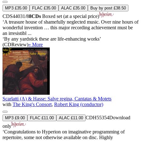
MP3 £35.00
FLAC £35.00
ALAC £35.00
Buy by post £38.50
CDS44031/8
8CDs
Boxed set (at a special price)
‘A treasure house of shamefully neglected music. Over nine hours of
wonderful invention … this major recording achievement must be
an irresistibl ...
‘By any yardstick these are life-enhancing works’
(CDReview)
» More
Scarlatti (A) & Hasse: Salve regina, Cantatas & Motets
with
The King's Consort
,
Robert King (conductor)
CDH55354
Download
MP3 £9.00
FLAC £11.00
ALAC £11.00
only
‘Congratulations to Hyperion on imaginative programming of
repertoire, some not otherwise available on disc. Highly