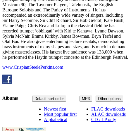
Musicum 90, The Taverner Players, Tafelmusik, the English
Baroque Soloists and The Parley of Instruments. He has
accompanied an extraordinarily wide variety of singers, including
Sir Harry Secombe, Sir Cliff Richard, Sir Bob Geldof, Kate Bush,
Elaine Paige, Chris Rea and Lulu; in the classical field he has
recorded trumpet ‘obbligati’ with Kiri te Kanawa, Lynne Dawson,
Sylvia McNair, Emma Kirkby, James Bowman, Bryn Terfel and
Olaf Bär. He also gives entertaining lecture-recitals, demonstrating
brass instruments of many shapes and sizes, and is much in demand
giving masterclasses. His largest live audience was 133,000 when
he performed the Haydn trumpet concerto at the Edinburgh Festival.
www.CrispianSteelePerkins.com
Albums
Default sort order
MP3
Other options
Newest first
FLAC downloads
Most popular first
ALAC downloads
Alphabetical
CD / LP only