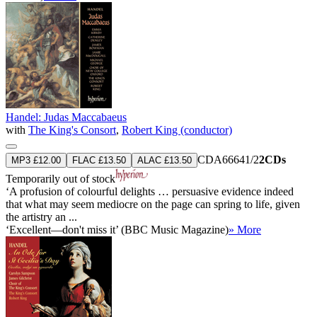
Handel: Judas Maccabaeus
with
The King's Consort
,
Robert King (conductor)
CDA66641/2
2CDs
MP3 £12.00
FLAC £13.50
ALAC £13.50
Temporarily out of stock
‘A profusion of colourful delights … persuasive evidence indeed
that what may seem mediocre on the page can spring to life, given
the artistry an ...
‘Excellent—don't miss it’ (BBC Music Magazine)
» More