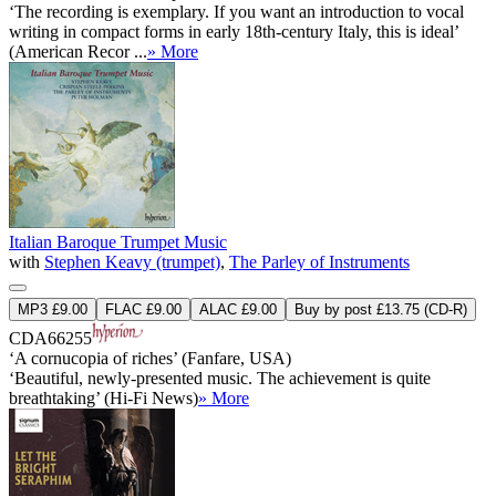
‘The recording is exemplary. If you want an introduction to vocal
writing in compact forms in early 18th-century Italy, this is ideal’
(American Recor ...
» More
Italian Baroque Trumpet Music
with
Stephen Keavy (trumpet)
,
The Parley of Instruments
MP3 £9.00
FLAC £9.00
ALAC £9.00
Buy by post £13.75 (CD-R)
CDA66255
‘A cornucopia of riches’ (Fanfare, USA)
‘Beautiful, newly-presented music. The achievement is quite
breathtaking’ (Hi-Fi News)
» More