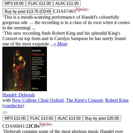
MP3 £9.00
FLAC £11.00
ALAC £11.00
CDA67463
Buy by post £13.75 (CD-R)
‘This is a mouth-watering performance of Handel's colourfully
gorgeous ode … the recording is in a class of its own when it comes
to the seemingl ...
‘This new recording finds Robert King and his splendid King's
Consort on top form and in Carolyn Sampson he has surely found
one of the most exquisite ...
» More
Handel: Deborah
with
New College Choir Oxford
,
The King's Consort
,
Robert King
(conductor)
MP3 £12.00
FLAC £13.50
ALAC £13.50
Buy by post £20.00
CDA66841/2
2CDs
‘
Deborah
contains some of the most glorious music Handel ever