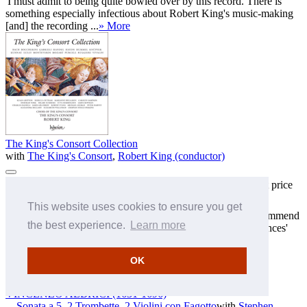
'I must admit to being quite bowled over by this record. There is
something especially infectious about Robert King's music-making
[and] the recording ...
» More
The King's Consort Collection
with
The King's Consort
,
Robert King (conductor)
KING7
Super-budget price
MP3 £5.00
FLAC £6.00
ALAC £6.00
sampler — SOLD OUT!
This website uses cookies to ensure you get
'An uplifting disc, and nicely presented—I can certainly recommend
the best experience.
Learn more
this as an example of both fine music and exquisite performances'
(MusicWeb Interna ...
» More
OK
Complete works available for download
VINCENZO ALBRICI
(1631-1696)
Sonata a 5, 2 Trombette, 2 Violini con Fagotto
with
Stephen