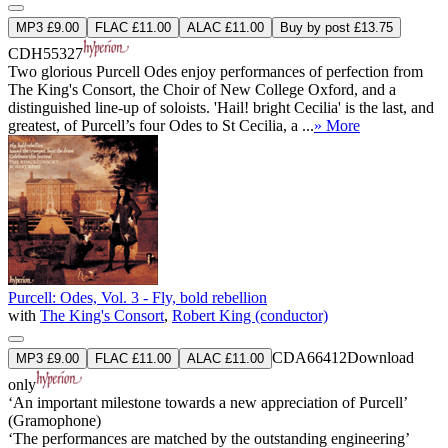
MP3 £9.00
FLAC £11.00
ALAC £11.00
Buy by post £13.75
CDH55327
Two glorious Purcell Odes enjoy performances of perfection from
The King's Consort, the Choir of New College Oxford, and a
distinguished line-up of soloists. 'Hail! bright Cecilia' is the last, and
greatest, of Purcell’s four Odes to St Cecilia, a ...
» More
Purcell: Odes, Vol. 3 - Fly, bold rebellion
with
The King's Consort
,
Robert King (conductor)
CDA66412
Download
MP3 £9.00
FLAC £11.00
ALAC £11.00
only
‘An important milestone towards a new appreciation of Purcell’
(Gramophone)
‘The performances are matched by the outstanding engineering’