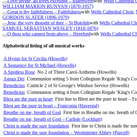
Love divine, all loves excelling – Blaenwern
with
Wells Cathedral 
WILLIAM MARION RUNYAN
(1870-1957)
Great is thy faithfulness – Faithfulness
with
Wells Cathedral Choir
,
GORDON SLATER
(1896-1979)
Jesu, the very thought of thee – St Botolph
with
Wells Cathedral Ch
SAMUEL SEBASTIAN WESLEY
(1810-1876)
O thou who camest from above – Hereford
with
Wells Cathedral Ch
Alphabetical listing of all musical works
A Hymn for St Cecilia (Howells)
A Sequence for St Michael (Howells)
A Spotless Rose
No 2 of Three Carol-Anthems (Howells)
Agnus Dei
Communion setting 5 from Collegium Regale 'King's Col
Benedictus
Canticle 2 of St George's Windsor Service (Howells)
Benedictus
Communion setting 4 from Collegium Regale 'King's Co
Blest are the pure in heart
First line to Blest are the pure in heart – 
Blest are the pure in heart – Franconia (Havergal)
Breathe on me, breath of God
First line to Breathe on me, breath of
Breathe on me, breath of God – Carlisle (Lockhart)
Christ is made the sure foundation
First line to Christ is made the s
Christ is made the sure foundation – Westminster Abbey (Purcell)