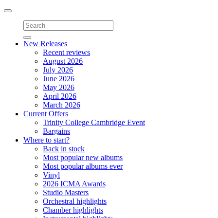
Toggle
navigation
New Releases
Recent reviews
August 2026
July 2026
June 2026
May 2026
April 2026
March 2026
Current Offers
Trinity College Cambridge Event
Bargains
Where to start?
Back in stock
Most popular new albums
Most popular albums ever
Vinyl
2026 ICMA Awards
Studio Masters
Orchestral highlights
Chamber highlights