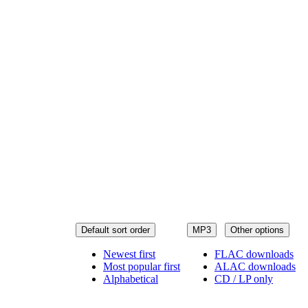
Default sort order
MP3
Other options
Newest first
FLAC downloads
Most popular first
ALAC downloads
Alphabetical
CD / LP only