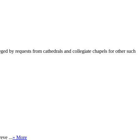
ged by requests from cathedrals and collegiate chapels for other such
eve ...
» More