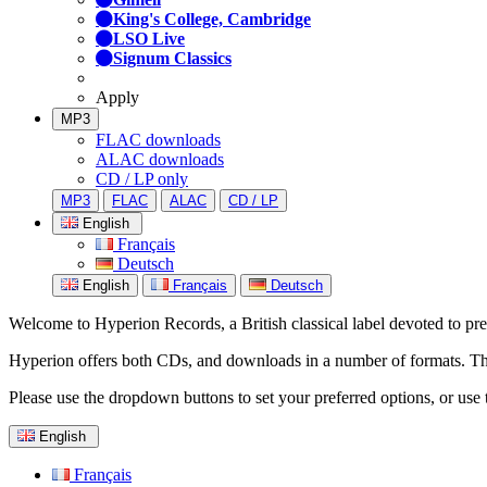
King's College, Cambridge
LSO Live
Signum Classics
Apply
MP3
FLAC downloads
ALAC downloads
CD / LP only
MP3
FLAC
ALAC
CD / LP
English
Français
Deutsch
English
Français
Deutsch
Welcome to Hyperion Records, a British classical label devoted to prese
Hyperion offers both CDs, and downloads in a number of formats. The s
Please use the dropdown buttons to set your preferred options, or use 
English
Français