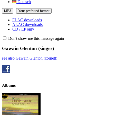
Deutsch
MP3
Your preferred format
FLAC downloads
ALAC downloads
CD / LP only
Don't show me this message again
Gawain Glenton
(singer)
see also Gawain Glenton (cornett)
Albums