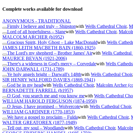
Complete works available for download
ANONYMOUS - TRADITIONAL
Firmly I believe and truly – Shipston
with
Wells Cathedral Choir
,
Ma
Lord of all hopefulness – Slane
with
Wells Cathedral Choir
,
Malcol
MALCOLM ARCHER
(b1952)
Gracious Spirit, Holy Ghost – Lake MacDonald
with
Wells Cathedr
JAMES LEITH MACBETH BAIN
(1860-1925)
The Lord's my shepherd – Brother James' Air
with
Wells Cathedral
MAURICE BEVAN
(1921-2006)
There's a wideness in God's mercy – Corvedale
with
Wells Cathedr
JOHN DARWALL
(1731-1789)
Ye holy angels bright – Darwall's 148th
with
Wells Cathedral Choir
SIR HENRY WALFORD DAVIES
(1869-1941)
God be in my head
with
Wells Cathedral Choir
,
Malcolm Archer (c
BERNADETTE FARRELL
(b1957)
O God, you search me and you know me
with
Wells Cathedral Cho
WILLIAM HAROLD FERGUSON
(1874-1950)
O Jesus, I have promised – Wolvercote
with
Wells Cathedral Choir
WILLIAM GARDINER
(1770-1853)
We have a gospel to proclaim – Fulda
with
Wells Cathedral Choir
,
M
WALTER GREATOREX
(1877-1949)
Tell out, my soul – Woodlands
with
Wells Cathedral Choir
,
Malcolm