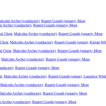
lcolm Archer (conductor)
,
Rupert Gough (organ)
» More
m Archer (conductor)
,
Rupert Gough (organ)
» More
al Choir
,
Malcolm Archer (conductor)
,
Rupert Gough (organ)
» More
 Choir
,
Malcolm Archer (conductor)
,
Rupert Gough (organ)
,
Kieran Whi
al Choir
,
Malcolm Archer (conductor)
,
Rupert Gough (organ)
» More
,
Malcolm Archer (conductor)
,
Rupert Gough (organ)
» More
onductor)
,
Rupert Gough (organ)
» More
ir
,
Malcolm Archer (conductor)
,
Rupert Gough (organ)
,
Laurence White
,
Malcolm Archer (conductor)
,
Rupert Gough (organ)
» More
alcolm Archer (conductor)
,
Rupert Gough (organ)
» More
 Archer (conductor)
,
Rupert Gough (organ)
» More