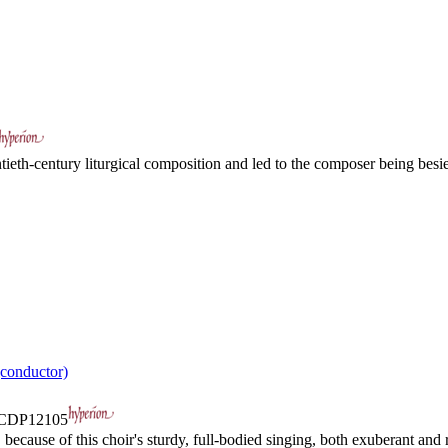
tieth-century liturgical composition and led to the composer being besie
conductor)
CDP12105
ecause of this choir's sturdy, full-bodied singing, both exuberant and r