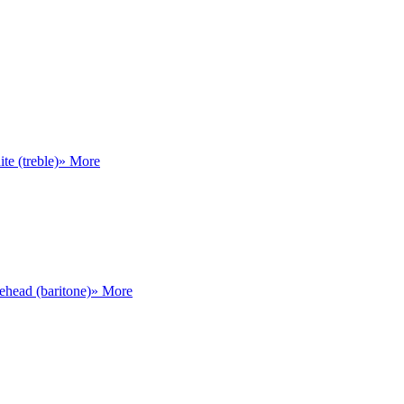
te (treble)
» More
head (baritone)
» More