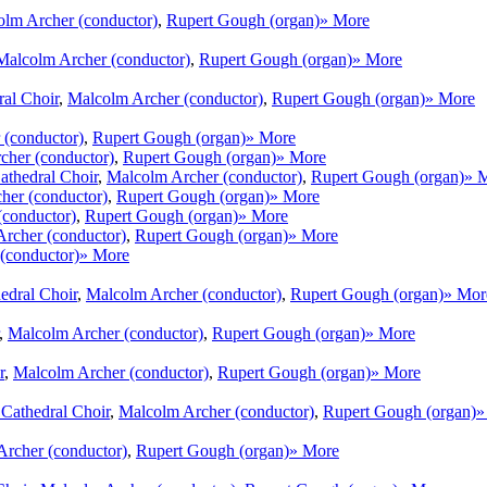
lm Archer (conductor)
,
Rupert Gough (organ)
» More
Malcolm Archer (conductor)
,
Rupert Gough (organ)
» More
ral Choir
,
Malcolm Archer (conductor)
,
Rupert Gough (organ)
» More
 (conductor)
,
Rupert Gough (organ)
» More
cher (conductor)
,
Rupert Gough (organ)
» More
athedral Choir
,
Malcolm Archer (conductor)
,
Rupert Gough (organ)
» 
her (conductor)
,
Rupert Gough (organ)
» More
(conductor)
,
Rupert Gough (organ)
» More
rcher (conductor)
,
Rupert Gough (organ)
» More
(conductor)
» More
edral Choir
,
Malcolm Archer (conductor)
,
Rupert Gough (organ)
» Mor
,
Malcolm Archer (conductor)
,
Rupert Gough (organ)
» More
r
,
Malcolm Archer (conductor)
,
Rupert Gough (organ)
» More
 Cathedral Choir
,
Malcolm Archer (conductor)
,
Rupert Gough (organ)
»
rcher (conductor)
,
Rupert Gough (organ)
» More