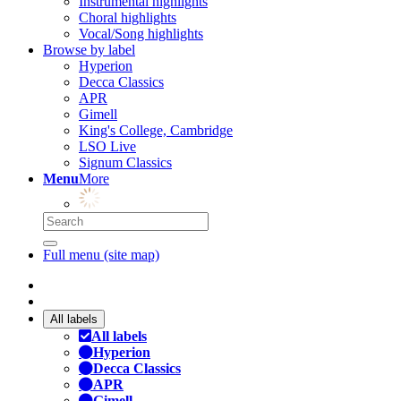
Instrumental highlights
Choral highlights
Vocal/Song highlights
Browse by label
Hyperion
Decca Classics
APR
Gimell
King's College, Cambridge
LSO Live
Signum Classics
Menu
More
Full menu (site map)
All labels
All labels
Hyperion
Decca Classics
APR
Gimell