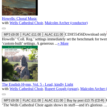
Howells: Choral Music
with
Wells Cathedral Choir
,
Malcolm Archer (conductor)
CDH55456
Download only
MP3 £9.00
FLAC £11.00
ALAC £11.00
Howells’ ‘Coll. Reg.’ settings immediately set the benchmark for twen
‘custom-built’ settings. A generous ...
» More
The English Hymn, Vol. 5 - Lead, kindly Light
with
Wells Cathedral Choir
,
Rupert Gough (organ)
,
Malcolm Archer (
MP3 £9.00
FLAC £11.00
ALAC £11.00
Buy by post £13.75 (CD-R)
‘The Wells Cathedral Choir again shows its stuff—and it's glorious … b