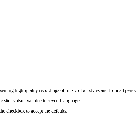
nting high-quality recordings of music of all styles and from all period
ite is also available in several languages.
the checkbox to accept the defaults.