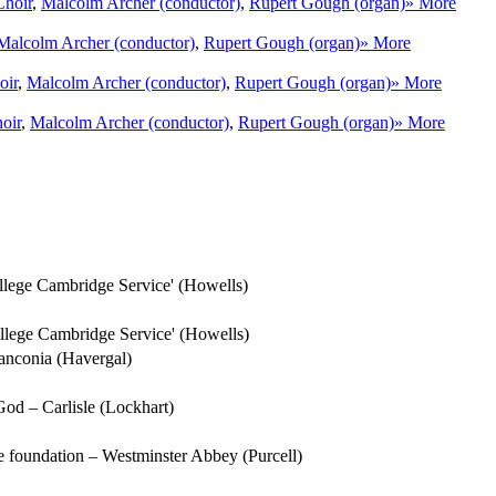
Choir
,
Malcolm Archer (conductor)
,
Rupert Gough (organ)
» More
Malcolm Archer (conductor)
,
Rupert Gough (organ)
» More
oir
,
Malcolm Archer (conductor)
,
Rupert Gough (organ)
» More
oir
,
Malcolm Archer (conductor)
,
Rupert Gough (organ)
» More
lege Cambridge Service' (Howells)
llege Cambridge Service' (Howells)
Franconia (Havergal)
 God – Carlisle (Lockhart)
ure foundation – Westminster Abbey (Purcell)