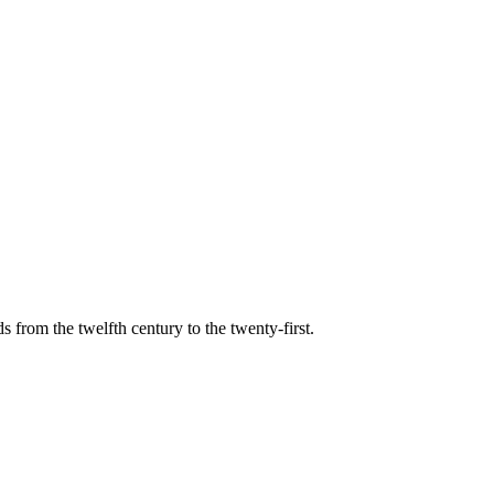
s from the twelfth century to the twenty-first.