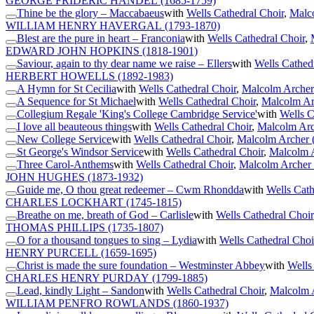
GEORGE FRIDERIC HANDEL
(1685-1759)
Thine be the glory – Maccabaeus
with
Wells Cathedral Choir
,
Malco
WILLIAM HENRY HAVERGAL
(1793-1870)
Blest are the pure in heart – Franconia
with
Wells Cathedral Choir
,
EDWARD JOHN HOPKINS
(1818-1901)
Saviour, again to thy dear name we raise – Ellers
with
Wells Cathed
HERBERT HOWELLS
(1892-1983)
A Hymn for St Cecilia
with
Wells Cathedral Choir
,
Malcolm Archer
A Sequence for St Michael
with
Wells Cathedral Choir
,
Malcolm Ar
Collegium Regale 'King's College Cambridge Service'
with
Wells C
I love all beauteous things
with
Wells Cathedral Choir
,
Malcolm Arc
New College Service
with
Wells Cathedral Choir
,
Malcolm Archer 
St George's Windsor Service
with
Wells Cathedral Choir
,
Malcolm A
Three Carol-Anthems
with
Wells Cathedral Choir
,
Malcolm Archer 
JOHN HUGHES
(1873-1932)
Guide me, O thou great redeemer – Cwm Rhondda
with
Wells Cath
CHARLES LOCKHART
(1745-1815)
Breathe on me, breath of God – Carlisle
with
Wells Cathedral Choir
THOMAS PHILLIPS
(1735-1807)
O for a thousand tongues to sing – Lydia
with
Wells Cathedral Choi
HENRY PURCELL
(1659-1695)
Christ is made the sure foundation – Westminster Abbey
with
Wells
CHARLES HENRY PURDAY
(1799-1885)
Lead, kindly Light – Sandon
with
Wells Cathedral Choir
,
Malcolm A
WILLIAM PENFRO ROWLANDS
(1860-1937)