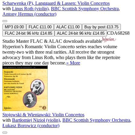
Scharwenka (P), Langgaard & Lassen: Violin Concertos
with
Linus Roth (violin)
,
BBC Scottish Symphony Orchestra
,
Antony Hermus (conductor)
MP3 £9.00
FLAC £11.00
ALAC £11.00
Buy by post £13.75
CDA68268
FLAC 24-bit 96 kHz £14.85
ALAC 24-bit 96 kHz £14.85
Studio Master
FLAC
&
ALAC
downloads available
Hyperion’s Romantic Violin Concerto series reaches volume
twenty-two with three real rarities. All receive the strongest
advocacy from Linus Roth, who plays them like the repertoire
pieces they may one day become.
» More
Stojowski & Wieniawski: Violin Concertos
with
Bartłomiej Nizioł (violin)
,
BBC Scottish Symphony Orchestra
,
Łukasz Borowicz (conductor)