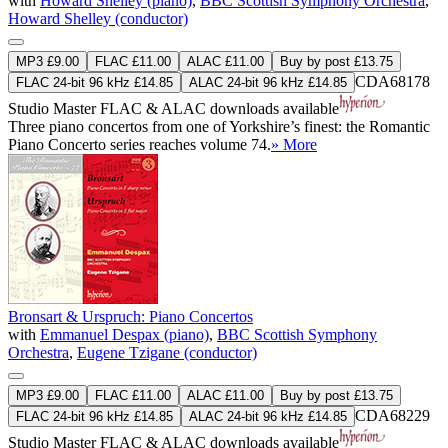
with
Howard Shelley (piano)
,
BBC Scottish Symphony Orchestra
,
Howard Shelley (conductor)
MP3 £9.00
FLAC £11.00
ALAC £11.00
Buy by post £13.75
CDA68178
FLAC 24-bit 96 kHz £14.85
ALAC 24-bit 96 kHz £14.85
Studio Master
FLAC
&
ALAC
downloads available
Three piano concertos from one of Yorkshire’s finest: the Romantic
Piano Concerto series reaches volume 74.
» More
Bronsart & Urspruch: Piano Concertos
with
Emmanuel Despax (piano)
,
BBC Scottish Symphony
Orchestra
,
Eugene Tzigane (conductor)
MP3 £9.00
FLAC £11.00
ALAC £11.00
Buy by post £13.75
CDA68229
FLAC 24-bit 96 kHz £14.85
ALAC 24-bit 96 kHz £14.85
Studio Master
FLAC
&
ALAC
downloads available