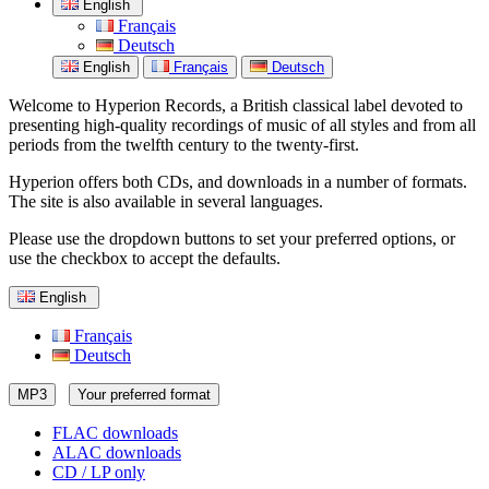
English
Français
Deutsch
English
Français
Deutsch
Welcome to Hyperion Records, a British classical label devoted to
presenting high-quality recordings of music of all styles and from all
periods from the twelfth century to the twenty-first.
Hyperion offers both CDs, and downloads in a number of formats.
The site is also available in several languages.
Please use the dropdown buttons to set your preferred options, or
use the checkbox to accept the defaults.
English
Français
Deutsch
MP3
Your preferred format
FLAC downloads
ALAC downloads
CD / LP only