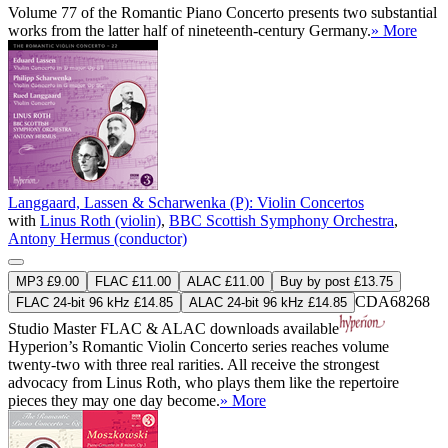
Volume 77 of the Romantic Piano Concerto presents two substantial
works from the latter half of nineteenth-century Germany.
» More
Langgaard, Lassen & Scharwenka (P): Violin Concertos
with
Linus Roth (violin)
,
BBC Scottish Symphony Orchestra
,
Antony Hermus (conductor)
MP3 £9.00
FLAC £11.00
ALAC £11.00
Buy by post £13.75
CDA68268
FLAC 24-bit 96 kHz £14.85
ALAC 24-bit 96 kHz £14.85
Studio Master
FLAC
&
ALAC
downloads available
Hyperion’s Romantic Violin Concerto series reaches volume
twenty-two with three real rarities. All receive the strongest
advocacy from Linus Roth, who plays them like the repertoire
pieces they may one day become.
» More