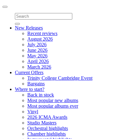
Toggle
navigation
New Releases
Recent reviews
August 2026
July 2026
June 2026
May 2026
April 2026
March 2026
Current Offers
Trinity College Cambridge Event
Bargains
Where to start?
Back in stock
Most popular new albums
Most popular albums ever
Vinyl
2026 ICMA Awards
Studio Masters
Orchestral highlights
Chamber highlights