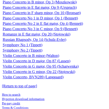
Piano Concerto in B minor, Op 3 (Moszkowski)
Piano Concerto in E flat major, Op 9 (Urspruch)
Piano Concerto in F sharp minor, Op 10 (Bronsart)
Piano Concerto No 1 in D minor, Op 1 (Bennett)
Piano Concerto No 2 in E flat major, Op 4 (Bennett)
Piano Concerto No 3 in C minor, Op 9 (Bennett)
Romanze in E flat major, Op 20 (Stojowski)
Russian Rhapsody, Op 14 (Schulz-Evler)
Symphony No 1 (Tippett)
Symphony No 2 (Tippett)
Violin Concerto in B minor (Walton)
Violin Concerto in D major, Op 87 (Lassen)
Violin Concerto in G major, Op 95 (Scharwenka)
Violin Concerto in G minor, Op 22 (Stojowski)
Violin Concerto, BVN289 (Langgaard)
[Return to top of page]
How to search
Hyperion download information
Pre-pay credit
Terms & Conditions