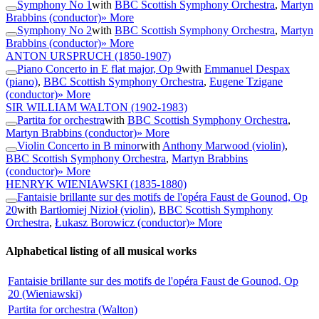
Symphony No 1
with
BBC Scottish Symphony Orchestra
,
Martyn
Brabbins (conductor)
» More
Symphony No 2
with
BBC Scottish Symphony Orchestra
,
Martyn
Brabbins (conductor)
» More
ANTON URSPRUCH
(1850-1907)
Piano Concerto in E flat major, Op 9
with
Emmanuel Despax
(piano)
,
BBC Scottish Symphony Orchestra
,
Eugene Tzigane
(conductor)
» More
SIR WILLIAM WALTON
(1902-1983)
Partita for orchestra
with
BBC Scottish Symphony Orchestra
,
Martyn Brabbins (conductor)
» More
Violin Concerto in B minor
with
Anthony Marwood (violin)
,
BBC Scottish Symphony Orchestra
,
Martyn Brabbins
(conductor)
» More
HENRYK WIENIAWSKI
(1835-1880)
Fantaisie brillante sur des motifs de l'opéra Faust de Gounod, Op
20
with
Bartłomiej Nizioł (violin)
,
BBC Scottish Symphony
Orchestra
,
Łukasz Borowicz (conductor)
» More
Alphabetical listing of all musical works
Fantaisie brillante sur des motifs de l'opéra Faust de Gounod, Op
20 (Wieniawski)
Partita for orchestra (Walton)