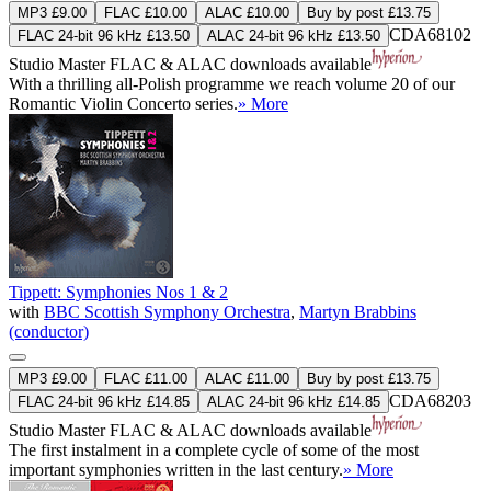
MP3 £9.00
FLAC £10.00
ALAC £10.00
Buy by post £13.75
CDA68102
FLAC 24-bit 96 kHz £13.50
ALAC 24-bit 96 kHz £13.50
Studio Master
FLAC
&
ALAC
downloads available
With a thrilling all-Polish programme we reach volume 20 of our
Romantic Violin Concerto series.
» More
Tippett: Symphonies Nos 1 & 2
with
BBC Scottish Symphony Orchestra
,
Martyn Brabbins
(conductor)
MP3 £9.00
FLAC £11.00
ALAC £11.00
Buy by post £13.75
CDA68203
FLAC 24-bit 96 kHz £14.85
ALAC 24-bit 96 kHz £14.85
Studio Master
FLAC
&
ALAC
downloads available
The first instalment in a complete cycle of some of the most
important symphonies written in the last century.
» More