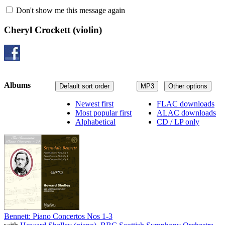
Don't show me this message again
Cheryl Crockett
(violin)
Albums
Default sort order
MP3
Other options
Newest first
FLAC downloads
Most popular first
ALAC downloads
Alphabetical
CD / LP only
Bennett: Piano Concertos Nos 1-3