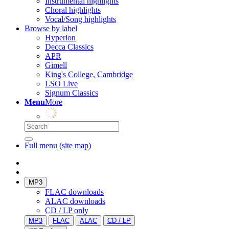
Instrumental highlights
Choral highlights
Vocal/Song highlights
Browse by label
Hyperion
Decca Classics
APR
Gimell
King's College, Cambridge
LSO Live
Signum Classics
Menu
More
Full menu (site map)
MP3
FLAC downloads
ALAC downloads
CD / LP only
MP3
FLAC
ALAC
CD / LP