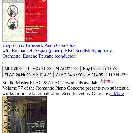
Urspruch & Bronsart: Piano Concertos
with
Emmanuel Despax (piano)
,
BBC Scottish Symphony
Orchestra
,
Eugene Tzigane (conductor)
MP3 £9.00
FLAC £11.00
ALAC £11.00
Buy by post £13.75
CDA68229
FLAC 24-bit 96 kHz £14.85
ALAC 24-bit 96 kHz £14.85
Studio Master
FLAC
&
ALAC
downloads available
Volume 77 of the Romantic Piano Concerto presents two substantial
works from the latter half of nineteenth-century Germany.
» More