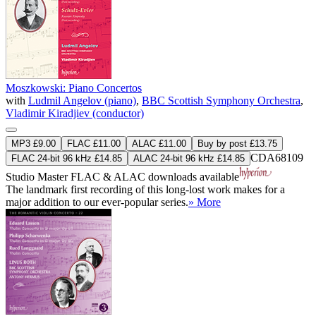
Moszkowski: Piano Concertos
with
Ludmil Angelov (piano)
,
BBC Scottish Symphony Orchestra
,
Vladimir Kiradjiev (conductor)
MP3 £9.00
FLAC £11.00
ALAC £11.00
Buy by post £13.75
CDA68109
FLAC 24-bit 96 kHz £14.85
ALAC 24-bit 96 kHz £14.85
Studio Master
FLAC
&
ALAC
downloads available
The landmark first recording of this long-lost work makes for a
major addition to our ever-popular series.
» More