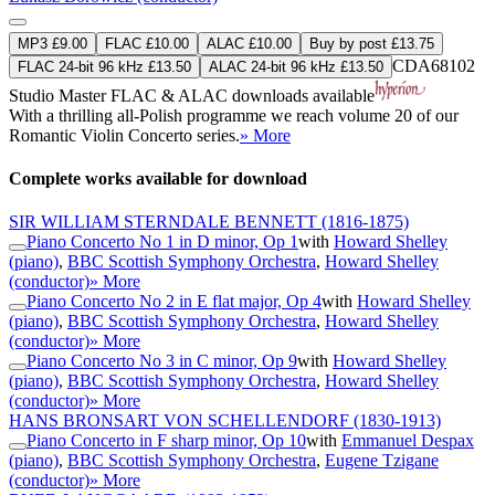
MP3 £9.00
FLAC £10.00
ALAC £10.00
Buy by post £13.75
CDA68102
FLAC 24-bit 96 kHz £13.50
ALAC 24-bit 96 kHz £13.50
Studio Master
FLAC
&
ALAC
downloads available
With a thrilling all-Polish programme we reach volume 20 of our
Romantic Violin Concerto series.
» More
Complete works available for download
SIR WILLIAM STERNDALE BENNETT
(1816-1875)
Piano Concerto No 1 in D minor, Op 1
with
Howard Shelley
(piano)
,
BBC Scottish Symphony Orchestra
,
Howard Shelley
(conductor)
» More
Piano Concerto No 2 in E flat major, Op 4
with
Howard Shelley
(piano)
,
BBC Scottish Symphony Orchestra
,
Howard Shelley
(conductor)
» More
Piano Concerto No 3 in C minor, Op 9
with
Howard Shelley
(piano)
,
BBC Scottish Symphony Orchestra
,
Howard Shelley
(conductor)
» More
HANS BRONSART VON SCHELLENDORF
(1830-1913)
Piano Concerto in F sharp minor, Op 10
with
Emmanuel Despax
(piano)
,
BBC Scottish Symphony Orchestra
,
Eugene Tzigane
(conductor)
» More