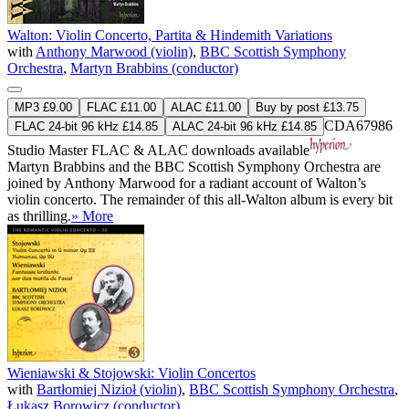
Walton: Violin Concerto, Partita & Hindemith Variations
with
Anthony Marwood (violin)
,
BBC Scottish Symphony
Orchestra
,
Martyn Brabbins (conductor)
MP3 £9.00
FLAC £11.00
ALAC £11.00
Buy by post £13.75
CDA67986
FLAC 24-bit 96 kHz £14.85
ALAC 24-bit 96 kHz £14.85
Studio Master
FLAC
&
ALAC
downloads available
Martyn Brabbins and the BBC Scottish Symphony Orchestra are
joined by Anthony Marwood for a radiant account of Walton’s
violin concerto. The remainder of this all-Walton album is every bit
as thrilling.
» More
Wieniawski & Stojowski: Violin Concertos
with
Bartłomiej Nizioł (violin)
,
BBC Scottish Symphony Orchestra
,
Łukasz Borowicz (conductor)