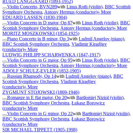
RUED LANGGAARD
(1893-1952)
Violin Concerto, BVN289
with
Linus Roth (violin)
,
BBC Scottish
Symphony Orchestra
,
Antony Hermus (conductor)
» More
EDUARD LASSEN
(1830-1904)
Violin Concerto in D major, Op 87
with
Linus Roth (violin)
,
BBC
Scottish Symphony Orchestra
,
Antony Hermus (conductor)
» More
MORITZ MOSZKOWSKI
(1854-1925)
Piano Concerto in B minor, Op 3
with
Ludmil Angelov (piano)
,
BBC Scottish Symphony Orchestra
,
Vladimir Kiradjiev
(conductor)
» More
LUDWIG PHILIPP SCHARWENKA
(1847-1917)
Violin Concerto in G major, Op 95
with
Linus Roth (violin)
,
BBC
Scottish Symphony Orchestra
,
Antony Hermus (conductor)
» More
ADOLF SCHULZ-EVLER
(1852-1905)
Russian Rhapsody, Op 14
with
Ludmil Angelov (piano)
,
BBC
Scottish Symphony Orchestra
,
Vladimir Kiradjiev
(conductor)
» More
ZYGMUNT STOJOWSKI
(1869-1946)
Romanze in E flat major, Op 20
with
Bartłomiej Nizioł (violin)
,
BBC Scottish Symphony Orchestra
,
Łukasz Borowicz
(conductor)
» More
Violin Concerto in G minor, Op 22
with
Bartłomiej Nizioł (violin)
,
BBC Scottish Symphony Orchestra
,
Łukasz Borowicz
(conductor)
» More
SIR MICHAEL TIPPETT
(1905-1998)