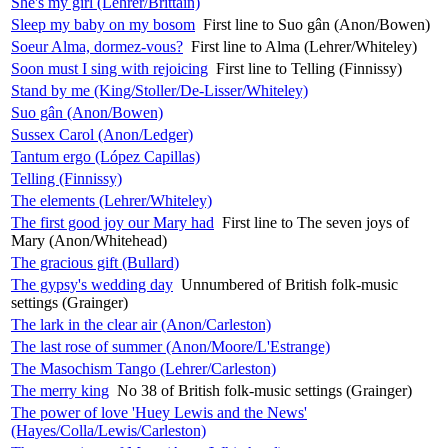
She's my girl (Lehrer/Brittain)
Sleep my baby on my bosom
First line to Suo gân (Anon/Bowen)
Soeur Alma, dormez-vous?
First line to Alma (Lehrer/Whiteley)
Soon must I sing with rejoicing
First line to Telling (Finnissy)
Stand by me (King/Stoller/De-Lisser/Whiteley)
Suo gân (Anon/Bowen)
Sussex Carol (Anon/Ledger)
Tantum ergo (López Capillas)
Telling (Finnissy)
The elements (Lehrer/Whiteley)
The first good joy our Mary had
First line to The seven joys of
Mary (Anon/Whitehead)
The gracious gift (Bullard)
The gypsy's wedding day
Unnumbered of British folk-music
settings (Grainger)
The lark in the clear air (Anon/Carleston)
The last rose of summer (Anon/Moore/L'Estrange)
The Masochism Tango (Lehrer/Carleston)
The merry king
No 38 of British folk-music settings (Grainger)
The power of love 'Huey Lewis and the News'
(Hayes/Colla/Lewis/Carleston)