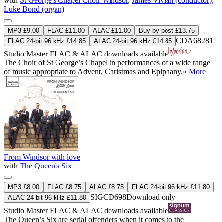
with
St George's Chapel Choir Windsor
,
James Vivian (conductor)
,
Luke Bond (organ)
MP3 £9.00
FLAC £11.00
ALAC £11.00
Buy by post £13.75
CDA68281
FLAC 24-bit 96 kHz £14.85
ALAC 24-bit 96 kHz £14.85
Studio Master
FLAC
&
ALAC
downloads available
The Choir of St George’s Chapel in performances of a wide range
of music appropriate to Advent, Christmas and Epiphany.
» More
From Windsor with love
with
The Queen's Six
MP3 £8.00
FLAC £8.75
ALAC £8.75
FLAC 24-bit 96 kHz £11.80
SIGCD698
Download only
ALAC 24-bit 96 kHz £11.80
Studio Master
FLAC
&
ALAC
downloads available
The Queen’s Six are serial offenders when it comes to the