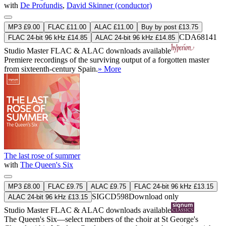
with
De Profundis
,
David Skinner (conductor)
MP3 £9.00
FLAC £11.00
ALAC £11.00
Buy by post £13.75
CDA68141
FLAC 24-bit 96 kHz £14.85
ALAC 24-bit 96 kHz £14.85
Studio Master
FLAC
&
ALAC
downloads available
Premiere recordings of the surviving output of a forgotten master
from sixteenth-century Spain.
» More
The last rose of summer
with
The Queen's Six
MP3 £8.00
FLAC £9.75
ALAC £9.75
FLAC 24-bit 96 kHz £13.15
SIGCD598
Download only
ALAC 24-bit 96 kHz £13.15
Studio Master
FLAC
&
ALAC
downloads available
The Queen's Six—select members of the choir at St George's