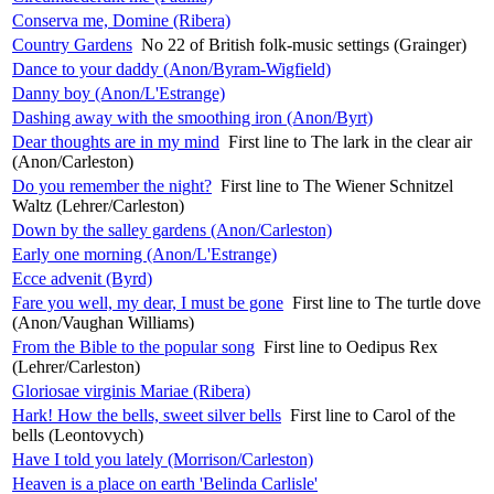
Conserva me, Domine (Ribera)
Country Gardens
No 22 of British folk-music settings (Grainger)
Dance to your daddy (Anon/Byram-Wigfield)
Danny boy (Anon/L'Estrange)
Dashing away with the smoothing iron (Anon/Byrt)
Dear thoughts are in my mind
First line to The lark in the clear air
(Anon/Carleston)
Do you remember the night?
First line to The Wiener Schnitzel
Waltz (Lehrer/Carleston)
Down by the salley gardens (Anon/Carleston)
Early one morning (Anon/L'Estrange)
Ecce advenit (Byrd)
Fare you well, my dear, I must be gone
First line to The turtle dove
(Anon/Vaughan Williams)
From the Bible to the popular song
First line to Oedipus Rex
(Lehrer/Carleston)
Gloriosae virginis Mariae (Ribera)
Hark! How the bells, sweet silver bells
First line to Carol of the
bells (Leontovych)
Have I told you lately (Morrison/Carleston)
Heaven is a place on earth 'Belinda Carlisle'