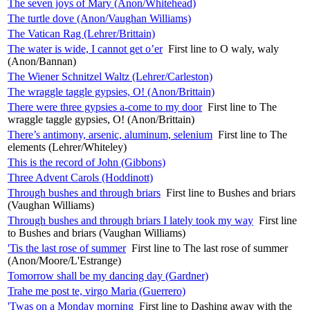
The seven joys of Mary (Anon/Whitehead)
The turtle dove (Anon/Vaughan Williams)
The Vatican Rag (Lehrer/Brittain)
The water is wide, I cannot get o’er
First line to O waly, waly
(Anon/Bannan)
The Wiener Schnitzel Waltz (Lehrer/Carleston)
The wraggle taggle gypsies, O! (Anon/Brittain)
There were three gypsies a-come to my door
First line to The
wraggle taggle gypsies, O! (Anon/Brittain)
There’s antimony, arsenic, aluminum, selenium
First line to The
elements (Lehrer/Whiteley)
This is the record of John (Gibbons)
Three Advent Carols (Hoddinott)
Through bushes and through briars
First line to Bushes and briars
(Vaughan Williams)
Through bushes and through briars I lately took my way
First line
to Bushes and briars (Vaughan Williams)
'Tis the last rose of summer
First line to The last rose of summer
(Anon/Moore/L'Estrange)
Tomorrow shall be my dancing day (Gardner)
Trahe me post te, virgo Maria (Guerrero)
'Twas on a Monday morning
First line to Dashing away with the