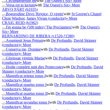
Circumdederunt me
with
The Queen's Six
» More
Versa est in luctum
with
The Queen's Six
» More
ARVO PÄRT
(b1935)
Bogoroditse Devo 'Rejoice, O virgin'
with
St George's Chapel
Choir Windsor
,
James Vivian (conductor)
» More
CRAIG REID
(b1962)
I'm gonna be (500 miles) 'The Proclaimers'
with
The Queen's
Six
» More
BERNARDINO DE RIBERA
(c1520-?1580)
Assumpsit Jesus Petrum
with
De Profundis
,
David Skinner
(conductor)
» More
Conserva me, Domine
with
De Profundis
,
David Skinner
(conductor)
» More
Gloriosae virginis Mariae
with
De Profundis
,
David Skinner
(conductor)
» More
Hodie completi sunt dies Pentecostes
with
De Profundis
,
David
Skinner (conductor)
» More
Magnificat primus tonus I
with
De Profundis
,
David Skinner
(conductor)
» More
Magnificat quartus tonus I
with
De Profundis
,
David Skinner
(conductor)
» More
Magnificat quartus tonus II
with
De Profundis
,
David Skinner
(conductor)
» More
Magnificat secundus tonus I
with
De Profundis
,
David Skinner
(conductor)
» More