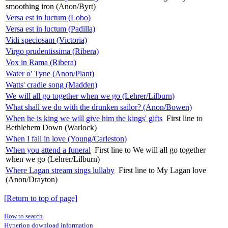
smoothing iron (Anon/Byrt)
Versa est in luctum (Lobo)
Versa est in luctum (Padilla)
Vidi speciosam (Victoria)
Virgo prudentissima (Ribera)
Vox in Rama (Ribera)
Water o' Tyne (Anon/Plant)
Watts' cradle song (Madden)
We will all go together when we go (Lehrer/Lilburn)
What shall we do with the drunken sailor? (Anon/Bowen)
When he is king we will give him the kings' gifts
First line to
Bethlehem Down (Warlock)
When I fall in love (Young/Carleston)
When you attend a funeral
First line to We will all go together
when we go (Lehrer/Lilburn)
Where Lagan stream sings lullaby
First line to My Lagan love
(Anon/Drayton)
[Return to top of page]
How to search
Hyperion download information