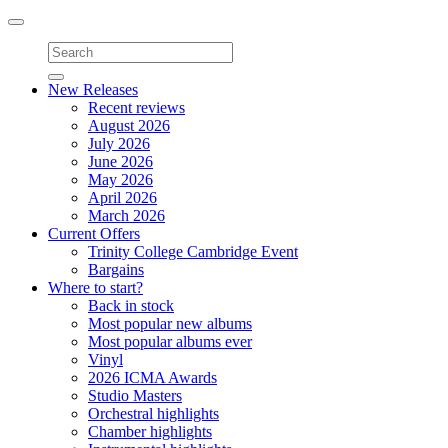
Toggle
navigation
New Releases
Recent reviews
August 2026
July 2026
June 2026
May 2026
April 2026
March 2026
Current Offers
Trinity College Cambridge Event
Bargains
Where to start?
Back in stock
Most popular new albums
Most popular albums ever
Vinyl
2026 ICMA Awards
Studio Masters
Orchestral highlights
Chamber highlights