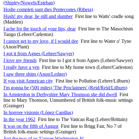
(Shipley/Nowels/Esteban)
Hodie completi sunt dies Pentecostes (Ribera)
Hush! my dear, lie still and slumber
First line to Watts' cradle song
(Madden)
I ache for the touch of your lips, dear
First line to The Masochism
Tango (Lehrer/Carleston)
I cannot get to my love, if I would dee
First line to Water o' Tyne
(Anon/Plant)
I got it from Agnes (Lehrer/Sawyer)
I love my friends
First line to I got it from Agnes (Lehrer/Sawyer)
I really have a yen
First line to My home town (Lehrer/Carleston)
I saw three ships (Anon/Ledger)
If you visit American city
First line to Pollution (Lehrer/Lilburn)
I'm gonna be (500 miles) 'The Proclaimers' (Reid/Reid/Lilburn)
In Amsterdon in Derbyshire Mary Thomson she did dwell
First
line to Mary Thomson, Unnumbered of British folk-music settings
(Grainger)
In horrore visionis (López Capillas)
In the year 1962
First line to The Vatican Rag (Lehrer/Brittain)
It was on the fifth of August
First line to Brigg Fair, No 7 of
British folk-music settings (Grainger)
Just the two of us 'Grover Washington Jr'