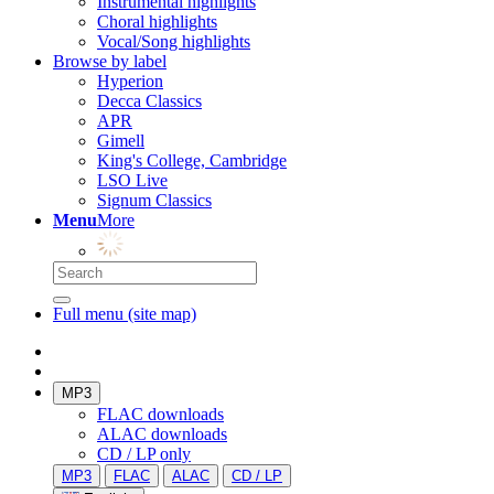
Instrumental highlights
Choral highlights
Vocal/Song highlights
Browse by label
Hyperion
Decca Classics
APR
Gimell
King's College, Cambridge
LSO Live
Signum Classics
Menu
More
Full menu (site map)
MP3
FLAC downloads
ALAC downloads
CD / LP only
MP3
FLAC
ALAC
CD / LP