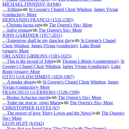
MICHAEL FINNISSY
(b1946)
Telling
with
St George's Chapel Choir Windsor
,
James Vivian
(conductor)
» More
HERNANDO FRANCO
(1532-1585)
Christus factus est
with
The Queen's Six
» More
Salve regina
with
The Queen's Six
» More
JOHN GARDNER
(1917-2011)
Tomorrow shall be my dancing day
with
St George's Chapel
Choir Windsor
,
James Vivian (conductor)
,
Luke Bond
(organ)
» More
ORLANDO GIBBONS
(1583-1625)
This is the record of John
with
Thomas Lilburn (countertenor)
,
St
George's Chapel Choir Windsor
,
James Vivian (conductor)
,
Luke
Bond (organ)
» More
OTTO GOLDSCHMIDT
(1829-1907)
A tender shoot
with
St George's Chapel Choir Windsor
,
James
Vivian (conductor)
» More
FRANCISCO GUERRERO
(1528-1599)
Beatus Achacius oravit
with
The Queen's Six
» More
Trahe me post te, virgo Maria
with
The Queen's Six
» More
CHRISTOPHER HAYES
(b?)
The power of love 'Huey Lewis and the News'
with
The Queen's
Six
» More
LEON HUFF
(b1942)
Now that we found love 'The O'Jays'
with
The Queen's