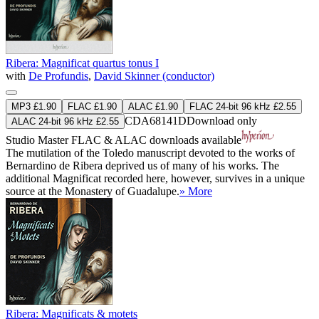
Ribera: Magnificat quartus tonus I
with
De Profundis
,
David Skinner (conductor)
MP3 £1.90
FLAC £1.90
ALAC £1.90
FLAC 24-bit 96 kHz £2.55
CDA68141D
Download only
ALAC 24-bit 96 kHz £2.55
Studio Master
FLAC
&
ALAC
downloads available
The mutilation of the Toledo manuscript devoted to the works of
Bernardino de Ribera deprived us of many of his works. The
additional Magnificat recorded here, however, survives in a unique
source at the Monastery of Guadalupe.
» More
Ribera: Magnificats & motets