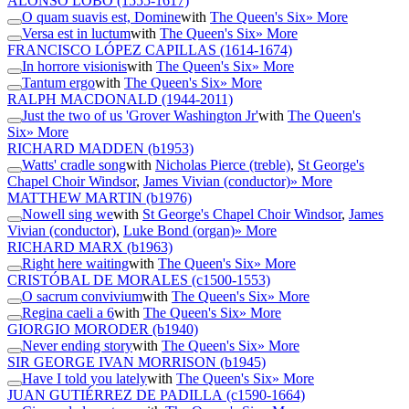
ALONSO LOBO
(1555-1617)
O quam suavis est, Domine
with
The Queen's Six
» More
Versa est in luctum
with
The Queen's Six
» More
FRANCISCO LÓPEZ CAPILLAS
(1614-1674)
In horrore visionis
with
The Queen's Six
» More
Tantum ergo
with
The Queen's Six
» More
RALPH MACDONALD
(1944-2011)
Just the two of us 'Grover Washington Jr'
with
The Queen's
Six
» More
RICHARD MADDEN
(b1953)
Watts' cradle song
with
Nicholas Pierce (treble)
,
St George's
Chapel Choir Windsor
,
James Vivian (conductor)
» More
MATTHEW MARTIN
(b1976)
Nowell sing we
with
St George's Chapel Choir Windsor
,
James
Vivian (conductor)
,
Luke Bond (organ)
» More
RICHARD MARX
(b1963)
Right here waiting
with
The Queen's Six
» More
CRISTÓBAL DE MORALES
(c1500-1553)
O sacrum convivium
with
The Queen's Six
» More
Regina caeli a 6
with
The Queen's Six
» More
GIORGIO MORODER
(b1940)
Never ending story
with
The Queen's Six
» More
SIR GEORGE IVAN MORRISON
(b1945)
Have I told you lately
with
The Queen's Six
» More
JUAN GUTIÉRREZ DE PADILLA
(c1590-1664)