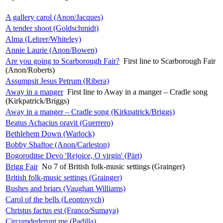
A gallery carol (Anon/Jacques)
A tender shoot (Goldschmidt)
Alma (Lehrer/Whiteley)
Annie Laurie (Anon/Bowen)
Are you going to Scarborough Fair?
First line to Scarborough Fair
(Anon/Roberts)
Assumpsit Jesus Petrum (Ribera)
Away in a manger
First line to Away in a manger – Cradle song
(Kirkpatrick/Briggs)
Away in a manger – Cradle song (Kirkpatrick/Briggs)
Beatus Achacius oravit (Guerrero)
Bethlehem Down (Warlock)
Bobby Shaftoe (Anon/Carleston)
Bogoroditse Devo 'Rejoice, O virgin' (Pärt)
Brigg Fair
No 7 of British folk-music settings (Grainger)
British folk-music settings (Grainger)
Bushes and briars (Vaughan Williams)
Carol of the bells (Leontovych)
Christus factus est (Franco/Sumaya)
Circumdederunt me (Padilla)