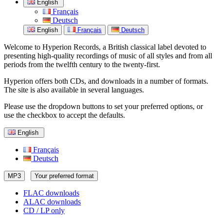
English
Français
Deutsch
English
Français
Deutsch
Welcome to Hyperion Records, a British classical label devoted to
presenting high-quality recordings of music of all styles and from all
periods from the twelfth century to the twenty-first.
Hyperion offers both CDs, and downloads in a number of formats.
The site is also available in several languages.
Please use the dropdown buttons to set your preferred options, or
use the checkbox to accept the defaults.
English
Français
Deutsch
MP3
Your preferred format
FLAC downloads
ALAC downloads
CD / LP only