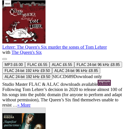
Lehrer: The Queen's Six murder the songs of Tom Lehrer
with
The Queen's Six
MP3 £6.00
FLAC £6.55
ALAC £6.55
FLAC 24-bit 96 kHz £8.85
FLAC 24-bit 192 kHz £9.50
ALAC 24-bit 96 kHz £8.85
SIGCD689
Download only
ALAC 24-bit 192 kHz £9.50
Studio Master
FLAC
&
ALAC
downloads available
Following Tom Lehrer’s decision in 2020 to release almost 100 of
his songs into the public domain (for anyone to perform and adapt
without permission), The Queen’s Six find themselves unable to
resist …
» More