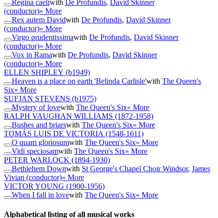
Regina caeli
with
De Profundis
,
David Skinner
(conductor)
» More
Rex autem David
with
De Profundis
,
David Skinner
(conductor)
» More
Virgo prudentissima
with
De Profundis
,
David Skinner
(conductor)
» More
Vox in Rama
with
De Profundis
,
David Skinner
(conductor)
» More
ELLEN SHIPLEY
(b1949)
Heaven is a place on earth 'Belinda Carlisle'
with
The Queen's
Six
» More
SUFJAN STEVENS
(b1975)
Mystery of love
with
The Queen's Six
» More
RALPH VAUGHAN WILLIAMS
(1872-1958)
Bushes and briars
with
The Queen's Six
» More
TOMÁS LUIS DE VICTORIA
(1548-1611)
O quam gloriosum
with
The Queen's Six
» More
Vidi speciosam
with
The Queen's Six
» More
PETER WARLOCK
(1894-1930)
Bethlehem Down
with
St George's Chapel Choir Windsor
,
James
Vivian (conductor)
» More
VICTOR YOUNG
(1900-1956)
When I fall in love
with
The Queen's Six
» More
Alphabetical listing of all musical works