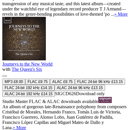
transgression of any musical taste, and this latest album—created
under the watchful eye of legendary record producer T J Armand—
revels in the genre-bending possibilities of love-themed 'po ...
» More
Journeys to the New World
with
The Queen's Six
MP3 £8.00
FLAC £9.75
ALAC £9.75
FLAC 24-bit 96 kHz £13.15
FLAC 24-bit 192 kHz £14.15
ALAC 24-bit 96 kHz £13.15
SIGCD626
Download only
ALAC 24-bit 192 kHz £14.15
Studio Master
FLAC
&
ALAC
downloads available
An album of gorgeous late-Renaissance polyphony from composers
Cristóbal de Morales, Hernando Franco, Tomás Luis de Victoria,
Francisco Guerrero, Alonso Lobo, Juan Gutiérrez de Padilla,
Francisco López Capillas and Miguel Mateo de Dallo y
Lana.
» More