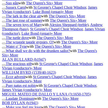
Suo gân
with
The Queen's Six
» More
Sussex Carol
with
St George's Chapel Choir Windsor
,
James
Vivian (conductor)
,
Luke Bond (organ)
» More
The lark in the clear air
with
The Queen's Six
» More
The last rose of summer
with
The Queen's Six
» More
The seven joys of Mary
with
Alexios Sheppard (treble)
,
Andrew
Thompson (bass)
,
St George's Chapel Choir Windsor
,
James Vivian
(conductor)
,
Luke Bond (organ)
» More
The turtle dove
with
The Queen's Six
» More
The wraggle taggle gypsies, O!
with
The Queen's Six
» More
Water o' Tyne
with
The Queen's Six
» More
What shall we do with the drunken sailor?
with
The Queen's
Six
» More
ALAN BULLARD
(b1947)
The gracious gift
with
St George's Chapel Choir Windsor
,
James
Vivian (conductor)
» More
WILLIAM BYRD
(1539/40-1623)
Ecce advenit
with
St George's Chapel Choir Windsor
,
James
Vivian (conductor)
» More
Puer natus est nobis
with
St George's Chapel Choir Windsor
,
James Vivian (conductor)
» More
MIGUEL MATEO DE DALLO Y LANA
(?c1650-1705)
Laudate Dominum
with
The Queen's Six
» More
BOB DYLAN
(b1941)
Make you feel my love
with
The Queen's Six
» More