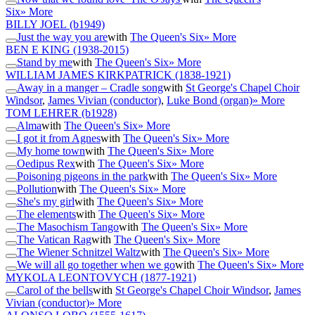
Six
» More
BILLY JOEL
(b1949)
Just the way you are
with
The Queen's Six
» More
BEN E KING
(1938-2015)
Stand by me
with
The Queen's Six
» More
WILLIAM JAMES KIRKPATRICK
(1838-1921)
Away in a manger – Cradle song
with
St George's Chapel Choir
Windsor
,
James Vivian (conductor)
,
Luke Bond (organ)
» More
TOM LEHRER
(b1928)
Alma
with
The Queen's Six
» More
I got it from Agnes
with
The Queen's Six
» More
My home town
with
The Queen's Six
» More
Oedipus Rex
with
The Queen's Six
» More
Poisoning pigeons in the park
with
The Queen's Six
» More
Pollution
with
The Queen's Six
» More
She's my girl
with
The Queen's Six
» More
The elements
with
The Queen's Six
» More
The Masochism Tango
with
The Queen's Six
» More
The Vatican Rag
with
The Queen's Six
» More
The Wiener Schnitzel Waltz
with
The Queen's Six
» More
We will all go together when we go
with
The Queen's Six
» More
MYKOLA LEONTOVYCH
(1877-1921)
Carol of the bells
with
St George's Chapel Choir Windsor
,
James
Vivian (conductor)
» More