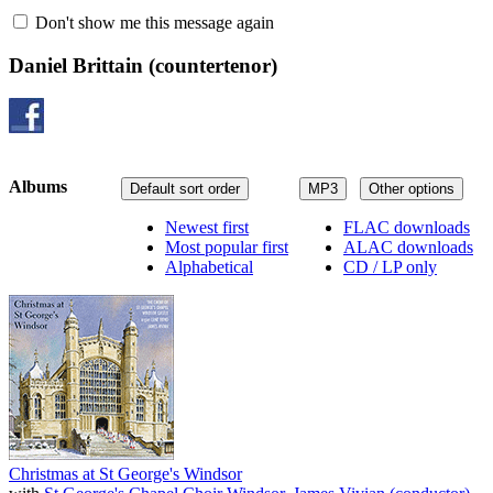
Don't show me this message again
Daniel Brittain
(countertenor)
Albums
Default sort order
MP3
Other options
Newest first
FLAC downloads
Most popular first
ALAC downloads
Alphabetical
CD / LP only
Christmas at St George's Windsor