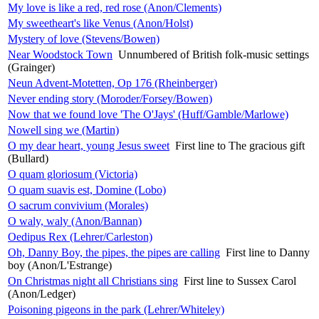
My love is like a red, red rose (Anon/Clements)
My sweetheart's like Venus (Anon/Holst)
Mystery of love (Stevens/Bowen)
Near Woodstock Town
Unnumbered of British folk-music settings
(Grainger)
Neun Advent-Motetten, Op 176 (Rheinberger)
Never ending story (Moroder/Forsey/Bowen)
Now that we found love 'The O'Jays' (Huff/Gamble/Marlowe)
Nowell sing we (Martin)
O my dear heart, young Jesus sweet
First line to The gracious gift
(Bullard)
O quam gloriosum (Victoria)
O quam suavis est, Domine (Lobo)
O sacrum convivium (Morales)
O waly, waly (Anon/Bannan)
Oedipus Rex (Lehrer/Carleston)
Oh, Danny Boy, the pipes, the pipes are calling
First line to Danny
boy (Anon/L'Estrange)
On Christmas night all Christians sing
First line to Sussex Carol
(Anon/Ledger)
Poisoning pigeons in the park (Lehrer/Whiteley)