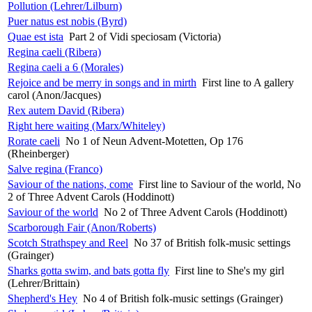
Pollution (Lehrer/Lilburn)
Puer natus est nobis (Byrd)
Quae est ista
Part 2 of Vidi speciosam (Victoria)
Regina caeli (Ribera)
Regina caeli a 6 (Morales)
Rejoice and be merry in songs and in mirth
First line to A gallery
carol (Anon/Jacques)
Rex autem David (Ribera)
Right here waiting (Marx/Whiteley)
Rorate caeli
No 1 of Neun Advent-Motetten, Op 176
(Rheinberger)
Salve regina (Franco)
Saviour of the nations, come
First line to Saviour of the world, No
2 of Three Advent Carols (Hoddinott)
Saviour of the world
No 2 of Three Advent Carols (Hoddinott)
Scarborough Fair (Anon/Roberts)
Scotch Strathspey and Reel
No 37 of British folk-music settings
(Grainger)
Sharks gotta swim, and bats gotta fly
First line to She's my girl
(Lehrer/Brittain)
Shepherd's Hey
No 4 of British folk-music settings (Grainger)