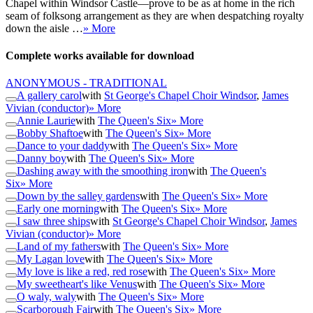
Chapel within Windsor Castle—prove to be as at home in the rich
seam of folksong arrangement as they are when despatching royalty
down the aisle …
» More
Complete works available for download
ANONYMOUS - TRADITIONAL
A gallery carol
with
St George's Chapel Choir Windsor
,
James
Vivian (conductor)
» More
Annie Laurie
with
The Queen's Six
» More
Bobby Shaftoe
with
The Queen's Six
» More
Dance to your daddy
with
The Queen's Six
» More
Danny boy
with
The Queen's Six
» More
Dashing away with the smoothing iron
with
The Queen's
Six
» More
Down by the salley gardens
with
The Queen's Six
» More
Early one morning
with
The Queen's Six
» More
I saw three ships
with
St George's Chapel Choir Windsor
,
James
Vivian (conductor)
» More
Land of my fathers
with
The Queen's Six
» More
My Lagan love
with
The Queen's Six
» More
My love is like a red, red rose
with
The Queen's Six
» More
My sweetheart's like Venus
with
The Queen's Six
» More
O waly, waly
with
The Queen's Six
» More
Scarborough Fair
with
The Queen's Six
» More