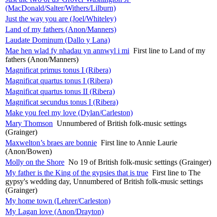
(MacDonald/Salter/Withers/Lilburn)
Just the way you are (Joel/Whiteley)
Land of my fathers (Anon/Manners)
Laudate Dominum (Dallo y Lana)
Mae hen wlad fy nhadau yn annwyl i mi
First line to Land of my
fathers (Anon/Manners)
Magnificat primus tonus I (Ribera)
Magnificat quartus tonus I (Ribera)
Magnificat quartus tonus II (Ribera)
Magnificat secundus tonus I (Ribera)
Make you feel my love (Dylan/Carleston)
Mary Thomson
Unnumbered of British folk-music settings
(Grainger)
Maxwelton’s braes are bonnie
First line to Annie Laurie
(Anon/Bowen)
Molly on the Shore
No 19 of British folk-music settings (Grainger)
My father is the King of the gypsies that is true
First line to The
gypsy's wedding day, Unnumbered of British folk-music settings
(Grainger)
My home town (Lehrer/Carleston)
My Lagan love (Anon/Drayton)