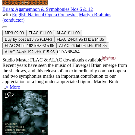
Brian: Agamemnon & Symphonies Nos 6 & 12
with
English National Opera Orchestra
,
Martyn Brabbins
(conductor)
MP3 £9.00
FLAC £11.00
ALAC £11.00
Buy by post £13.75 (CD-R)
FLAC 24-bit 96 kHz £14.85
FLAC 24-bit 192 kHz £15.95
ALAC 24-bit 96 kHz £14.85
CDA68464
ALAC 24-bit 192 kHz £15.95
Studio Master
FLAC
&
ALAC
downloads available
Recent years have seen the music of Havergal Brian emerge from
the shadows, and this release of an extraordinarily compact opera
and two symphonies marks an important contribution to our
appreciation of a long under-appreciated figure. Martyn Brab
...
» More