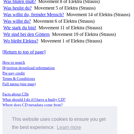
Was bluten muß?
Movement 8 of Elektra (Strauss)
Was heulst du?
Movement 5 of Elektra (Strauss)
Was willst du, fremder Mensch?
Movement 14 of Elektra (Strauss)
Was willst du?
Movement 6 of Elektra (Strauss)
Wie stark du bist!
Movement 11 of Elektra (Strauss)
Wir sind bei den Göttern
Movement 19 of Elektra (Strauss)
Wo bleibt Elektra?
Movement 1 of Elektra (Strauss)
[Return to top of page]
How to search
Hyperion download information
Pre-pay credit
Terms & Conditions
Full menu (site map)
Facts about CDs
What should I do if I have a faulty CD?
Where does CD metadata come from?
Contact us
This website uses cookies to ensure you get
Distributors
Archive Service information
the best experience.
Learn more
Privacy Policy