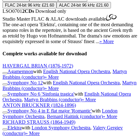
FLAC 24-bit 96 kHz £21.60
ALAC 24-bit 96 kHz £21.60
LSO0701
2CDs
Download only
Studio Master
FLAC
&
ALAC
downloads available
The one-act opera 'Elektra', containing one of the most demanding
soprano roles in the repertoire, is based on the ancient Greek myth
as retold by Hugo von Hofmannsthal. The drama's raw emotions are
exquisitely expressed in some of Strauss' finest ...
» More
Complete works available for download
HAVERGAL BRIAN
(1876-1972)
Agamemnon
with
English National Opera Orchestra
,
Martyn
Brabbins (conductor)
» More
Symphony No 12
with
English National Opera Orchestra
,
Martyn
Brabbins (conductor)
» More
Symphony No 6 'Sinfonia tragica'
with
English National Opera
Orchestra
,
Martyn Brabbins (conductor)
» More
ANTON BRUCKNER
(1824-1896)
Symphony No 4 in E flat major 'Romantic'
with
London
Symphony Orchestra
,
Bernard Haitink (conductor)
» More
RICHARD STRAUSS
(1864-1949)
Elektra
with
London Symphony Orchestra
,
Valery Gergiev
(conductor)
» More