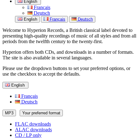
English
Français
Deutsch
English
Français
Deutsch
Welcome to Hyperion Records, a British classical label devoted to
presenting high-quality recordings of music of all styles and from all
periods from the twelfth century to the twenty-first.
Hyperion offers both CDs, and downloads in a number of formats.
The site is also available in several languages.
Please use the dropdown buttons to set your preferred options, or
use the checkbox to accept the defaults.
English
Français
Deutsch
MP3
Your preferred format
FLAC downloads
ALAC downloads
CD / LP only