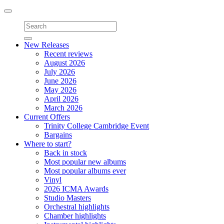
Toggle
navigation
New Releases
Recent reviews
August 2026
July 2026
June 2026
May 2026
April 2026
March 2026
Current Offers
Trinity College Cambridge Event
Bargains
Where to start?
Back in stock
Most popular new albums
Most popular albums ever
Vinyl
2026 ICMA Awards
Studio Masters
Orchestral highlights
Chamber highlights