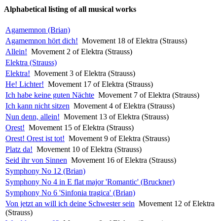
Alphabetical listing of all musical works
Agamemnon (Brian)
Agamemnon hört dich!
Movement 18 of Elektra (Strauss)
Allein!
Movement 2 of Elektra (Strauss)
Elektra (Strauss)
Elektra!
Movement 3 of Elektra (Strauss)
He! Lichter!
Movement 17 of Elektra (Strauss)
Ich habe keine guten Nächte
Movement 7 of Elektra (Strauss)
Ich kann nicht sitzen
Movement 4 of Elektra (Strauss)
Nun denn, allein!
Movement 13 of Elektra (Strauss)
Orest!
Movement 15 of Elektra (Strauss)
Orest! Orest ist tot!
Movement 9 of Elektra (Strauss)
Platz da!
Movement 10 of Elektra (Strauss)
Seid ihr von Sinnen
Movement 16 of Elektra (Strauss)
Symphony No 12 (Brian)
Symphony No 4 in E flat major 'Romantic' (Bruckner)
Symphony No 6 'Sinfonia tragica' (Brian)
Von jetzt an will ich deine Schwester sein
Movement 12 of Elektra
(Strauss)