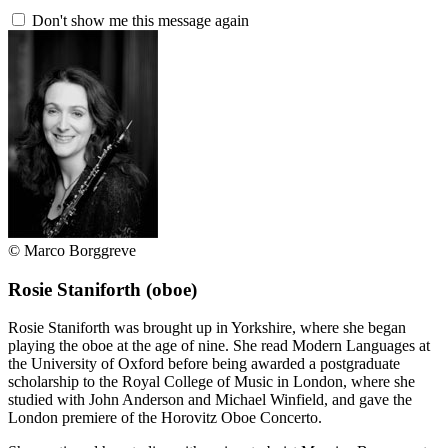
Don't show me this message again
© Marco Borggreve
Rosie Staniforth
(oboe)
Rosie Staniforth was brought up in Yorkshire, where she began
playing the oboe at the age of nine. She read Modern Languages at
the University of Oxford before being awarded a postgraduate
scholarship to the Royal College of Music in London, where she
studied with John Anderson and Michael Winfield, and gave the
London premiere of the Horovitz Oboe Concerto.