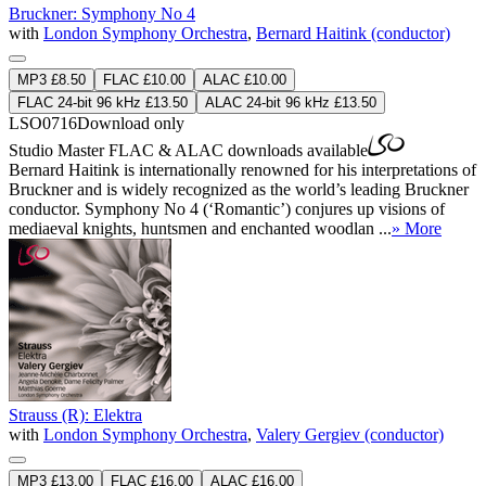
Bruckner: Symphony No 4
with
London Symphony Orchestra
,
Bernard Haitink (conductor)
MP3 £8.50
FLAC £10.00
ALAC £10.00
FLAC 24-bit 96 kHz £13.50
ALAC 24-bit 96 kHz £13.50
LSO0716
Download only
Studio Master
FLAC
&
ALAC
downloads available
Bernard Haitink is internationally renowned for his interpretations of
Bruckner and is widely recognized as the world’s leading Bruckner
conductor. Symphony No 4 (‘Romantic’) conjures up visions of
mediaeval knights, huntsmen and enchanted woodlan ...
» More
Strauss (R): Elektra
with
London Symphony Orchestra
,
Valery Gergiev (conductor)
MP3 £13.00
FLAC £16.00
ALAC £16.00