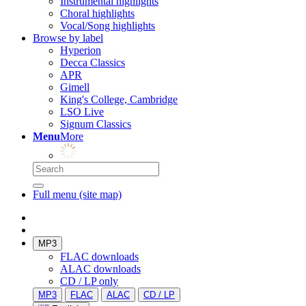
Instrumental highlights
Choral highlights
Vocal/Song highlights
Browse by label
Hyperion
Decca Classics
APR
Gimell
King's College, Cambridge
LSO Live
Signum Classics
Menu
More
Full menu (site map)
MP3
FLAC downloads
ALAC downloads
CD / LP only
MP3
FLAC
ALAC
CD / LP