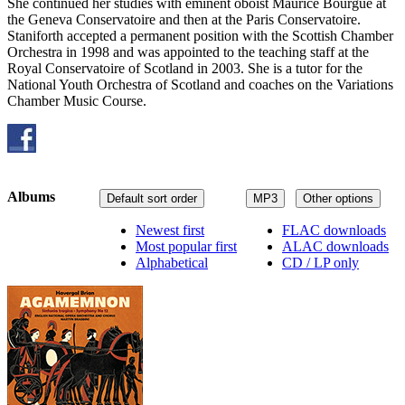
She continued her studies with eminent oboist Maurice Bourgue at
the Geneva Conservatoire and then at the Paris Conservatoire.
Staniforth accepted a permanent position with the Scottish Chamber
Orchestra in 1998 and was appointed to the teaching staff at the
Royal Conservatoire of Scotland in 2003. She is a tutor for the
National Youth Orchestra of Scotland and coaches on the Variations
Chamber Music Course.
Albums
Default sort order
MP3
Other options
Newest first
FLAC downloads
Most popular first
ALAC downloads
Alphabetical
CD / LP only