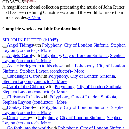
CDA67245
A magnificent choral collection presenting the music of John Rutter
that has been defining Christmases around the world for more than
three decades.
» More
Complete works available for download
SIR JOHN RUTTER
(b1945)
Angel Tidings
with
Polyphony
,
City of London Sinfonia
,
Stephen
Layton (conductor)
» More
Angels' Carol
with
Polyphony
,
City of London Sinfonia
,
Stephen
Layton (conductor)
» More
As the bridegroom to his chosen
with
Polyphony
,
City of London
Sinfonia
,
Stephen Layton (conductor)
» More
Candlelight Carol
with
Polyphony
,
City of London Sinfonia
,
Stephen Layton (conductor)
» More
Carol of the Children
with
Polyphony
,
City of London Sinfonia
,
Stephen Layton (conductor)
» More
Christmas Lullaby
with
Polyphony
,
City of London Sinfonia
,
Stephen Layton (conductor)
» More
Donkey Carol
with
Polyphony
,
City of London Sinfonia
,
Stephen
Layton (conductor)
» More
Dormi, Jesu
with
Polyphony
,
City of London Sinfonia
,
Stephen
Layton (conductor)
» More
Go forth into the world
with
Polyphony
,
City of London Sinfonia
,