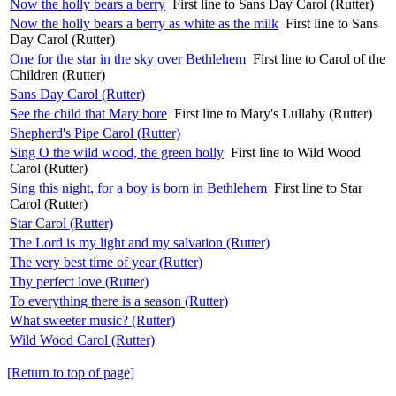
Now the holly bears a berry
First line to Sans Day Carol (Rutter)
Now the holly bears a berry as white as the milk
First line to Sans
Day Carol (Rutter)
One for the star in the sky over Bethlehem
First line to Carol of the
Children (Rutter)
Sans Day Carol (Rutter)
See the child that Mary bore
First line to Mary's Lullaby (Rutter)
Shepherd's Pipe Carol (Rutter)
Sing O the wild wood, the green holly
First line to Wild Wood
Carol (Rutter)
Sing this night, for a boy is born in Bethlehem
First line to Star
Carol (Rutter)
Star Carol (Rutter)
The Lord is my light and my salvation (Rutter)
The very best time of year (Rutter)
Thy perfect love (Rutter)
To everything there is a season (Rutter)
What sweeter music? (Rutter)
Wild Wood Carol (Rutter)
[Return to top of page]