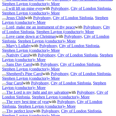
Stephen Layton (conductor)
» More
I will lift up mine eyes
with
Polyphony
,
City of London Sinfonia
,
Stephen Layton (conductor)
» More
Jesus Child
with
Polyphony
,
City of London Sinfonia
,
Stephen
Layton (conductor)
» More
Lord, make me an instrument of thy peace
with
Polyphony
,
City
of London Sinfonia
,
Stephen Layton (conductor)
» More
Love came down at Christmas
with
Polyphony
,
City of London
Sinfonia
,
Stephen Layton (conductor)
» More
Mary's Lullaby
with
Polyphony
,
City of London Sinfonia
,
Stephen Layton (conductor)
» More
Nativity Carol
with
Polyphony
,
City of London Sinfonia
,
Stephen
Layton (conductor)
» More
Sans Day Carol
with
Polyphony
,
City of London Sinfonia
,
Stephen Layton (conductor)
» More
Shepherd's Pipe Carol
with
Polyphony
,
City of London Sinfonia
,
Stephen Layton (conductor)
» More
Star Carol
with
Polyphony
,
City of London Sinfonia
,
Stephen
Layton (conductor)
» More
The Lord is my light and my salvation
with
Polyphony
,
City of
London Sinfonia
,
Stephen Layton (conductor)
» More
The very best time of year
with
Polyphony
,
City of London
Sinfonia
,
Stephen Layton (conductor)
» More
Thy perfect love
with
Polyphony
,
City of London Sinfonia
,
Stephen Layton (conductor)
» More