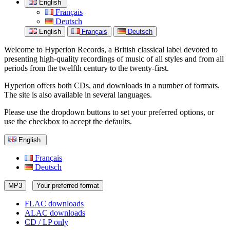
English
Français
Deutsch
English
Français
Deutsch
Welcome to Hyperion Records, a British classical label devoted to
presenting high-quality recordings of music of all styles and from all
periods from the twelfth century to the twenty-first.
Hyperion offers both CDs, and downloads in a number of formats.
The site is also available in several languages.
Please use the dropdown buttons to set your preferred options, or
use the checkbox to accept the defaults.
English
Français
Deutsch
MP3
Your preferred format
FLAC downloads
ALAC downloads
CD / LP only