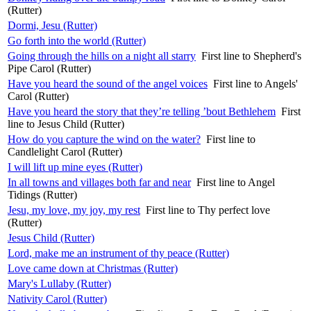
(Rutter)
Dormi, Jesu (Rutter)
Go forth into the world (Rutter)
Going through the hills on a night all starry
First line to Shepherd's
Pipe Carol (Rutter)
Have you heard the sound of the angel voices
First line to Angels'
Carol (Rutter)
Have you heard the story that they’re telling ’bout Bethlehem
First
line to Jesus Child (Rutter)
How do you capture the wind on the water?
First line to
Candlelight Carol (Rutter)
I will lift up mine eyes (Rutter)
In all towns and villages both far and near
First line to Angel
Tidings (Rutter)
Jesu, my love, my joy, my rest
First line to Thy perfect love
(Rutter)
Jesus Child (Rutter)
Lord, make me an instrument of thy peace (Rutter)
Love came down at Christmas (Rutter)
Mary's Lullaby (Rutter)
Nativity Carol (Rutter)