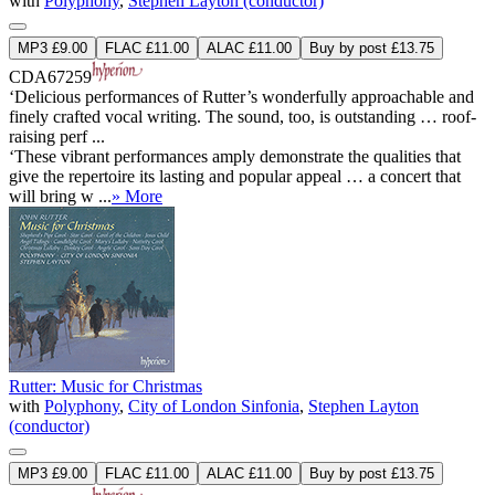
with
Polyphony
,
Stephen Layton (conductor)
MP3 £9.00
FLAC £11.00
ALAC £11.00
Buy by post £13.75
CDA67259
‘Delicious performances of Rutter’s wonderfully approachable and
finely crafted vocal writing. The sound, too, is outstanding … roof-
raising perf ...
‘These vibrant performances amply demonstrate the qualities that
give the repertoire its lasting and popular appeal … a concert that
will bring w ...
» More
Rutter: Music for Christmas
with
Polyphony
,
City of London Sinfonia
,
Stephen Layton
(conductor)
MP3 £9.00
FLAC £11.00
ALAC £11.00
Buy by post £13.75