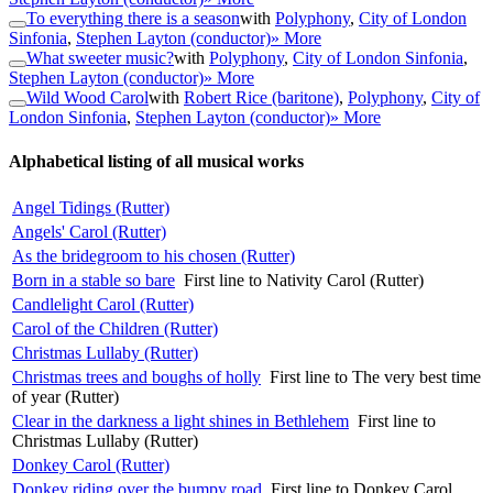
To everything there is a season
with
Polyphony
,
City of London
Sinfonia
,
Stephen Layton (conductor)
» More
What sweeter music?
with
Polyphony
,
City of London Sinfonia
,
Stephen Layton (conductor)
» More
Wild Wood Carol
with
Robert Rice (baritone)
,
Polyphony
,
City of
London Sinfonia
,
Stephen Layton (conductor)
» More
Alphabetical listing of all musical works
Angel Tidings (Rutter)
Angels' Carol (Rutter)
As the bridegroom to his chosen (Rutter)
Born in a stable so bare
First line to Nativity Carol (Rutter)
Candlelight Carol (Rutter)
Carol of the Children (Rutter)
Christmas Lullaby (Rutter)
Christmas trees and boughs of holly
First line to The very best time
of year (Rutter)
Clear in the darkness a light shines in Bethlehem
First line to
Christmas Lullaby (Rutter)
Donkey Carol (Rutter)
Donkey riding over the bumpy road
First line to Donkey Carol