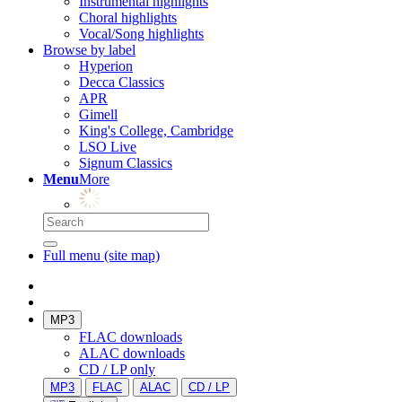
Instrumental highlights
Choral highlights
Vocal/Song highlights
Browse by label
Hyperion
Decca Classics
APR
Gimell
King's College, Cambridge
LSO Live
Signum Classics
Menu
More
Full menu (site map)
MP3
FLAC downloads
ALAC downloads
CD / LP only
MP3
FLAC
ALAC
CD / LP