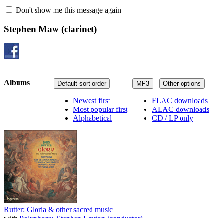
Don't show me this message again
Stephen Maw
(clarinet)
Albums
Default sort order
MP3
Other options
Newest first
FLAC downloads
Most popular first
ALAC downloads
Alphabetical
CD / LP only
Rutter: Gloria & other sacred music