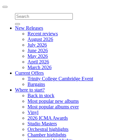
Toggle
navigation
New Releases
Recent reviews
August 2026
July 2026
June 2026
May 2026
April 2026
March 2026
Current Offers
Trinity College Cambridge Event
Bargains
Where to start?
Back in stock
Most popular new albums
Most popular albums ever
Vinyl
2026 ICMA Awards
Studio Masters
Orchestral highlights
Chamber highlights