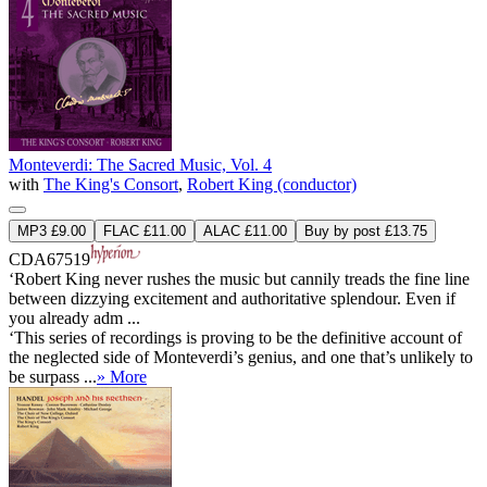
Monteverdi: The Sacred Music, Vol. 4
with
The King's Consort
,
Robert King (conductor)
MP3 £9.00
FLAC £11.00
ALAC £11.00
Buy by post £13.75
CDA67519
‘Robert King never rushes the music but cannily treads the fine line
between dizzying excitement and authoritative splendour. Even if
you already adm ...
‘This series of recordings is proving to be the definitive account of
the neglected side of Monteverdi’s genius, and one that’s unlikely to
be surpass ...
» More