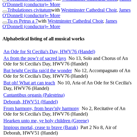
O'Donnell (conductor)
» More
Tribulationes civitatum
with
Westminster Cathedral Choir
,
James
O'Donnell (conductor)
» More
Tu es Petrus a 7
with
Westminster Cathedral Choir
,
James
O'Donnell (conductor)
» More
Alphabetical listing of all musical works
An Ode for St Cecilia's Day, HWV76 (Handel)
As from the pow'r of sacred lays
No 13, Solo and Chorus of An
Ode for St Cecilia's Day, HWV76 (Handel)
But bright Cecilia rais'd the wonder
No 12, Accompagnato of An
Ode for St Cecilia's Day, HWV76 (Handel)
But oh! What art can teach
No 10, Aria of An Ode for St Cecilia's
Day, HWV76 (Handel)
Cantantibus organis (Palestrina)
Deborah, HWV51 (Handel)
From harmony, from heav'nly harmony
No 2, Recitative of An
Ode for St Cecilia's Day, HWV76 (Handel)
Hearken unto me, ye holy children (Greene)
Impious mortal, cease to brave (Barak)
Part 2 No 8, Air of
Deborah, HWV51 (Handel)