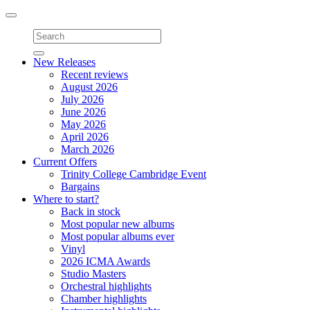
Toggle
navigation
New Releases
Recent reviews
August 2026
July 2026
June 2026
May 2026
April 2026
March 2026
Current Offers
Trinity College Cambridge Event
Bargains
Where to start?
Back in stock
Most popular new albums
Most popular albums ever
Vinyl
2026 ICMA Awards
Studio Masters
Orchestral highlights
Chamber highlights