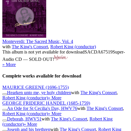
Monteverdi: The Sacred Music, Vol. 4
with
The King's Consort
,
Robert King (conductor)
This album is not yet available for download
SACDA67519
Super-
Audio CD — SOLD OUT!
» More
Complete works available for download
MAURICE GREENE
(1696-1755)
Hearken unto me, ye holy children
with
The King's Consort
,
Robert King (conductor)
» More
GEORGE FRIDERIC HANDEL
(1685-1759)
An Ode for St Cecilia's Day, HWV76
with
The King's Consort
,
Robert King (conductor)
» More
Deborah, HWV51
with
The King's Consort
,
Robert King
(conductor)
» More
Joseph and his brethren
with
The King's Consort
,
Robert King