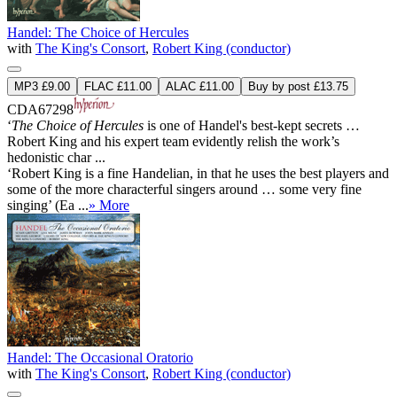
Handel: The Choice of Hercules
with
The King's Consort
,
Robert King (conductor)
MP3 £9.00
FLAC £11.00
ALAC £11.00
Buy by post £13.75
CDA67298
‘
The Choice of Hercules
is one of Handel's best-kept secrets …
Robert King and his expert team evidently relish the work’s
hedonistic char ...
‘Robert King is a fine Handelian, in that he uses the best players and
some of the more characterful singers around … some very fine
singing’ (Ea ...
» More
Handel: The Occasional Oratorio
with
The King's Consort
,
Robert King (conductor)