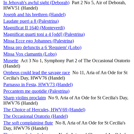
In Jehovah's awful sight (Deborah)
Part 2 No 5, Air of Deborah,
HWV51 (Handel)
Joseph and his brethren (Handel)
Laudate pueri a 8 (Palestrina)
Magnificat II 1640 (Monteverdi)
Magnificat quarti toni a 4 [odd] (Palestrina)
Missa Ecce ego Johannes (Palestrina)
Missa pro defunctis a 6 'Requiem' (Lobo)
Missa Vox clamantis (Lobo)
Musette
Act 3 No 1, Symphony Part 2 of The Occasional Oratorio
(Handel)
Orpheus could lead the savage race
No 11, Aria of An Ode for St
Cecilia's Day, HWV76 (Handel)
Parnasso in Festa, HWV73 (Handel)
Peccantem me quotidie (Palestrina)
Sharp violins proclaim
No 9, Aria of An Ode for St Cecilia's Day,
HWV76 (Handel)
The Choice of Hercules, HWV69 (Handel)
The Occasional Oratorio (Handel)
The soft complaining flute
No 8, Aria of An Ode for St Cecilia's
Day, HWV76 (Handel)