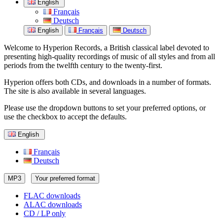
English
Français
Deutsch
English
Français
Deutsch
Welcome to Hyperion Records, a British classical label devoted to
presenting high-quality recordings of music of all styles and from all
periods from the twelfth century to the twenty-first.
Hyperion offers both CDs, and downloads in a number of formats.
The site is also available in several languages.
Please use the dropdown buttons to set your preferred options, or
use the checkbox to accept the defaults.
English
Français
Deutsch
MP3
Your preferred format
FLAC downloads
ALAC downloads
CD / LP only