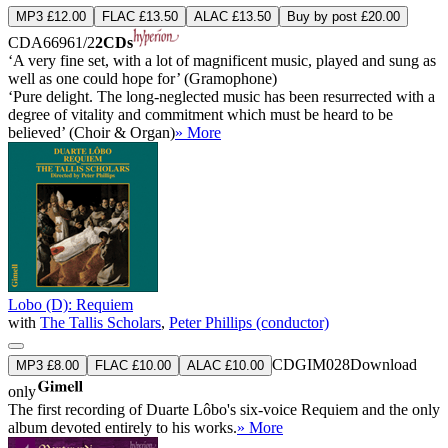
MP3 £12.00
FLAC £13.50
ALAC £13.50
Buy by post £20.00
CDA66961/2
2CDs
‘A very fine set, with a lot of magnificent music, played and sung as
well as one could hope for’ (Gramophone)
‘Pure delight. The long-neglected music has been resurrected with a
degree of vitality and commitment which must be heard to be
believed’ (Choir & Organ)
» More
Lobo (D): Requiem
with
The Tallis Scholars
,
Peter Phillips (conductor)
CDGIM028
Download
MP3 £8.00
FLAC £10.00
ALAC £10.00
only
The first recording of Duarte Lôbo's six-voice Requiem and the only
album devoted entirely to his works.
» More