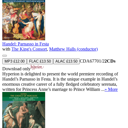
Handel: Parnasso in Festa
with
The King's Consort
,
Matthew Halls (conductor)
CDA67701/2
2CDs
MP3 £12.00
FLAC £13.50
ALAC £13.50
Download only
Hyperion is delighted to present the world premiere recording of
Handel’s Parnasso in Festa. It is the unique example in Handel’s
enormous creative career of a fully fledged celebratory serenata,
written for Princess Anne’s marriage to Prince William ...
» More