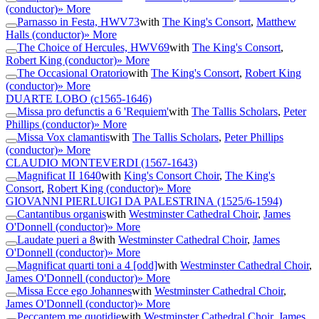
(conductor)
» More
Parnasso in Festa, HWV73
with
The King's Consort
,
Matthew
Halls (conductor)
» More
The Choice of Hercules, HWV69
with
The King's Consort
,
Robert King (conductor)
» More
The Occasional Oratorio
with
The King's Consort
,
Robert King
(conductor)
» More
DUARTE LOBO
(c1565-1646)
Missa pro defunctis a 6 'Requiem'
with
The Tallis Scholars
,
Peter
Phillips (conductor)
» More
Missa Vox clamantis
with
The Tallis Scholars
,
Peter Phillips
(conductor)
» More
CLAUDIO MONTEVERDI
(1567-1643)
Magnificat II 1640
with
King's Consort Choir
,
The King's
Consort
,
Robert King (conductor)
» More
GIOVANNI PIERLUIGI DA PALESTRINA
(1525/6-1594)
Cantantibus organis
with
Westminster Cathedral Choir
,
James
O'Donnell (conductor)
» More
Laudate pueri a 8
with
Westminster Cathedral Choir
,
James
O'Donnell (conductor)
» More
Magnificat quarti toni a 4 [odd]
with
Westminster Cathedral Choir
,
James O'Donnell (conductor)
» More
Missa Ecce ego Johannes
with
Westminster Cathedral Choir
,
James O'Donnell (conductor)
» More
Peccantem me quotidie
with
Westminster Cathedral Choir
,
James