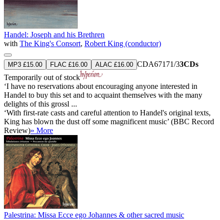
Handel: Joseph and his Brethren
with
The King's Consort
,
Robert King (conductor)
CDA67171/3
3CDs
MP3 £15.00
FLAC £16.00
ALAC £16.00
Temporarily out of stock
‘I have no reservations about encouraging anyone interested in
Handel to buy this set and to acquaint themselves with the many
delights of this grossl ...
‘With first-rate casts and careful attention to Handel's original texts,
King has blown the dust off some magnificent music’ (BBC Record
Review)
» More
Palestrina: Missa Ecce ego Johannes & other sacred music