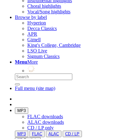
Instrumental highlights
Choral highlights
Vocal/Song highlights
Browse by label
Hyperion
Decca Classics
APR
Gimell
King's College, Cambridge
LSO Live
Signum Classics
Menu
More
Full menu (site map)
MP3
FLAC downloads
ALAC downloads
CD / LP only
MP3
FLAC
ALAC
CD / LP