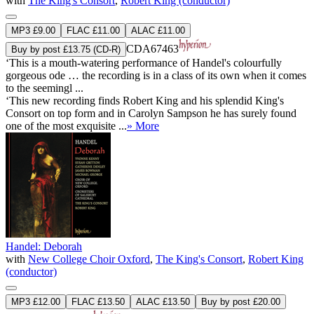
with
The King's Consort
,
Robert King (conductor)
MP3 £9.00
FLAC £11.00
ALAC £11.00
CDA67463
Buy by post £13.75 (CD-R)
‘This is a mouth-watering performance of Handel's colourfully
gorgeous ode … the recording is in a class of its own when it comes
to the seemingl ...
‘This new recording finds Robert King and his splendid King's
Consort on top form and in Carolyn Sampson he has surely found
one of the most exquisite ...
» More
Handel: Deborah
with
New College Choir Oxford
,
The King's Consort
,
Robert King
(conductor)
MP3 £12.00
FLAC £13.50
ALAC £13.50
Buy by post £20.00