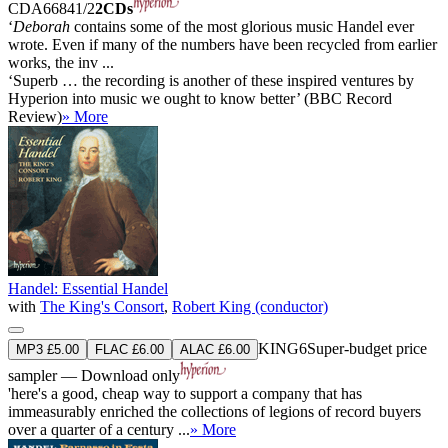
CDA66841/2
2CDs
‘
Deborah
contains some of the most glorious music Handel ever
wrote. Even if many of the numbers have been recycled from earlier
works, the inv ...
‘Superb … the recording is another of these inspired ventures by
Hyperion into music we ought to know better’ (BBC Record
Review)
» More
Handel: Essential Handel
with
The King's Consort
,
Robert King (conductor)
KING6
Super-budget price
MP3 £5.00
FLAC £6.00
ALAC £6.00
sampler — Download only
'here's a good, cheap way to support a company that has
immeasurably enriched the collections of legions of record buyers
over a quarter of a century ...
» More