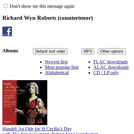
Don't show me this message again
Richard Wyn Roberts
(countertenor)
Albums
Default sort order
MP3
Other options
Newest first
FLAC downloads
Most popular first
ALAC downloads
Alphabetical
CD / LP only
Handel: An Ode for St Cecilia’s Day