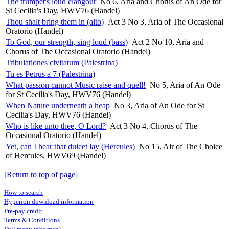
The trumpet's loud clangour
No 6, Aria and Chorus of An Ode for
St Cecilia's Day, HWV76 (Handel)
Thou shalt bring them in (alto)
Act 3 No 3, Aria of The Occasional
Oratorio (Handel)
To God, our strength, sing loud (bass)
Act 2 No 10, Aria and
Chorus of The Occasional Oratorio (Handel)
Tribulationes civitatum (Palestrina)
Tu es Petrus a 7 (Palestrina)
What passion cannot Music raise and quell!
No 5, Aria of An Ode
for St Cecilia's Day, HWV76 (Handel)
When Nature underneath a heap
No 3, Aria of An Ode for St
Cecilia's Day, HWV76 (Handel)
Who is like unto thee, O Lord?
Act 3 No 4, Chorus of The
Occasional Oratorio (Handel)
Yet, can I hear that dulcet lay (Hercules)
No 15, Air of The Choice
of Hercules, HWV69 (Handel)
[Return to top of page]
How to search
Hyperion download information
Pre-pay credit
Terms & Conditions