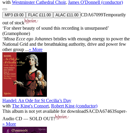
with
Westminster Cathedral Choir
,
James O'Donnell (conductor)
CDA67099
Temporarily
MP3 £9.00
FLAC £11.00
ALAC £11.00
out of stock
‘For sheer beauty of sound this recording is unsurpassed’
(Gramophone)
‘
Missa Ecce ego Johannes
bristles with enough energy to power the
National Grid and the breathtaking authority, drive and power few
other group ...
» More
Handel: An Ode for St Cecilia’s Day
with
The King's Consort
,
Robert King (conductor)
This album is not yet available for download
SACDA67463
Super-
Audio CD — SOLD OUT!
» More